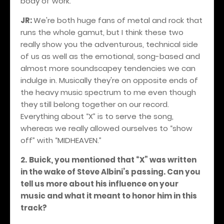
body of work.
JR:
We're both huge fans of metal and rock that
runs the whole gamut, but I think these two
really show you the adventurous, technical side
of us as well as the emotional, song-based and
almost more soundscapey tendencies we can
indulge in. Musically they're on opposite ends of
the heavy music spectrum to me even though
they still belong together on our record.
Everything about “X” is to serve the song,
whereas we really allowed ourselves to “show
off” with “MIDHEAVEN.”
2.
Buick, you mentioned that “X” was written
in the wake of Steve Albini’s passing. Can you
tell us more about his influence on your
music and what it meant to honor him in this
track?