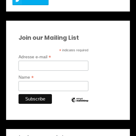
Join our Mailing List
*
indicates required
*
Adresse e-mail
*
Name