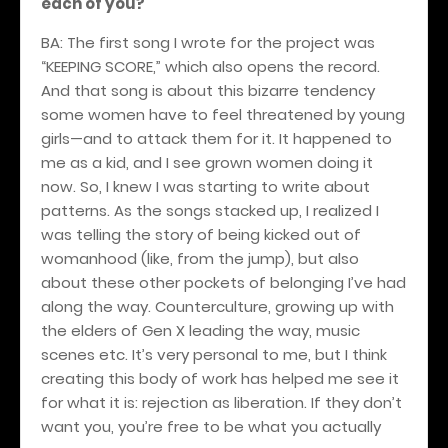
each of you?
BA: The first song I wrote for the project was
“KEEPING SCORE,” which also opens the record.
And that song is about this bizarre tendency
some women have to feel threatened by young
girls—and to attack them for it. It happened to
me as a kid, and I see grown women doing it
now. So, I knew I was starting to write about
patterns. As the songs stacked up, I realized I
was telling the story of being kicked out of
womanhood (like, from the jump), but also
about these other pockets of belonging I’ve had
along the way. Counterculture, growing up with
the elders of Gen X leading the way, music
scenes etc. It’s very personal to me, but I think
creating this body of work has helped me see it
for what it is: rejection as liberation. If they don’t
want you, you’re free to be what you actually