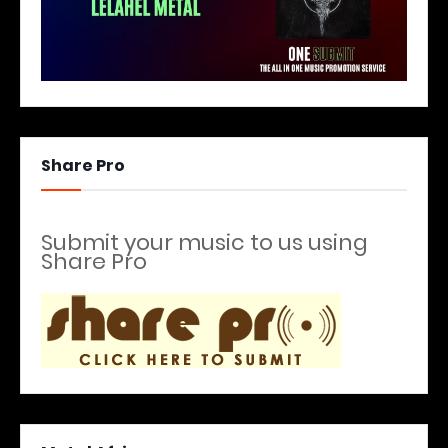
Share Pro
Submit your music to us using
Share Pro