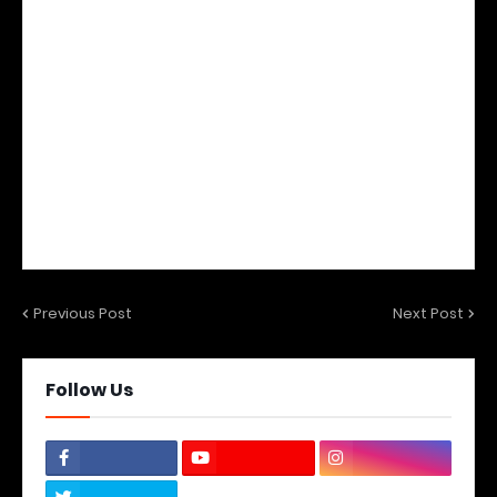
Previous Post
Next Post
Follow Us