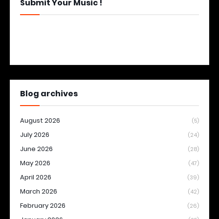
Submit Your Music !
Blog archives
August 2026
(5)
July 2026
(24)
June 2026
(28)
May 2026
(47)
April 2026
(39)
March 2026
(42)
February 2026
(26)