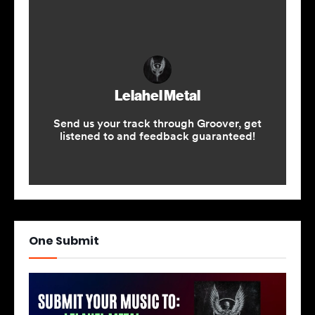
One Submit