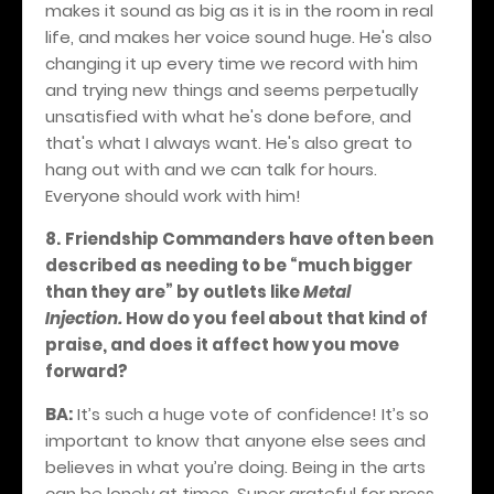
makes it sound as big as it is in the room in real
life, and makes her voice sound huge. He's also
changing it up every time we record with him
and trying new things and seems perpetually
unsatisfied with what he's done before, and
that's what I always want. He's also great to
hang out with and we can talk for hours.
Everyone should work with him!
8.
Friendship Commanders have often been
described as needing to be “much bigger
than they are” by outlets like
Metal
Injection.
How do you feel about that kind of
praise, and does it affect how you move
forward?
BA:
It’s such a huge vote of confidence! It’s so
important to know that anyone else sees and
believes in what you’re doing. Being in the arts
can be lonely at times. Super grateful for press,