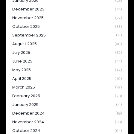
January 2026
(25)
December 2025
(44)
November 2025
(27)
October 2025
(33)
September 2025
(41)
August 2025
(30)
July 2025
(52)
June 2025
(44)
May 2025
(42)
April 2025
(40)
March 2025
(47)
February 2025
(28)
January 2025
(41)
December 2024
(55)
November 2024
(88)
October 2024
(94)