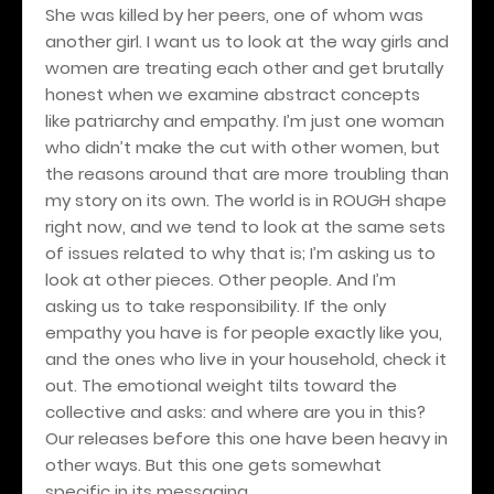
She was killed by her peers, one of whom was
another girl. I want us to look at the way girls and
women are treating each other and get brutally
honest when we examine abstract concepts
like patriarchy and empathy. I’m just one woman
who didn’t make the cut with other women, but
the reasons around that are more troubling than
my story on its own. The world is in ROUGH shape
right now, and we tend to look at the same sets
of issues related to why that is; I’m asking us to
look at other pieces. Other people. And I’m
asking us to take responsibility. If the only
empathy you have is for people exactly like you,
and the ones who live in your household, check it
out. The emotional weight tilts toward the
collective and asks: and where are you in this?
Our releases before this one have been heavy in
other ways. But this one gets somewhat
specific in its messaging.