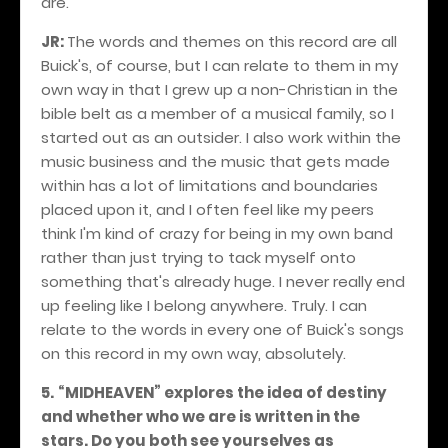
are.
JR:
The words and themes on this record are all
Buick's, of course, but I can relate to them in my
own way in that I grew up a non-Christian in the
bible belt as a member of a musical family, so I
started out as an outsider. I also work within the
music business and the music that gets made
within has a lot of limitations and boundaries
placed upon it, and I often feel like my peers
think I'm kind of crazy for being in my own band
rather than just trying to tack myself onto
something that's already huge. I never really end
up feeling like I belong anywhere. Truly. I can
relate to the words in every one of Buick's songs
on this record in my own way, absolutely.
5.
“MIDHEAVEN” explores the idea of destiny
and whether who we are is written in the
stars. Do you both see yourselves as