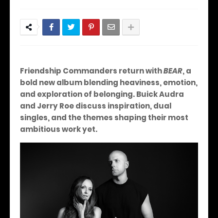
Friendship Commanders return with
BEAR
, a
bold new album blending heaviness, emotion,
and exploration of belonging. Buick Audra
and Jerry Roe discuss inspiration, dual
singles, and the themes shaping their most
ambitious work yet.