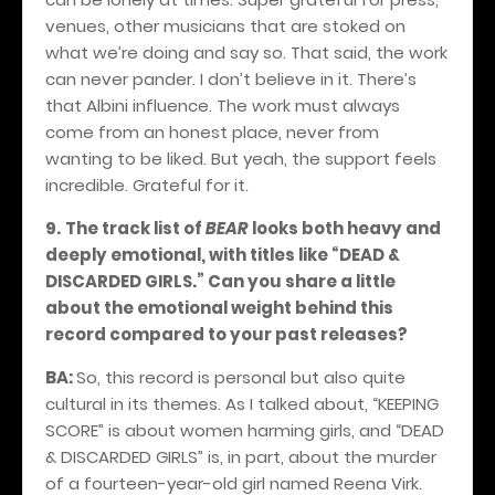
venues, other musicians that are stoked on
what we’re doing and say so. That said, the work
can never pander. I don’t believe in it. There’s
that Albini influence. The work must always
come from an honest place, never from
wanting to be liked. But yeah, the support feels
incredible. Grateful for it.
9.
The track list of
BEAR
looks both heavy and
deeply emotional, with titles like “DEAD &
DISCARDED GIRLS.” Can you share a little
about the emotional weight behind this
record compared to your past releases?
BA:
So, this record is personal but also quite
cultural in its themes. As I talked about, “KEEPING
SCORE” is about women harming girls, and “DEAD
& DISCARDED GIRLS” is, in part, about the murder
of a fourteen-year-old girl named Reena Virk.