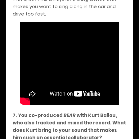
makes you want to sing along in the car and
drive too fast.
7.
You co-produced
BEAR
with Kurt Ballou,
who also tracked and mixed the record. What
does Kurt bring to your sound that makes
him such an essential collaborator?