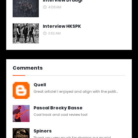
Interview Draugr
4:08 AM
Interview HKSPK
3:52 AM
Comments
Quell
Great article! I enjoyed and align with the politi...
Pascal Brocky Basse
Cool track and cool review too!
Spinors
Thank you very much for sharing our music!