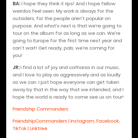
BA:
I hope they think it rips! And I hope fellow
weirdos feel seen. My work is always for the
outsiders, for the people aren’t popular on
purpose. And what’s next is that we’re going to
tour on the album for as long as we can. We’re
going to Europe for the first time next year and
can’t wait! Get ready, pals; we’re coming for
you!
JR:
I find a lot of joy and catharsis in our music,
and I love to play as aggressively and as loudly
as we can. I just hope everyone can get taken
away by that in the way that we intended, and I
hope the world is ready to come see us on tour!
Friendship Commanders
FriendshipCommanders | Instagram, Facebook,
TikTok | Linktree