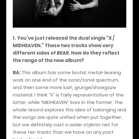
1.
You’ve just released the dual single “X /
MIDHEAVEN.” These two tracks show very
different sides of
BEAR.
How do they reflect
the range of the new album?
BA:
This album has some brutal, metal-leaning
work on one end of the sonic/tonal spectrum,
and then some more lush, grunge/shoegaze
material. I think “X” is fairly representative of the
latter, while “MIDHEAVEN” lives in the former. The
whole record explores this idea of belonging and
the songs are quite unified when put together,
but we definitely cast a wider stylistic net for
these ten tracks than we have on any past