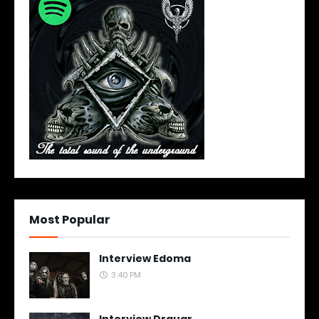
Most Popular
Interview Edoma
3:40 PM