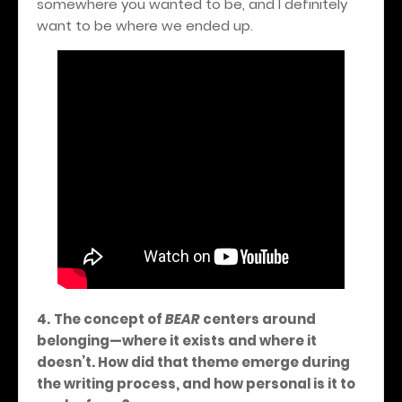
somewhere you wanted to be, and I definitely
want to be where we ended up.
4.
The concept of
BEAR
centers around
belonging—where it exists and where it
doesn’t. How did that theme emerge during
the writing process, and how personal is it to