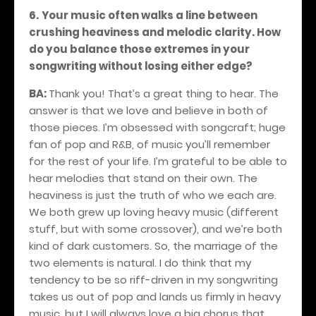
6.
Your music often walks a line between
crushing heaviness and melodic clarity. How
do you balance those extremes in your
songwriting without losing either edge?
BA:
Thank you! That’s a great thing to hear. The
answer is that we love and believe in both of
those pieces. I’m obsessed with songcraft; huge
fan of pop and R&B, of music you’ll remember
for the rest of your life. I’m grateful to be able to
hear melodies that stand on their own. The
heaviness is just the truth of who we each are.
We both grew up loving heavy music (different
stuff, but with some crossover), and we’re both
kind of dark customers. So, the marriage of the
two elements is natural. I do think that my
tendency to be so riff-driven in my songwriting
takes us out of pop and lands us firmly in heavy
music, but I will always love a big chorus that