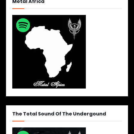
Metal Africa
The Total Sound Of The Undergound