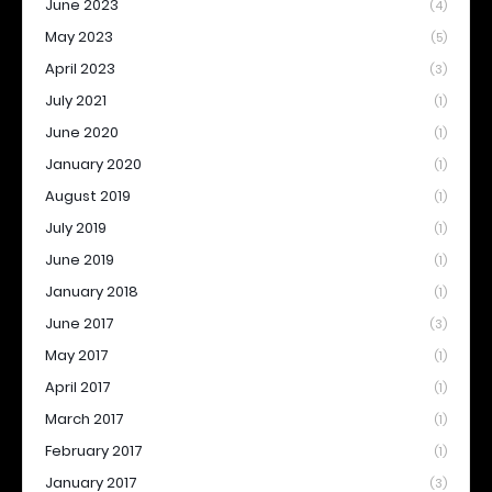
June 2023
(4)
May 2023
(5)
April 2023
(3)
July 2021
(1)
June 2020
(1)
January 2020
(1)
August 2019
(1)
July 2019
(1)
June 2019
(1)
January 2018
(1)
June 2017
(3)
May 2017
(1)
April 2017
(1)
March 2017
(1)
February 2017
(1)
January 2017
(3)