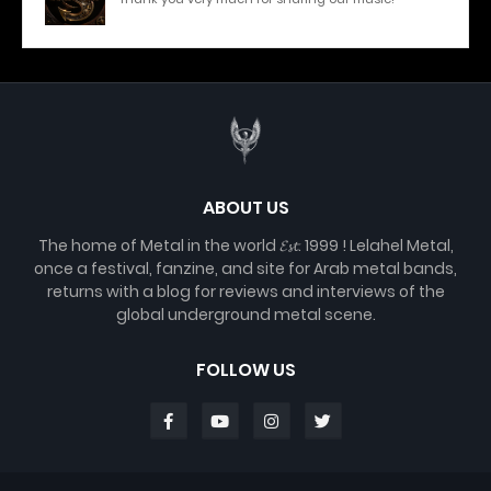
ABOUT US
The home of Metal in the world 𝓔𝓼𝓽. 1999 ! Lelahel Metal,
once a festival, fanzine, and site for Arab metal bands,
returns with a blog for reviews and interviews of the
global underground metal scene.
FOLLOW US