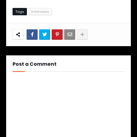
Tags
Interviews
Post a Comment