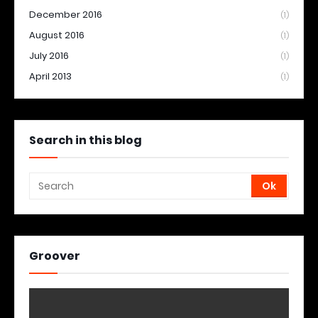
December 2016
(1)
August 2016
(1)
July 2016
(1)
April 2013
(1)
Search in this blog
Groover