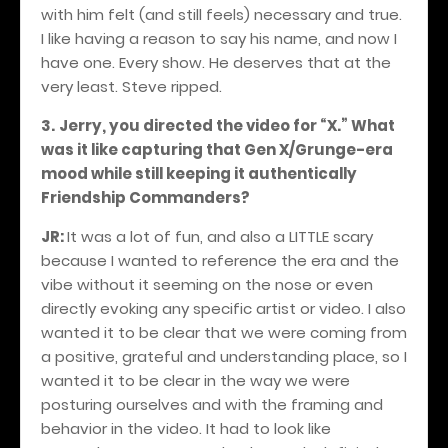
with him felt (and still feels) necessary and true.
I like having a reason to say his name, and now I
have one. Every show. He deserves that at the
very least. Steve ripped.
3.
Jerry, you directed the video for “X.” What
was it like capturing that Gen X/Grunge-era
mood while still keeping it authentically
Friendship Commanders?
JR:
It was a lot of fun, and also a LITTLE scary
because I wanted to reference the era and the
vibe without it seeming on the nose or even
directly evoking any specific artist or video. I also
wanted it to be clear that we were coming from
a positive, grateful and understanding place, so I
wanted it to be clear in the way we were
posturing ourselves and with the framing and
behavior in the video. It had to look like