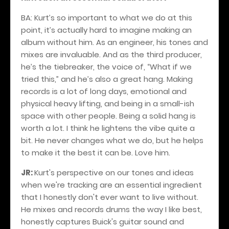
BA: Kurt’s so important to what we do at this
point, it’s actually hard to imagine making an
album without him. As an engineer, his tones and
mixes are invaluable. And as the third producer,
he’s the tiebreaker, the voice of, “What if we
tried this,” and he’s also a great hang. Making
records is a lot of long days, emotional and
physical heavy lifting, and being in a small-ish
space with other people. Being a solid hang is
worth a lot. I think he lightens the vibe quite a
bit. He never changes what we do, but he helps
to make it the best it can be. Love him.
JR:
Kurt's perspective on our tones and ideas
when we're tracking are an essential ingredient
that I honestly don't ever want to live without.
He mixes and records drums the way I like best,
honestly captures Buick's guitar sound and