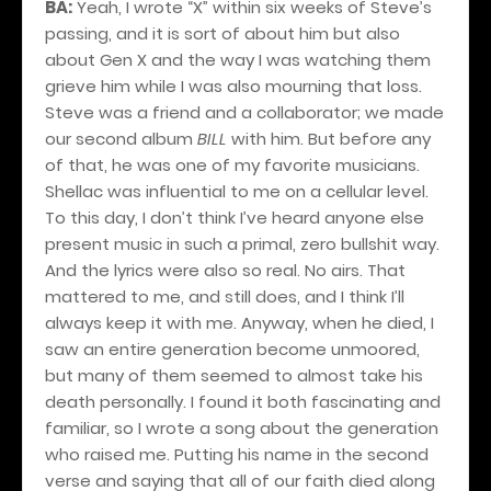
BA:
Yeah, I wrote “X” within six weeks of Steve’s
passing, and it is sort of about him but also
about Gen X and the way I was watching them
grieve him while I was also mourning that loss.
Steve was a friend and a collaborator; we made
our second album
BILL
with him. But before any
of that, he was one of my favorite musicians.
Shellac was influential to me on a cellular level.
To this day, I don’t think I’ve heard anyone else
present music in such a primal, zero bullshit way.
And the lyrics were also so real. No airs. That
mattered to me, and still does, and I think I’ll
always keep it with me. Anyway, when he died, I
saw an entire generation become unmoored,
but many of them seemed to almost take his
death personally. I found it both fascinating and
familiar, so I wrote a song about the generation
who raised me. Putting his name in the second
verse and saying that all of our faith died along