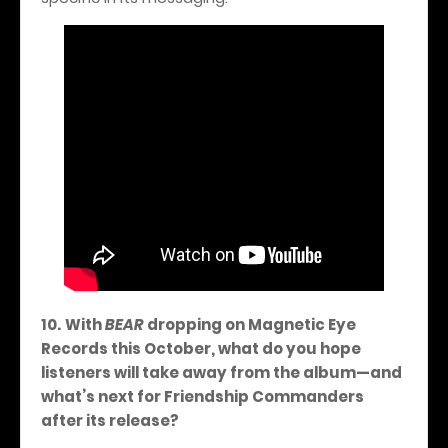
10.
With
BEAR
dropping on Magnetic Eye
Records this October, what do you hope
listeners will take away from the album—and
what’s next for Friendship Commanders
after its release?