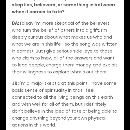
skeptics, believers, or something in between
when it comes to fate?
BA:
I’d say I’m more skeptical of the believers
who turn the belief of others into a grift. I’m
deeply curious about what makes us who and
what we are in this life—so the song was written
in earnest. But I give serious side-eye to those
who claim to know all of the answers and want
to lead people, charge them money, and exploit
their willingness to explore what’s out there.
JR:
I'm a major skeptic at this point. I have some
basic sense of spirituality in that I feel
connected to all the living beings on this earth
and wish well for all of them, but I definitely
don't believe in the idea of fate or being able to
change anything beyond your own physical
actions in this world.