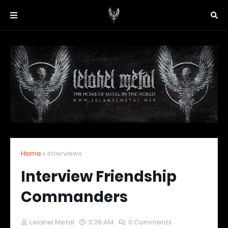
Home
Interviews
Interview Friendship
Commanders
Lelahel Metal
3:28 AM
0 Comments