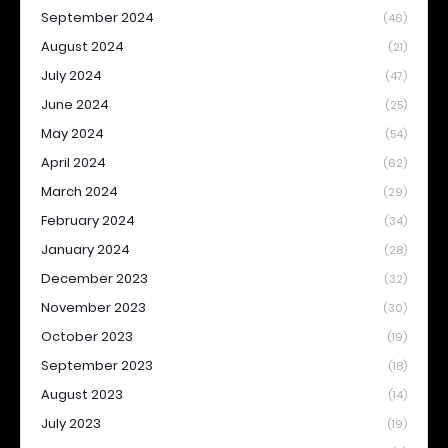
September 2024
(46)
August 2024
(21)
July 2024
(47)
June 2024
(25)
May 2024
(54)
April 2024
(62)
March 2024
(29)
February 2024
(34)
January 2024
(28)
December 2023
(32)
November 2023
(30)
October 2023
(19)
September 2023
(18)
August 2023
(14)
July 2023
(19)