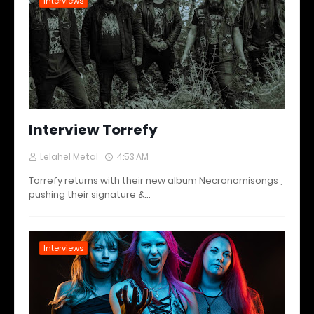
Interviews
Interview Torrefy
Lelahel Metal
4:53 AM
Torrefy returns with their new album Necronomisongs ,
pushing their signature &…
Interviews