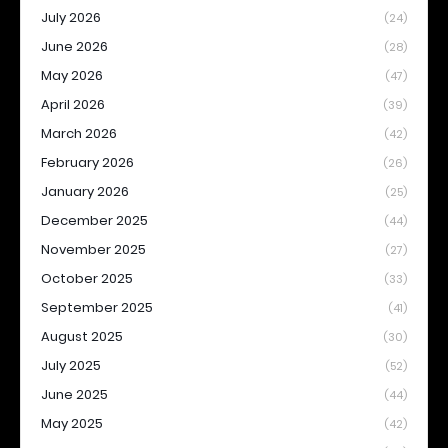
July 2026
(24)
June 2026
(28)
May 2026
(47)
April 2026
(39)
March 2026
(42)
February 2026
(26)
January 2026
(25)
December 2025
(44)
November 2025
(27)
October 2025
(33)
September 2025
(41)
August 2025
(30)
July 2025
(52)
June 2025
(44)
May 2025
(42)