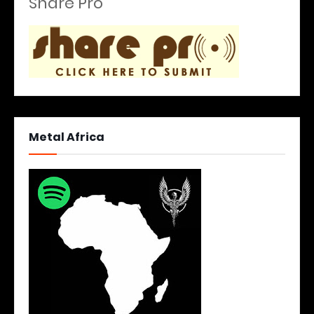
Share Pro
Metal Africa