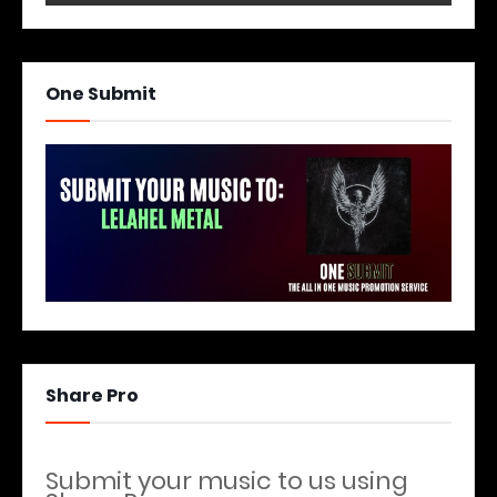
One Submit
Share Pro
Submit your music to us using