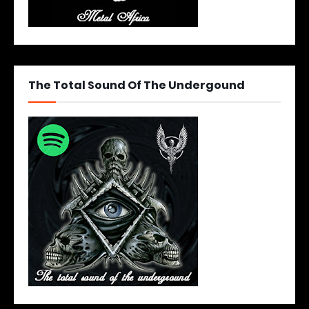
The Total Sound Of The Undergound