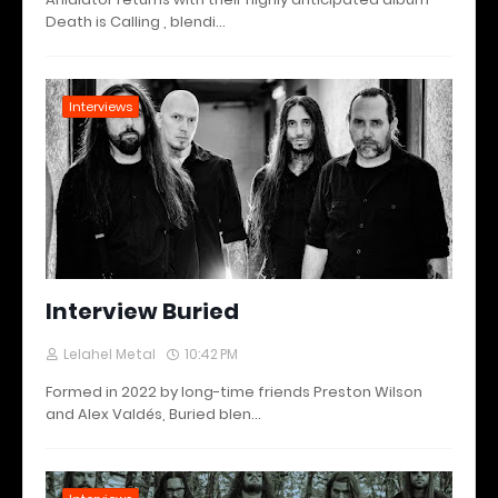
Death is Calling , blendi…
Interviews
Interview Buried
Lelahel Metal
10:42 PM
Formed in 2022 by long-time friends Preston Wilson
and Alex Valdés, Buried blen…