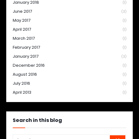
January 2018
(1)
June 2017
(3)
May 2017
(1)
April 2017
(1)
March 2017
(1)
February 2017
(1)
January 2017
(3)
December 2016
(1)
August 2016
(1)
July 2016
(1)
April 2013
(1)
Search in this blog