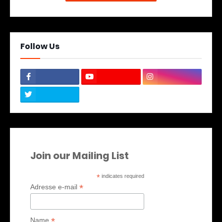
Follow Us
Join our Mailing List
*
indicates required
*
Adresse e-mail
*
Name