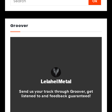
Groover