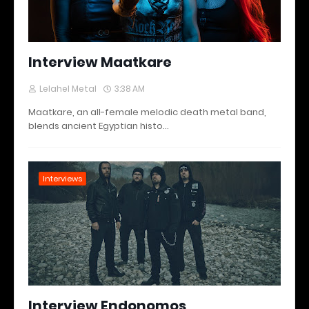
Interview Maatkare
Lelahel Metal
3:38 AM
Maatkare, an all-female melodic death metal band,
blends ancient Egyptian histo…
Interviews
Interview Endonomos