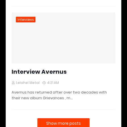
Interviews
Interview Avernus
Lelahel Metal
4:21 AM
Avernus has returned after over two decades with
their new album Grievances , m…
Show more posts