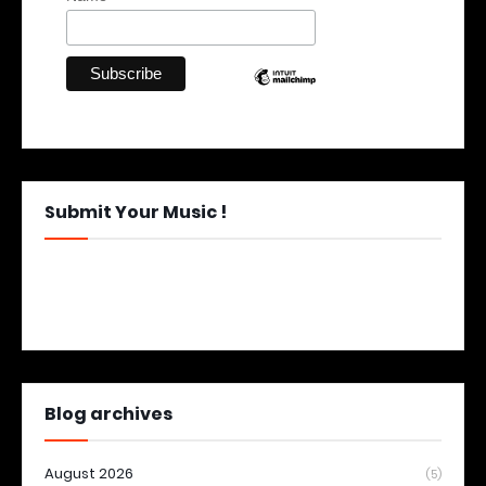
Submit Your Music !
Blog archives
August 2026
(5)