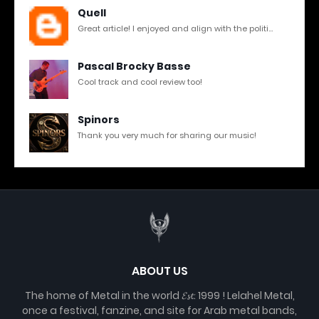
Quell
Great article! I enjoyed and align with the politi...
Pascal Brocky Basse
Cool track and cool review too!
Spinors
Thank you very much for sharing our music!
ABOUT US
The home of Metal in the world 𝓔𝓼𝓽. 1999 ! Lelahel Metal,
once a festival, fanzine, and site for Arab metal bands,