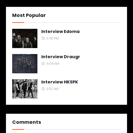
Most Popular
Interview Edoma
3:40 PM
Interview Draugr
4:08 AM
Interview HKSPK
3:52 AM
Comments