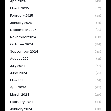
April 2025
(40)
March 2025
(47)
February 2025
(28)
January 2025
(41)
December 2024
(55)
November 2024
(88)
October 2024
(94)
September 2024
(46)
August 2024
(21)
July 2024
(47)
June 2024
(25)
May 2024
(54)
April 2024
(62)
March 2024
(29)
February 2024
(34)
January 2024
(28)