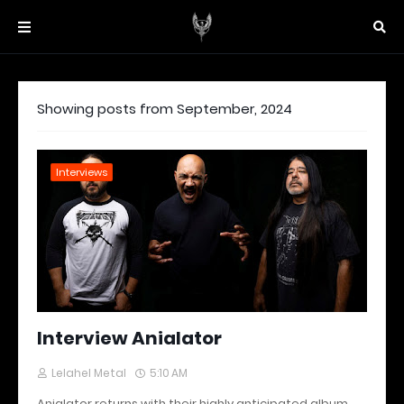
Showing posts from September, 2024
Interviews
Interview Anialator
Lelahel Metal
5:10 AM
Anialator returns with their highly anticipated album