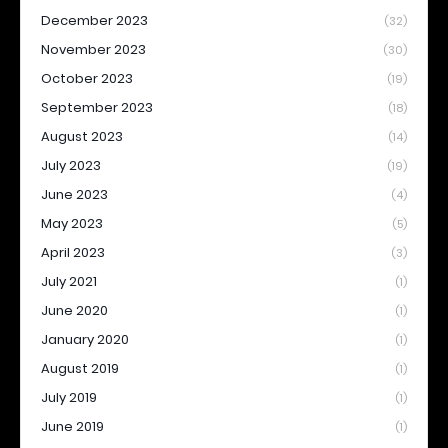
December 2023
(32)
November 2023
(30)
October 2023
(19)
September 2023
(18)
August 2023
(14)
July 2023
(19)
June 2023
(4)
May 2023
(5)
April 2023
(3)
July 2021
(1)
June 2020
(1)
January 2020
(1)
August 2019
(1)
July 2019
(1)
June 2019
(1)