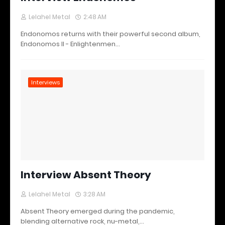
Lelahel Metal
2:48 AM
Endonomos returns with their powerful second album,
Endonomos II - Enlightenmen…
Interviews
Interview Absent Theory
Lelahel Metal
3:28 AM
Absent Theory emerged during the pandemic,
blending alternative rock, nu-metal,…