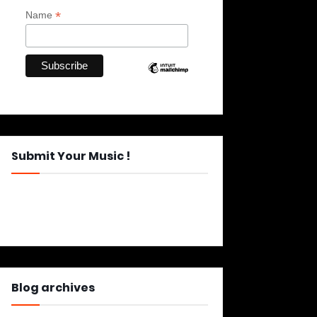
*
Name
Submit Your Music !
Blog archives