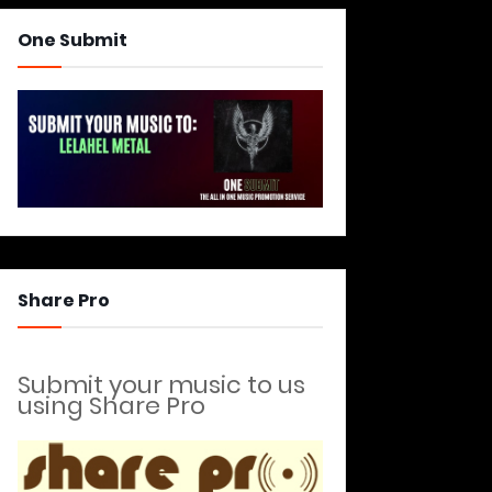
One Submit
Share Pro
Submit your music to us
using Share Pro