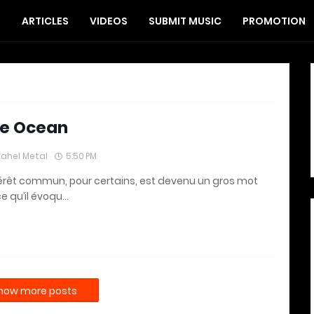
S
ARTICLES
VIDEOS
SUBMIT MUSIC
PROMOTION
e Ocean
lahel Metal
5:50 PM
térêt commun, pour certains, est devenu un gros mot
e qu’il évoqu…
how more posts