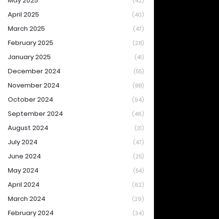
May 2025
(42)
April 2025
(40)
March 2025
(47)
February 2025
(28)
January 2025
(41)
December 2024
(55)
November 2024
(88)
October 2024
(94)
September 2024
(46)
August 2024
(21)
July 2024
(47)
June 2024
(25)
May 2024
(54)
April 2024
(62)
March 2024
(29)
February 2024
(34)