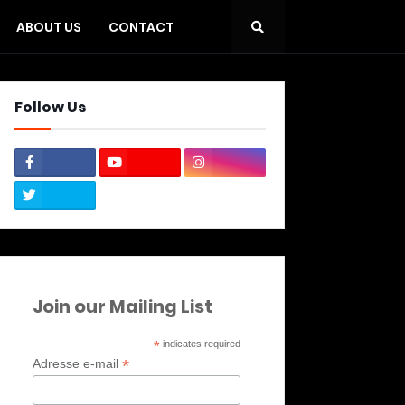
ABOUT US
CONTACT
Follow Us
Join our Mailing List
*
indicates required
*
Adresse e-mail