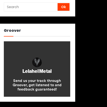
Groover