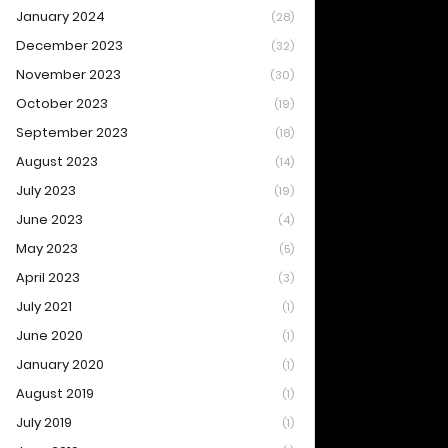
January 2024
(28)
December 2023
(32)
November 2023
(30)
October 2023
(19)
September 2023
(18)
August 2023
(14)
July 2023
(19)
June 2023
(4)
May 2023
(5)
April 2023
(3)
July 2021
(1)
June 2020
(1)
January 2020
(1)
August 2019
(1)
July 2019
(1)