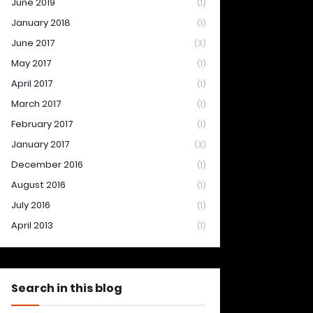
June 2019
(1)
January 2018
(1)
June 2017
(3)
May 2017
(1)
April 2017
(1)
March 2017
(1)
February 2017
(1)
January 2017
(3)
December 2016
(1)
August 2016
(1)
July 2016
(1)
April 2013
(1)
Search in this blog