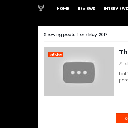
HOME
REVIEWS
INTERVIEW
Showing posts from May, 2017
Th
Articles
Le
L’in
parc
S