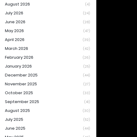
August 2026
(4)
July 2026
(24)
June 2026
(28)
May 2026
(47)
April 2026
(39)
March 2026
(42)
February 2026
(26)
January 2026
(25)
December 2025
(44)
November 2025
(27)
October 2025
(33)
September 2025
(41)
August 2025
(30)
July 2025
(52)
June 2025
(44)