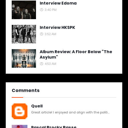
Interview Edoma
3:40 PM
Interview HKSPK
3:52 AM
Album Review: A Floor Below “The
Asylum”
4:53 AM
Comments
Quell
Great article! I enjoyed and align with the politi...
Pascal Brocky Basse