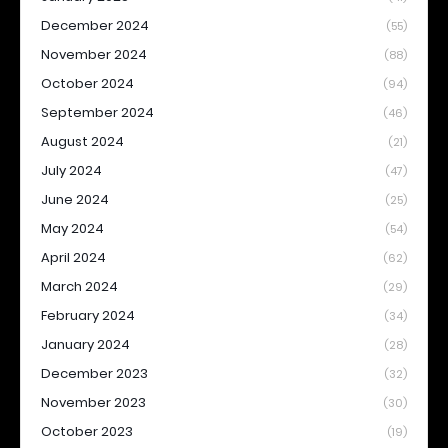
December 2024
(55)
November 2024
(88)
October 2024
(94)
September 2024
(46)
August 2024
(21)
July 2024
(47)
June 2024
(25)
May 2024
(54)
April 2024
(62)
March 2024
(29)
February 2024
(34)
January 2024
(28)
December 2023
(32)
November 2023
(30)
October 2023
(19)