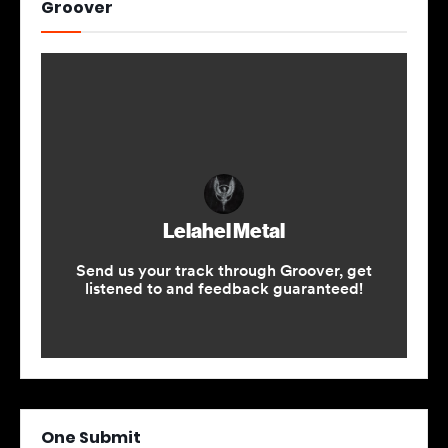
Groover
One Submit