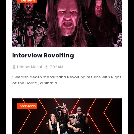
Interviews
Interview Revolting
Lelahel Metal
7:02 AM
Swedish death metal band Revolting returns with Night
of the Horrid , a ninth a…
Interviews