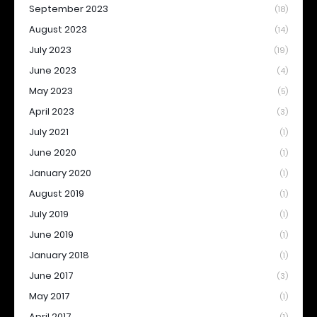
September 2023
(18)
August 2023
(14)
July 2023
(19)
June 2023
(4)
May 2023
(5)
April 2023
(3)
July 2021
(1)
June 2020
(1)
January 2020
(1)
August 2019
(1)
July 2019
(1)
June 2019
(1)
January 2018
(1)
June 2017
(3)
May 2017
(1)
April 2017