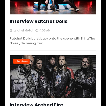
Interview Ratchet Dolls
Lelahel Metal
4:06 AM
Ratchet Dolls burst back onto the scene with Bring The
Noize , delivering raw, …
Interviews
Interview Arched Fire