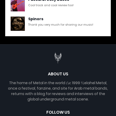
Cool track and cool review too!
Spinors
Thank you very much for sharing our music!
ABOUT US
The home of Metal in the world 𝓔𝓼𝓽. 1999 ! Lelahel Metal,
once a festival, fanzine, and site for Arab metal bands,
returns with a blog for reviews and interviews of the
global underground metal scene.
FOLLOW US