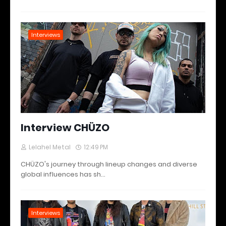
Interviews
Interview CHÜZO
Lelahel Metal
12:49 PM
CHÜZO's journey through lineup changes and diverse
global influences has sh…
Interviews