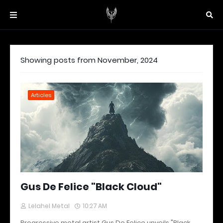
Showing posts from November, 2024
Articles
Gus De Felice "Black Cloud"
Lelahel Metal
10:27 AM
Progressive metal artist Gus De Felice unveils "Black