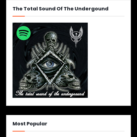
The Total Sound Of The Undergound
Most Popular