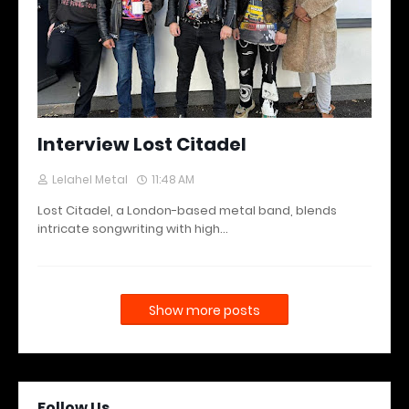
Interview Lost Citadel
Lelahel Metal
11:48 AM
Lost Citadel, a London-based metal band, blends
intricate songwriting with high…
Show more posts
Follow Us