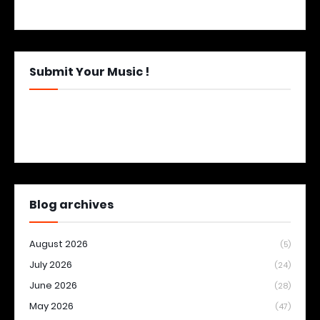
Submit Your Music !
Blog archives
August 2026
(5)
July 2026
(24)
June 2026
(28)
May 2026
(47)