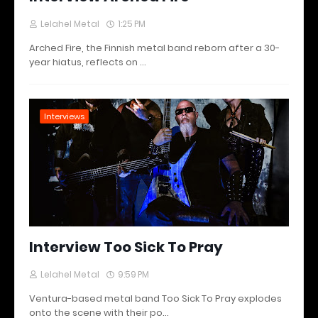
Lelahel Metal
1:25 PM
Arched Fire, the Finnish metal band reborn after a 30-
year hiatus, reflects on …
Interviews
Interview Too Sick To Pray
Lelahel Metal
9:59 PM
Ventura-based metal band Too Sick To Pray explodes
onto the scene with their po…