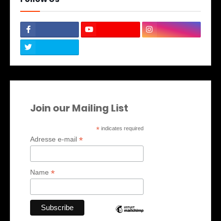
Join our Mailing List
*
indicates required
*
Adresse e-mail
*
Name