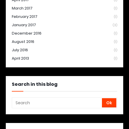
(1)
March 2017
(1)
February 2017
(1)
January 2017
(3)
December 2016
(1)
August 2016
(1)
July 2016
(1)
April 2013
(1)
Search in this blog