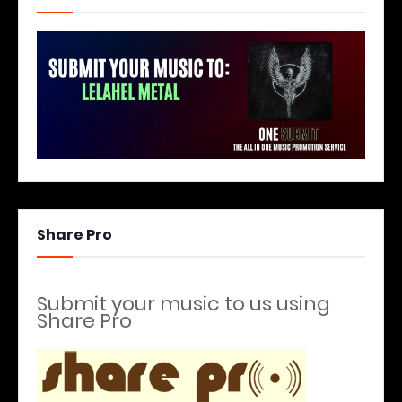
Share Pro
Submit your music to us using
Share Pro