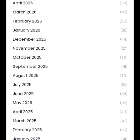
April 2026
(39)
March 2026
(42)
February 2026
(26)
January 2026
(25)
December 2025
(44)
November 2025
(27)
October 2025
(33)
September 2025
(41)
August 2025
(30)
July 2025
(52)
June 2025
(44)
May 2025
(42)
April 2025
(40)
March 2025
(47)
February 2025
(28)
January 2025
(41)