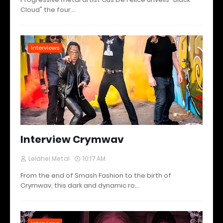
Cloud" the four…
Interviews
Interview Crymwav
Lelahel Metal
10:17 AM
From the end of Smash Fashion to the birth of
Crymwav, this dark and dynamic ro…