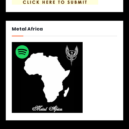
Metal Africa