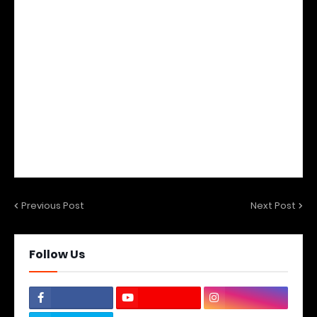
Previous Post
Next Post
Follow Us