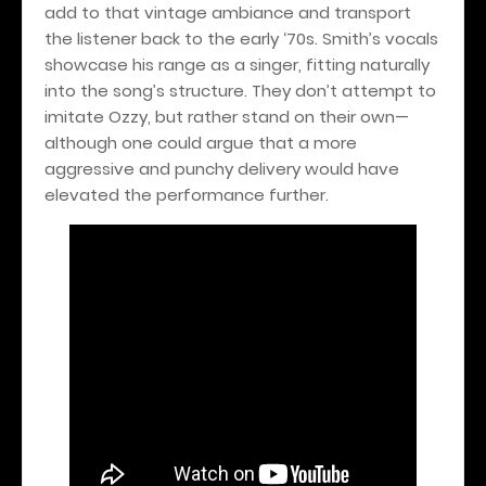
add to that vintage ambiance and transport
the listener back to the early ‘70s. Smith’s vocals
showcase his range as a singer, fitting naturally
into the song’s structure. They don’t attempt to
imitate Ozzy, but rather stand on their own—
although one could argue that a more
aggressive and punchy delivery would have
elevated the performance further.