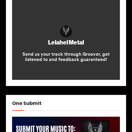
One Submit