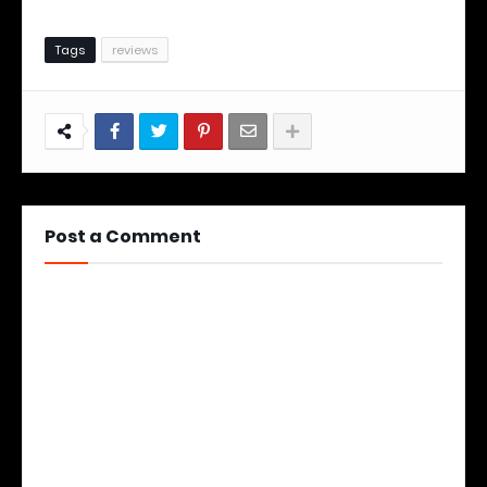
Tags
reviews
Post a Comment