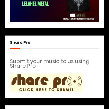
Share Pro
Submit your music to us using
Share Pro