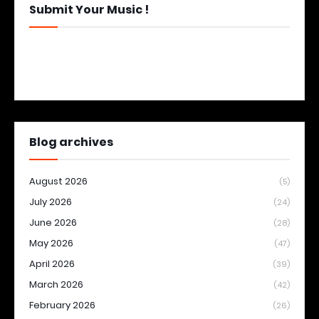
Submit Your Music !
Blog archives
August 2026
(5)
July 2026
(24)
June 2026
(28)
May 2026
(47)
April 2026
(39)
March 2026
(42)
February 2026
(26)