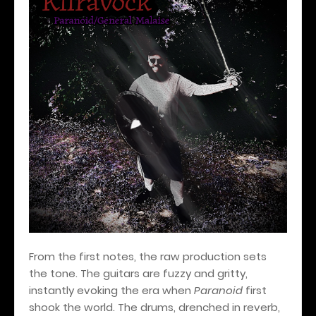
From the first notes, the raw production sets
the tone. The guitars are fuzzy and gritty,
instantly evoking the era when
Paranoid
first
shook the world. The drums, drenched in reverb,