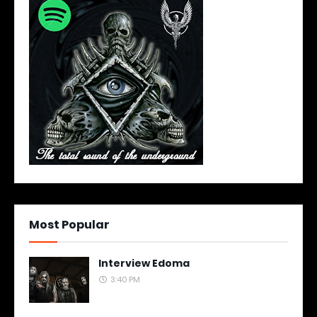
Most Popular
Interview Edoma
3:40 PM