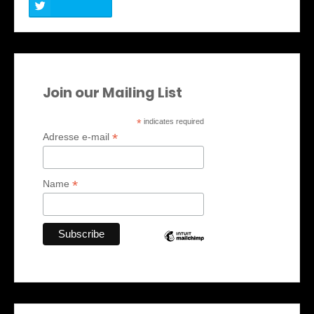
Join our Mailing List
*
indicates required
*
Adresse e-mail
*
Name