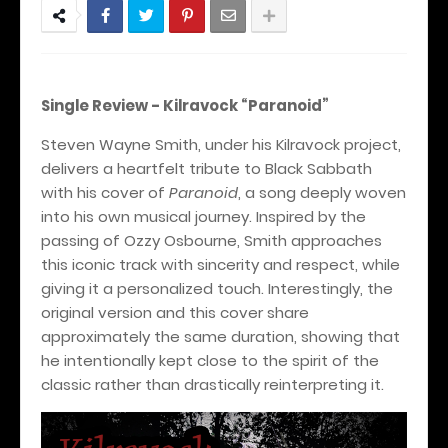
Single Review -
Kilravock
“Paranoid”
Steven Wayne Smith, under his Kilravock project,
delivers a heartfelt tribute to Black Sabbath
with his cover of
Paranoid
, a song deeply woven
into his own musical journey. Inspired by the
passing of Ozzy Osbourne, Smith approaches
this iconic track with sincerity and respect, while
giving it a personalized touch. Interestingly, the
original version and this cover share
approximately the same duration, showing that
he intentionally kept close to the spirit of the
classic rather than drastically reinterpreting it.