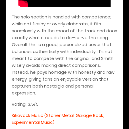
The solo section is handled with competence;
while not flashy or overly elaborate, it fits
seamlessly with the mood of the track and does
exactly what it needs to do—serve the song.
Overall, this is a good, personalized cover that
balances authenticity with individuality. It’s not
meant to compete with the original, and Smith
wisely avoids making direct comparisons.
Instead, he pays homage with honesty and raw
energy, giving fans an enjoyable version that
captures both nostalgia and personal
expression.
Rating: 3,5/5
Kilravock Music (Stoner Metal, Garage Rock,
Experimental Music)