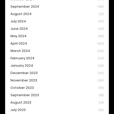
September 2024
(46)
August 2024
(21)
July 2024
(47)
June 2024
(25)
May 2024
(54)
April 2024
(62)
March 2024
(29)
February 2024
(34)
January 2024
(28)
December 2023
(32)
November 2023
(30)
October 2023
(19)
September 2023
(18)
August 2023
(14)
July 2023
(19)