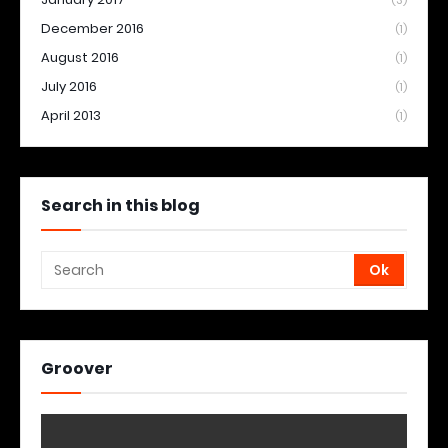
(3)
December 2016
(1)
August 2016
(1)
July 2016
(1)
April 2013
(1)
Search in this blog
Groover