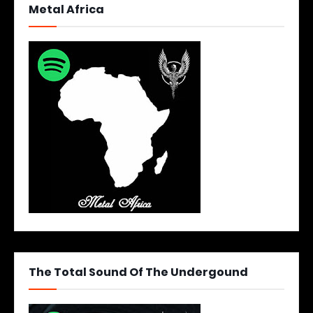
Metal Africa
The Total Sound Of The Undergound