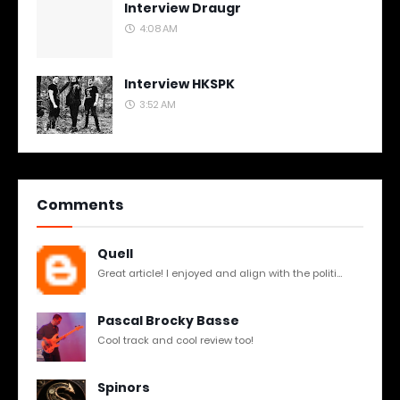
Interview Draugr
4:08 AM
Interview HKSPK
3:52 AM
Comments
Quell
Great article! I enjoyed and align with the politi...
Pascal Brocky Basse
Cool track and cool review too!
Spinors