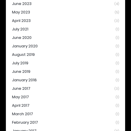
June 2023
(4)
May 2023
(5)
April 2023
(3)
July 2021
(1)
June 2020
(1)
January 2020
(1)
August 2019
(1)
July 2019
(1)
June 2019
(1)
January 2018
(1)
June 2017
(3)
May 2017
(1)
April 2017
(1)
March 2017
(1)
February 2017
(1)
January 2017