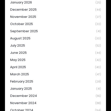
January 2026
(25)
December 2025
(44)
November 2025
(27)
October 2025
(33)
September 2025
(41)
August 2025
(30)
July 2025
(52)
June 2025
(44)
May 2025
(42)
April 2025
(40)
March 2025
(47)
February 2025
(28)
January 2025
(41)
December 2024
(55)
November 2024
(88)
October 2024
(94)