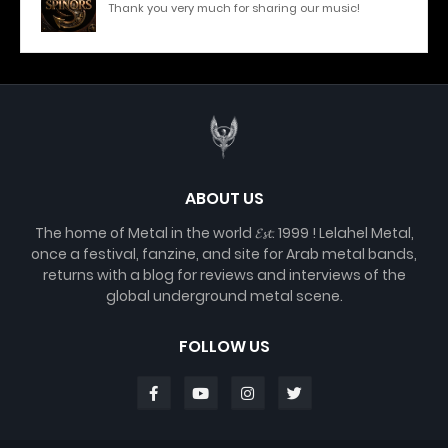
Thank you very much for sharing our music!
ABOUT US
The home of Metal in the world 𝓔𝓼𝓽. 1999 ! Lelahel Metal,
once a festival, fanzine, and site for Arab metal bands,
returns with a blog for reviews and interviews of the
global underground metal scene.
FOLLOW US