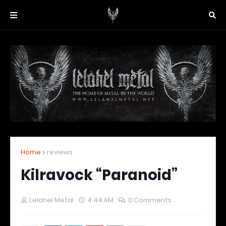
Home
reviews
Kilravock “Paranoid”
Lelahel Metal
4:44 AM
0 Comments