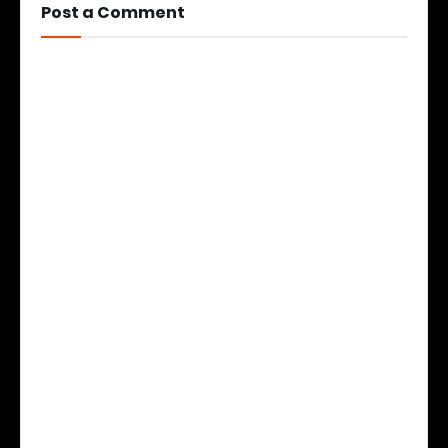
Post a Comment