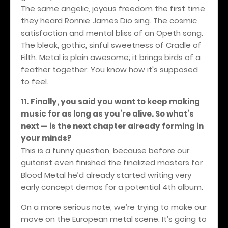
The same angelic, joyous freedom the first time
they heard Ronnie James Dio sing. The cosmic
satisfaction and mental bliss of an Opeth song.
The bleak, gothic, sinful sweetness of Cradle of
Filth. Metal is plain awesome; it brings birds of a
feather together. You know how it's supposed
to feel.
11. Finally, you said you want to keep making
music for as long as you’re alive. So what’s
next — is the next chapter already forming in
your minds?
This is a funny question, because before our
guitarist even finished the finalized masters for
Blood Metal he’d already started writing very
early concept demos for a potential 4th album.
On a more serious note, we’re trying to make our
move on the European metal scene. It’s going to