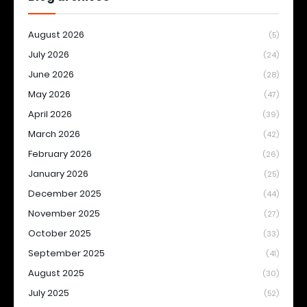
August 2026
(5)
July 2026
(24)
June 2026
(28)
May 2026
(47)
April 2026
(39)
March 2026
(42)
February 2026
(26)
January 2026
(25)
December 2025
(44)
November 2025
(27)
October 2025
(33)
September 2025
(41)
August 2025
(30)
July 2025
(52)