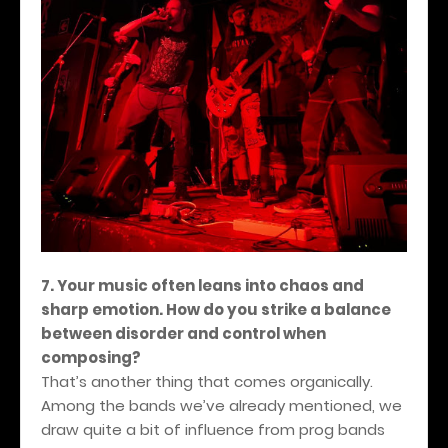
7. Your music often leans into chaos and
sharp emotion. How do you strike a balance
between disorder and control when
composing?
That’s another thing that comes organically.
Among the bands we’ve already mentioned, we
draw quite a bit of influence from prog bands