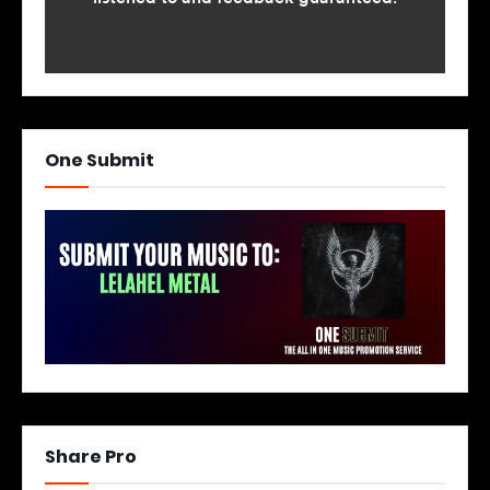
One Submit
Share Pro