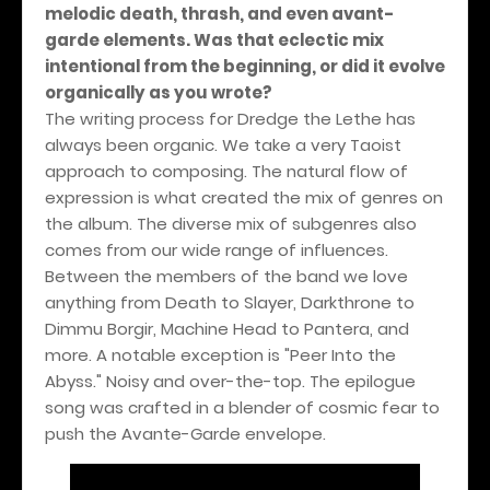
melodic death, thrash, and even avant-
garde elements. Was that eclectic mix
intentional from the beginning, or did it evolve
organically as you wrote?
The writing process for Dredge the Lethe has
always been organic. We take a very Taoist
approach to composing. The natural flow of
expression is what created the mix of genres on
the album. The diverse mix of subgenres also
comes from our wide range of influences.
Between the members of the band we love
anything from Death to Slayer, Darkthrone to
Dimmu Borgir, Machine Head to Pantera, and
more. A notable exception is "Peer Into the
Abyss." Noisy and over-the-top. The epilogue
song was crafted in a blender of cosmic fear to
push the Avante-Garde envelope.