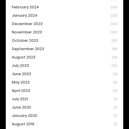
February 2024
(34)
January 2024
(28)
December 2023
(32)
November 2023
(30)
October 2023
(19)
September 2023
(18)
August 2023
(14)
July 2023
(19)
June 2023
(4)
May 2023
(5)
April 2023
(3)
July 2021
(1)
June 2020
(1)
January 2020
(1)
August 2019
(1)