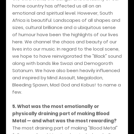
home country has affected us all on an
emotional and spiritual level. However, South
Africa is beautiful. Landscapes of all shapes and
sizes, cultural brilliance and a ubiquitous sense
of humour have been the highlights of our lives
here. We channel the chaos and beauty of our
lives into our music. In regard to the local scene,
we hope to have reinvigorated the "Black" sound
along with bands like Swazi and Demogoroth
Satanum. We have also been heavily influenced
and inspired by Mind Assault, Megalodon,
Bleeding Spawn, Mad God and Kobus! to name a
few.
5. What was the most emotionally or
physically draining part of making Blood
Metal — and what was the most rewarding?
The most draining part of making "Blood Metal"