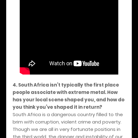
4. South Africa isn’t typically the first place
people associate with extreme metal. How
has your local scene shaped you, and how do
you think you’ve shaped it in return?
South Africa is a dangerous country filled to the
brim with corruption, violent crime and poverty.
Though we are all in very fortunate positions in
the third world, the danger and instability of our