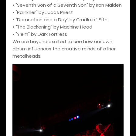
• "Seventh Son of a Seventh Son" by Iron Maiden
• "Painkiller" by Judas Priest
• "Damnation and a Day" by Cradle of Filth
• "The Blackening" by Machine Head
• "Ylem" by Dark Fortress
We are beyond excited to see how our own
album influences the creative minds of other
metalheads.