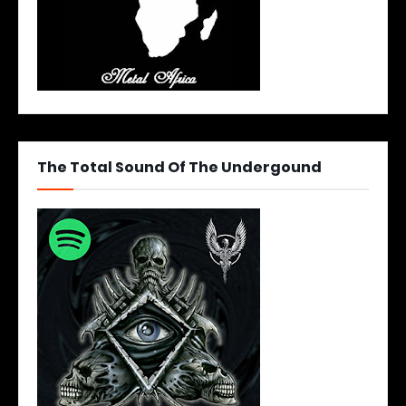
The Total Sound Of The Undergound