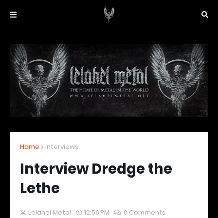
Home
Interviews
Interview Dredge the
Lethe
Lelahel Metal
12:56 PM
0 Comments