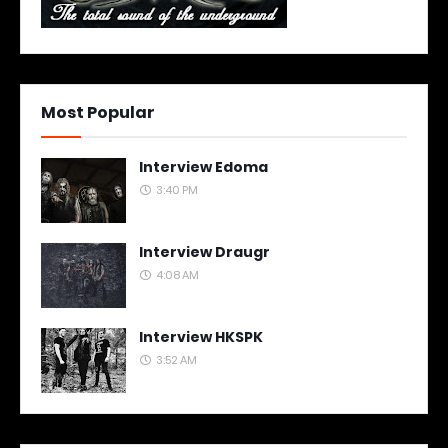
Most Popular
Interview Edoma
3:40 PM
Interview Draugr
4:08 AM
Interview HKSPK
3:52 AM