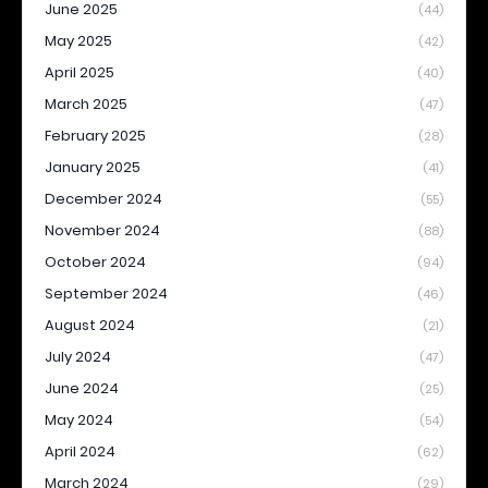
June 2025
(44)
May 2025
(42)
April 2025
(40)
March 2025
(47)
February 2025
(28)
January 2025
(41)
December 2024
(55)
November 2024
(88)
October 2024
(94)
September 2024
(46)
August 2024
(21)
July 2024
(47)
June 2024
(25)
May 2024
(54)
April 2024
(62)
March 2024
(29)