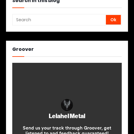
Search in this blog
Groover