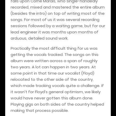
falls upon Corné Marais, who single-handedly
recorded, mixed and mastered the entire album
(besides the intro) on top of writing most of the
songs. For most of us it was several recording
sessions followed by a waiting game, but for our
lead engineer it was months upon months of
arduous, detailed sound work.
Practically the most difficult thing for us was
getting the vocals tracked. The songs on this
album were written across a span of roughly
two years. A lot can happen in two years. At
some point in that time our vocalist (Floyd)
relocated to the other side of the country,
which made tracking vocals quite a challenge. If
it wasn’t for Floyd’s general optimism, we likely
would have never gotten this album done.
Playing gigs on both sides of the country helped
making that process possible.