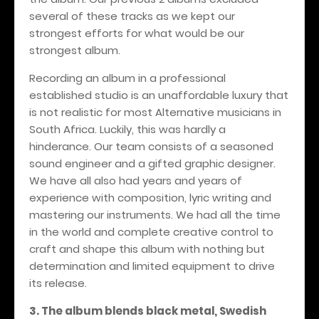
several of these tracks as we kept our
strongest efforts for what would be our
strongest album.
Recording an album in a professional
established studio is an unaffordable luxury that
is not realistic for most Alternative musicians in
South Africa. Luckily, this was hardly a
hinderance. Our team consists of a seasoned
sound engineer and a gifted graphic designer.
We have all also had years and years of
experience with composition, lyric writing and
mastering our instruments. We had all the time
in the world and complete creative control to
craft and shape this album with nothing but
determination and limited equipment to drive
its release.
3. The album blends black metal, Swedish