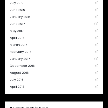
July 2019
(1)
June 2019
(1)
January 2018
(1)
June 2017
(3)
May 2017
(1)
April 2017
(1)
March 2017
(1)
February 2017
(1)
January 2017
(3)
December 2016
(1)
August 2016
(1)
July 2016
(1)
April 2013
(1)