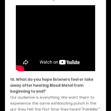
10. What do you hope listeners feel or take
away after hearing Blood Metal from
beginning to end?
Our audience is everything. We want them to
experience the same exhilarating punch in the
gut they felt the first time they heard "Painkiller."