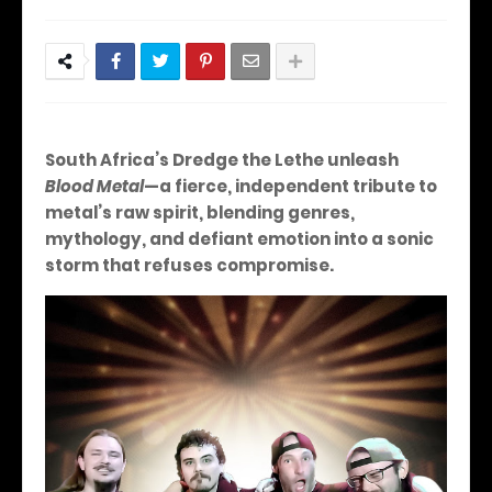
South Africa’s Dredge the Lethe unleash
Blood Metal
—a fierce, independent tribute to
metal’s raw spirit, blending genres,
mythology, and defiant emotion into a sonic
storm that refuses compromise.