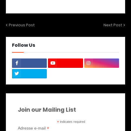
Previous Post
Next Post
Follow Us
Join our Mailing List
*
indicates required
*
Adresse e-mail