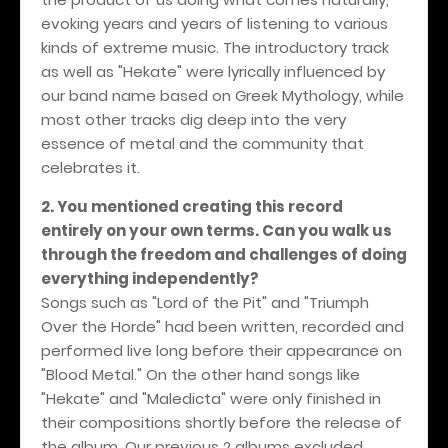
evoking years and years of listening to various
kinds of extreme music. The introductory track
as well as "Hekate" were lyrically influenced by
our band name based on Greek Mythology, while
most other tracks dig deep into the very
essence of metal and the community that
celebrates it.
2. You mentioned creating this record
entirely on your own terms. Can you walk us
through the freedom and challenges of doing
everything independently?
Songs such as "Lord of the Pit" and "Triumph
Over the Horde" had been written, recorded and
performed live long before their appearance on
"Blood Metal." On the other hand songs like
"Hekate" and "Maledicta" were only finished in
their compositions shortly before the release of
the album. Our previous 2 albums excluded