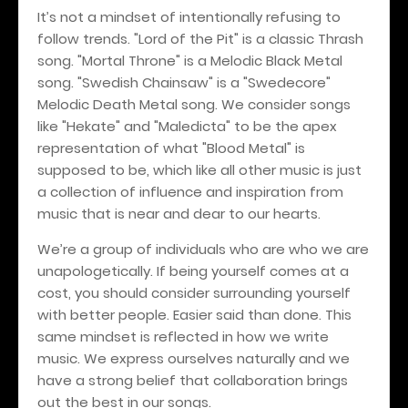
It’s not a mindset of intentionally refusing to
follow trends. "Lord of the Pit" is a classic Thrash
song. "Mortal Throne" is a Melodic Black Metal
song. "Swedish Chainsaw" is a "Swedecore"
Melodic Death Metal song. We consider songs
like "Hekate" and "Maledicta" to be the apex
representation of what "Blood Metal" is
supposed to be, which like all other music is just
a collection of influence and inspiration from
music that is near and dear to our hearts.
We’re a group of individuals who are who we are
unapologetically. If being yourself comes at a
cost, you should consider surrounding yourself
with better people. Easier said than done. This
same mindset is reflected in how we write
music. We express ourselves naturally and we
have a strong belief that collaboration brings
out the best in our songs.