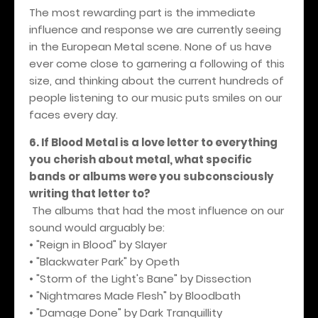
The most rewarding part is the immediate
influence and response we are currently seeing
in the European Metal scene. None of us have
ever come close to garnering a following of this
size, and thinking about the current hundreds of
people listening to our music puts smiles on our
faces every day.
6. If Blood Metal is a love letter to everything
you cherish about metal, what specific
bands or albums were you subconsciously
writing that letter to?
The albums that had the most influence on our
sound would arguably be:
• "Reign in Blood" by Slayer
• "Blackwater Park" by Opeth
• "Storm of the Light's Bane" by Dissection
• "Nightmares Made Flesh" by Bloodbath
• "Damage Done" by Dark Tranquillity