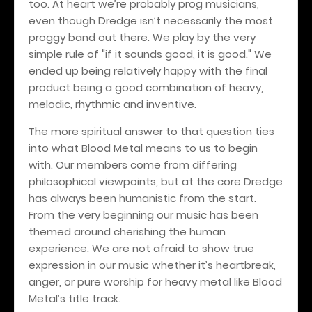
too. At heart we’re probably prog musicians,
even though Dredge isn’t necessarily the most
proggy band out there. We play by the very
simple rule of "if it sounds good, it is good." We
ended up being relatively happy with the final
product being a good combination of heavy,
melodic, rhythmic and inventive.
The more spiritual answer to that question ties
into what Blood Metal means to us to begin
with. Our members come from differing
philosophical viewpoints, but at the core Dredge
has always been humanistic from the start.
From the very beginning our music has been
themed around cherishing the human
experience. We are not afraid to show true
expression in our music whether it’s heartbreak,
anger, or pure worship for heavy metal like Blood
Metal’s title track.