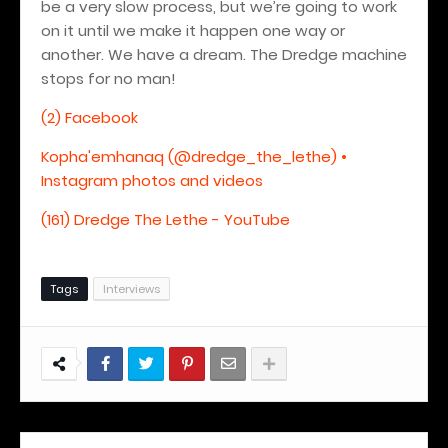
be a very slow process, but we’re going to work
on it until we make it happen one way or
another. We have a dream. The Dredge machine
stops for no man!
(2) Facebook
Kopha'emhanaq (@dredge_the_lethe) •
Instagram photos and videos
(161) Dredge The Lethe - YouTube
Tags
Interviews