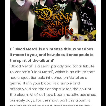
1. "Blood Metal" is an intense title. What does
it mean to you, and how does it encapsulate
the spirit of the album?
"Blood Metal" is a semi-parody and tonal tribute
to Venom's "Black Metal", which is an album that
had unquestionable influence on Metal as a
genre. "It's in your blood" is a simple and
effective idiom that encapsulates the soul of
the album. All of us have been metalheads since
our early days. For the most part this album is
the product of us doing what comes naturally,