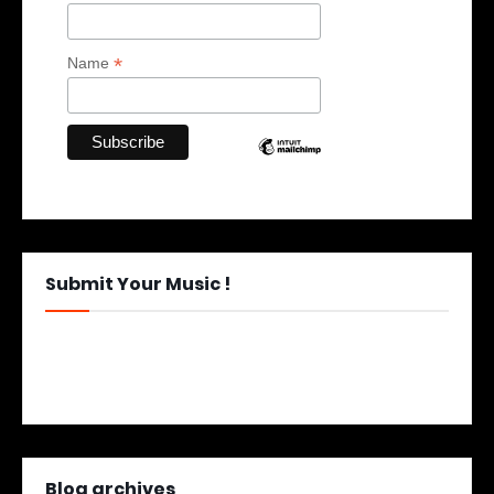
*
Name
Submit Your Music !
Blog archives