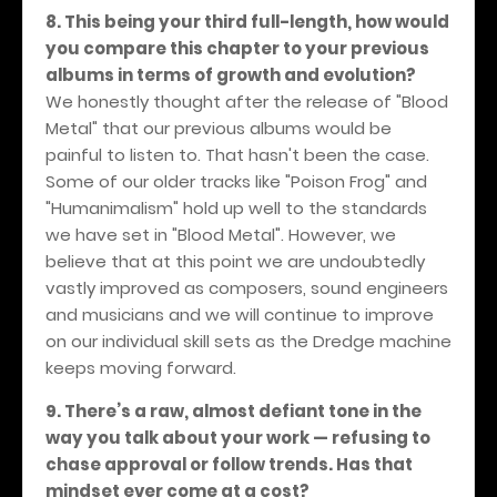
8. This being your third full-length, how would
you compare this chapter to your previous
albums in terms of growth and evolution?
We honestly thought after the release of "Blood
Metal" that our previous albums would be
painful to listen to. That hasn't been the case.
Some of our older tracks like "Poison Frog" and
"Humanimalism" hold up well to the standards
we have set in "Blood Metal". However, we
believe that at this point we are undoubtedly
vastly improved as composers, sound engineers
and musicians and we will continue to improve
on our individual skill sets as the Dredge machine
keeps moving forward.
9. There’s a raw, almost defiant tone in the
way you talk about your work — refusing to
chase approval or follow trends. Has that
mindset ever come at a cost?