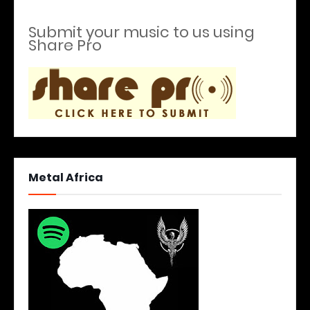
Submit your music to us using
Share Pro
Metal Africa