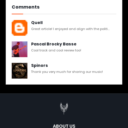
Comments
Quell
Great article! I enjoyed and align with the politi...
Pascal Brocky Basse
Cool track and cool review too!
Spinors
Thank you very much for sharing our music!
ABOUT US