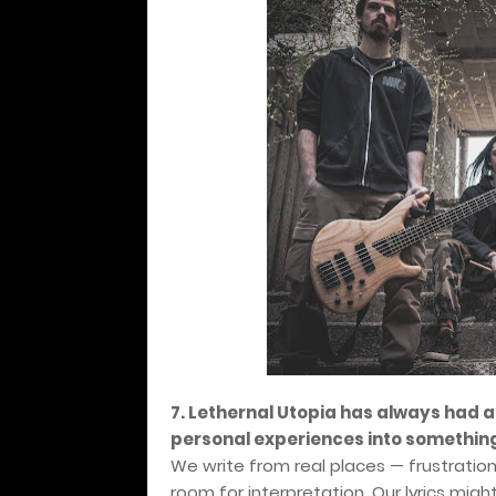
7. Lethernal Utopia has always had a
personal experiences into something
We write from real places — frustratio
room for interpretation. Our lyrics migh