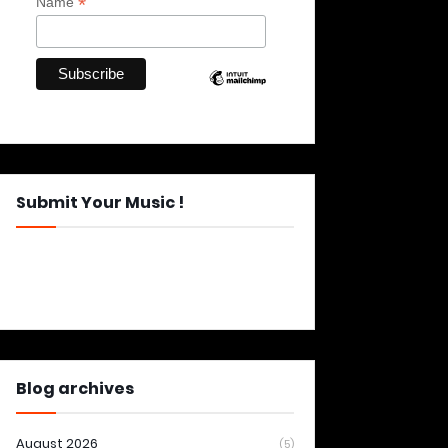
*
Name
Submit Your Music !
Blog archives
August 2026
(5)