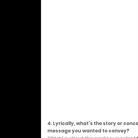
4. Lyrically, what’s the story or conc
message you wanted to convey?