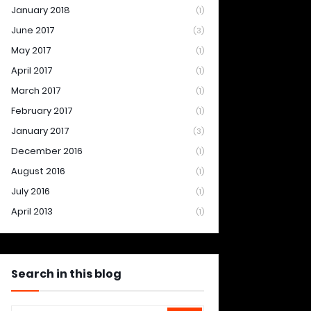
January 2018
(1)
June 2017
(3)
May 2017
(1)
April 2017
(1)
March 2017
(1)
February 2017
(1)
January 2017
(3)
December 2016
(1)
August 2016
(1)
July 2016
(1)
April 2013
(1)
Search in this blog