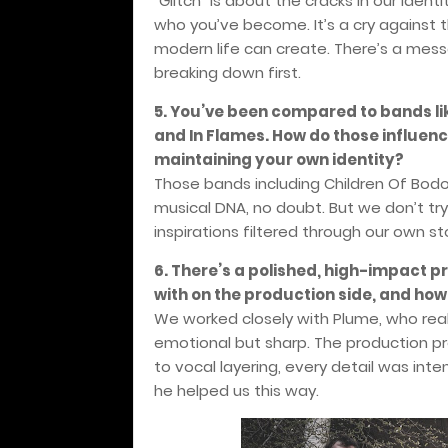
“Glitch” is about the cracks in our ident
who you’ve become. It’s a cry against t
modern life can create. There’s a mess
breaking down first.
5. You’ve been compared to bands like
and In Flames. How do those influen
maintaining your own identity?
Those bands including Children Of Bodo
musical DNA, no doubt. But we don’t try
inspirations filtered through our own s
6. There’s a polished, high-impact p
with on the production side, and how d
We worked closely with Plume, who real
emotional but sharp. The production pr
to vocal layering, every detail was int
he helped us this way.