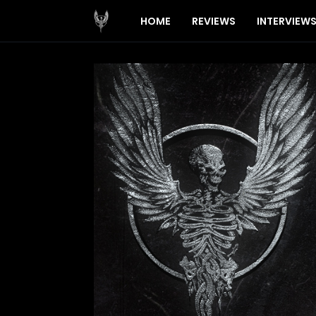
HOME
REVIEWS
INTERVIEW