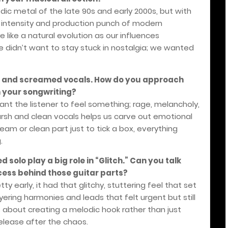
ic metal of the late 90s and early 2000s, but with
w intensity and production punch of modern
e like a natural evolution as our influences
 didn’t want to stay stuck in nostalgia; we wanted
an and screamed vocals. How do you approach
 your songwriting?
want the listener to feel something; rage, melancholy,
rsh and clean vocals helps us carve out emotional
eam or clean part just to tick a box, everything
.
d solo play a big role in “Glitch.” Can you talk
cess behind those guitar parts?
ty early, it had that glitchy, stuttering feel that set
ering harmonies and leads that felt urgent but still
s about creating a melodic hook rather than just
 release after the chaos.