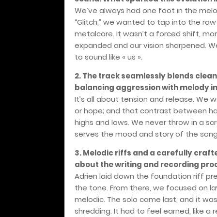
We’ve always had one foot in the melod
“Glitch,” we wanted to tap into the ra
metalcore. It wasn’t a forced shift, mor
expanded and our vision sharpened. We
to sound like « us ».
2. The track seamlessly blends cle
balancing aggression with melody in
It’s all about tension and release. We 
or hope; and that contrast between ha
highs and lows. We never throw in a scr
serves the mood and story of the song
3. Melodic riffs and a carefully crafte
about the writing and recording pro
Adrien laid down the foundation riff pret
the tone. From there, we focused on lay
melodic. The solo came last, and it wa
shredding. It had to feel earned, like a