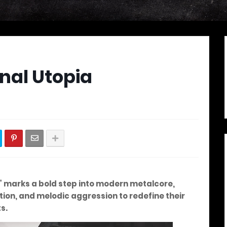
nal Utopia
h” marks a bold step into modern metalcore,
ion, and melodic aggression to redefine their
s.