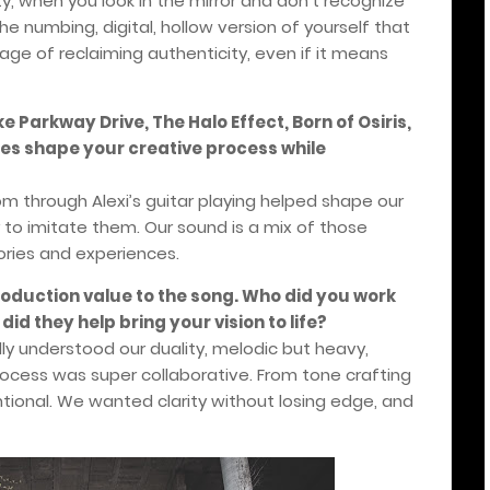
ity, when you look in the mirror and don’t recognize
he numbing, digital, hollow version of yourself that
age of reclaiming authenticity, even if it means
 Parkway Drive, The Halo Effect, Born of Osiris,
ces shape your creative process while
m through Alexi’s guitar playing helped shape our
 to imitate them. Our sound is a mix of those
tories and experiences.
roduction value to the song. Who did you work
id they help bring your vision to life?
ly understood our duality, melodic but heavy,
ocess was super collaborative. From tone crafting
entional. We wanted clarity without losing edge, and