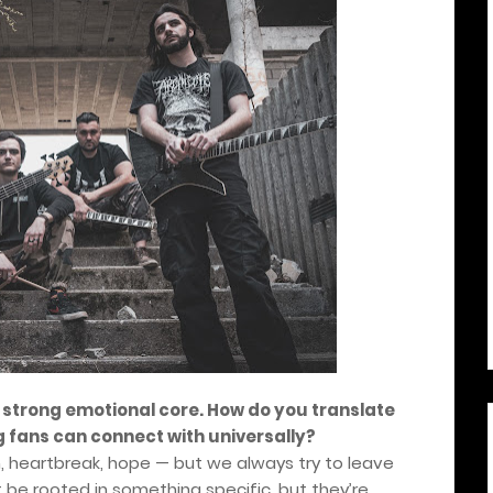
 strong emotional core. How do you translate
 fans can connect with universally?
n, heartbreak, hope — but we always try to leave
t be rooted in something specific, but they’re