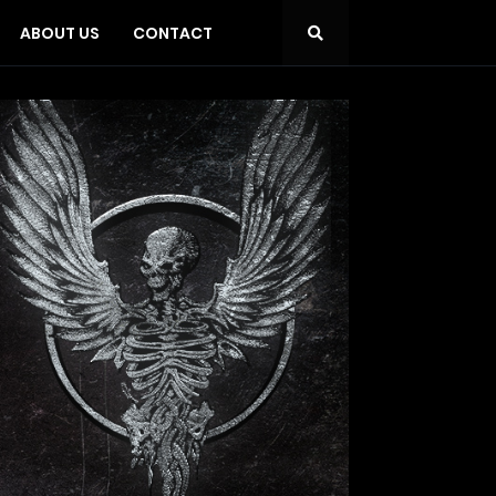
ABOUT US
CONTACT