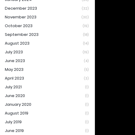
December 2023
(32)
November 2023
(30)
October 2023
(19)
September 2023
(18)
August 2023
(14)
July 2023
(19)
June 2023
(4)
May 2023
(5)
April 2023
(3)
July 2021
(1)
June 2020
(1)
January 2020
(1)
August 2019
(1)
July 2019
(1)
June 2019
(1)