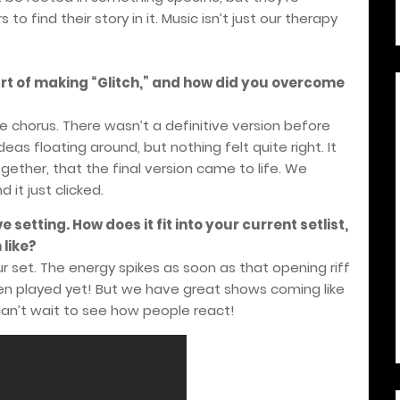
o find their story in it. Music isn’t just our therapy
rt of making “Glitch,” and how did you overcome
e chorus. There wasn’t a definitive version before
as floating around, but nothing felt quite right. It
ogether, that the final version came to life. We
 it just clicked.
e setting. How does it fit into your current setlist,
like?
ur set. The energy spikes as soon as that opening riff
t been played yet! But we have great shows coming like
can’t wait to see how people react!