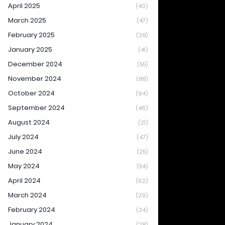
April 2025
(40)
March 2025
(47)
February 2025
(28)
January 2025
(41)
December 2024
(55)
November 2024
(88)
October 2024
(94)
September 2024
(46)
August 2024
(21)
July 2024
(47)
June 2024
(25)
May 2024
(54)
April 2024
(62)
March 2024
(29)
February 2024
(34)
January 2024
(28)