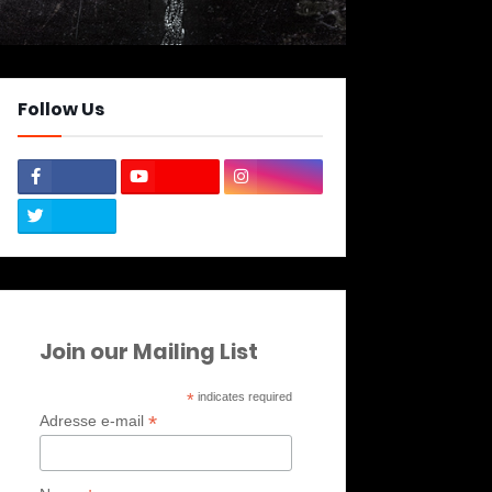
Follow Us
Join our Mailing List
*
indicates required
*
Adresse e-mail