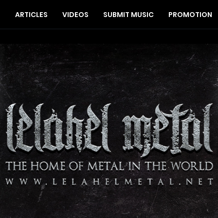
S
ARTICLES
VIDEOS
SUBMIT MUSIC
PROMOTION