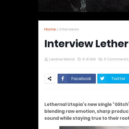
Home
Interviews
Interview Lether
Lelahel Metal
6:41 AM
0 Comments
Facebook
Twitter
Lethernal Utopia's new single “Glitc
blending raw emotion, sharp product
sound while staying true to their root