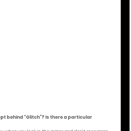
ept behind “Glitch”? Is there a particular