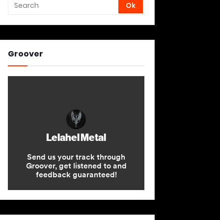
Groover