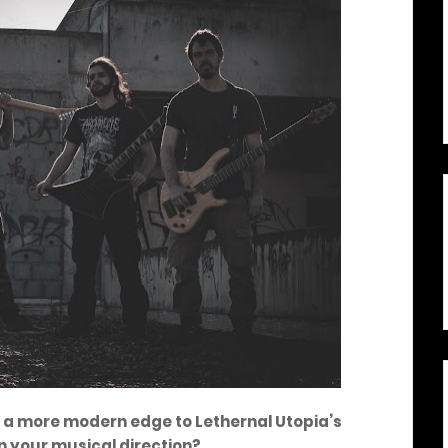
es a more modern edge to Lethernal Utopia’s
n your musical direction?