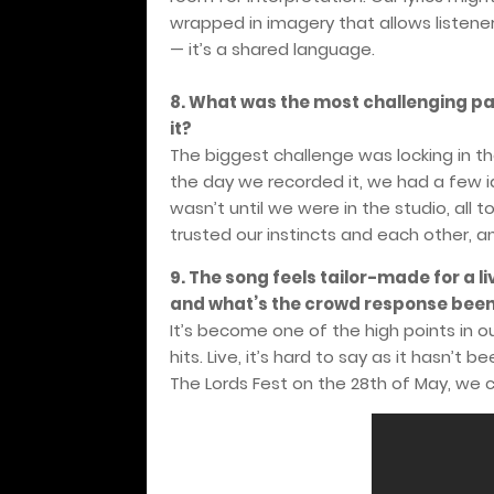
wrapped in imagery that allows listeners t
— it’s a shared language.
8. What was the most challenging pa
it?
The biggest challenge was locking in th
the day we recorded it, we had a few ide
wasn’t until we were in the studio, all t
trusted our instincts and each other, and
9. The song feels tailor-made for a liv
and what’s the crowd response been 
It’s become one of the high points in o
hits. Live, it’s hard to say as it hasn’
The Lords Fest on the 28th of May, we 