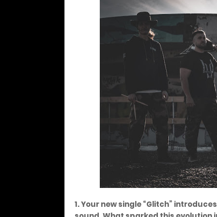
1. Your new single “Glitch” introduc
sound. What sparked this evolution i