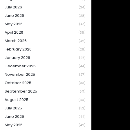
July 2026
(24)
June 2026
(28)
May 2026
(47)
April 2026
(39)
March 2026
(42)
February 2026
(26)
January 2026
(25)
December 2025
(44)
November 2025
(27)
October 2025
(33)
September 2025
(41)
August 2025
(30)
July 2025
(52)
June 2025
(44)
May 2025
(42)