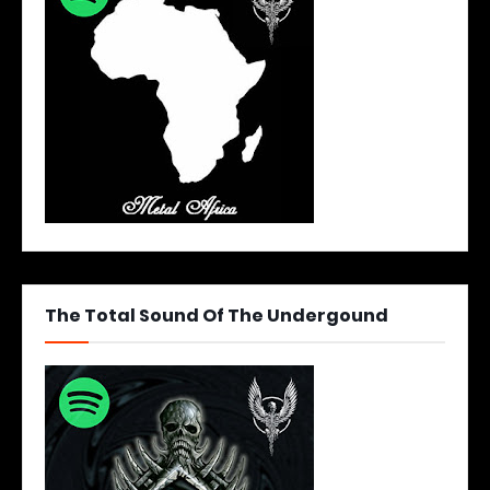
The Total Sound Of The Undergound