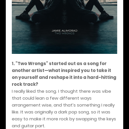
1. "Two Wrongs" started out as a song for
another artist—what inspired you to take it
on yourself and reshape it into a hard-hitting
rock track?
I really liked the song. I thought there was vibe
that could lean a few different ways
arrangement wise, and that’s something I really
like. It was originally a dark pop song, so it was
easy to make it more rock by swapping the keys
and guitar part.