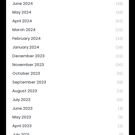
June 2024
(25)
May 2024
(54)
April 2024
(62)
March 2024
(29)
February 2024
(34)
January 2024
(28)
December 2023
(32)
November 2023
(30)
October 2023
(19)
September 2023
(18)
August 2023
(14)
July 2023
(19)
June 2023
(4)
May 2023
(5)
April 2023
(3)
July 2021
(1)