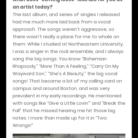
an artist today?
The last album, and series of singles I released
had me much more laid back from a vocal
approach. The songs weren’t aggressive, so
there wasn’t really a place for me to whale on
them. While I studied at Northeastern University,
I was a singer in the rock ensemble, and I always
sang the big songs. You know “Bohemian
Rhapsody,” “More Than A Feeling,” “Carry On My
Wayward Son,” “She’s A Beauty,” the big vocal
songs! That became a bit of my calling card on
campus and around Boston, and was very
prevalent in my early recordings. He mentioned
with songs like “Give a Little Lovin’” and “Break the
Fall” that he missed hearing me hit those big
notes. I more than made up for it in “Two
Wrongs!”