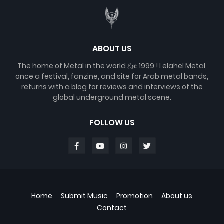
ABOUT US
The home of Metal in the world 𝓔𝓼𝓽. 1999 ! Lelahel Metal,
once a festival, fanzine, and site for Arab metal bands,
returns with a blog for reviews and interviews of the
global underground metal scene.
FOLLOW US
Home
Submit Music
Promotion
About us
Contact