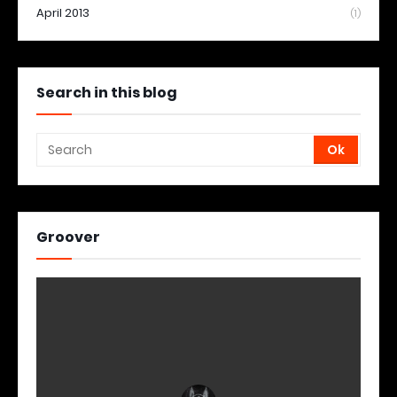
April 2013
(1)
Search in this blog
Groover