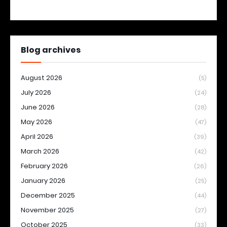
Blog archives
August 2026
(5)
July 2026
(24)
June 2026
(28)
May 2026
(47)
April 2026
(39)
March 2026
(42)
February 2026
(26)
January 2026
(25)
December 2025
(44)
November 2025
(27)
October 2025
(33)