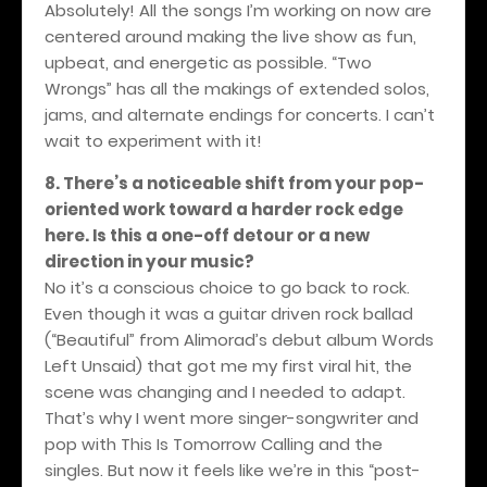
Absolutely! All the songs I’m working on now are
centered around making the live show as fun,
upbeat, and energetic as possible. “Two
Wrongs” has all the makings of extended solos,
jams, and alternate endings for concerts. I can’t
wait to experiment with it!
8. There’s a noticeable shift from your pop-
oriented work toward a harder rock edge
here. Is this a one-off detour or a new
direction in your music?
No it’s a conscious choice to go back to rock.
Even though it was a guitar driven rock ballad
(“Beautiful” from Alimorad’s debut album Words
Left Unsaid) that got me my first viral hit, the
scene was changing and I needed to adapt.
That’s why I went more singer-songwriter and
pop with This Is Tomorrow Calling and the
singles. But now it feels like we’re in this “post-