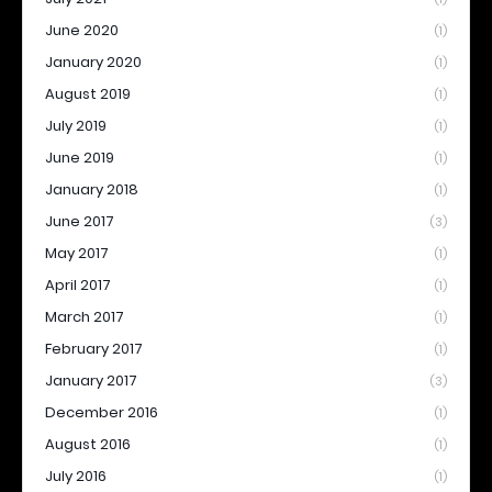
June 2020
(1)
January 2020
(1)
August 2019
(1)
July 2019
(1)
June 2019
(1)
January 2018
(1)
June 2017
(3)
May 2017
(1)
April 2017
(1)
March 2017
(1)
February 2017
(1)
January 2017
(3)
December 2016
(1)
August 2016
(1)
July 2016
(1)