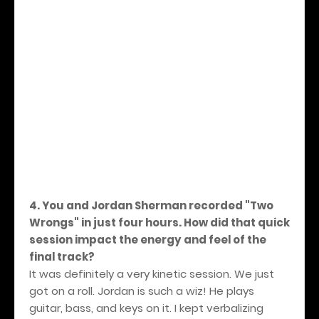
4. You and Jordan Sherman recorded "Two
Wrongs" in just four hours. How did that quick
session impact the energy and feel of the
final track?
It was definitely a very kinetic session.
We just
got on a roll. Jordan is such a wiz! He plays
guitar, bass, and keys on it. I kept verbalizing