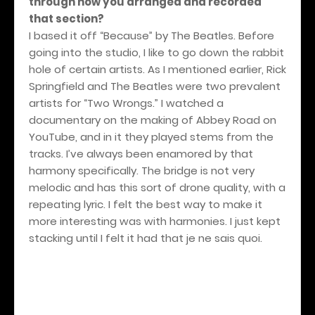
through how you arranged and recorded
that section?
I based it off “Because” by The Beatles. Before
going into the studio, I like to go down the rabbit
hole of certain artists. As I mentioned earlier, Rick
Springfield and The Beatles were two prevalent
artists for “Two Wrongs.” I watched a
documentary on the making of Abbey Road on
YouTube, and in it they played stems from the
tracks. I’ve always been enamored by that
harmony specifically. The bridge is not very
melodic and has this sort of drone quality, with a
repeating lyric. I felt the best way to make it
more interesting was with harmonies. I just kept
stacking until I felt it had that je ne sais quoi.