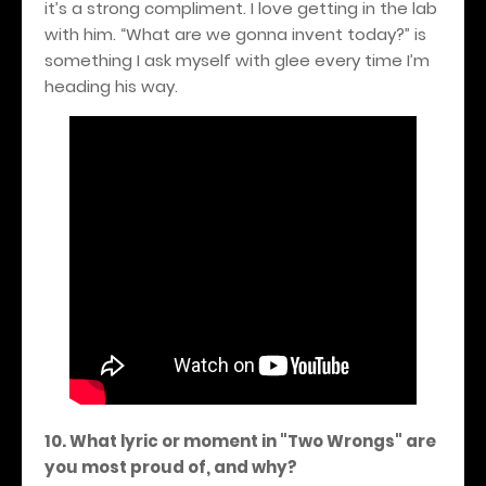
it’s a strong compliment. I love getting in the lab
with him. “What are we gonna invent today?” is
something I ask myself with glee every time I’m
heading his way.
10. What lyric or moment in "Two Wrongs" are
you most proud of, and why?