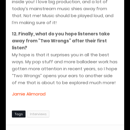
inside you! I love big production, and a lot of
today’s mainstream music shies away from
that. Not me! Music should be played loud, and
I’m making sure of it!
12. Finally, what do you hope listeners take
away from "Two Wrongs" after their first
listen?
My hope is that it surprises you in all the best
ways. My pop stuff and more balladeer work has
gotten more attention in recent years, so I hope
“Two Wrongs” opens your ears to another side
of me that is about to be explored much more!
Jamie Alimorad
Tags
Interviews