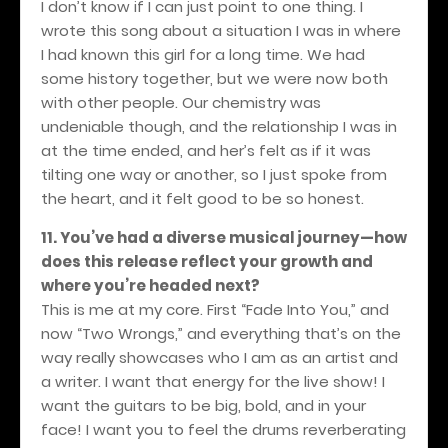
I don’t know if I can just point to one thing. I
wrote this song about a situation I was in where
I had known this girl for a long time. We had
some history together, but we were now both
with other people. Our chemistry was
undeniable though, and the relationship I was in
at the time ended, and her’s felt as if it was
tilting one way or another, so I just spoke from
the heart, and it felt good to be so honest.
11. You’ve had a diverse musical journey—how
does this release reflect your growth and
where you’re headed next?
This is me at my core. First “Fade Into You,” and
now “Two Wrongs,” and everything that’s on the
way really showcases who I am as an artist and
a writer. I want that energy for the live show! I
want the guitars to be big, bold, and in your
face! I want you to feel the drums reverberating