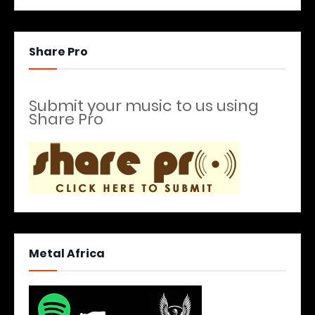
Share Pro
Submit your music to us using
Share Pro
Metal Africa