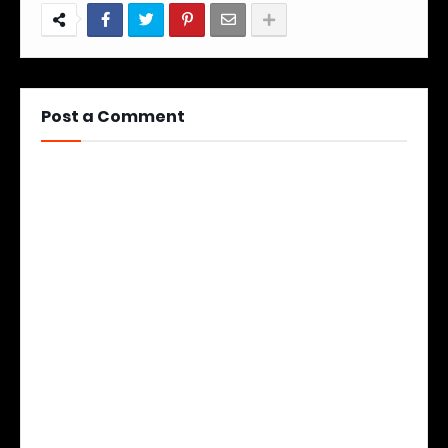
Post a Comment