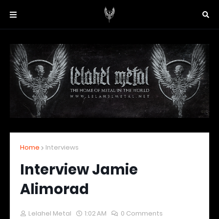
Home
Interviews
Interview Jamie
Alimorad
Lelahel Metal
1:02 AM
0 Comments