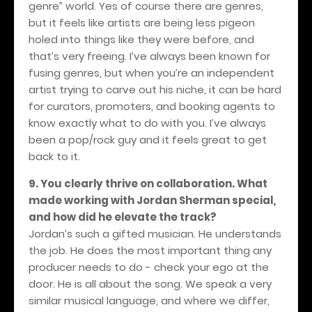
genre” world. Yes of course there are genres,
but it feels like artists are being less pigeon
holed into things like they were before, and
that’s very freeing. I’ve always been known for
fusing genres, but when you’re an independent
artist trying to carve out his niche, it can be hard
for curators, promoters, and booking agents to
know exactly what to do with you. I’ve always
been a pop/rock guy and it feels great to get
back to it.
9. You clearly thrive on collaboration. What
made working with Jordan Sherman special,
and how did he elevate the track?
Jordan’s such a gifted musician. He understands
the job. He does the most important thing any
producer needs to do - check your ego at the
door. He is all about the song. We speak a very
similar musical language, and where we differ,