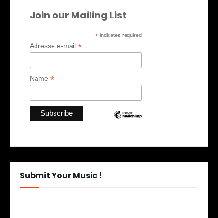
Join our Mailing List
*
indicates required
*
Adresse e-mail
*
Name
Submit Your Music !