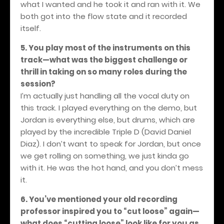
what I wanted and he took it and ran with it. We
both got into the flow state and it recorded
itself.
5. You play most of the instruments on this
track—what was the biggest challenge or
thrill in taking on so many roles during the
session?
I’m actually just handling all the vocal duty on
this track. I played everything on the demo, but
Jordan is everything else, but drums, which are
played by the incredible Triple D (David Daniel
Diaz). I don’t want to speak for Jordan, but once
we get rolling on something, we just kinda go
with it. He was the hot hand, and you don’t mess
it.
6. You’ve mentioned your old recording
professor inspired you to “cut loose” again—
what does “cutting loose” look like for you as