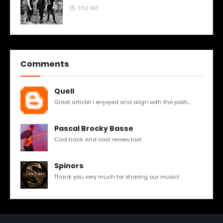
3:52 AM
Comments
Quell
Great article! I enjoyed and align with the politi...
Pascal Brocky Basse
Cool track and cool review too!
Spinors
Thank you very much for sharing our music!