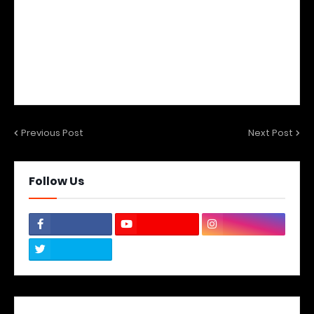
Previous Post
Next Post
Follow Us