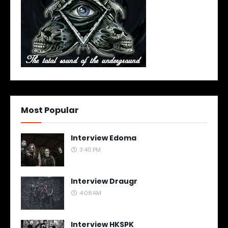
Most Popular
Interview Edoma
3:40 PM
Interview Draugr
4:08 AM
Interview HKSPK