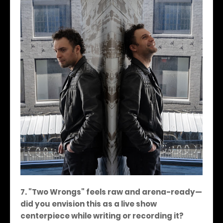
7. "Two Wrongs" feels raw and arena-ready—
did you envision this as a live show
centerpiece while writing or recording it?