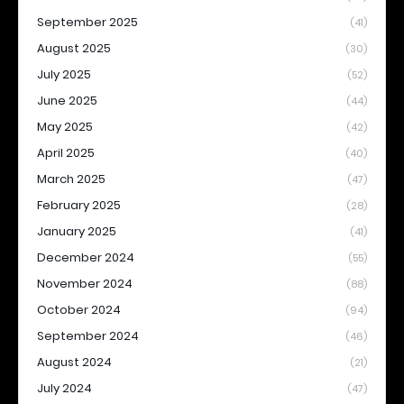
September 2025
(41)
August 2025
(30)
July 2025
(52)
June 2025
(44)
May 2025
(42)
April 2025
(40)
March 2025
(47)
February 2025
(28)
January 2025
(41)
December 2024
(55)
November 2024
(88)
October 2024
(94)
September 2024
(46)
August 2024
(21)
July 2024
(47)