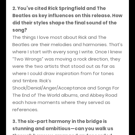
2. You’ve cited Rick Springfield and The
Beatles as key influences on this release. How
did their styles shape the final sound of the
song?
The things I love most about Rick and The
Beatles are their melodies and harmonies. That’s
where I start with every song I write. Once I knew
“Two Wrongs” was moving a rock direction, they
were the two artists that stood out as far as
where I could draw inspiration from for tones
and timbre. Rick’s
Shock/Denial/Anger/Acceptance and Songs For
The End of The World albums, and Abbey Road
each have moments where they served as
references.
3. The six-part harmony in the bridge is
stunning and ambitious—can you walk us