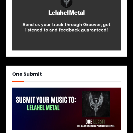
One Submit