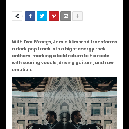
With
Two Wrongs
, Jamie Alimorad transforms
a dark pop track into a high-energy rock
anthem, marking a bold return to his roots
with soaring vocals, driving guitars, and raw
emotion.