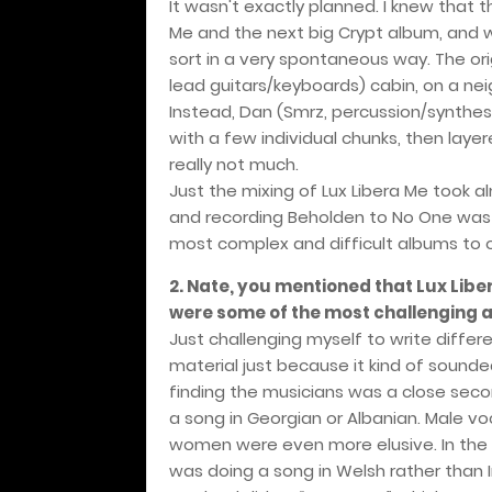
It wasn't exactly planned. I knew that
Me and the next big Crypt album, and
sort in a very spontaneous way. The or
lead guitars/keyboards) cabin, on a nei
Instead, Dan (Smrz, percussion/synthes
with a few individual chunks, then layer
really not much.
Just the mixing of Lux Libera Me took a
and recording Beholden to No One was 
most complex and difficult albums to o
2. Nate, you mentioned that Lux Lib
were some of the most challenging a
Just challenging myself to write differ
material just because it kind of sound
finding the musicians was a close seco
a song in Georgian or Albanian. Male vo
women were even more elusive. In the 
was doing a song in Welsh rather than Iri