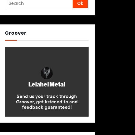
Groover