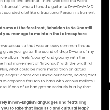
n top of one another. There was also the weird
f “Intronaut,” where I tuned a guitar to D-A-D-A-A-D
t sounded a bit like a traditional Persian instrument,
 drums at the forefront, Beholden to No One still
id you manage to maintain that atmosphere
 mysterious, so that was an easy common thread
ing gives your guitar the sound of drop D—one of my
hole album feels “doomy” and gloomy with the
e final movement of “Intronaut” with the wrathful
. Plus, what could be more metal than an actual
rp edges? Adam and I risked our health, holding that
a microphone for Dan to bash with various mallets. I
al if one of us had gotten seriously hurt by that
irely in non-English languages and featuring
 you to take that linguistic and cultural leap?