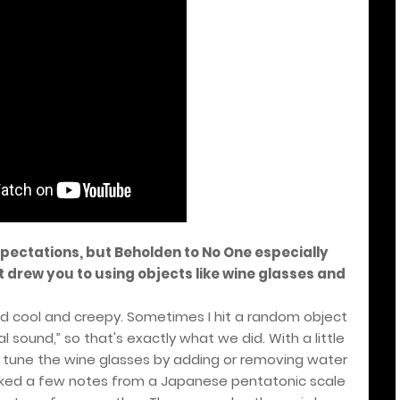
xpectations, but Beholden to No One especially
 drew you to using objects like wine glasses and
ed cool and creepy. Sometimes I hit a random object
l sound,” so that's exactly what we did. With a little
ould tune the wine glasses by adding or removing water
 picked a few notes from a Japanese pentatonic scale