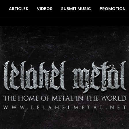
S
ARTICLES
VIDEOS
SUBMIT MUSIC
PROMOTION