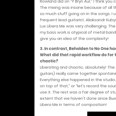
Rowland did on “Y Bryn Aur,” I think you 
The mixing was insane because of all t
so much stuff going on in the songs. I u
frequent lead guitarist, Aliaksandr Kuby
Lux Libera Me was very challenging. The
my bass work is atypical of metal bands
give you an idea of the complexity!
3. In contrast, Beholden to No One h
What did that rapid workflow do for t
chaotic?
Liberating and chaotic, absolutely! The
guitars) really came together spontaneo
Everything else happened in the studio
on top of that,” or “let's record the s
use it. The rest was a fair degree of st
extent that we haven't done since
Вык
Libera Me in terms of composition!