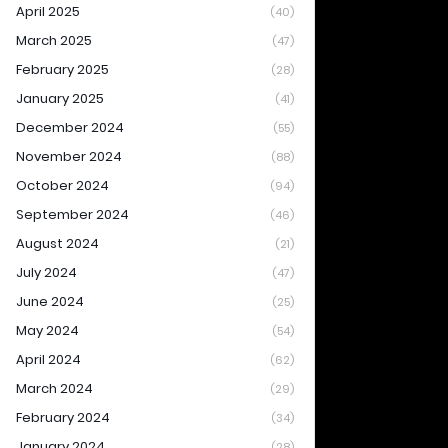
April 2025
(40)
March 2025
(47)
February 2025
(28)
January 2025
(41)
December 2024
(55)
November 2024
(88)
October 2024
(94)
September 2024
(46)
August 2024
(21)
July 2024
(47)
June 2024
(25)
May 2024
(54)
April 2024
(62)
March 2024
(29)
February 2024
(34)
January 2024
(28)