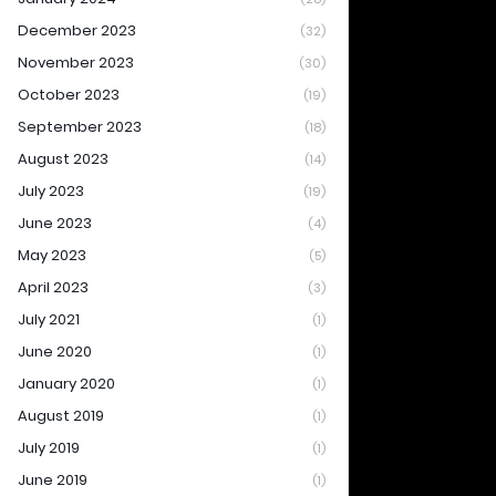
December 2023
(32)
November 2023
(30)
October 2023
(19)
September 2023
(18)
August 2023
(14)
July 2023
(19)
June 2023
(4)
May 2023
(5)
April 2023
(3)
July 2021
(1)
June 2020
(1)
January 2020
(1)
August 2019
(1)
July 2019
(1)
June 2019
(1)