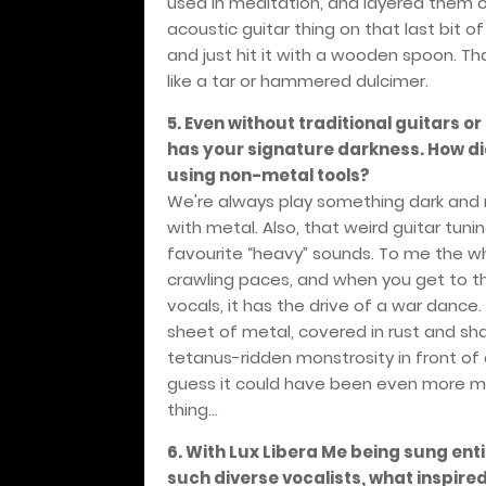
used in meditation, and layered them o
acoustic guitar thing on that last bit o
and just hit it with a wooden spoon. Tha
like a tar or hammered dulcimer.
5. Even without traditional guitars or
has your signature darkness. How d
using non-metal tools?
We're always play something dark and
with metal. Also, that weird guitar tun
favourite “heavy” sounds. To me the w
crawling paces, and when you get to th
vocals, it has the drive of a war dance
sheet of metal, covered in rust and sha
tetanus-ridden monstrosity in front of 
guess it could have been even more met
thing...
6. With Lux Libera Me being sung ent
such diverse vocalists, what inspired