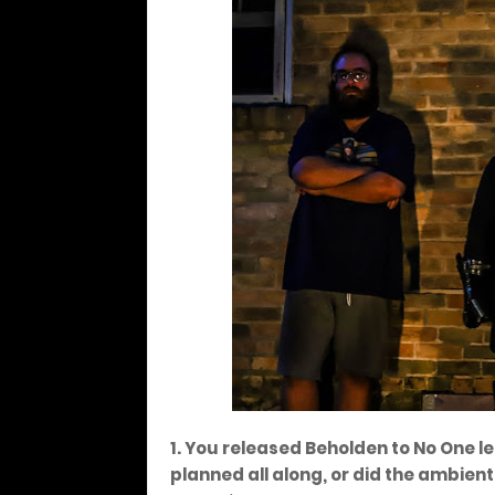
1. You released Beholden to No One l
planned all along, or did the ambi