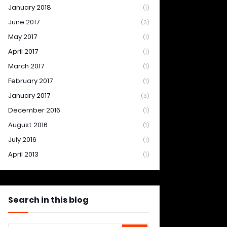
January 2018
(1)
June 2017
(3)
May 2017
(1)
April 2017
(1)
March 2017
(1)
February 2017
(1)
January 2017
(3)
December 2016
(1)
August 2016
(1)
July 2016
(1)
April 2013
(1)
Search in this blog