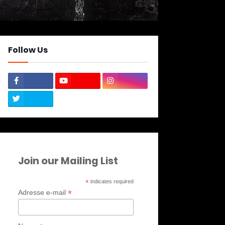
Follow Us
Join our Mailing List
*
indicates required
*
Adresse e-mail