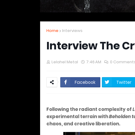
Home
Interviews
Interview The C
Lelahel Metal
7:46 AM
0 Comment
Facebook
Twitter
Following the radiant complexity of
L
experimental terrain with
Beholden t
chaos, and creative liberation.