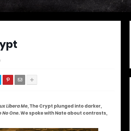
rypt
s
ux Libera Me
, The Crypt plunged into darker,
o No One
. We spoke with Nate about contrasts,