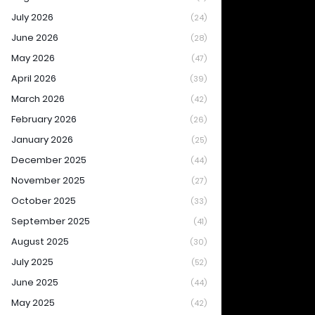
July 2026
(24)
June 2026
(28)
May 2026
(47)
April 2026
(39)
March 2026
(42)
February 2026
(26)
January 2026
(25)
December 2025
(44)
November 2025
(27)
October 2025
(33)
September 2025
(41)
August 2025
(30)
July 2025
(52)
June 2025
(44)
May 2025
(42)