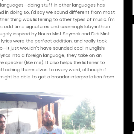
th languages—doing stuff in other languages has
d in doing so, I'd say we sound different from most
ther thing was listening to other types of music. I'm
ts odd time signatures and seemingly labyrinthian
ugely inspired by Noura Mint Seymali and Didi Mint
lyrics were the perfect addition, and really took
go—it just wouldn't have sounded cool in English!
lyrics into a foreign language, they take on an
 speaker (like me). It also helps the listener to
attaching themselves to every word, although if
y might be able to get a broader interpretation from