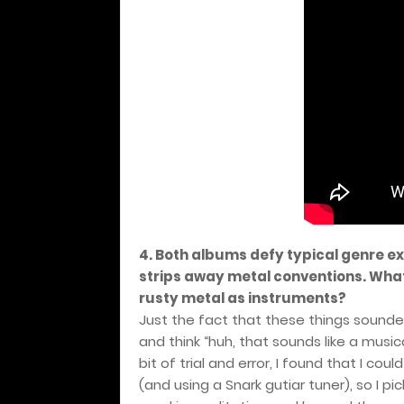
4. Both albums defy typical genre e
strips away metal conventions. What
rusty metal as instruments?
Just the fact that these things sound
and think “huh, that sounds like a musica
bit of trial and error, I found that I c
(and using a Snark gutiar tuner), so I