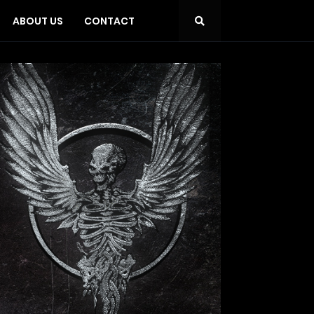
ABOUT US
CONTACT