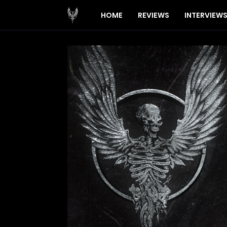
HOME
REVIEWS
INTERVIEW