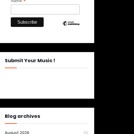
*
Name
Submit Your Music !
Blog archives
August 2026
(5)