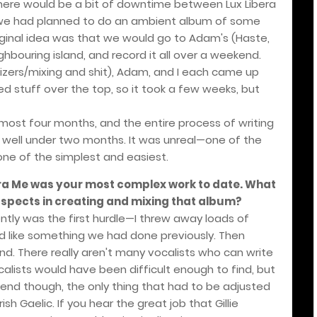
 there would be a bit of downtime between Lux Libera
 we had planned to do an ambient album of some
iginal idea was that we would go to Adam's (Haste,
ghbouring island, and record it all over a weekend.
izers/mixing and shit), Adam, and I each came up
ed stuff over the top, so it took a few weeks, but
lmost four months, and the entire process of writing
well under two months. It was unreal—one of the
ne of the simplest and easiest.
era Me was your most complex work to date. What
spects in creating and mixing that album?
ently was the first hurdle—I threw away loads of
ed like something we had done previously. Then
nd. There really aren't many vocalists who can write
calists would have been difficult enough to find, but
end though, the only thing that had to be adjusted
sh Gaelic. If you hear the great job that Gillie