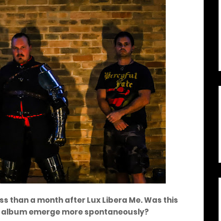
ess than a month after Lux Libera Me. Was this
ent album emerge more spontaneously?