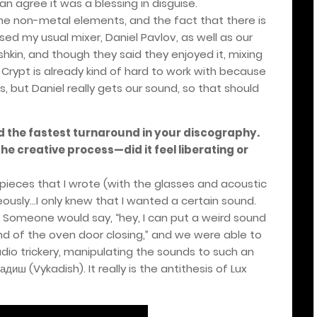
can agree it was a blessing in disguise.
he non-metal elements, and the fact that there is
sed my usual mixer, Daniel Pavlov, as well as our
shkin, and though they said they enjoyed it, mixing
 Crypt is already kind of hard to work with because
, but Daniel really gets our sound, so that should
ad the fastest turnaround in your discography.
he creative process—did it feel liberating or
 pieces that I wrote (with the glasses and acoustic
usly...I only knew that I wanted a certain sound.
. Someone would say, “hey, I can put a weird sound
ound of the oven door closing,” and we were able to
udio trickery, manipulating the sounds to such an
адиш
(Vykadish). It really is the antithesis of Lux