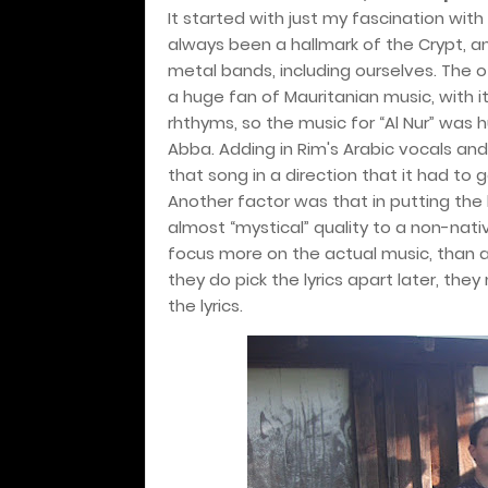
It started with just my fascination wi
always been a hallmark of the Crypt, an
metal bands, including ourselves. The o
a huge fan of Mauritanian music, with i
rhthyms, so the music for “Al Nur” was h
Abba. Adding in Rim's Arabic vocals and 
that song in a direction that it had to 
Another factor was that in putting the 
almost “mystical” quality to a non-native
focus more on the actual music, than 
they do pick the lyrics apart later, the
the lyrics.