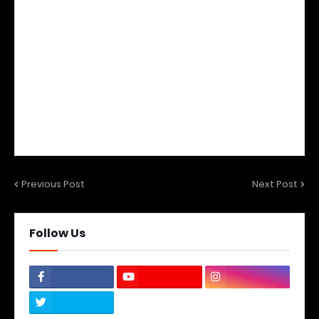
Previous Post
Next Post
Follow Us