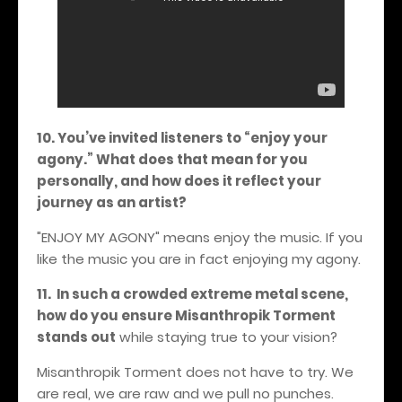
10. You’ve invited listeners to “enjoy your
agony.” What does that mean for you
personally, and how does it reflect your
journey as an artist?
"ENJOY MY AGONY" means enjoy the music. If you
like the music you are in fact enjoying my agony.
11. In such a crowded extreme metal scene,
how do you ensure Misanthropik Torment
stands out
while staying true to your vision?
Misanthropik Torment does not have to try. We
are real, we are raw and we pull no punches.