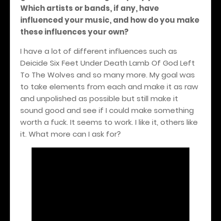
Which artists or bands, if any, have
influenced your music, and how do you make
these influences your own?
I have a lot of different influences such as
Deicide Six Feet Under Death Lamb Of God Left
To The Wolves and so many more. My goal was
to take elements from each and make it as raw
and unpolished as possible but still make it
sound good and see if I could make something
worth a fuck. It seems to work. I like it, others like
it. What more can I ask for?