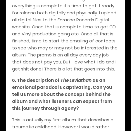
everything is complete it's time to get it ready
for release both digitally and physically. I upload
all digital files to the Earache Records Digital
website. Once that is complete time to get CD
and Vinyl production going etc. Once all that is
finished, time to start the emailing of contacts
to see who may or may not be interested in the
album. The promo is an all day every day job
that does not pay you. But I love what I do and I
get shit done! There is a lot that goes into this.
6. The description of
The Leviathan
as an
emotional paradox is captivating. Can you
tell us more about the concept behind the
album and what listeners can expect from
this journey through agony?
This is actually my first album that describes a
traumatic childhood. However I would rather