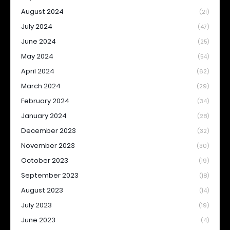
August 2024
(21)
July 2024
(47)
June 2024
(25)
May 2024
(54)
April 2024
(62)
March 2024
(29)
February 2024
(34)
January 2024
(28)
December 2023
(32)
November 2023
(30)
October 2023
(19)
September 2023
(18)
August 2023
(14)
July 2023
(19)
June 2023
(4)