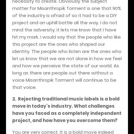
necessity to create. Obviously the subject
matter for Misanthropik Torment is one that 90%
of the industry is afraid of so it had to be a DIY
project and an uphill battle all the way. I do not
mind the adversity; it lets me know that I have
hit my mark. I would say that the people who like
this project are the ones who shaped our
identity. The people who listen are the ones who
let us know that we are not alone in how we feel
and how we perceive the state of our world. As
long as there are people out there without a
voice Misanthropik Torment will continue to be
that voice.
2.
Rejecting traditional music labels is a bold
move in today's industry. What challenges
have you faced as a completely independent
project, and how have you overcome them?
You are very correct. It is a bold move indeed