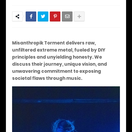
Misanthropik Torment delivers raw,
unfiltered extreme metal, fueled by DIY
principles and unyielding honesty. We
discuss their journey, unique vision, and
unwavering commitment to exposing
societal flaws through music.