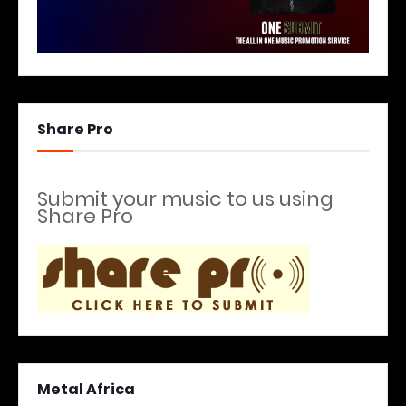
Share Pro
Submit your music to us using
Share Pro
Metal Africa