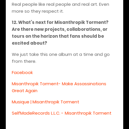
Real people like real people and real art. Even
more so they respect it.
12. What’s next for Misanthropik Torment?
Are there new projects, collaborations, or
tours on the horizon that fans should be
excited about?
We just take this one album at a time and go
from there.
Facebook
Misanthropik Torment- Make Assassinations
Great Again
Musique | Misanthropik Torment
SelfMadeRecords L.L.C. - Misanthropik Torment