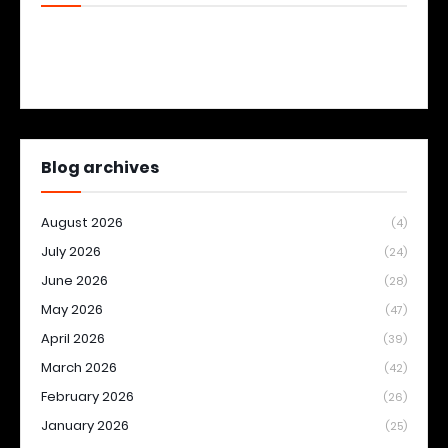
Blog archives
August 2026
(4)
July 2026
(24)
June 2026
(28)
May 2026
(47)
April 2026
(39)
March 2026
(42)
February 2026
(26)
January 2026
(25)