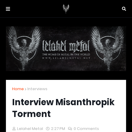
Home
Interviews
Interview Misanthropik
Torment
Lelahel Metal
2:27 PM
0 Comments