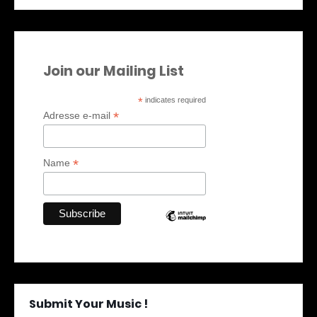
Join our Mailing List
*
indicates required
*
Adresse e-mail
*
Name
Submit Your Music !