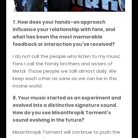
7. How does your hands-on approach
influence your relationship with fans, and
what has been the most memorable
feedback or interaction you’ve received?
I do not call the people who listen to my music
fans I call the family brothers and sisters of
Metal. Those people we talk almost daily. We
keep each other as sane as we can be in this
insane world.
8. Your music started as an experiment and
evolved into a distinctive signature sound.
How do you see Misanthropik Torment's
sound evolving in the future?
Misanthropik Torment will continue to push the