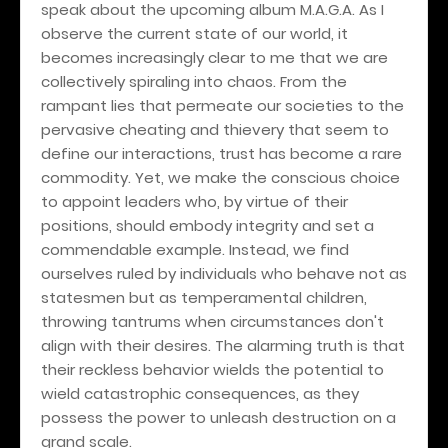
speak about the upcoming album M.A.G.A. As I
observe the current state of our world, it
becomes increasingly clear to me that we are
collectively spiraling into chaos. From the
rampant lies that permeate our societies to the
pervasive cheating and thievery that seem to
define our interactions, trust has become a rare
commodity. Yet, we make the conscious choice
to appoint leaders who, by virtue of their
positions, should embody integrity and set a
commendable example. Instead, we find
ourselves ruled by individuals who behave not as
statesmen but as temperamental children,
throwing tantrums when circumstances don't
align with their desires. The alarming truth is that
their reckless behavior wields the potential to
wield catastrophic consequences, as they
possess the power to unleash destruction on a
grand scale.