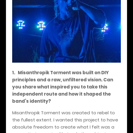
1. Misanthropik Torment was built on DIY
principles and a raw, unfiltered vision. Can
you share what inspired you to take this
independent route and how it shaped the
band’s identity?
Misanthropik Torment was created to rebel to
the fullest extent. I wanted this project to have
absolute freedom to create what I felt was a