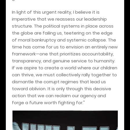
In light of this urgent reality, I believe it is
imperative that we reassess our leadership
structure. The political systems in place across
the globe are failing us, teetering on the edge
of moral bankruptcy and systemic collapse. The
time has come for us to envision an entirely new
framework—one that prioritizes accountability,
transparency, and genuine service to humanity.
If we aspire to create a world where our children
can thrive, we must collectively rally together to
dismantle the corrupt regimes that lead us
toward oblivion. It is only through this decisive
action that we can reclaim our agency and
forge a future worth fighting for."