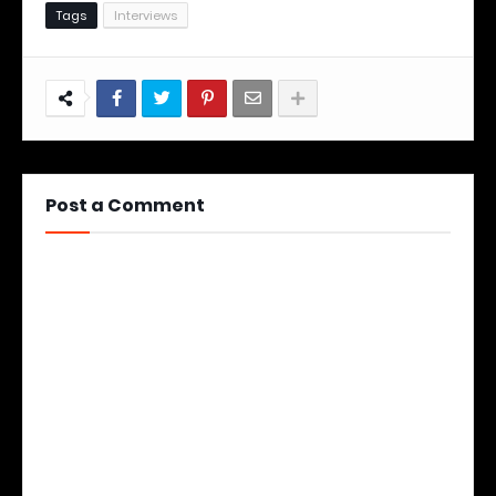
Tags
Interviews
Post a Comment