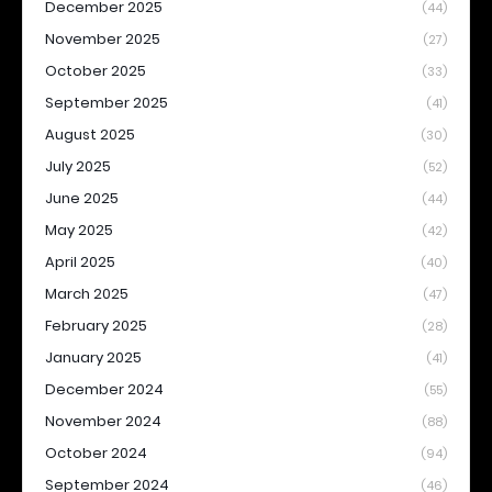
December 2025
(44)
November 2025
(27)
October 2025
(33)
September 2025
(41)
August 2025
(30)
July 2025
(52)
June 2025
(44)
May 2025
(42)
April 2025
(40)
March 2025
(47)
February 2025
(28)
January 2025
(41)
December 2024
(55)
November 2024
(88)
October 2024
(94)
September 2024
(46)