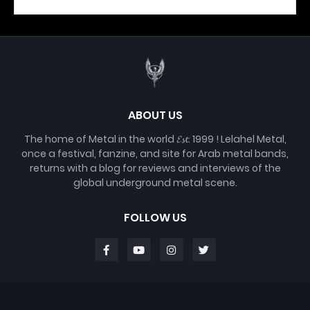
ABOUT US
The home of Metal in the world 𝓔𝓼𝓽. 1999 ! Lelahel Metal,
once a festival, fanzine, and site for Arab metal bands,
returns with a blog for reviews and interviews of the
global underground metal scene.
FOLLOW US