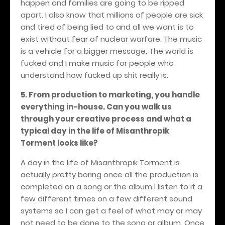
happen and families are going to be ripped
apart. I also know that millions of people are sick
and tired of being lied to and all we want is to
exist without fear of nuclear warfare. The music
is a vehicle for a bigger message. The world is
fucked and I make music for people who
understand how fucked up shit really is.
5. From production to marketing, you handle
everything in-house. Can you walk us
through your creative process and what a
typical day in the life of Misanthropik
Torment looks like?
A day in the life of Misanthropik Torment is
actually pretty boring once all the production is
completed on a song or the album I listen to it a
few different times on a few different sound
systems so I can get a feel of what may or may
not need to be done to the song or album. Once