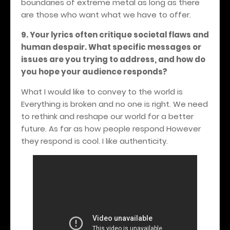
boundaries of extreme metal as long as there
are those who want what we have to offer.
9. Your lyrics often critique societal flaws and
human despair. What specific messages or
issues are you trying to address, and how do
you hope your audience responds?
What I would like to convey to the world is
Everything is broken and no one is right. We need
to rethink and reshape our world for a better
future. As far as how people respond However
they respond is cool. I like authenticity.