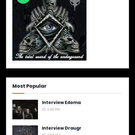
Most Popular
Interview Edoma
3:40 PM
Interview Draugr
4:08 AM