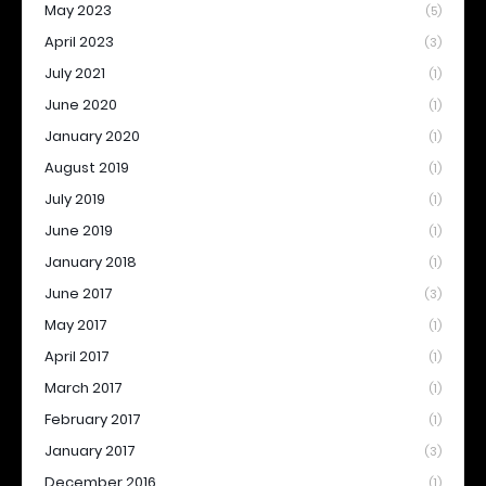
May 2023
(5)
April 2023
(3)
July 2021
(1)
June 2020
(1)
January 2020
(1)
August 2019
(1)
July 2019
(1)
June 2019
(1)
January 2018
(1)
June 2017
(3)
May 2017
(1)
April 2017
(1)
March 2017
(1)
February 2017
(1)
January 2017
(3)
December 2016
(1)