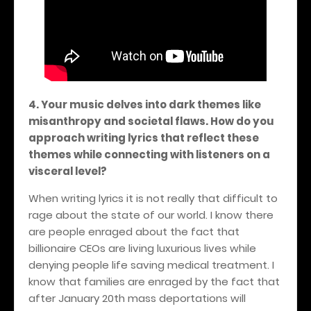
4. Your music delves into dark themes like
misanthropy and societal flaws. How do you
approach writing lyrics that reflect these
themes while connecting with listeners on a
visceral level?
When writing lyrics it is not really that difficult to
rage about the state of our world. I know there
are people enraged about the fact that
billionaire CEOs are living luxurious lives while
denying people life saving medical treatment. I
know that families are enraged by the fact that
after January 20th mass deportations will