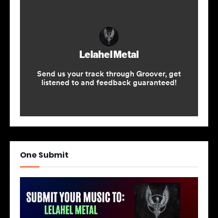
One Submit