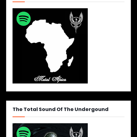
The Total Sound Of The Undergound