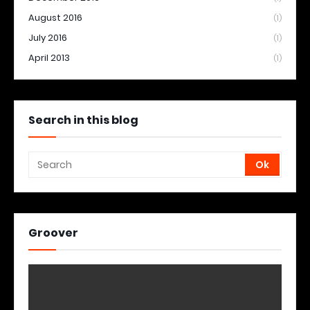
August 2016
(1)
July 2016
(1)
April 2013
(1)
Search in this blog
Groover