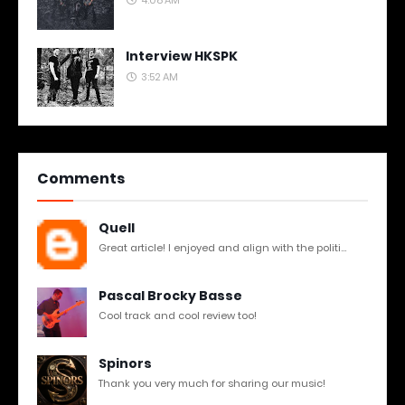
Interview HKSPK
3:52 AM
Comments
Quell
Great article! I enjoyed and align with the politi...
Pascal Brocky Basse
Cool track and cool review too!
Spinors
Thank you very much for sharing our music!