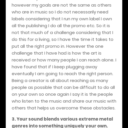
however my goals are not the same as others
who are in music so I do not necessarily need
labels considering that I run my own label I own
all the publishing I do all the promo etc. So it is
not that much of a challenge considering that I
do this for a living, so I have the time it takes to
put all the right promo in. However the one
challenge that I have had is how the art is
received or how many people I can reach alone. I
have found that if I keep plugging away
eventually I am going to reach the right person.
Being a creator is all about reaching as many
people as possible that can be difficult to do all
on your own so once again I say it is the people
who listen to the music and share our music with
others that helps us overcome these obstacles.
3. Your sound blends various extreme metal
genres into something uniquely your own.