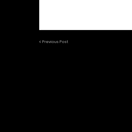
Previous Post