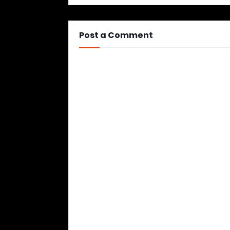
Post a Comment