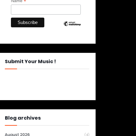
*
Name
Submit Your Music !
Blog archives
August 2026
(4)