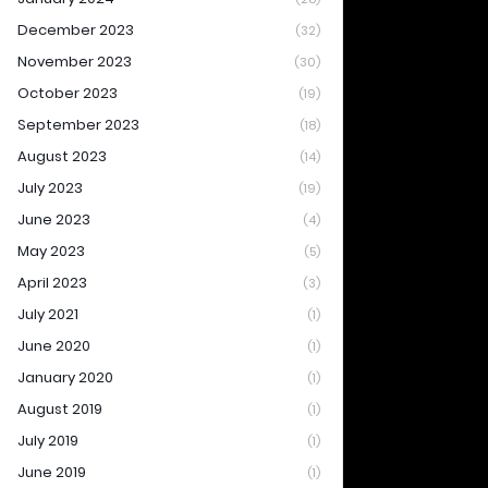
December 2023
(32)
November 2023
(30)
October 2023
(19)
September 2023
(18)
August 2023
(14)
July 2023
(19)
June 2023
(4)
May 2023
(5)
April 2023
(3)
July 2021
(1)
June 2020
(1)
January 2020
(1)
August 2019
(1)
July 2019
(1)
June 2019
(1)