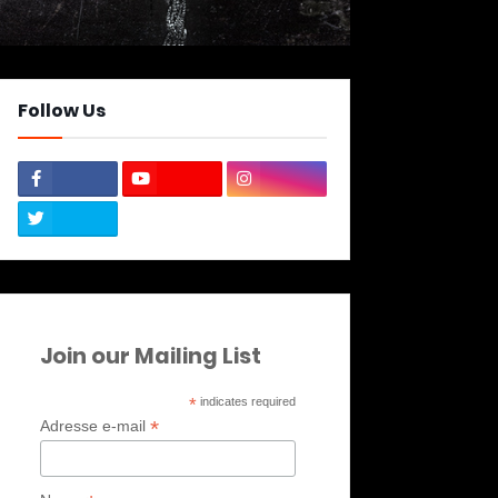
Follow Us
Join our Mailing List
*
indicates required
*
Adresse e-mail