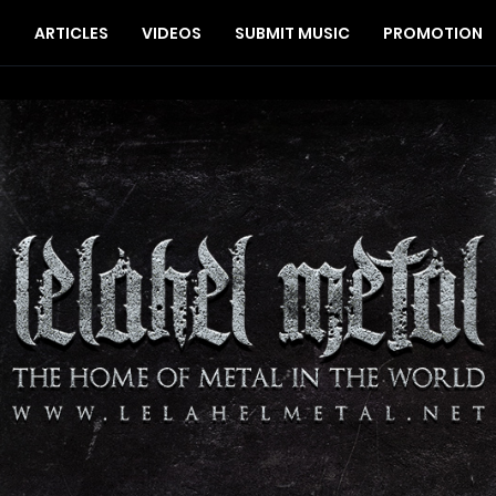
S
ARTICLES
VIDEOS
SUBMIT MUSIC
PROMOTION