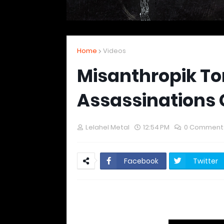
Home
Videos
Misanthropik T
Assassinations 
Lelahel Metal
12:54 PM
0 Comment
Facebook
Twitter