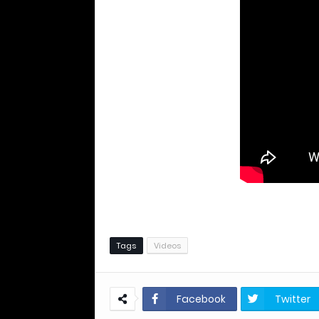
Tags
Videos
Facebook
Twitter