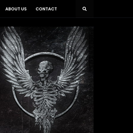
ABOUT US
CONTACT