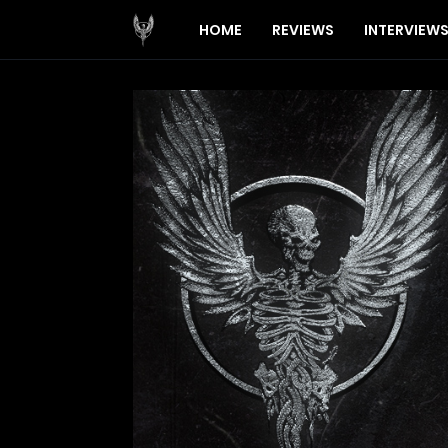
HOME
REVIEWS
INTERVIEW