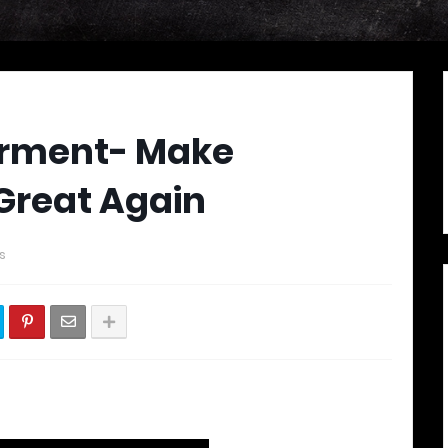
orment- Make
Great Again
s