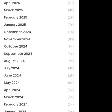
April 2025
(40)
March 2025
(47)
February 2025
(28)
January 2025
(41)
December 2024
(55)
November 2024
(88)
October 2024
(94)
September 2024
(46)
August 2024
(21)
July 2024
(47)
June 2024
(25)
May 2024
(54)
April 2024
(62)
March 2024
(29)
February 2024
(34)
January 2024
(28)