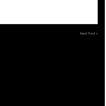
Next Post