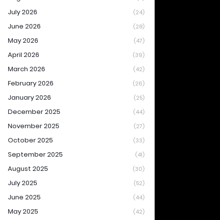
July 2026
(24)
June 2026
(28)
May 2026
(47)
April 2026
(39)
March 2026
(42)
February 2026
(26)
January 2026
(25)
December 2025
(44)
November 2025
(27)
October 2025
(33)
September 2025
(41)
August 2025
(30)
July 2025
(52)
June 2025
(44)
May 2025
(42)