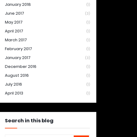
January 2018
(1)
June 2017
(3)
May 2017
(1)
April 2017
(1)
March 2017
(1)
February 2017
(1)
January 2017
(3)
December 2016
(1)
August 2016
(1)
July 2016
(1)
April 2013
(1)
Search in this blog