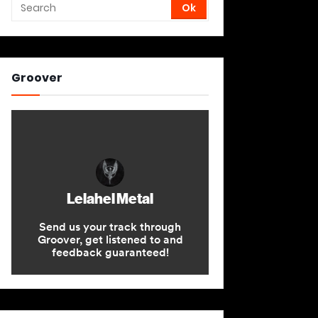
Groover