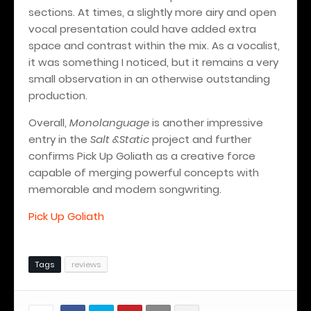
sections. At times, a slightly more airy and open
vocal presentation could have added extra
space and contrast within the mix. As a vocalist,
it was something I noticed, but it remains a very
small observation in an otherwise outstanding
production.
Overall,
Monolanguage
is another impressive
entry in the
Salt &Static
project and further
confirms Pick Up Goliath as a creative force
capable of merging powerful concepts with
memorable and modern songwriting.
Pick Up Goliath
Tags
reviews