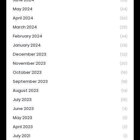
(25)
May 2024
(54)
April 2024
(62)
March 2024
(29)
February 2024
(34)
January 2024
(28)
December 2023
(32)
November 2023
(30)
October 2023
(19)
September 2023
(18)
August 2023
(14)
July 2023
(19)
June 2023
(4)
May 2023
(5)
April 2023
(3)
July 2021
(1)