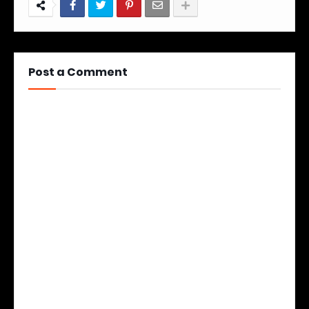
Post a Comment