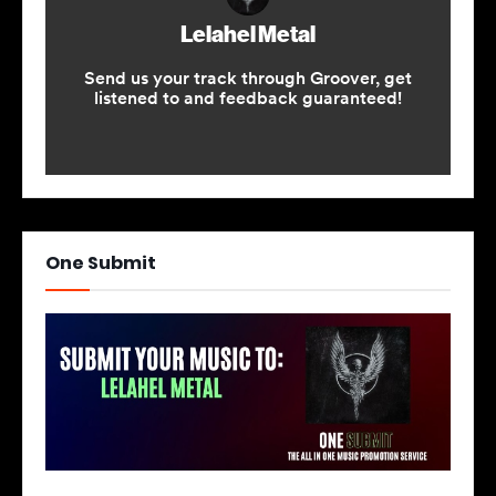
One Submit