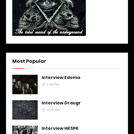
Most Popular
Interview Edoma
3:40 PM
Interview Draugr
4:08 AM
Interview HKSPK