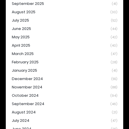
September 2025
(41)
August 2025
(30)
July 2025
(52)
June 2025
(44)
May 2025
(42)
April 2025
(40)
March 2025
(47)
February 2025
(28)
January 2025
(41)
December 2024
(55)
November 2024
(88)
October 2024
(94)
September 2024
(46)
August 2024
(21)
July 2024
(47)
June 2024