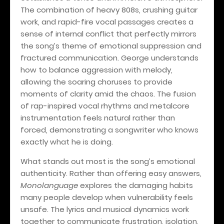
The combination of heavy 808s, crushing guitar
work, and rapid-fire vocal passages creates a
sense of internal conflict that perfectly mirrors
the song’s theme of emotional suppression and
fractured communication. George understands
how to balance aggression with melody,
allowing the soaring choruses to provide
moments of clarity amid the chaos. The fusion
of rap-inspired vocal rhythms and metalcore
instrumentation feels natural rather than
forced, demonstrating a songwriter who knows
exactly what he is doing.
What stands out most is the song’s emotional
authenticity. Rather than offering easy answers,
Monolanguage
explores the damaging habits
many people develop when vulnerability feels
unsafe. The lyrics and musical dynamics work
together to communicate frustration, isolation,