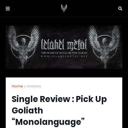
Home
reviews
Single Review : Pick Up
Goliath
“Monolanguage”