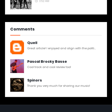
3:52 AM
Comments
Quell
Great article! I enjoyed and align with the politi...
Pascal Brocky Basse
Cool track and cool review too!
Spinors
Thank you very much for sharing our music!