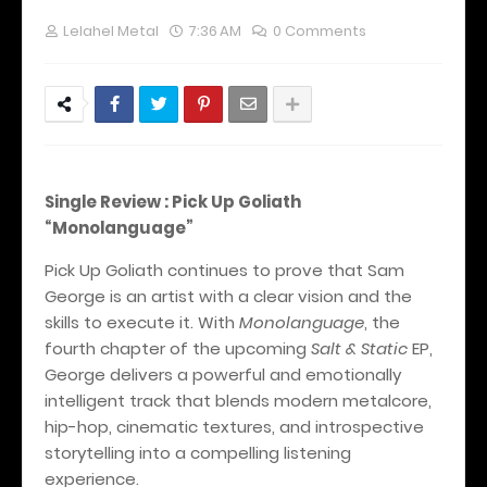
Lelahel Metal
7:36 AM
0 Comments
Single Review : Pick Up Goliath
“Monolanguage”
Pick Up Goliath continues to prove that Sam
George is an artist with a clear vision and the
skills to execute it. With
Monolanguage
, the
fourth chapter of the upcoming
Salt & Static
EP,
George delivers a powerful and emotionally
intelligent track that blends modern metalcore,
hip-hop, cinematic textures, and introspective
storytelling into a compelling listening
experience.