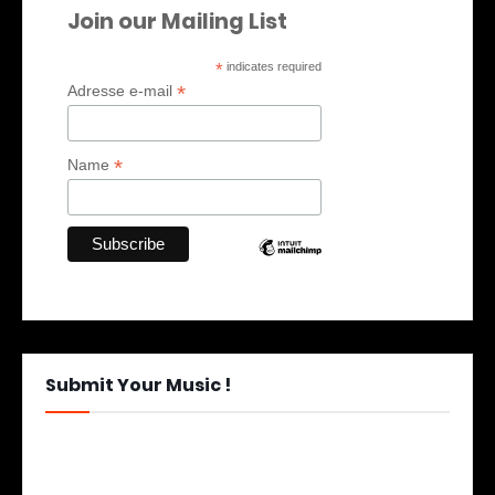
Join our Mailing List
*
indicates required
*
Adresse e-mail
*
Name
Submit Your Music !