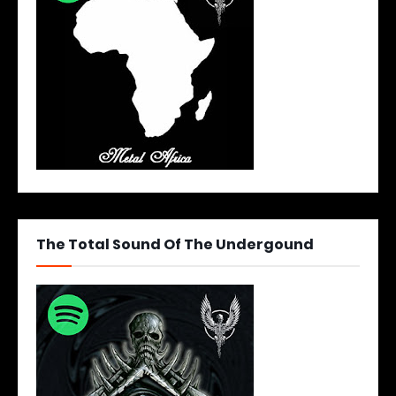
The Total Sound Of The Undergound