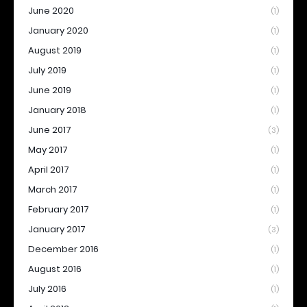
June 2020
(1)
January 2020
(1)
August 2019
(1)
July 2019
(1)
June 2019
(1)
January 2018
(1)
June 2017
(3)
May 2017
(1)
April 2017
(1)
March 2017
(1)
February 2017
(1)
January 2017
(3)
December 2016
(1)
August 2016
(1)
July 2016
(1)