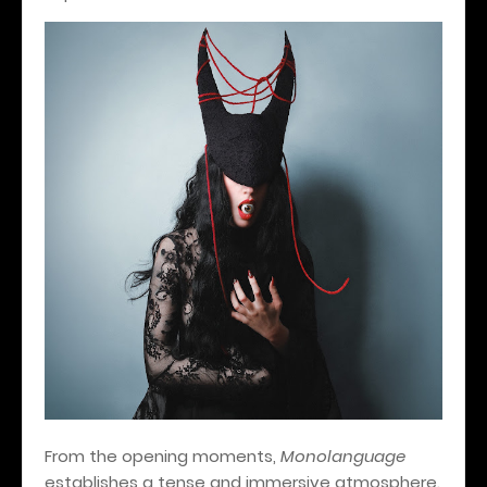
From the opening moments,
Monolanguage
establishes a tense and immersive atmosphere.