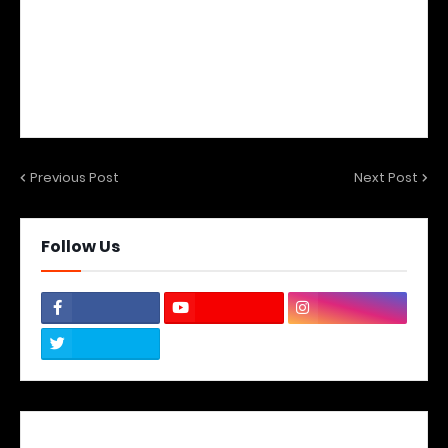
Previous Post
Next Post
Follow Us