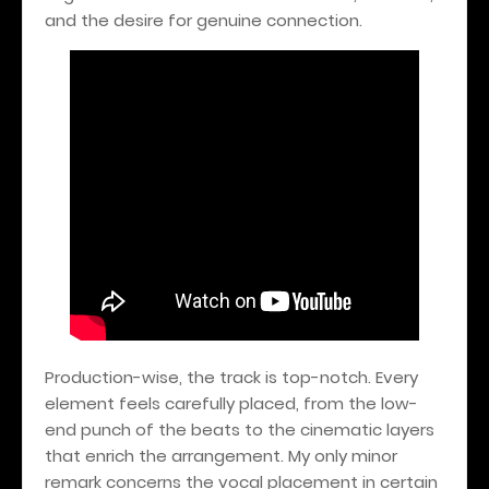
and the desire for genuine connection.
Production-wise, the track is top-notch. Every
element feels carefully placed, from the low-
end punch of the beats to the cinematic layers
that enrich the arrangement. My only minor
remark concerns the vocal placement in certain