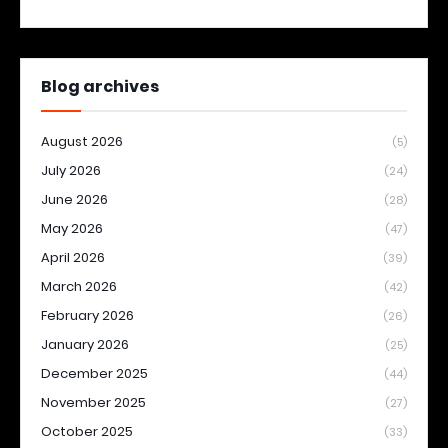
Blog archives
August 2026
(5)
July 2026
(24)
June 2026
(28)
May 2026
(47)
April 2026
(39)
March 2026
(42)
February 2026
(26)
January 2026
(25)
December 2025
(44)
November 2025
(27)
October 2025
(33)