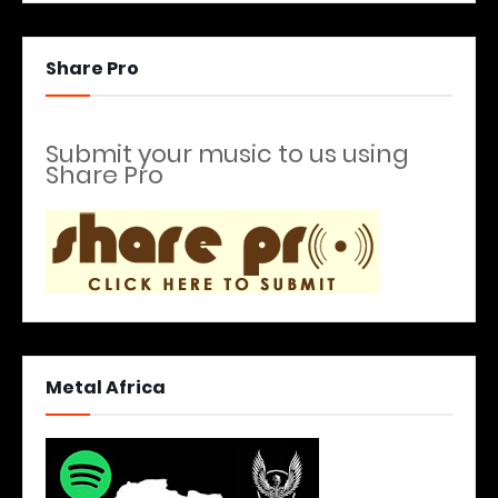
Share Pro
Submit your music to us using
Share Pro
Metal Africa