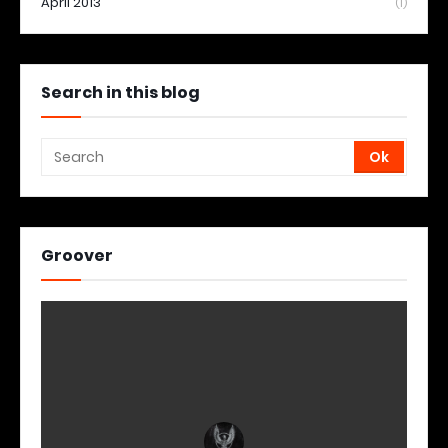
April 2013
(1)
Search in this blog
Groover