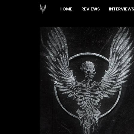
HOME
REVIEWS
INTERVIEW