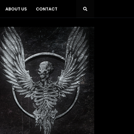
ABOUT US
CONTACT