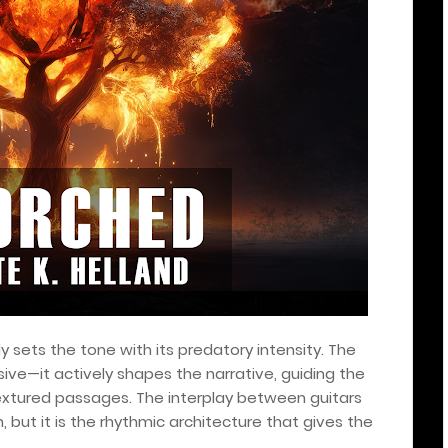
 sets the tone with its predatory intensity. The
sive—it actively shapes the narrative, guiding the
extured passages. The interplay between guitars
but it is the rhythmic architecture that gives the