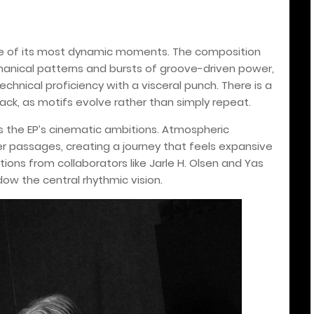
one of its most dynamic moments. The composition
anical patterns and bursts of groove-driven power,
chnical proficiency with a visceral punch. There is a
rack, as motifs evolve rather than simply repeat.
ts the EP’s cinematic ambitions. Atmospheric
r passages, creating a journey that feels expansive
ions from collaborators like Jarle H. Olsen and Yas
w the central rhythmic vision.