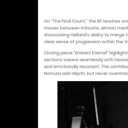
On “The Final Count,” the EP reaches 
moves between intricate, almost mech
showcasing Helland’s ability to merge te
clear sense of progression within the t
Closing piece “Embers Eternal” highligh
sections weave seamlessly with heavie
and emotionally resonant. The contribut
Nomura add depth, but never overshado