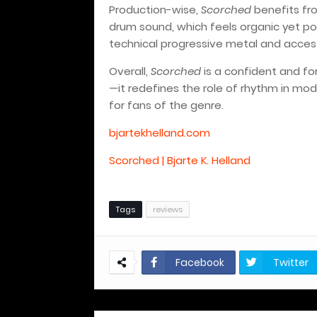
Production-wise,
Scorched
benefits fro
drum sound, which feels organic yet po
technical progressive metal and access
Overall,
Scorched
is a confident and for
—it redefines the role of rhythm in mod
for fans of the genre.
bjartekhelland.com
Scorched | Bjarte K. Helland
Tags
reviews
Facebook
Twitter