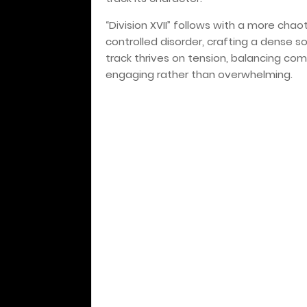
“Division XVII” follows with a more chao
controlled disorder, crafting a dense s
track thrives on tension, balancing com
engaging rather than overwhelming.