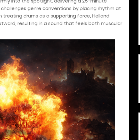
firmly into the spotlight, delivering a 25-minute
t challenges genre conventions by placing rhythm at
an treating drums as a supporting force, Helland
tward, resulting in a sound that feels both muscular