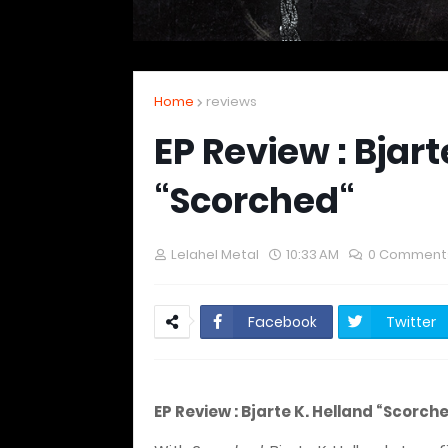
Home
reviews
EP Review : Bjart
“Scorched“
Lelahel Metal
10:33 AM
0 Comment
Facebook
Twitter
EP Review : Bjarte K. Helland “Scorch