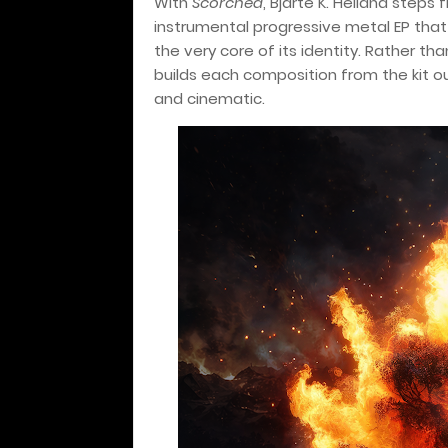
With
Scorched
, Bjarte K. Helland steps 
instrumental progressive metal EP tha
the very core of its identity. Rather th
builds each composition from the kit ou
and cinematic.