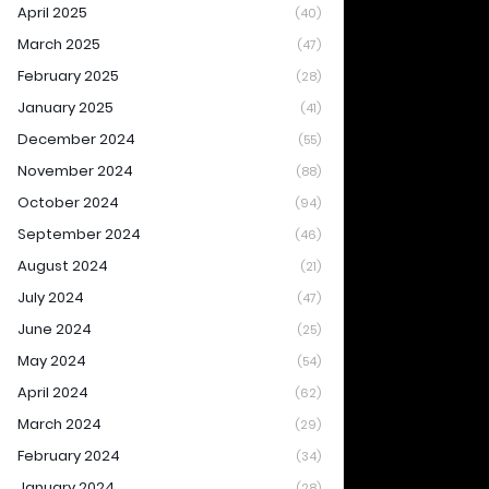
April 2025
(40)
March 2025
(47)
February 2025
(28)
January 2025
(41)
December 2024
(55)
November 2024
(88)
October 2024
(94)
September 2024
(46)
August 2024
(21)
July 2024
(47)
June 2024
(25)
May 2024
(54)
April 2024
(62)
March 2024
(29)
February 2024
(34)
January 2024
(28)