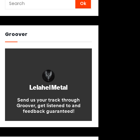
Groover