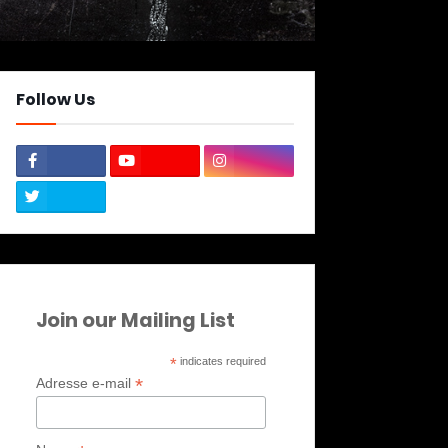
Follow Us
Join our Mailing List
*
indicates required
*
Adresse e-mail