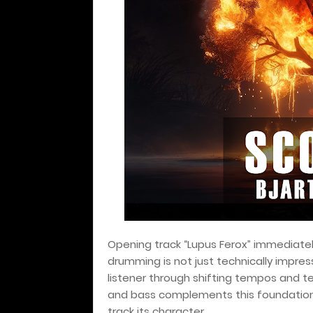
Opening track “Lupus Ferox” immediately
drumming is not just technically impres
listener through shifting tempos and t
and bass complements this foundation, 
track its character.