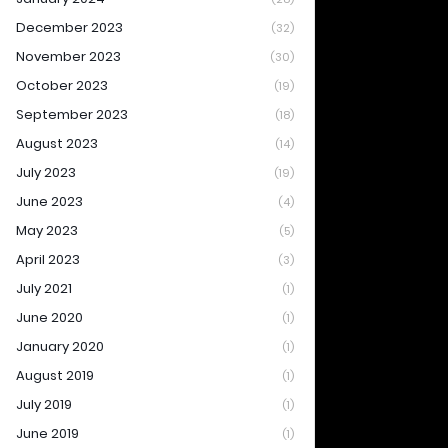
December 2023
(32)
November 2023
(30)
October 2023
(19)
September 2023
(18)
August 2023
(14)
July 2023
(19)
June 2023
(4)
May 2023
(5)
April 2023
(3)
July 2021
(1)
June 2020
(1)
January 2020
(1)
August 2019
(1)
July 2019
(1)
June 2019
(1)