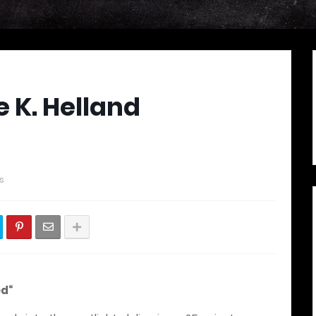
e K. Helland
s
ed“