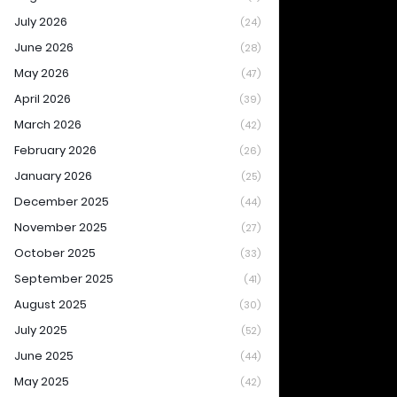
July 2026
(24)
June 2026
(28)
May 2026
(47)
April 2026
(39)
March 2026
(42)
February 2026
(26)
January 2026
(25)
December 2025
(44)
November 2025
(27)
October 2025
(33)
September 2025
(41)
August 2025
(30)
July 2025
(52)
June 2025
(44)
May 2025
(42)