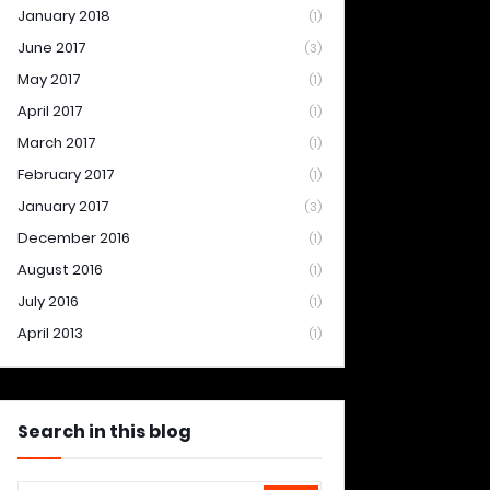
January 2018
(1)
June 2017
(3)
May 2017
(1)
April 2017
(1)
March 2017
(1)
February 2017
(1)
January 2017
(3)
December 2016
(1)
August 2016
(1)
July 2016
(1)
April 2013
(1)
Search in this blog