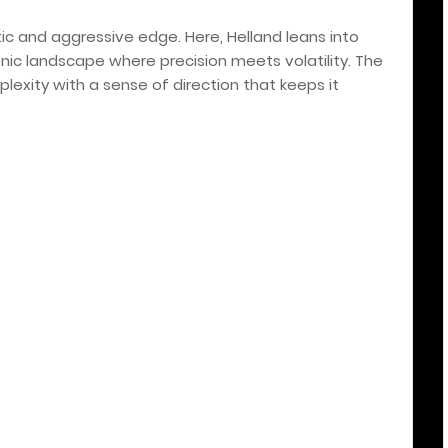
tic and aggressive edge. Here, Helland leans into
onic landscape where precision meets volatility. The
plexity with a sense of direction that keeps it