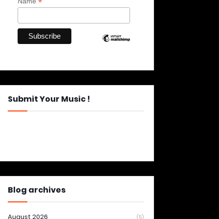
*
Name
Submit Your Music !
Blog archives
August 2026
(5)