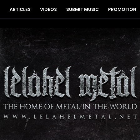
S
ARTICLES
VIDEOS
SUBMIT MUSIC
PROMOTION