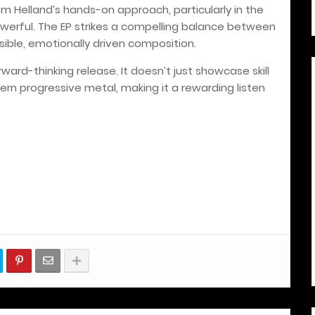
m Helland’s hands-on approach, particularly in the
werful. The EP strikes a compelling balance between
ible, emotionally driven composition.
ward-thinking release. It doesn’t just showcase skill
ern progressive metal, making it a rewarding listen