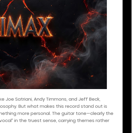
ike Joe Satriani, Andy Timmons, and Jeff Beck,
losophy. But what makes this record stand out is
omething more personal. The guitar tone—clearly the
ocal” in the truest sense, carrying themes rather