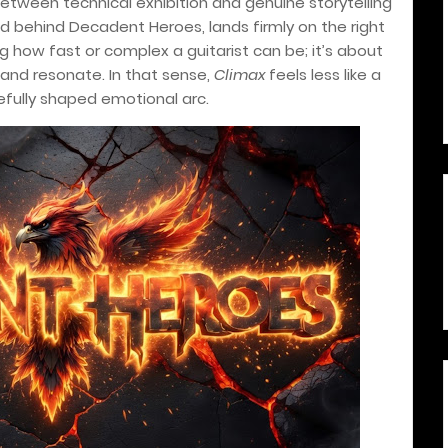
 between technical exhibition and genuine storytelling
mind behind Decadent Heroes, lands firmly on the right
ng how fast or complex a guitarist can be; it’s about
and resonate. In that sense,
Climax
feels less like a
refully shaped emotional arc.