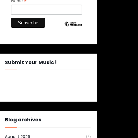
*
Name
Submit Your Music !
Blog archives
August 2026
(5)