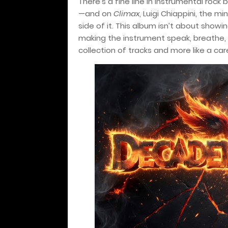
There’s a fine line in instrumental rock
—and on
Climax
, Luigi Chiappini, the 
side of it. This album isn’t about showi
making the instrument speak, breathe, 
collection of tracks and more like a ca