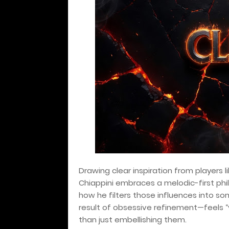
Drawing clear inspiration from players l
Chiappini embraces a melodic-first phi
how he filters those influences into s
result of obsessive refinement—feels “v
than just embellishing them.