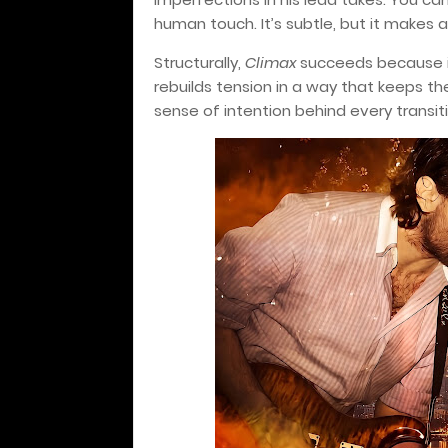
human touch. It’s subtle, but it makes 
Structurally,
Climax
succeeds because it 
rebuilds tension in a way that keeps th
sense of intention behind every transitio