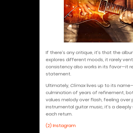
If there’s any critique, it’s that the albu
explores different moods, it rarely ventu
consistency also works in its favor—it r
statement.
Ultimately,
Climax
lives up to its name—
culmination of years of refinement, bot
values melody over flash, feeling over
instrumental guitar music, it’s a deepl
each return.
(2) Instagram