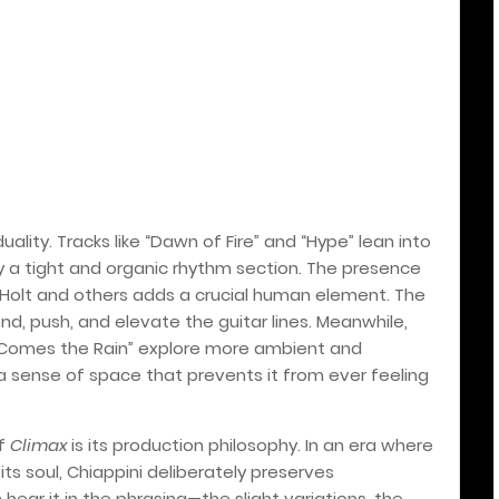
ality. Tracks like “Dawn of Fire” and “Hype” lean into
y a tight and organic rhythm section. The presence
Holt and others adds a crucial human element. The
d, push, and elevate the guitar lines. Meanwhile,
e Comes the Rain” explore more ambient and
d a sense of space that prevents it from ever feeling
of
Climax
is its production philosophy. In an era where
its soul, Chiappini deliberately preserves
 hear it in the phrasing—the slight variations, the