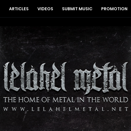
S
ARTICLES
VIDEOS
SUBMIT MUSIC
PROMOTION