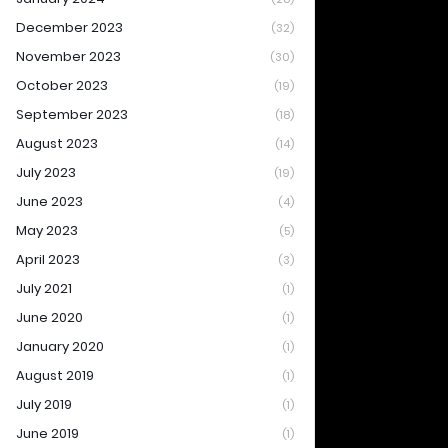
December 2023
(32)
November 2023
(30)
October 2023
(19)
September 2023
(18)
August 2023
(14)
July 2023
(19)
June 2023
(4)
May 2023
(5)
April 2023
(3)
July 2021
(1)
June 2020
(1)
January 2020
(1)
August 2019
(1)
July 2019
(1)
June 2019
(1)