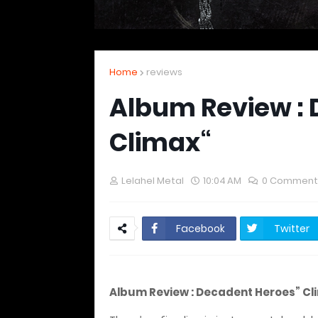
Home
reviews
Album Review : 
Climax“
Lelahel Metal
10:04 AM
0 Comment
Facebook
Twitter
Album Review : Decadent Heroes” Cl