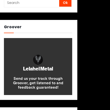
Groover