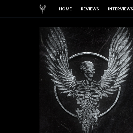
HOME
REVIEWS
INTERVIEW