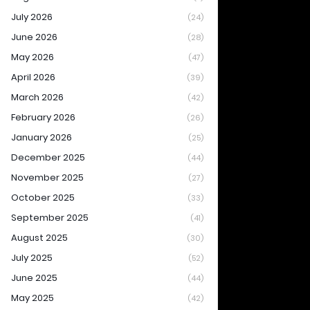
July 2026
(24)
June 2026
(28)
May 2026
(47)
April 2026
(39)
March 2026
(42)
February 2026
(26)
January 2026
(25)
December 2025
(44)
November 2025
(27)
October 2025
(33)
September 2025
(41)
August 2025
(30)
July 2025
(52)
June 2025
(44)
May 2025
(42)