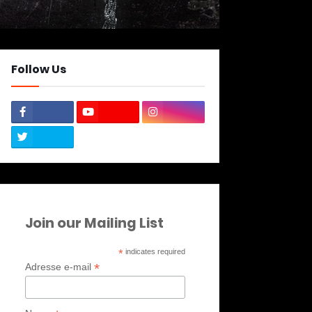
Follow Us
Join our Mailing List
*
indicates required
*
Adresse e-mail