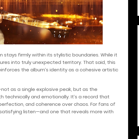
m stays firmly within its stylistic boundaries. While it
res into truly unexpected territory. That said, this
einforces the album’s identity as a cohesive artistic
not as a single explosive peak, but as the
h technically and emotionally. It’s a record that
 perfection, and coherence over chaos. For fans of
y satisfying listen—and one that reveals more with