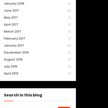
January 2018
(1)
June 2017
(3)
May 2017
(1)
April 2017
(1)
March 2017
(1)
February 2017
(1)
January 2017
(3)
December 2016
(1)
August 2016
(1)
July 2016
(1)
April 2013
(1)
Search in this blog