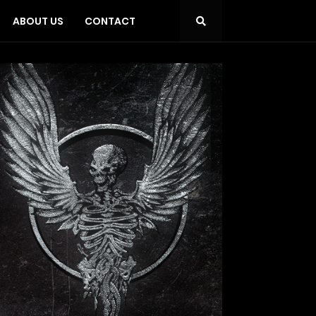
ABOUT US
CONTACT