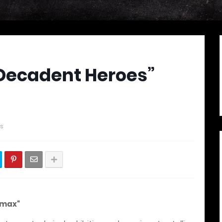
Decadent Heroes”
s
imax“