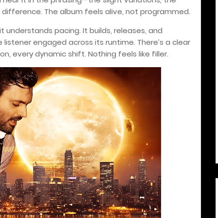
a difference. The album feels alive, not programmed.
understands pacing. It builds, releases, and
e listener engaged across its runtime. There’s a clear
n, every dynamic shift. Nothing feels like filler.