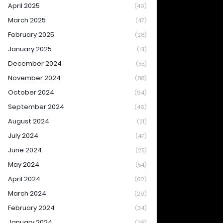
April 2025
(40)
March 2025
(47)
February 2025
(28)
January 2025
(41)
December 2024
(55)
November 2024
(88)
October 2024
(94)
September 2024
(46)
August 2024
(21)
July 2024
(47)
June 2024
(25)
May 2024
(54)
April 2024
(62)
March 2024
(29)
February 2024
(34)
January 2024
(28)