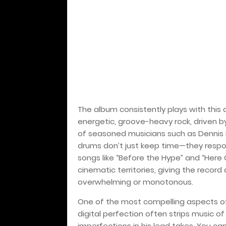
The album consistently plays with this du
energetic, groove-heavy rock, driven b
of seasoned musicians such as Dennis 
drums don’t just keep time—they respon
songs like “Before the Hype” and “Her
cinematic territories, giving the recor
overwhelming or monotonous.
One of the most compelling aspects 
digital perfection often strips music of 
imperfections in his lead takes. You can