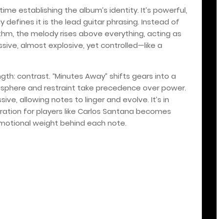
me establishing the album’s identity. It’s powerful,
y defines it is the lead guitar phrasing. Instead of
ythm, the melody rises above everything, acting as
ssive, almost explosive, yet controlled—like a
.
ngth: contrast. “Minutes Away” shifts gears into a
sphere and restraint take precedence over power.
ive, allowing notes to linger and evolve. It’s in
iration for players like Carlos Santana becomes
emotional weight behind each note.