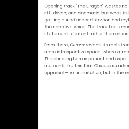
Opening track “The Dragon” wastes no ti
riff-driven, and cinematic, but what trul
getting buried under distortion and rh
the narrative voice. The track feels ma
statement of intent rather than chaos
From there,
Climax
reveals its real stre
more introspective space, where atmo
The phrasing here is patient and express
moments like this that Chiappini’s adm
apparent—not in imitation, but in the 