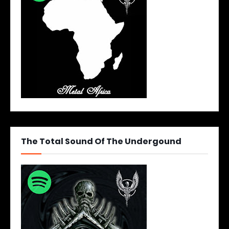
The Total Sound Of The Undergound