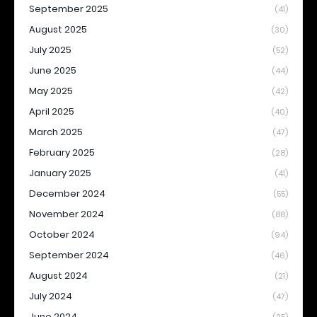
September 2025
(41)
August 2025
(30)
July 2025
(52)
June 2025
(44)
May 2025
(42)
April 2025
(40)
March 2025
(47)
February 2025
(28)
January 2025
(41)
December 2024
(55)
November 2024
(88)
October 2024
(94)
September 2024
(46)
August 2024
(21)
July 2024
(47)
June 2024