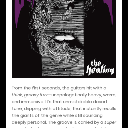
From the first seconds, the guitars hit with a
thick, greasy fuzz
—unapologetically heavy, warm,
and immersive. It’s that unmistakable desert
tone, dripping with attitude, that instantly recalls
the giants of the genre while still sounding
deeply personal. The groove is carried by a
super