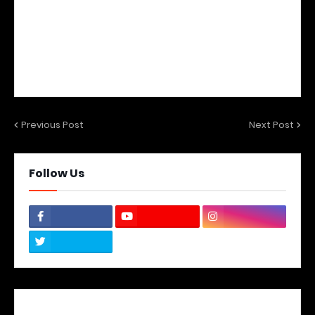
Previous Post
Next Post
Follow Us