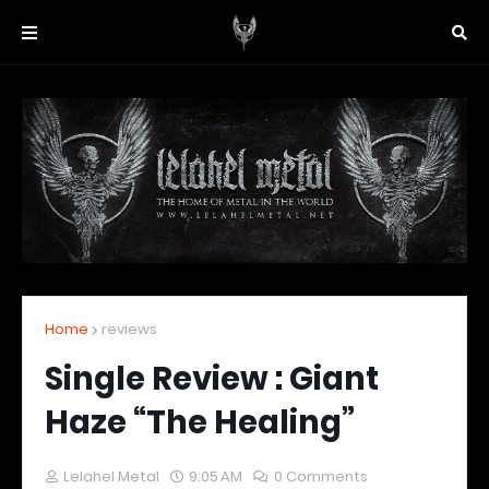
Home
reviews
Single Review : Giant
Haze “The Healing”
Lelahel Metal
9:05 AM
0 Comments