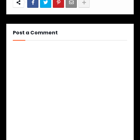
Post a Comment