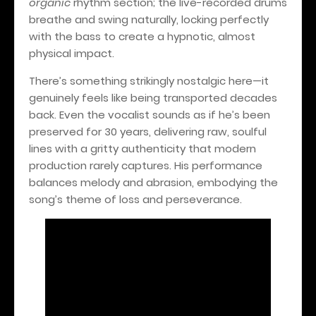
organic
rhythm section; the live-recorded drums
breathe and swing naturally, locking perfectly
with the bass to create a hypnotic, almost
physical impact.
There’s something strikingly nostalgic here—it
genuinely feels like being transported decades
back. Even the vocalist sounds as if he’s been
preserved for 30 years, delivering raw, soulful
lines with a gritty authenticity that modern
production rarely captures. His performance
balances melody and abrasion, embodying the
song’s theme of loss and perseverance.