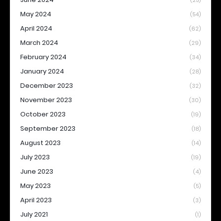
(25)
May 2024
(54)
April 2024
(62)
March 2024
(29)
February 2024
(34)
January 2024
(28)
December 2023
(32)
November 2023
(30)
October 2023
(19)
September 2023
(18)
August 2023
(14)
July 2023
(19)
June 2023
(4)
May 2023
(5)
April 2023
(3)
July 2021
(1)