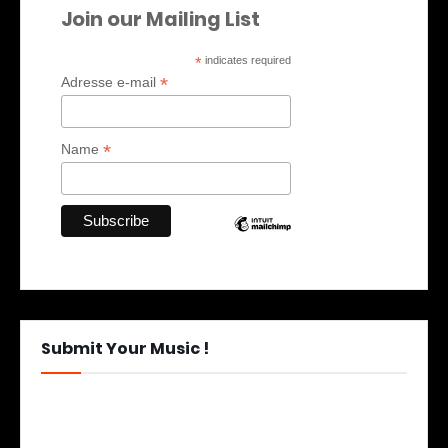
Join our Mailing List
*
indicates required
*
Adresse e-mail
*
Name
Submit Your Music !