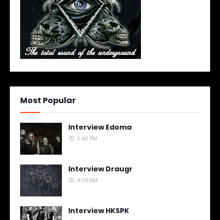
Most Popular
Interview Edoma
3:40 PM
Interview Draugr
4:08 AM
Interview HKSPK