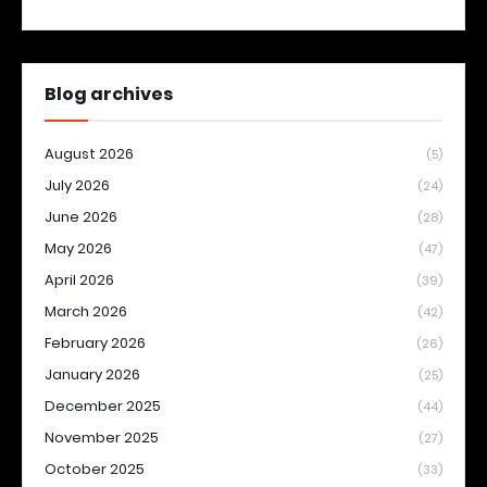
Blog archives
August 2026
(5)
July 2026
(24)
June 2026
(28)
May 2026
(47)
April 2026
(39)
March 2026
(42)
February 2026
(26)
January 2026
(25)
December 2025
(44)
November 2025
(27)
October 2025
(33)