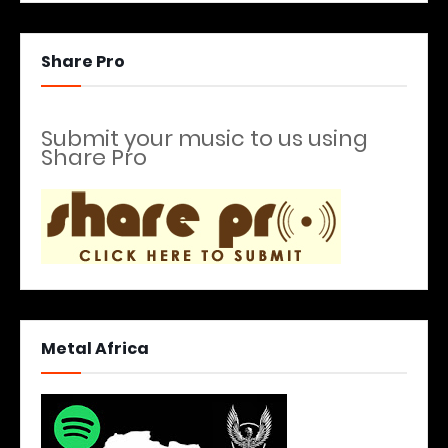
Share Pro
Submit your music to us using
Share Pro
Metal Africa