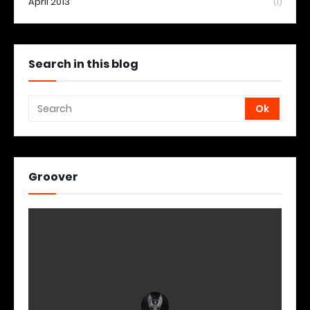
April 2013
(1)
Search in this blog
Groover