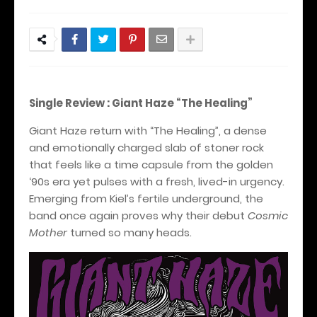
Single Review : Giant Haze “The Healing”
Giant Haze return with “The Healing”, a dense
and emotionally charged slab of stoner rock
that feels like a time capsule from the golden
‘90s era yet pulses with a fresh, lived-in urgency.
Emerging from Kiel’s fertile underground, the
band once again proves why their debut
Cosmic
Mother
turned so many heads.