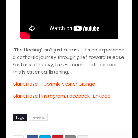
“The Healing” isn’t just a track—it’s an experience,
a cathartic journey through grief toward release.
For fans of heavy, fuzz-drenched stoner rock,
this is essential listening.
Giant Haze – Cosmic Stoner Grunge
Giant Haze | Instagram, Facebook | Linktree
Tags
reviews