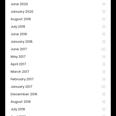
June 2020
(1)
January 2020
(1)
August 2019
(1)
July 2019
(1)
June 2019
(1)
January 2018
(1)
June 2017
(3)
May 2017
(1)
April 2017
(1)
March 2017
(1)
February 2017
(1)
January 2017
(3)
December 2016
(1)
August 2016
(1)
July 2016
(1)