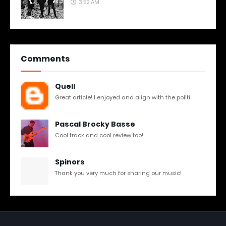
3:52 AM
Comments
Quell
Great article! I enjoyed and align with the politi...
Pascal Brocky Basse
Cool track and cool review too!
Spinors
Thank you very much for sharing our music!