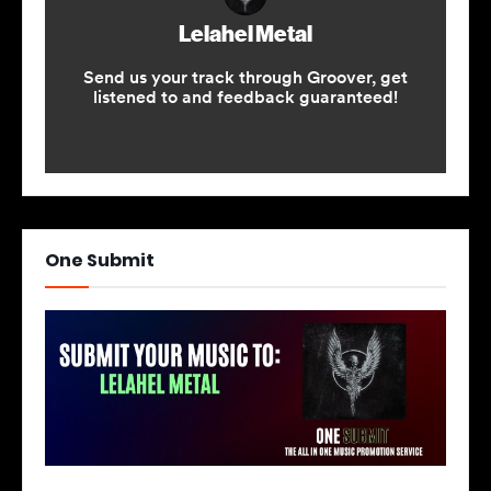
One Submit