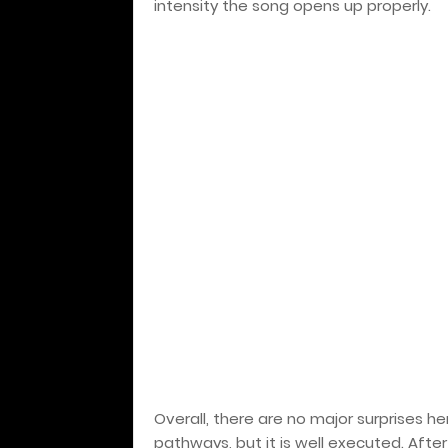
intensity the song opens up properly.
Overall, there are no major surprises h
pathways, but it is well executed. Afte