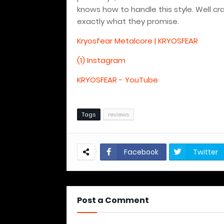
knows how to handle this style. Well c
exactly what they promise.
Kryosfear Metalcore | KRYOSFEAR
(1) Instagram
KRYOSFEAR - YouTube
Tags
reviews
Facebook
Twitter
Post a Comment