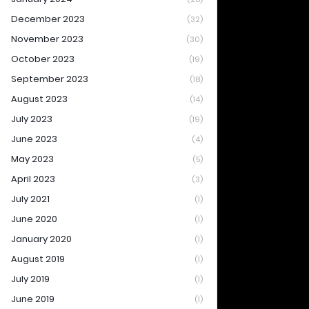
December 2023
(32)
November 2023
(30)
October 2023
(19)
September 2023
(18)
August 2023
(14)
July 2023
(19)
June 2023
(4)
May 2023
(5)
April 2023
(3)
July 2021
(1)
June 2020
(1)
January 2020
(1)
August 2019
(1)
July 2019
(1)
June 2019
(1)