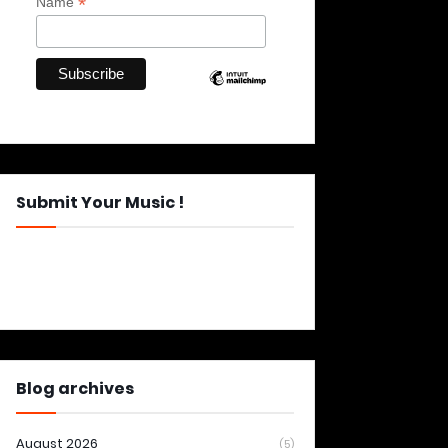
*
Name
Submit Your Music !
Blog archives
August 2026
(5)