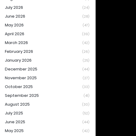
July 2026
(24)
June 2026
(28)
May 2026
(47)
April 2026
(39)
March 2026
(42)
February 2026
(26)
January 2026
(25)
December 2025
(44)
November 2025
(27)
October 2025
(33)
September 2025
(41)
August 2025
(30)
July 2025
(52)
June 2025
(44)
May 2025
(42)