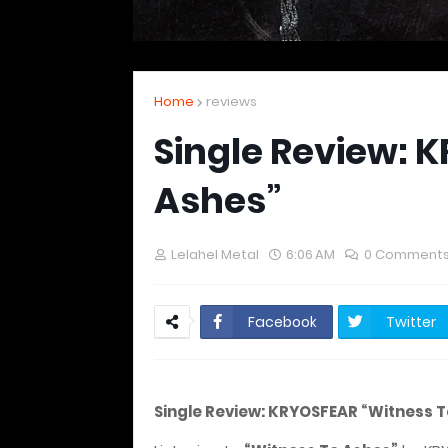
Home
reviews
Single Review: 
Ashes”
Lelahel Metal
6:06 AM
0 Comment
Facebook
Twitter
Single Review: KRYOSFEAR “Witness T