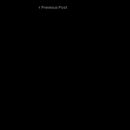
Previous Post