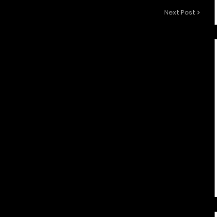
Next Post