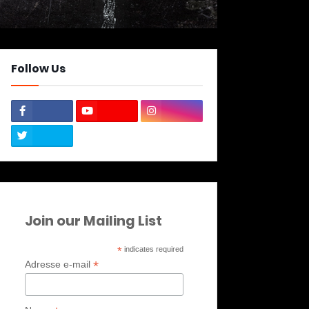
Follow Us
Join our Mailing List
*
indicates required
*
Adresse e-mail