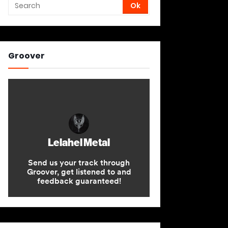
Groover