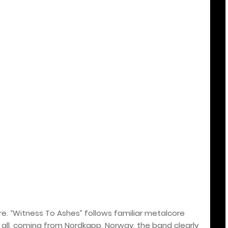
ere. “Witness To Ashes” follows familiar metalcore
r all, coming from Nordkapp, Norway, the band clearly