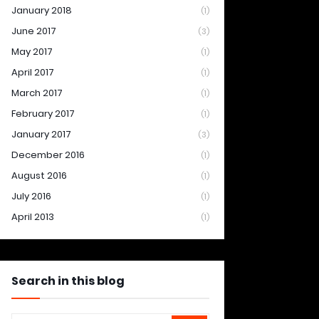
January 2018
(1)
June 2017
(3)
May 2017
(1)
April 2017
(1)
March 2017
(1)
February 2017
(1)
January 2017
(3)
December 2016
(1)
August 2016
(1)
July 2016
(1)
April 2013
(1)
Search in this blog