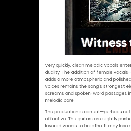
Very quickly, clean melodic vocals ente
duality. The addition of female vocal
adds a more atmospheric and polished 
voices remains the song’s strongest e
screams and spoken-word passages injec
melodic core.
The production is correct—perhaps not
effective. The guitars are slightly pus
layered vocals to breathe. It may lose