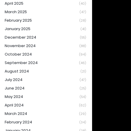
April 2025
(40)
March 2025
(47)
February 2025
(28)
January 2025
(41)
December 2024
(55)
November 2024
(88)
October 2024
(94)
September 2024
(46)
August 2024
(21)
July 2024
(47)
June 2024
(25)
May 2024
(54)
April 2024
(62)
March 2024
(29)
February 2024
(34)
January 2024
(28)