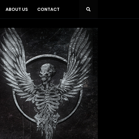
ABOUT US
CONTACT