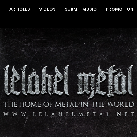
S
ARTICLES
VIDEOS
SUBMIT MUSIC
PROMOTION