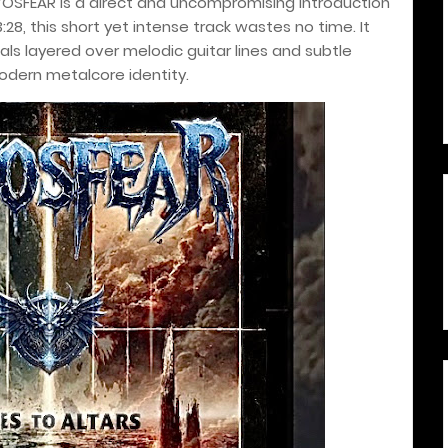
OSFEAR is a direct and uncompromising introduction
3:28, this short yet intense track wastes no time. It
s layered over melodic guitar lines and subtle
modern metalcore identity.