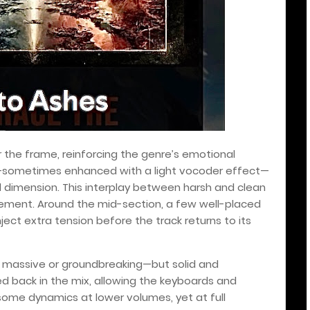
r the frame, reinforcing the genre’s emotional
s—sometimes enhanced with a light vocoder effect—
dimension. This interplay between harsh and clean
lement. Around the mid-section, a few well-placed
t extra tension before the track returns to its
 massive or groundbreaking—but solid and
hed back in the mix, allowing the keyboards and
 some dynamics at lower volumes, yet at full