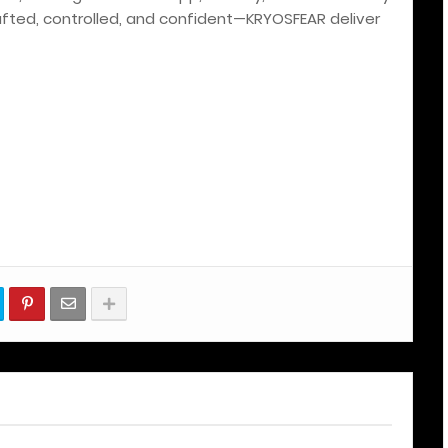
rafted, controlled, and confident—KRYOSFEAR deliver