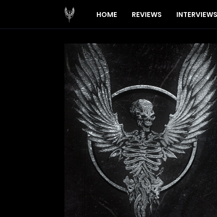
HOME
REVIEWS
INTERVIEW