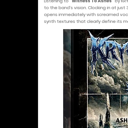
Listening to
“Witness To Ashes”
by KRY
to the band’s vision. Clocking in at just 
opens immediately with screamed vocal
synth textures that clearly define its 