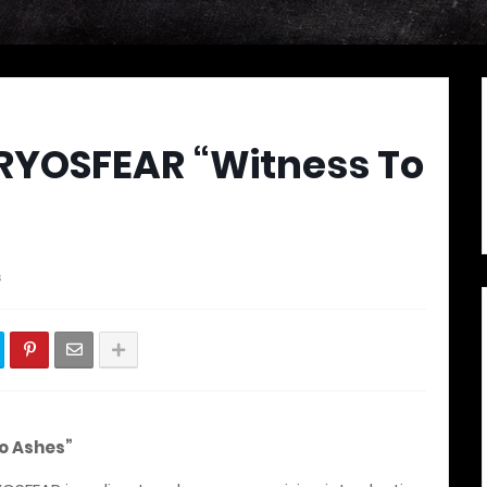
KRYOSFEAR “Witness To
s
o Ashes”