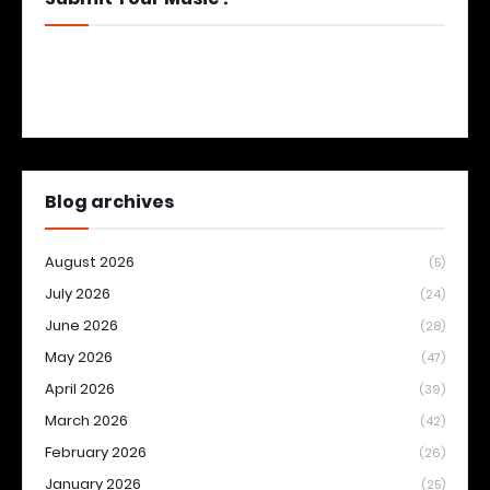
Blog archives
August 2026
(5)
July 2026
(24)
June 2026
(28)
May 2026
(47)
April 2026
(39)
March 2026
(42)
February 2026
(26)
January 2026
(25)