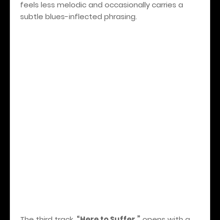
feels less melodic and occasionally carries a
subtle blues-inflected phrasing.
The third track,
“Here to Suffer,”
opens with a