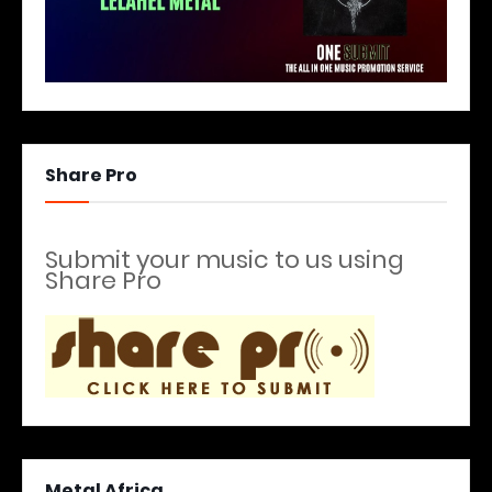
Share Pro
Submit your music to us using
Share Pro
Metal Africa