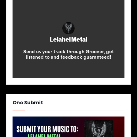
One Submit