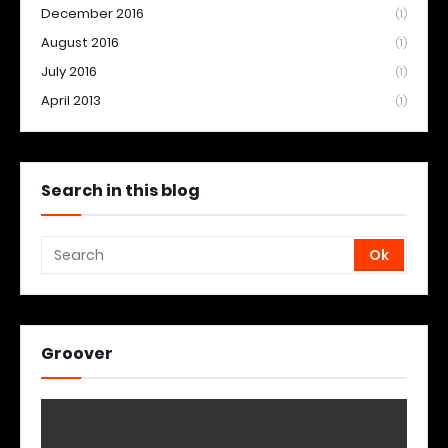
December 2016
(1)
August 2016
(1)
July 2016
(1)
April 2013
(1)
Search in this blog
Groover