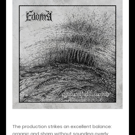
The production strikes an excellent balance:
organic and sharp without sounding overly