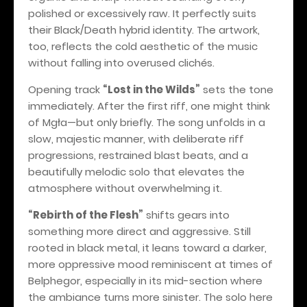
polished or excessively raw. It perfectly suits
their Black/Death hybrid identity. The artwork,
too, reflects the cold aesthetic of the music
without falling into overused clichés.
Opening track
“Lost in the Wilds”
sets the tone
immediately. After the first riff, one might think
of Mgła—but only briefly. The song unfolds in a
slow, majestic manner, with deliberate riff
progressions, restrained blast beats, and a
beautifully melodic solo that elevates the
atmosphere without overwhelming it.
“Rebirth of the Flesh”
shifts gears into
something more direct and aggressive. Still
rooted in black metal, it leans toward a darker,
more oppressive mood reminiscent at times of
Belphegor, especially in its mid-section where
the ambiance turns more sinister. The solo here