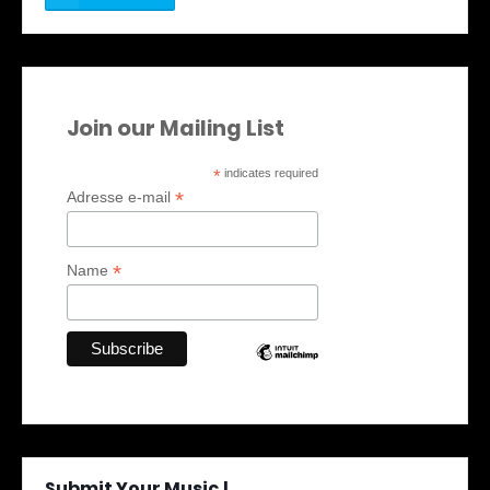
Join our Mailing List
*
indicates required
*
Adresse e-mail
*
Name
Submit Your Music !