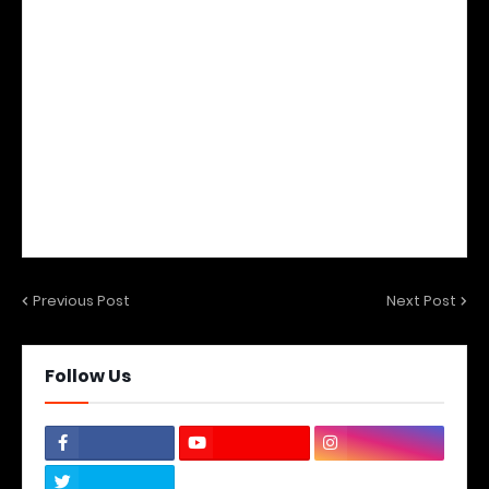
Previous Post
Next Post
Follow Us