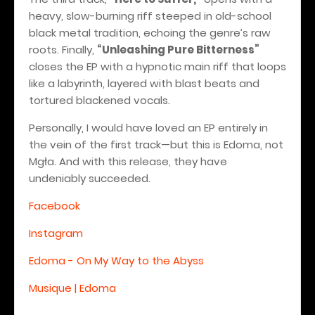
heavy, slow-burning riff steeped in old-school
black metal tradition, echoing the genre’s raw
roots. Finally,
“Unleashing Pure Bitterness”
closes the EP with a hypnotic main riff that loops
like a labyrinth, layered with blast beats and
tortured blackened vocals.
Personally, I would have loved an EP entirely in
the vein of the first track—but this is Edoma, not
Mgła.
And with this release, they have
undeniably succeeded.
Facebook
Instagram
Edoma - On My Way to the Abyss
Musique | Edoma