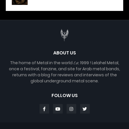
ABOUT US
The home of Metal in the world 𝓔𝓼𝓽. 1999 ! Lelahel Metal,
once a festival, fanzine, and site for Arab metal bands,
returns with a blog for reviews and interviews of the
global underground metal scene.
FOLLOW US