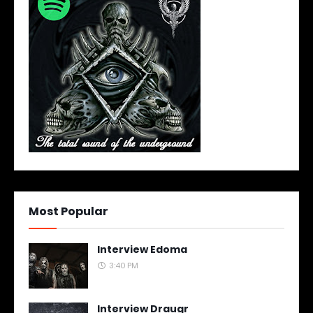
Most Popular
Interview Edoma
3:40 PM
Interview Draugr