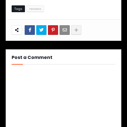
Tags
reviews
Post a Comment