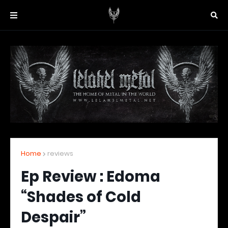
Home
reviews
Ep Review : Edoma
“Shades of Cold
Despair”