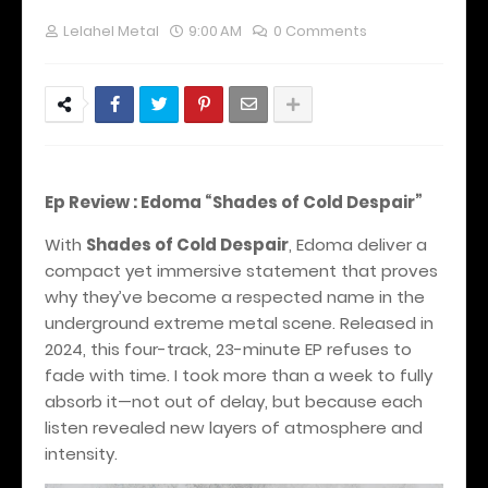
Lelahel Metal
9:00 AM
0 Comments
Ep Review : Edoma “Shades of Cold Despair”
With
Shades of Cold Despair
, Edoma deliver a
compact yet immersive statement that proves
why they’ve become a respected name in the
underground extreme metal scene. Released in
2024, this four-track, 23-minute EP refuses to
fade with time. I took more than a week to fully
absorb it—not out of delay, but because each
listen revealed new layers of atmosphere and
intensity.