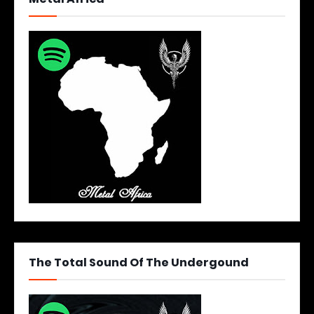
The Total Sound Of The Undergound