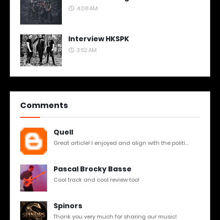
4:08 AM
Interview HKSPK
3:52 AM
Comments
Quell
Great article! I enjoyed and align with the politi...
Pascal Brocky Basse
Cool track and cool review too!
Spinors
Thank you very much for sharing our music!