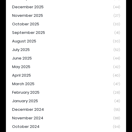
December 2025
(44)
November 2025
(27)
October 2025
(33)
September 2025
(41)
August 2025
(30)
July 2025
(52)
June 2025
(44)
May 2025
(42)
April 2025
(40)
March 2025
(47)
February 2025
(28)
January 2025
(41)
December 2024
(55)
November 2024
(88)
October 2024
(94)