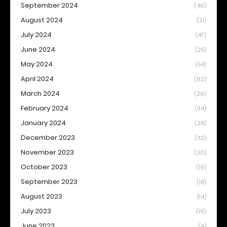
September 2024
(46)
August 2024
(21)
July 2024
(47)
June 2024
(25)
May 2024
(54)
April 2024
(62)
March 2024
(29)
February 2024
(34)
January 2024
(28)
December 2023
(32)
November 2023
(30)
October 2023
(19)
September 2023
(18)
August 2023
(14)
July 2023
(19)
June 2023
(4)