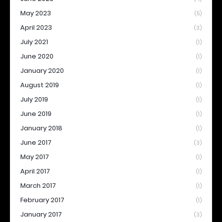
May 2023
(5)
April 2023
(3)
July 2021
(1)
June 2020
(1)
January 2020
(1)
August 2019
(1)
July 2019
(1)
June 2019
(1)
January 2018
(1)
June 2017
(3)
May 2017
(1)
April 2017
(1)
March 2017
(1)
February 2017
(1)
January 2017
(3)