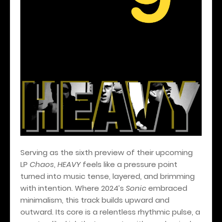
Serving as the sixth preview of their upcoming
LP
Chaos
,
HEAVY
feels like a pressure point
turned into music tense, layered, and brimming
with intention. Where 2024’s
Sonic
embraced
minimalism, this track builds upward and
outward. Its core is a relentless rhythmic pulse, a