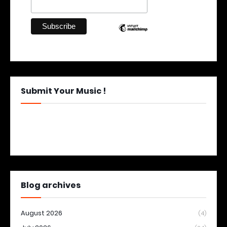
Submit Your Music !
Blog archives
August 2026
(4)