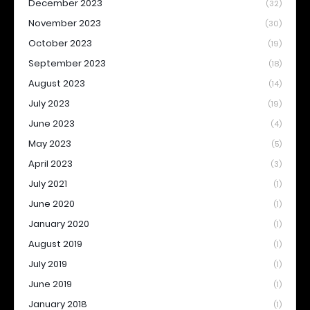
December 2023
(32)
November 2023
(30)
October 2023
(19)
September 2023
(18)
August 2023
(14)
July 2023
(19)
June 2023
(4)
May 2023
(5)
April 2023
(3)
July 2021
(1)
June 2020
(1)
January 2020
(1)
August 2019
(1)
July 2019
(1)
June 2019
(1)
January 2018
(1)