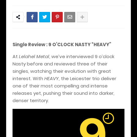
Single Review : 9 O’CLOCK NASTY “HEAVY”
At
Lelahel Metal
, we’ve interviewed 9 o’clock
Nasty before and reviewed three of their
singles, watching their evolution with great
interest. With
HEAVY
, the Leicester trio deliver
one of their most compelling and intense
releases yet, pushing their sound into darker,
denser territory.