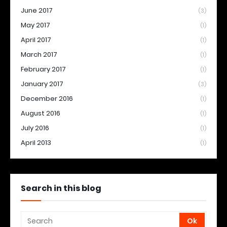
June 2017
(3)
May 2017
(1)
April 2017
(1)
March 2017
(1)
February 2017
(1)
January 2017
(3)
December 2016
(1)
August 2016
(1)
July 2016
(1)
April 2013
(1)
Search in this blog