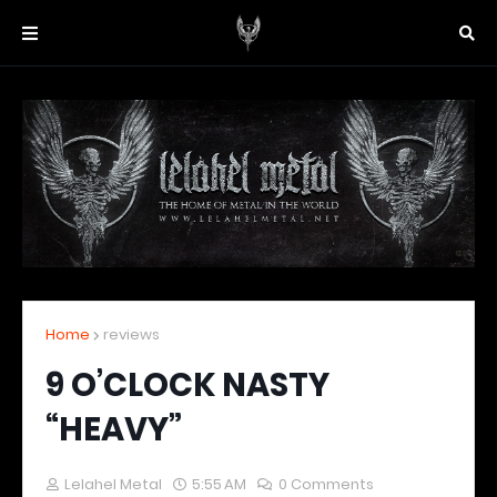
Home
reviews
9 O’CLOCK NASTY
“HEAVY”
Lelahel Metal
5:55 AM
0 Comments