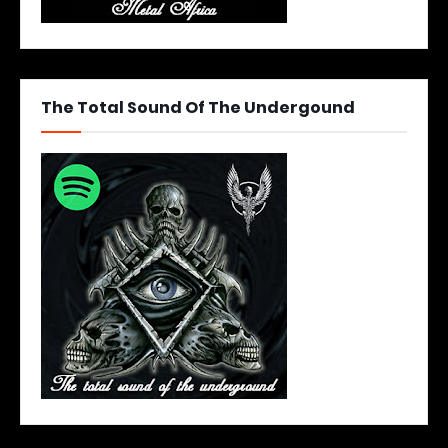
The Total Sound Of The Undergound