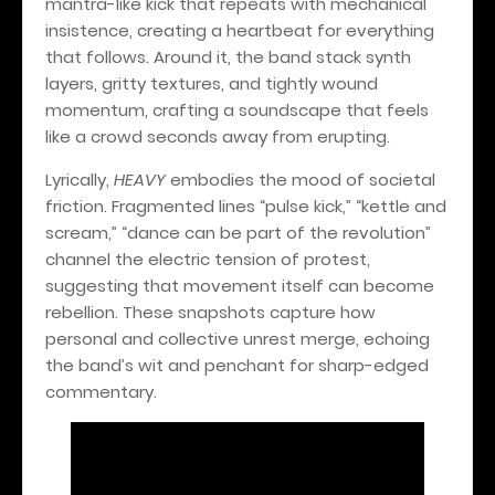
mantra-like kick that repeats with mechanical
insistence, creating a heartbeat for everything
that follows. Around it, the band stack synth
layers, gritty textures, and tightly wound
momentum, crafting a soundscape that feels
like a crowd seconds away from erupting.
Lyrically,
HEAVY
embodies the mood of societal
friction. Fragmented lines “pulse kick,” “kettle and
scream,” “dance can be part of the revolution”
channel the electric tension of protest,
suggesting that movement itself can become
rebellion. These snapshots capture how
personal and collective unrest merge, echoing
the band’s wit and penchant for sharp-edged
commentary.