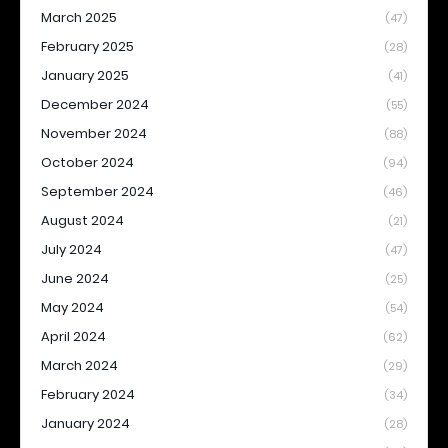
March 2025
(47)
February 2025
(28)
January 2025
(41)
December 2024
(55)
November 2024
(88)
October 2024
(94)
September 2024
(46)
August 2024
(21)
July 2024
(47)
June 2024
(25)
May 2024
(54)
April 2024
(62)
March 2024
(29)
February 2024
(34)
January 2024
(28)