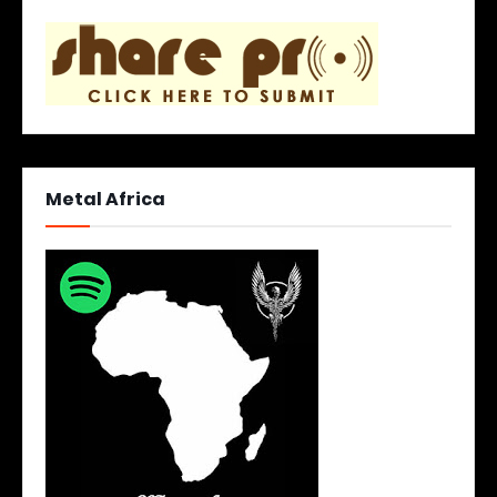
Metal Africa