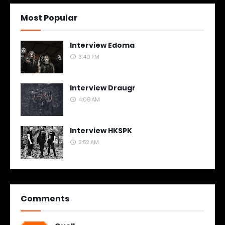
Most Popular
Interview Edoma
3:40 PM
Interview Draugr
4:08 AM
Interview HKSPK
3:52 AM
Comments