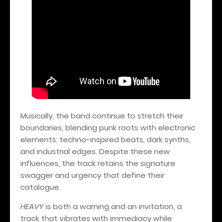
Musically, the band continue to stretch their
boundaries, blending punk roots with electronic
elements: techno-inspired beats, dark synths,
and industrial edges. Despite these new
influences, the track retains the signature
swagger and urgency that define their
catalogue.
HEAVY
is both a warning and an invitation, a
track that vibrates with immediacy while