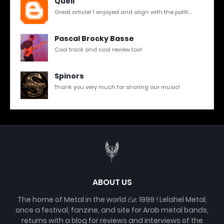
Quell
Great article! I enjoyed and align with the politi...
Pascal Brocky Basse
Cool track and cool review too!
Spinors
Thank you very much for sharing our music!
ABOUT US
The home of Metal in the world 𝓔𝓼𝓽. 1999 ! Lelahel Metal,
once a festival, fanzine, and site for Arab metal bands,
returns with a blog for reviews and interviews of the