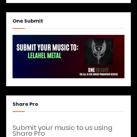
One Submit
Share Pro
Submit your music to us using
Share Pro