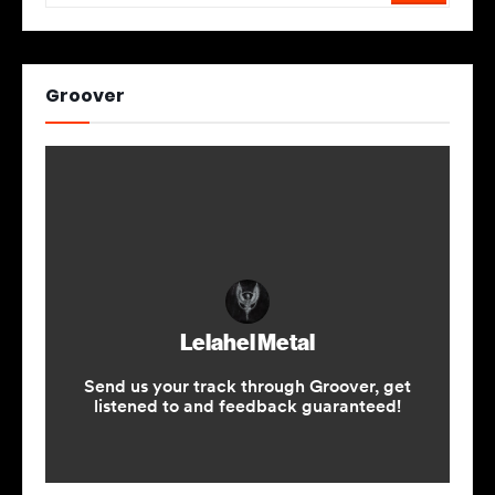
Groover