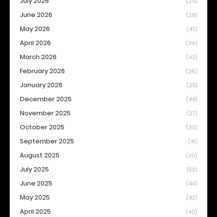
July 2026
(24)
June 2026
(28)
May 2026
(47)
April 2026
(39)
March 2026
(42)
February 2026
(26)
January 2026
(25)
December 2025
(44)
November 2025
(27)
October 2025
(33)
September 2025
(41)
August 2025
(30)
July 2025
(52)
June 2025
(44)
May 2025
(42)
April 2025
(40)