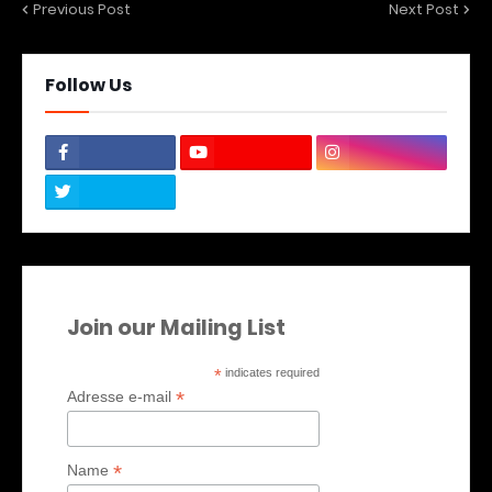
Previous Post
Next Post
Follow Us
Join our Mailing List
*
indicates required
*
Adresse e-mail
*
Name