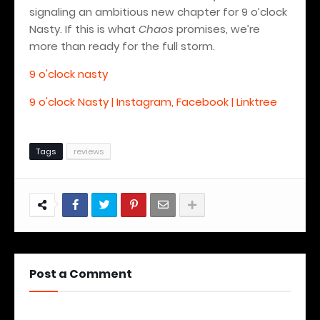
signaling an ambitious new chapter for 9 o’clock
Nasty. If this is what
Chaos
promises, we’re
more than ready for the full storm.
9 o'clock nasty
9 o'clock Nasty | Instagram, Facebook | Linktree
Tags
reviews
Post a Comment