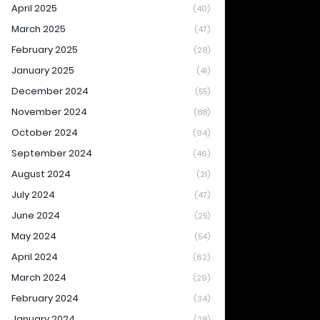
April 2025
(40)
March 2025
(47)
February 2025
(28)
January 2025
(41)
December 2024
(55)
November 2024
(88)
October 2024
(94)
September 2024
(46)
August 2024
(21)
July 2024
(47)
June 2024
(25)
May 2024
(54)
April 2024
(62)
March 2024
(29)
February 2024
(34)
January 2024
(28)