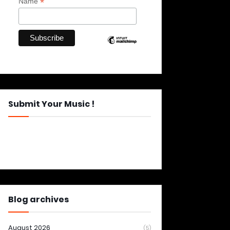
*
Name
Submit Your Music !
Blog archives
August 2026
(5)