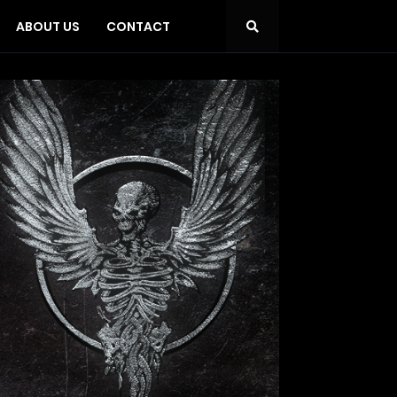
ABOUT US
CONTACT