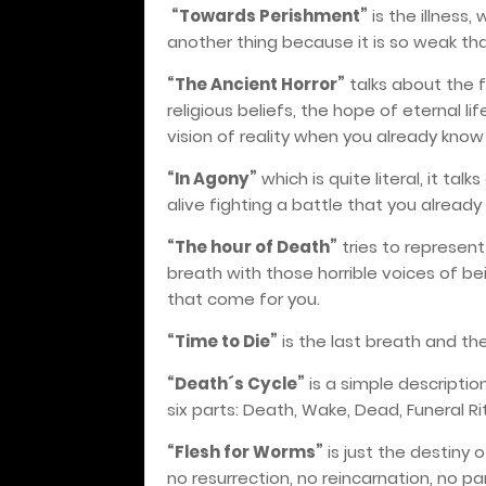
“Towards Perishment”
is the illness
another thing because it is so weak that 
“The Ancient Horror”
talks about the 
religious beliefs, the hope of eternal li
vision of reality when you already know
“In Agony”
which is quite literal, it ta
alive fighting a battle that you already
“The hour of Death”
tries to represe
breath with those horrible voices of b
that come for you.
“Time to Die”
is the last breath and th
“Death´s Cycle”
is a simple descripti
six parts: Death, Wake, Dead, Funeral Rit
“Flesh for Worms”
is just the destiny 
no resurrection, no reincarnation, no pa