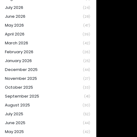
July 2026
(24)
June 2026
(28)
May 2026
(47)
April 2026
(39)
March 2026
(42)
February 2026
(26)
January 2026
(25)
December 2025
(44)
November 2025
(27)
October 2025
(33)
September 2025
(41)
August 2025
(30)
July 2025
(52)
June 2025
(44)
May 2025
(42)