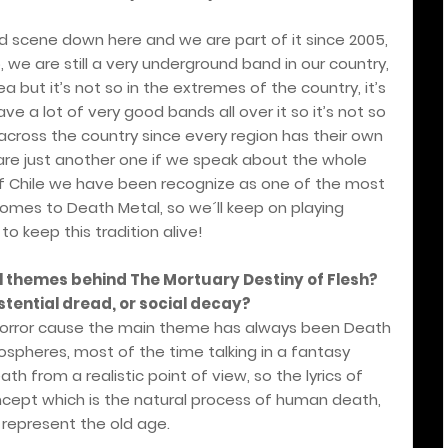
d scene down here and we are part of it since 2005,
, we are still a very underground band in our country,
a but it’s not so in the extremes of the country, it’s
e a lot of very good bands all over it so it’s not so
cross the country since every region has their own
are just another one if we speak about the whole
 of Chile we have been recognize as one of the most
omes to Death Metal, so we´ll keep on playing
to keep this tradition alive!
al themes behind The Mortuary Destiny of Flesh?
stential dread, or social decay?
 horror cause the main theme has always been Death
ospheres, most of the time talking in a fantasy
h from a realistic point of view, so the lyrics of
cept which is the natural process of human death,
represent the old age.