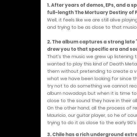
1. After years of demos, EPs, and a sp
full-length The Mortuary Destiny of 
Well, it feels like we are still alive p
and trying to be as close to that musica
2. The album captures a strong late
drew you to that specific era and s
That’s the music we grew up listening 
wanted to play this kind of Death Met
them without pretending to create a v
what we have been looking for since th
try not to do something we cannot recre
album nowadays but when it is time t
close to the sound they have in their a
On the other hand, all the process of 
Mauricio, our guitar player, so he of 
trying to do it as close to the early 90’s
3. Chile has a rich underground ext