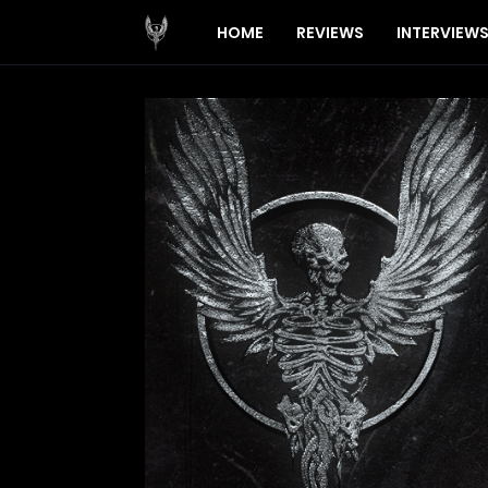
HOME
REVIEWS
INTERVIEW