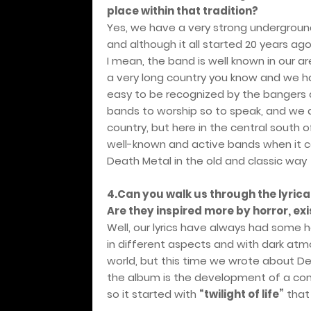
place within that tradition?
Yes, we have a very strong undergroun
and although it all started 20 years ago
I mean, the band is well known in our are
a very long country you know and we hav
easy to be recognized by the bangers a
bands to worship so to speak, and we 
country, but here in the central south
well-known and active bands when it c
Death Metal in the old and classic way
4.Can you walk us through the lyric
Are they inspired more by horror, exi
Well, our lyrics have always had some
in different aspects and with dark atm
world, but this time we wrote about Deat
the album is the development of a con
so it started with
“twilight of life”
that 