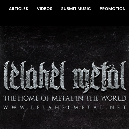
S
ARTICLES
VIDEOS
SUBMIT MUSIC
PROMOTION