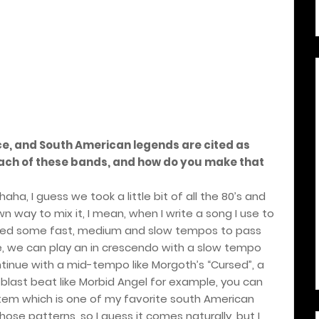
nce, and South American legends are cited as
each of these bands, and how do you make that
a, I guess we took a little bit of all the 80’s and
n way to mix it, I mean, when I write a song I use to
 I need some fast, medium and slow tempos to pass
e, we can play an in crescendo with a slow tempo
ontinue with a mid-tempo like Morgoth’s “Cursed”, a
a blast beat like Morbid Angel for example, you can
rtem which is one of my favorite south American
ose patterns, so I guess it comes naturally, but I