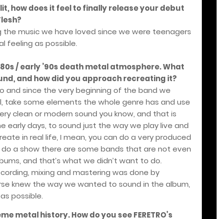
lit, how does it feel to finally release your debut
Flesh?
laying the music we have loved since we were teenagers
l feeling as possible.
 ’80s / early ’90s death metal atmosphere. What
ound, and how did you approach recreating it?
to and since the very beginning of the band we
al, take some elements the whole genre has and use
ery clean or modern sound you know, and that is
e early days, to sound just the way we play live and
ate in real life, I mean, you can do a very produced
o do a show there are some bands that are not even
lbums, and that’s what we didn’t want to do.
recording, mixing and mastering was done by
course knew the way we wanted to sound in the album,
 as possible.
reme metal history. How do you see FERETRO’s