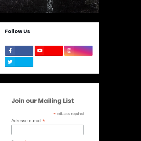
Follow Us
Join our Mailing List
*
indicates required
*
Adresse e-mail