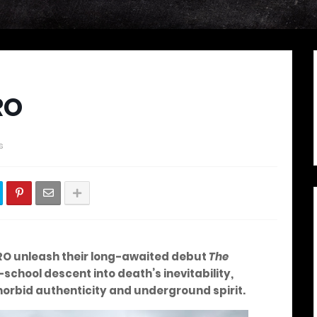
RO
s
RO unleash their long-awaited debut
The
-school descent into death’s inevitability,
 morbid authenticity and underground spirit.