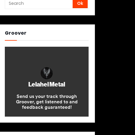
Groover