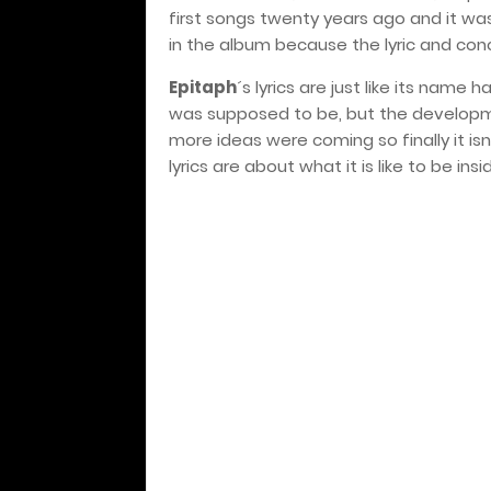
first songs twenty years ago and it was
in the album because the lyric and conc
Epitaph
´s lyrics are just like its name
was supposed to be, but the developm
more ideas were coming so finally it i
lyrics are about what it is like to be insi