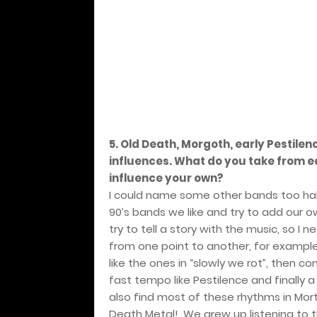
5. Old Death, Morgoth, early Pestile
influences. What do you take from 
influence your own?
I could name some other bands too hahah
90’s bands we like and try to add our ow
try to tell a story with the music, so
from one point to another, for exampl
like the ones in “slowly we rot”, then c
fast tempo like Pestilence and finally 
also find most of these rhythms in Mo
Death Metal!. We grew up listening to th