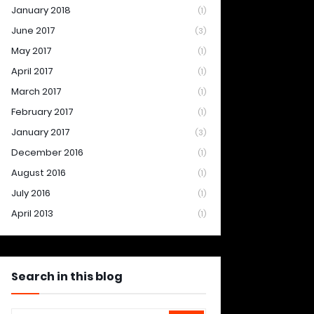
January 2018
(1)
June 2017
(3)
May 2017
(1)
April 2017
(1)
March 2017
(1)
February 2017
(1)
January 2017
(3)
December 2016
(1)
August 2016
(1)
July 2016
(1)
April 2013
(1)
Search in this blog