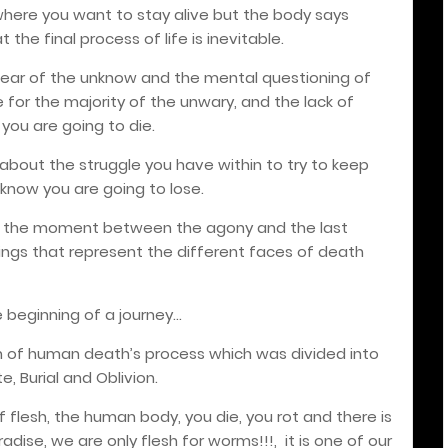
, where you want to stay alive but the body says
the final process of life is inevitable.
fear of the unknow and the mental questioning of
fe for the majority of the unwary, and the lack of
 you are going to die.
lks about the struggle you have within to try to keep
 know you are going to lose.
nt the moment between the agony and the last
eings that represent the different faces of death
e beginning of a journey…
on of human death’s process which was divided into
e, Burial and Oblivion.
of flesh, the human body, you die, you rot and there is
radise, we are only flesh for worms!!!,
it is one of our