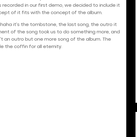
 recorded in our first demo, we decided to include it
ept of it fits with the concept of the album.
 hahaha it’s the tombstone, the last song, the outro it
ent of the song took us to do something more, and
sn’t an outro but one more song of the album. The
de the coffin for all eternity.