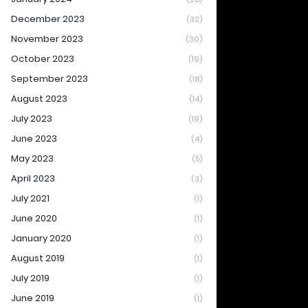
December 2023
(32)
November 2023
(30)
October 2023
(19)
September 2023
(18)
August 2023
(14)
July 2023
(19)
June 2023
(4)
May 2023
(5)
April 2023
(3)
July 2021
(1)
June 2020
(1)
January 2020
(1)
August 2019
(1)
July 2019
(1)
June 2019
(1)