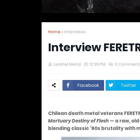
Home
Interviews
Interview FERET
Lelahel Metal
12:35 PM
0 Comment
Facebook
Twitter
Chilean death metal veterans FERET
Mortuary Destiny of Flesh
— a raw, old
blending classic ’90s brutality with