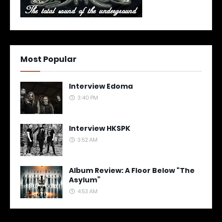
Most Popular
Interview Edoma
3:40 PM
Interview HKSPK
3:52 AM
Album Review: A Floor Below “The
Asylum”
4:53 AM