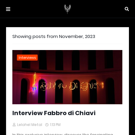
Showing posts from November, 2023
Interviews
Interview Fabbro di Chiavi
Lelahel Metal
1:13 PM
In this exclusive interview, discover the fascinating