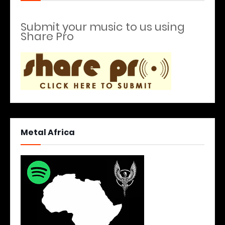
Submit your music to us using
Share Pro
Metal Africa