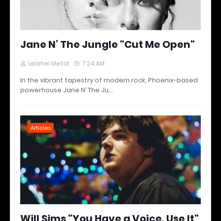
Jane N’ The Jungle "Cut Me Open"
Lelahel Metal
7:24 AM
In the vibrant tapestry of modern rock, Phoenix-based
powerhouse Jane N’ The Ju…
Articles
Will Sims "You Have a Voice, Use It"