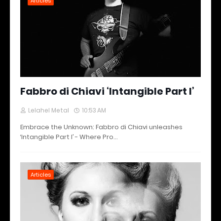
Articles
Fabbro di Chiavi ‘Intangible Part I’
Lelahel Metal
10:53 AM
Embrace the Unknown: Fabbro di Chiavi unleashes
‘Intangible Part I’ - Where Pro…
Articles