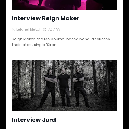
Interview Reign Maker
Lelahel Metal
7:37 AM
Reign Maker, the Melbourne-based band, discusses
their latest single 'Siren…
Interview Jord