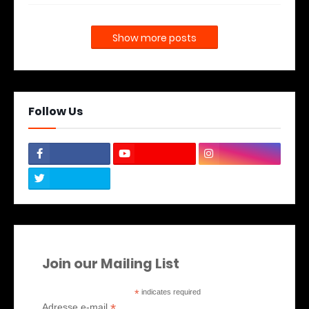
Show more posts
Follow Us
Join our Mailing List
*
indicates required
*
Adresse e-mail