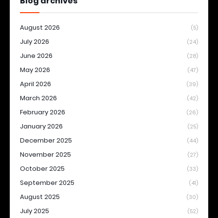
Blog archives
August 2026
(5)
July 2026
(24)
June 2026
(28)
May 2026
(47)
April 2026
(39)
March 2026
(42)
February 2026
(26)
January 2026
(25)
December 2025
(44)
November 2025
(27)
October 2025
(33)
September 2025
(41)
August 2025
(30)
July 2025
(52)