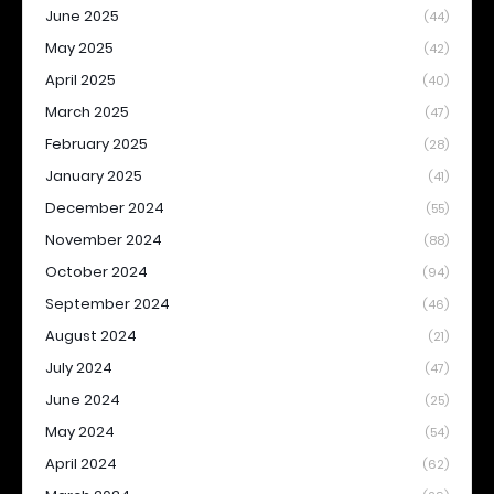
June 2025
(44)
May 2025
(42)
April 2025
(40)
March 2025
(47)
February 2025
(28)
January 2025
(41)
December 2024
(55)
November 2024
(88)
October 2024
(94)
September 2024
(46)
August 2024
(21)
July 2024
(47)
June 2024
(25)
May 2024
(54)
April 2024
(62)