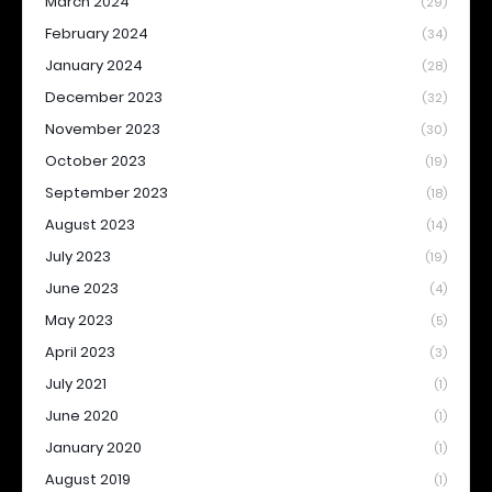
March 2024
(29)
February 2024
(34)
January 2024
(28)
December 2023
(32)
November 2023
(30)
October 2023
(19)
September 2023
(18)
August 2023
(14)
July 2023
(19)
June 2023
(4)
May 2023
(5)
April 2023
(3)
July 2021
(1)
June 2020
(1)
January 2020
(1)
August 2019
(1)