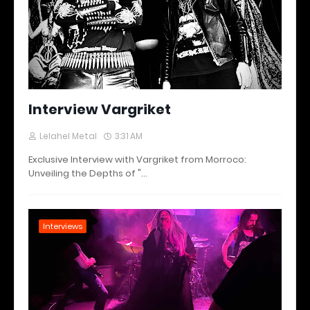
Interview Vargriket
Lelahel Metal
3:31 AM
Exclusive Interview with Vargriket from Morroco:
Unveiling the Depths of "…
Interviews