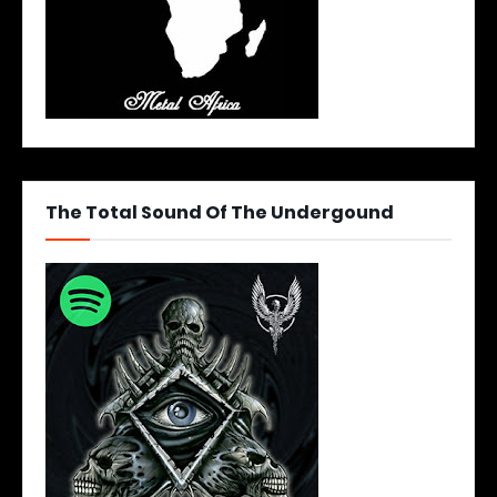
The Total Sound Of The Undergound