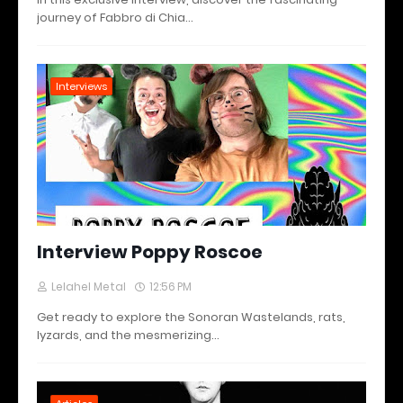
journey of Fabbro di Chia…
Interviews
Interview Poppy Roscoe
Lelahel Metal
12:56 PM
Get ready to explore the Sonoran Wastelands, rats,
lyzards, and the mesmerizing…