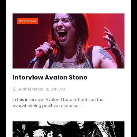
Interviews
Interview Avalon Stone
Lelahel Metal
2:45 AM
In this interview, Avalon Stone reflects on the
overwhelming positive response …