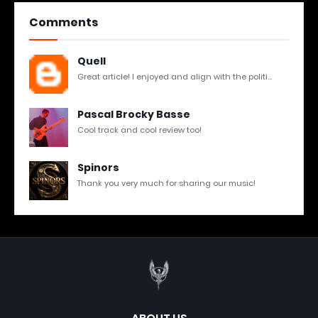
Comments
Quell
Great article! I enjoyed and align with the politi...
Pascal Brocky Basse
Cool track and cool review too!
Spinors
Thank you very much for sharing our music!