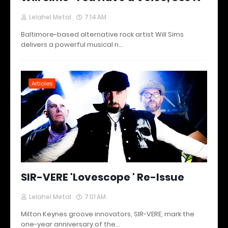
Lelahel Metal
7:14 AM
Baltimore-based alternative rock artist Will Sims
delivers a powerful musical n…
Articles
SIR-VERE 'Lovescope ' Re-Issue
Lelahel Metal
7:01 AM
Milton Keynes groove innovators, SIR-VERE, mark the
one-year anniversary of the…