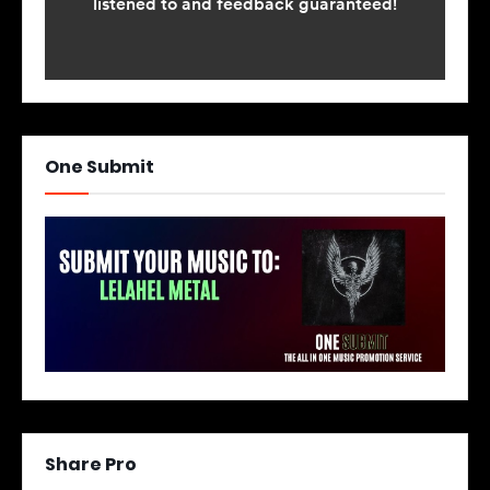
One Submit
Share Pro