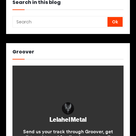
Search in this blog
Groover