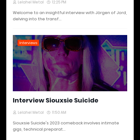
Lelahel Metal
12:25 PM
Welcome to an insightful interview with Jörgen of Jord,
delving into the transf…
Interviews
Interview Siouxsie Suicide
Lelahel Metal
11:50 AM
Siouxsie Suicide's 2023 comeback involves intimate
gigs, technical preparat…