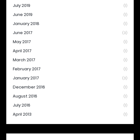
July 2019
(1)
June 2019
(1)
January 2018
(1)
June 2017
(3)
May 2017
(1)
April 2017
(1)
March 2017
(1)
February 2017
(1)
January 2017
(3)
December 2016
(1)
August 2016
(1)
July 2016
(1)
April 2013
(1)