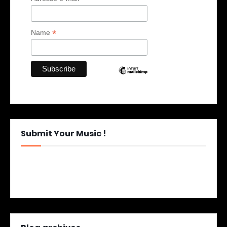
*
Name
Submit Your Music !