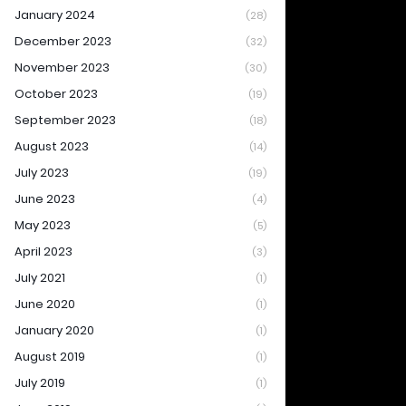
January 2024
(28)
December 2023
(32)
November 2023
(30)
October 2023
(19)
September 2023
(18)
August 2023
(14)
July 2023
(19)
June 2023
(4)
May 2023
(5)
April 2023
(3)
July 2021
(1)
June 2020
(1)
January 2020
(1)
August 2019
(1)
July 2019
(1)