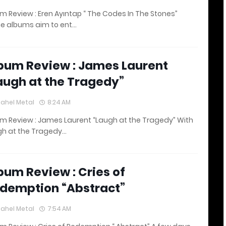
m Review : Eren Ayıntap “ The Codes In The Stones”
e albums aim to ent…
bum Review : James Laurent
augh at the Tragedy”
lahel Metal
8:24 AM
m Review : James Laurent “Laugh at the Tragedy” With
gh at the Tragedy…
bum Review : Cries of
demption “Abstract”
lahel Metal
7:54 AM