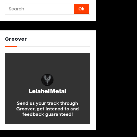
Groover