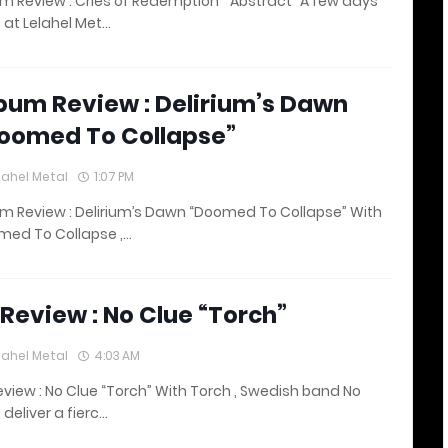
m Review : Cries of Redemption “ Abstract” A few days
 at Lelahel Met…
bum Review : Delirium’s Dawn
oomed To Collapse”
lahel Metal
1:07 PM
m Review : Delirium’s Dawn “Doomed To Collapse” With
med To Collapse ,…
 Review : No Clue “Torch”
lahel Metal
4:03 AM
eview : No Clue “Torch” With Torch , Swedish band No
 deliver a fierc…