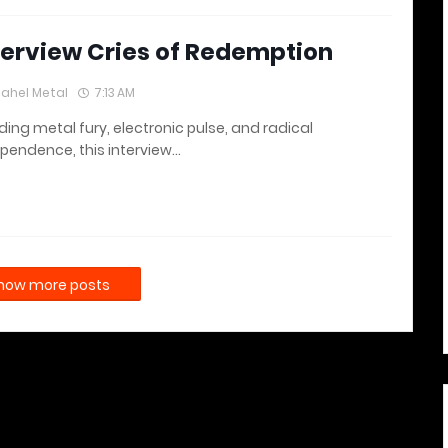
terview Cries of Redemption
lahel Metal
7:13 AM
ding metal fury, electronic pulse, and radical
pendence, this interview…
how more posts