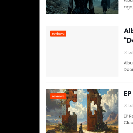
Albu
ago,
Al
reviews
“D
Le
Albu
Doo
EP
reviews
Le
EP R
Clue