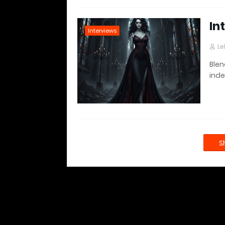
In
Interviews
Le
Blen
inde
S