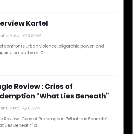
terview Kartel
lahel Metal
2:27 AM
el confronts urban violence, oligarchic power, and
apsing empathy on Or…
ngle Review : Cries of
demption “What Lies Beneath”
lahel Metal
8:19 AM
le Review : Cries of Redemption “What Lies Beneath”
t Lies Beneath” d…