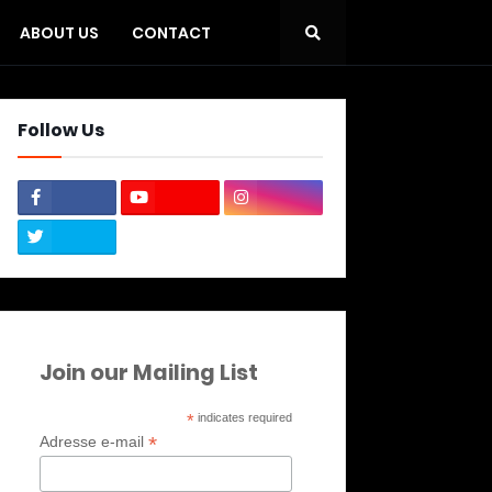
ABOUT US
CONTACT
Follow Us
Join our Mailing List
*
indicates required
*
Adresse e-mail