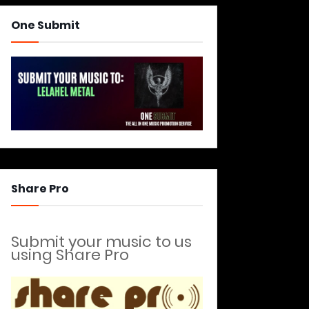
One Submit
Share Pro
Submit your music to us
using Share Pro