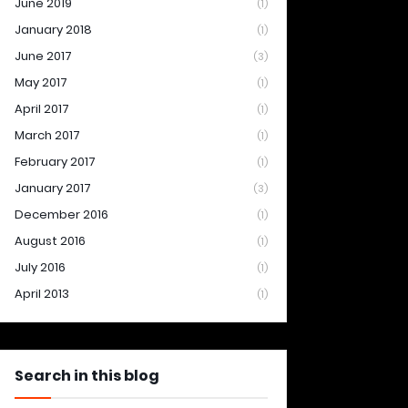
June 2019
(1)
January 2018
(1)
June 2017
(3)
May 2017
(1)
April 2017
(1)
March 2017
(1)
February 2017
(1)
January 2017
(3)
December 2016
(1)
August 2016
(1)
July 2016
(1)
April 2013
(1)
Search in this blog