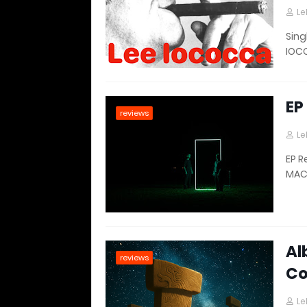
Le
Sing
IOCO
EP
reviews
Le
EP R
MAC
Al
reviews
Co
Le