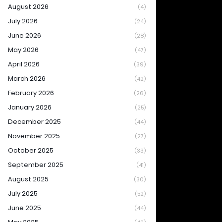
August 2026
(4)
July 2026
(24)
June 2026
(28)
May 2026
(47)
April 2026
(39)
March 2026
(42)
February 2026
(26)
January 2026
(25)
December 2025
(44)
November 2025
(27)
October 2025
(33)
September 2025
(41)
August 2025
(30)
July 2025
(52)
June 2025
(44)