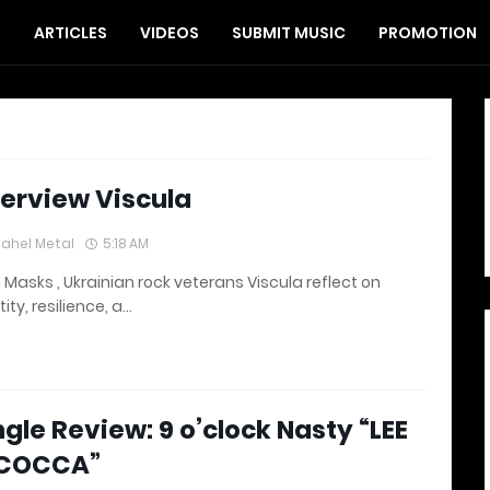
S
ARTICLES
VIDEOS
SUBMIT MUSIC
PROMOTION
terview Viscula
lahel Metal
5:18 AM
 Masks , Ukrainian rock veterans Viscula reflect on
tity, resilience, a…
ngle Review: 9 o’clock Nasty “LEE
COCCA”