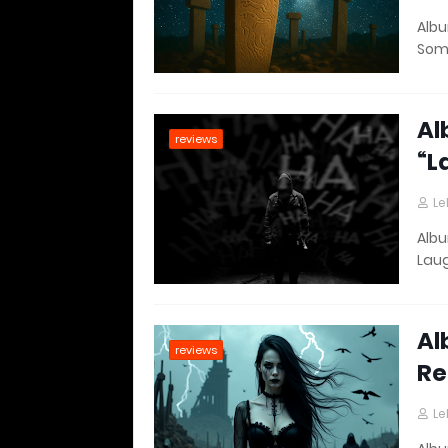
Albu
Som
Al
reviews
“L
Le
Albu
Lau
Al
reviews
Re
Le