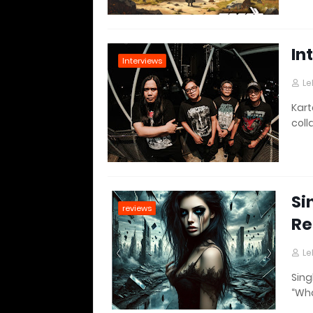
In
Interviews
Le
Kart
coll
Si
reviews
Re
Le
Sing
“Wha