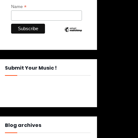
*
Name
Submit Your Music !
Blog archives