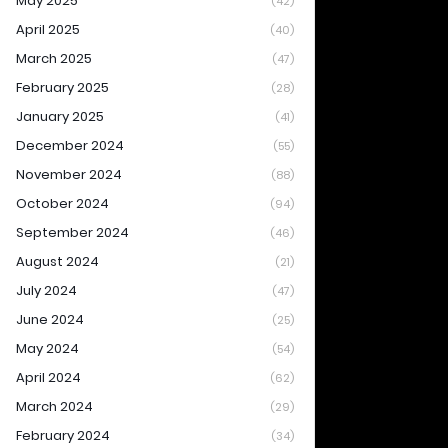
May 2025
(42)
April 2025
(40)
March 2025
(47)
February 2025
(28)
January 2025
(41)
December 2024
(55)
November 2024
(88)
October 2024
(94)
September 2024
(46)
August 2024
(21)
July 2024
(47)
June 2024
(25)
May 2024
(54)
April 2024
(62)
March 2024
(29)
February 2024
(34)