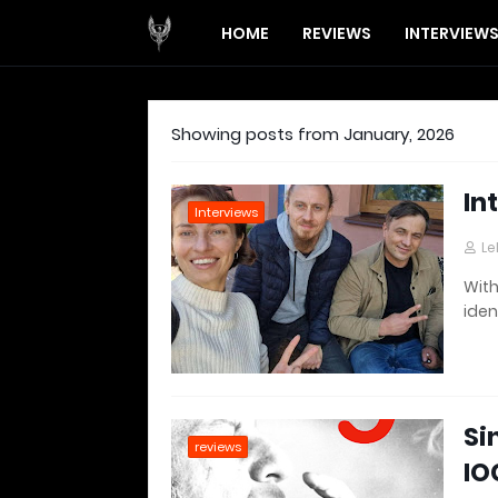
HOME
REVIEWS
INTERVIEW
Showing posts from January, 2026
In
Interviews
Le
With
iden
Si
reviews
IO