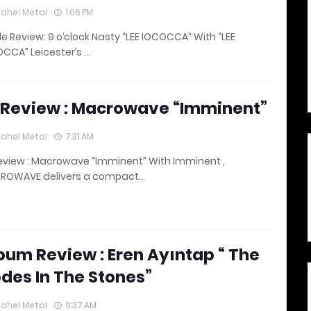
lahel Metal
1:06 PM
le Review: 9 o’clock Nasty “LEE IOCOCCA” With “LEE
CCA” Leicester’s …
 Review : Macrowave “Imminent”
lahel Metal
7:31 AM
eview : Macrowave “Imminent” With Imminent ,
ROWAVE delivers a compact…
bum Review : Eren Ayıntap “ The
des In The Stones”
lahel Metal
9:37 AM