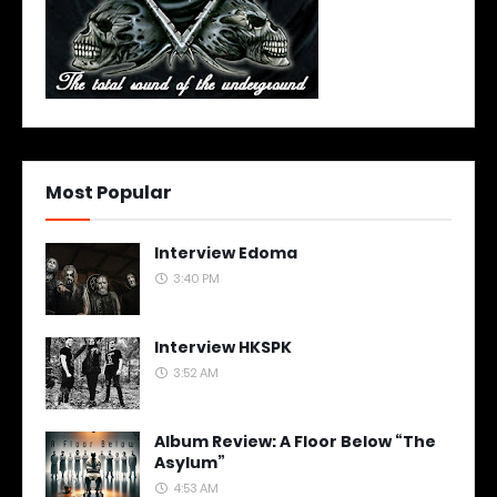
Most Popular
Interview Edoma
3:40 PM
Interview HKSPK
3:52 AM
Album Review: A Floor Below “The
Asylum”
4:53 AM