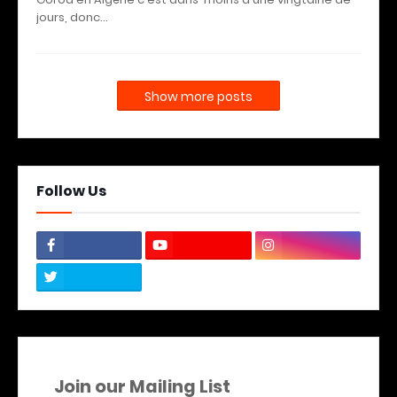
jours, donc…
Show more posts
Follow Us
Join our Mailing List