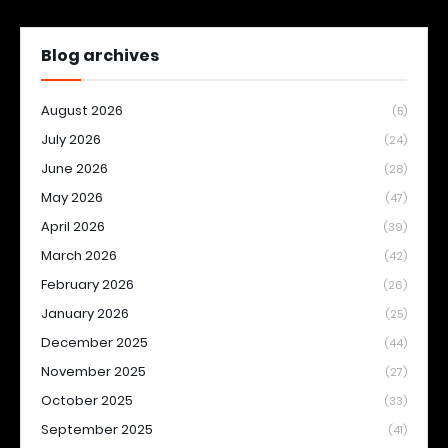
Blog archives
August 2026
(5)
July 2026
(24)
June 2026
(28)
May 2026
(47)
April 2026
(39)
March 2026
(42)
February 2026
(26)
January 2026
(25)
December 2025
(44)
November 2025
(27)
October 2025
(33)
September 2025
(41)