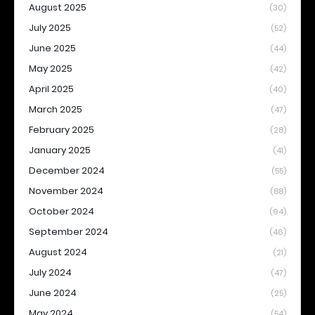
August 2025
(30)
July 2025
(52)
June 2025
(44)
May 2025
(42)
April 2025
(40)
March 2025
(47)
February 2025
(28)
January 2025
(41)
December 2024
(55)
November 2024
(88)
October 2024
(94)
September 2024
(46)
August 2024
(21)
July 2024
(47)
June 2024
(25)
May 2024
(54)