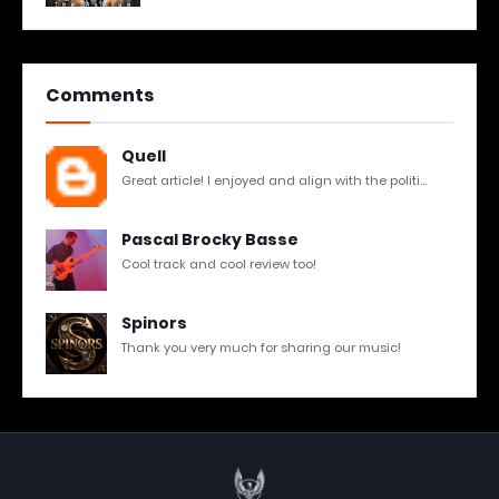
Comments
Quell
Great article! I enjoyed and align with the politi...
Pascal Brocky Basse
Cool track and cool review too!
Spinors
Thank you very much for sharing our music!