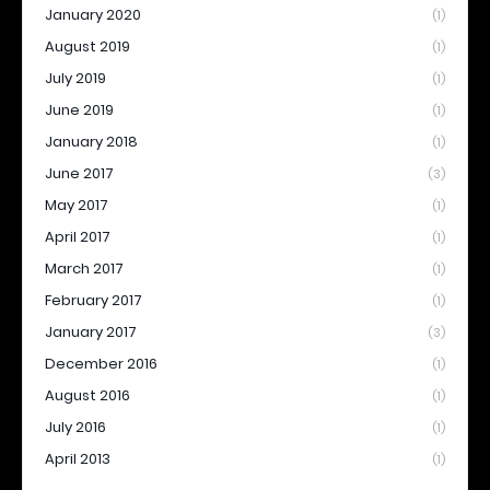
January 2020
(1)
August 2019
(1)
July 2019
(1)
June 2019
(1)
January 2018
(1)
June 2017
(3)
May 2017
(1)
April 2017
(1)
March 2017
(1)
February 2017
(1)
January 2017
(3)
December 2016
(1)
August 2016
(1)
July 2016
(1)
April 2013
(1)