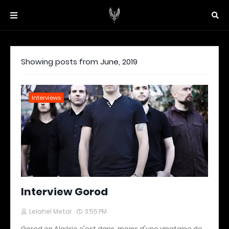
Showing posts from June, 2019
Interviews
Interview Gorod
Lelahel Metal
3:55 PM
Gorod en Algérie c'est dans moins d'une vingtaine de