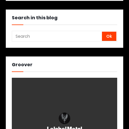
Search in this blog
Groover