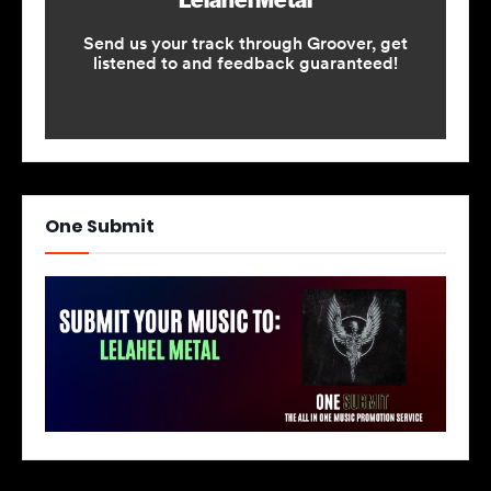
One Submit