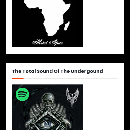
The Total Sound Of The Undergound