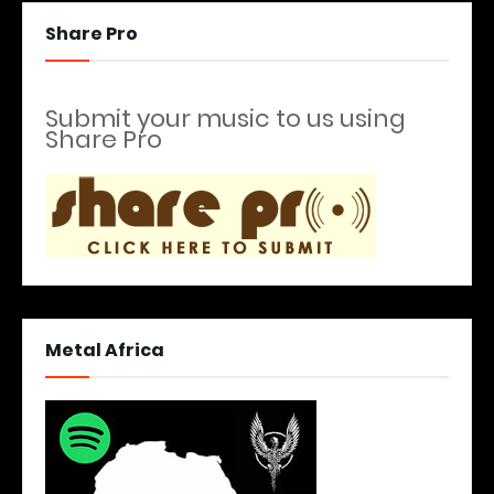
Share Pro
Submit your music to us using
Share Pro
Metal Africa