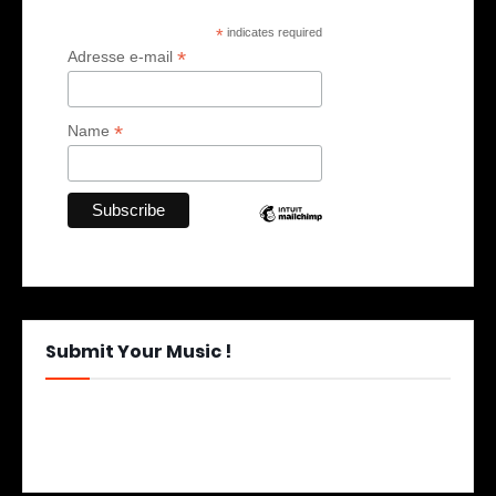
*
indicates required
*
Adresse e-mail
*
Name
Submit Your Music !