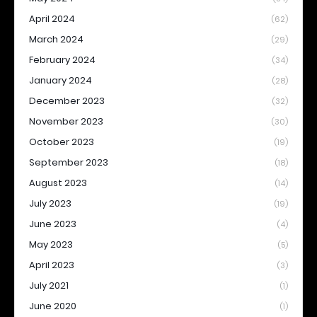
April 2024
(62)
March 2024
(29)
February 2024
(34)
January 2024
(28)
December 2023
(32)
November 2023
(30)
October 2023
(19)
September 2023
(18)
August 2023
(14)
July 2023
(19)
June 2023
(4)
May 2023
(5)
April 2023
(3)
July 2021
(1)
June 2020
(1)