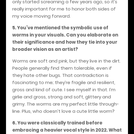
only started screaming a few years ago, so it’s
really important for me to honor both sides of
my voice moving forward.
5. You’ve mentioned the symbolic use of
worms in your visuals. Can you elaborate on
their significance and how they tie into your
broader vision as an artist?
Worms are soft and pink, but they live in the dirt.
People generally find them tolerable, even if
they hate other bugs. That contradiction is
fascinating to me; they’re fragile and resilient,
gross and kind of cute. I see myself in that. I’m
girlie and gross, strong and soft, glittery and
grimy. The worms are my perfect little through-
line. Plus, who doesn’t love a cute little worm?
6. You were classically trained before
embracing a heavier vocal style in 2022. What