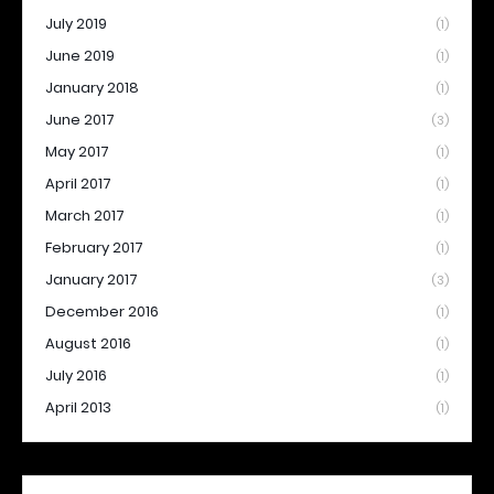
July 2019
(1)
June 2019
(1)
January 2018
(1)
June 2017
(3)
May 2017
(1)
April 2017
(1)
March 2017
(1)
February 2017
(1)
January 2017
(3)
December 2016
(1)
August 2016
(1)
July 2016
(1)
April 2013
(1)