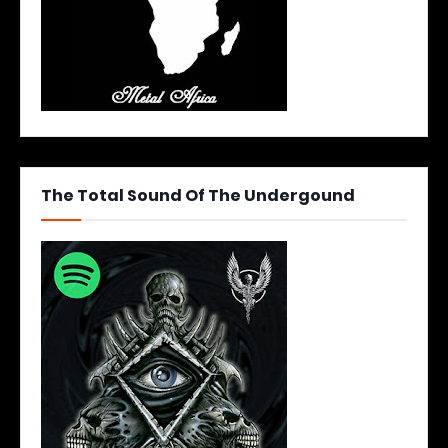
The Total Sound Of The Undergound