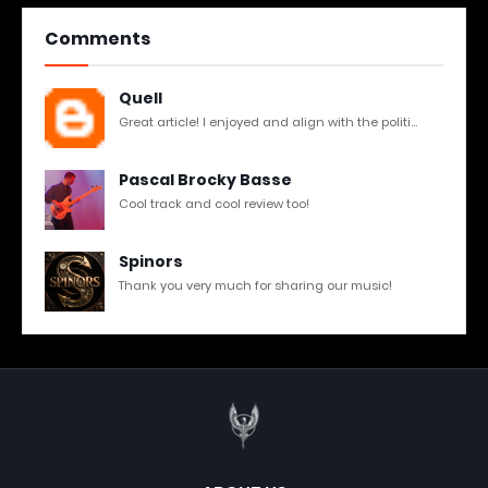
Comments
Quell
Great article! I enjoyed and align with the politi...
Pascal Brocky Basse
Cool track and cool review too!
Spinors
Thank you very much for sharing our music!