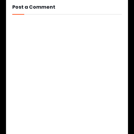
Post a Comment