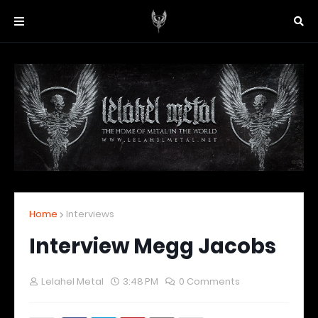
Home
Interviews
Interview Megg Jacobs
Lelahel Metal
3:48 PM
0 Comments