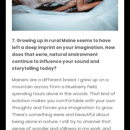
7. Growing up in rural Maine seems to have
left a deep imprint on your imagination. How
does that eerie, natural environment
continue to influence your sound and
storytelling today?
Mainers are a different breed. I grew up on a
mountain across from a blueberry field,
spending hours alone in the woods. That kind of
isolation makes you comfortable with your own
thoughts and forces your imagination to grow.
There’s something eerie and beautiful about
being alone in nature. I still try to channel that
sense of wonder and stillness in my work, and