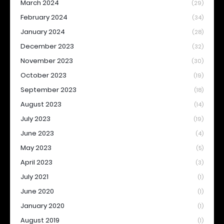
March 2024
(29)
February 2024
(34)
January 2024
(28)
December 2023
(32)
November 2023
(30)
October 2023
(19)
September 2023
(18)
August 2023
(14)
July 2023
(19)
June 2023
(4)
May 2023
(5)
April 2023
(3)
July 2021
(1)
June 2020
(1)
January 2020
(1)
August 2019
(1)