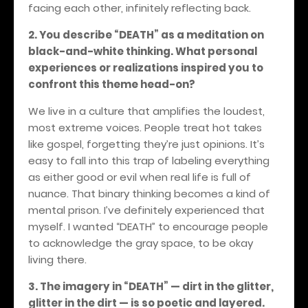
facing each other, infinitely reflecting back.
2. You describe “DEATH” as a meditation on
black-and-white thinking. What personal
experiences or realizations inspired you to
confront this theme head-on?
We live in a culture that amplifies the loudest,
most extreme voices. People treat hot takes
like gospel, forgetting they’re just opinions. It’s
easy to fall into this trap of labeling everything
as either good or evil when real life is full of
nuance. That binary thinking becomes a kind of
mental prison. I’ve definitely experienced that
myself. I wanted “DEATH” to encourage people
to acknowledge the gray space, to be okay
living there.
3. The imagery in “DEATH” — dirt in the glitter,
glitter in the dirt — is so poetic and layered.