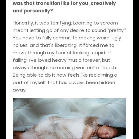
was that transition like for you, creatively
and personally?
Honestly, it was terrifying. Learning to scream
meant letting go of any desire to sound “pretty.”
You have to fully commit to making weird, ugly
noises, and that’s liberating. It forced me to
move through my fear of looking stupid or
failing. I’ve loved heavy music forever, but
always thought screaming was out of reach.
Being able to do it now feels like reclaiming a
part of myself that has always been hidden
away.