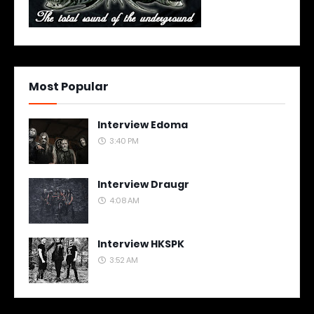
Most Popular
Interview Edoma
3:40 PM
Interview Draugr
4:08 AM
Interview HKSPK
3:52 AM