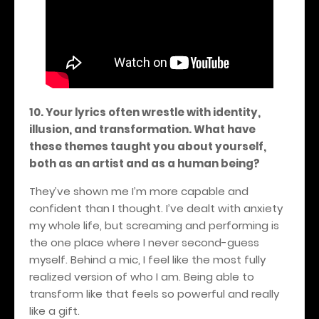
10. Your lyrics often wrestle with identity,
illusion, and transformation. What have
these themes taught you about yourself,
both as an artist and as a human being?
They’ve shown me I’m more capable and
confident than I thought. I’ve dealt with anxiety
my whole life, but screaming and performing is
the one place where I never second-guess
myself. Behind a mic, I feel like the most fully
realized version of who I am. Being able to
transform like that feels so powerful and really
like a gift.