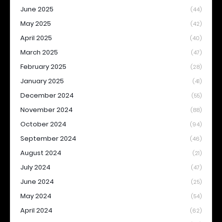
June 2025
(44)
May 2025
(42)
April 2025
(40)
March 2025
(47)
February 2025
(28)
January 2025
(41)
December 2024
(55)
November 2024
(88)
October 2024
(94)
September 2024
(46)
August 2024
(21)
July 2024
(47)
June 2024
(25)
May 2024
(54)
April 2024
(62)