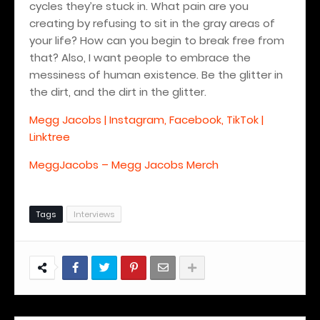
cycles they’re stuck in. What pain are you
creating by refusing to sit in the gray areas of
your life? How can you begin to break free from
that? Also, I want people to embrace the
messiness of human existence. Be the glitter in
the dirt, and the dirt in the glitter.
Megg Jacobs | Instagram, Facebook, TikTok |
Linktree
MeggJacobs – Megg Jacobs Merch
Tags
Interviews