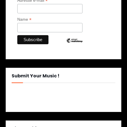
*
Adresse e-mail
*
Name
Submit Your Music !