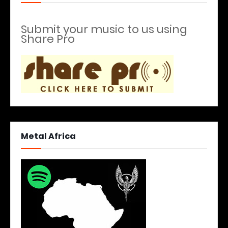
Submit your music to us using
Share Pro
Metal Africa