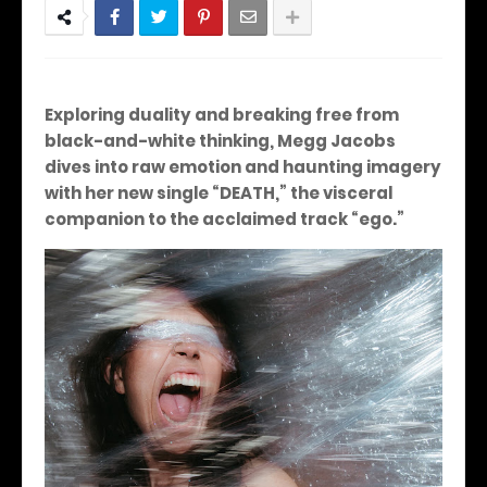
Exploring duality and breaking free from
black-and-white thinking, Megg Jacobs
dives into raw emotion and haunting imagery
with her new single “DEATH,” the visceral
companion to the acclaimed track “ego.”