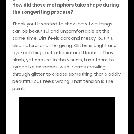
How did those metaphors take shape during
the songwriting process?
Thank you! I wanted to show how two things
can be beautiful and uncomfortable at the
same time. Dirt feels dark and messy, but it’s
also natural and life-giving. Glitter is bright and
eye-catching, but artificial and fleeting. They
clash, yet coexist. In the visuals, I use them to
symbolize extremes, with worms crawling
through glitter to create something that’s oddly
beautiful but feels wrong. That tension is the
point.