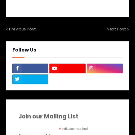
Previous Post
Next Post
Follow Us
Join our Mailing List
*
indicates required