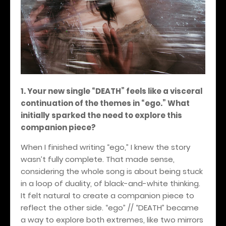
1. Your new single “DEATH” feels like a visceral
continuation of the themes in “ego.” What
initially sparked the need to explore this
companion piece?
When I finished writing “ego,” I knew the story
wasn’t fully complete. That made sense,
considering the whole song is about being stuck
in a loop of duality, of black-and-white thinking.
It felt natural to create a companion piece to
reflect the other side. “ego” // “DEATH” became
a way to explore both extremes, like two mirrors