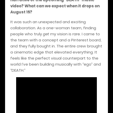
video? What can we expect when it drops on
August 15?
It was such an unexpected and exciting
collaboration. As a one-woman team, finding
people who truly
get
my vision is rare. I came to
the team with a concept and a Pinterest board,
and they fully bought in. The entire crew brought
a cinematic edge that elevated everything. It
feels like the perfect visual counterpart to the
world I’ve been building musically with “ego” and
“DEATH.”