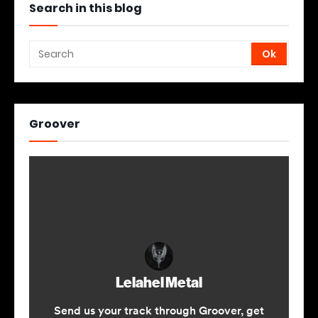
Search in this blog
Groover