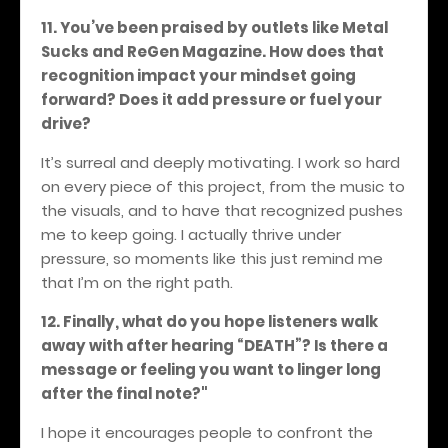
11. You’ve been praised by outlets like Metal
Sucks and ReGen Magazine. How does that
recognition impact your mindset going
forward? Does it add pressure or fuel your
drive?
It’s surreal and deeply motivating. I work so hard
on every piece of this project, from the music to
the visuals, and to have that recognized pushes
me to keep going. I actually thrive under
pressure, so moments like this just remind me
that I’m on the right path.
12. Finally, what do you hope listeners walk
away with after hearing “DEATH”? Is there a
message or feeling you want to linger long
after the final note?"
I hope it encourages people to confront the