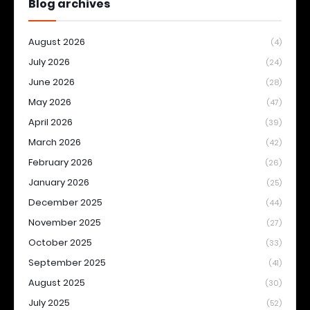
Blog archives
August 2026
(4)
July 2026
(24)
June 2026
(28)
May 2026
(47)
April 2026
(39)
March 2026
(42)
February 2026
(26)
January 2026
(25)
December 2025
(44)
November 2025
(27)
October 2025
(33)
September 2025
(41)
August 2025
(30)
July 2025
(52)