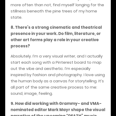
more often than not, find myself longing for the
stillness beneath the pine trees of my home
state.
8. There’s a strong cinematic and theatrical
presence in your work. Do film, literature, or
other art forms play a role in your creative
process?
Absolutely. I’m a very visual writer, and I actually
start each song with a Pinterest board to map
out the vibe and aesthetic. I’m especially
inspired by fashion and photography. I love using
the human body as a canvas for storytelling. It’s
all part of the same creative process to me:
sound, image, feeling.
9. How did working with Grammy- and VMA-
nominated editor Mark Mayr shape the visual
narrative of the upcoming “DEATH” music