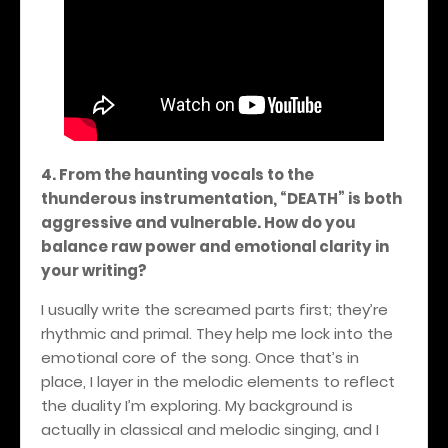
4. From the haunting vocals to the
thunderous instrumentation, “DEATH” is both
aggressive and vulnerable. How do you
balance raw power and emotional clarity in
your writing?
I usually write the screamed parts first; they’re
rhythmic and primal. They help me lock into the
emotional core of the song. Once that’s in
place, I layer in the melodic elements to reflect
the duality I’m exploring. My background is
actually in classical and melodic singing, and I