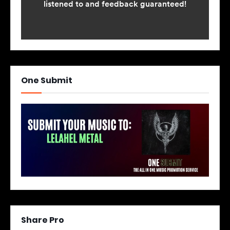
One Submit
Share Pro