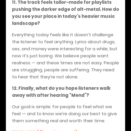
11. The track feels tailor-made for playlists
pushing the darker edge of alt-metal. How do
you see your place in today’s heavier music
landscape?
Everything today feels like it doesn’t challenge
the listener to feel anything. Lyrics about drugs,
sex, and money were interesting for a while, but
now it’s just boring. We believe people want
realness — and these times are not easy. People
are struggling, people are suffering. They need
to hear that they’re not alone.
12. Finally, what do you hope listeners walk
away with after hearing “Mend”?
Our goal is simple: for people to feel what we
feel — and to know we’re doing our best to give
them something real and worth their time.