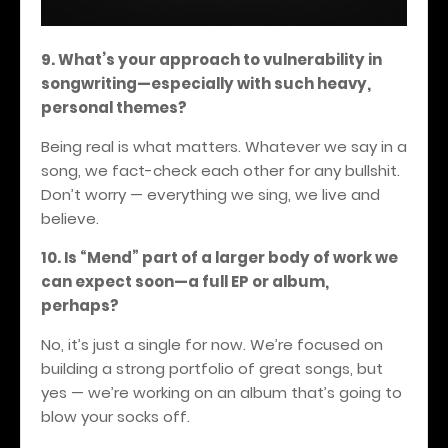
9. What’s your approach to vulnerability in
songwriting—especially with such heavy,
personal themes?
Being real is what matters. Whatever we say in a
song, we fact-check each other for any bullshit.
Don’t worry — everything we sing, we live and
believe.
10. Is “Mend” part of a larger body of work we
can expect soon—a full EP or album,
perhaps?
No, it’s just a single for now. We’re focused on
building a strong portfolio of great songs, but
yes — we’re working on an album that’s going to
blow your socks off.