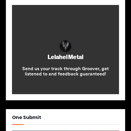
One Submit