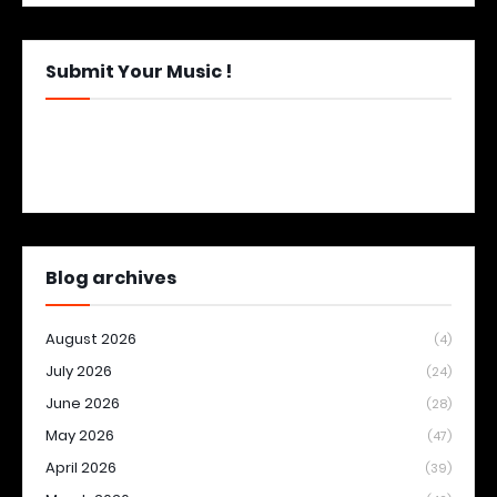
Submit Your Music !
Blog archives
August 2026
(4)
July 2026
(24)
June 2026
(28)
May 2026
(47)
April 2026
(39)