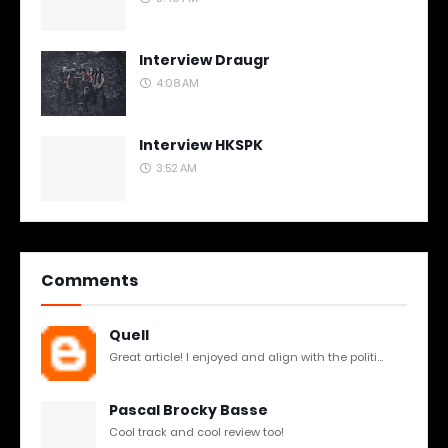
Interview Draugr
4:08 AM
Interview HKSPK
3:52 AM
Comments
Quell
Great article! I enjoyed and align with the politi...
Pascal Brocky Basse
Cool track and cool review too!