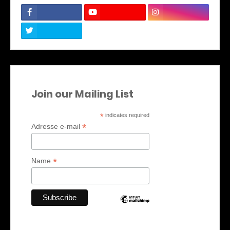
Join our Mailing List
*
indicates required
*
Adresse e-mail
*
Name