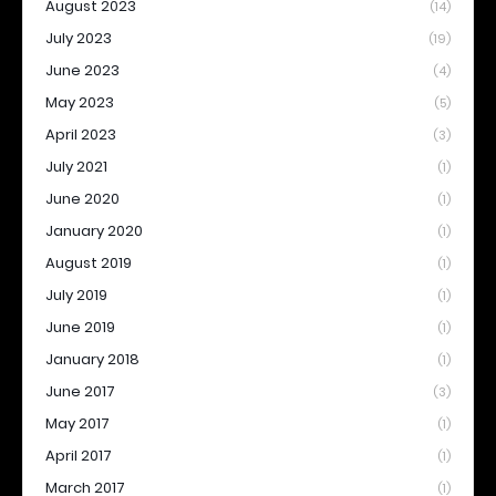
August 2023
(14)
July 2023
(19)
June 2023
(4)
May 2023
(5)
April 2023
(3)
July 2021
(1)
June 2020
(1)
January 2020
(1)
August 2019
(1)
July 2019
(1)
June 2019
(1)
January 2018
(1)
June 2017
(3)
May 2017
(1)
April 2017
(1)
March 2017
(1)