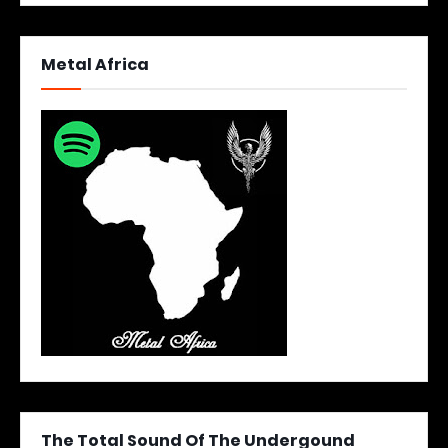
Metal Africa
The Total Sound Of The Undergound