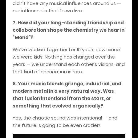
didn’t have any musical influences around us —
our influence is the life we live.
7. How did your long-standing friendship and
collaboration shape the chemistry we hear in
“Mend”?
We’ve worked together for 10 years now, since
we were kids. Nothing has changed over the
years — we understand each other’s visions, and
that kind of connection is rare.
8. Your music blends grunge, industrial, and
modern metal in a very natural way. Was
that fusion intentional from the start, or
something that evolved organically?
Yes, the chaotic sound was intentional — and
the future is going to be even crazier!