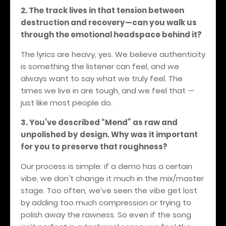
2. The track lives in that tension between
destruction and recovery—can you walk us
through the emotional headspace behind it?
The lyrics are heavy, yes. We believe authenticity
is something the listener can feel, and we
always want to say what we truly feel. The
times we live in are tough, and we feel that —
just like most people do.
3. You’ve described “Mend” as raw and
unpolished by design. Why was it important
for you to preserve that roughness?
Our process is simple: if a demo has a certain
vibe, we don't change it much in the mix/master
stage. Too often, we’ve seen the vibe get lost
by adding too much compression or trying to
polish away the rawness. So even if the song