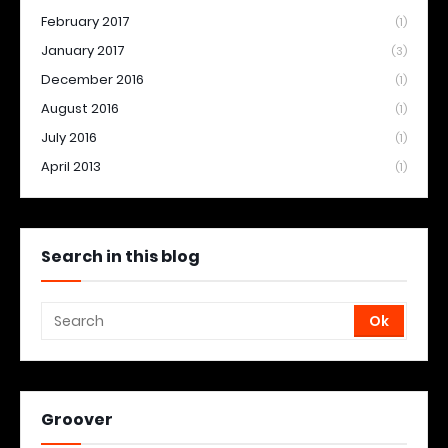
February 2017
(1)
January 2017
(3)
December 2016
(1)
August 2016
(1)
July 2016
(1)
April 2013
(1)
Search in this blog
Groover