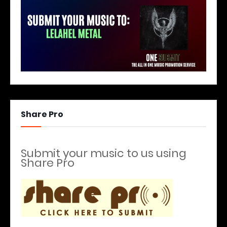
Share Pro
Submit your music to us using
Share Pro