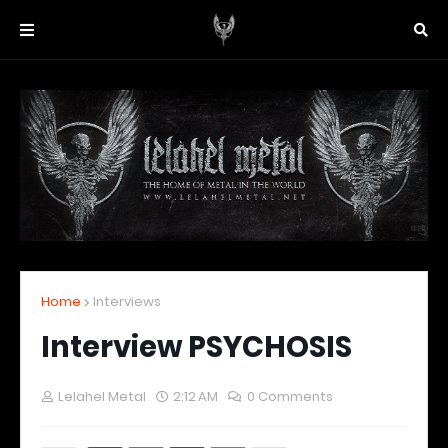
Home
Interviews
Interview PSYCHOSIS
Lelahel Metal
2:12 AM
0 Comments