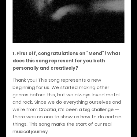
1. First off, congratulations on "Mend"! What
does this song represent for you both
personally and creatively?
Thank you! This song represents a new
beginning for us. We started making other
genres before this, but we always loved metal
and rock. Since we do everything ourselves and
we're from Croatia, it’s been a big challenge —
there was no one to show us how to do certain
things. This song marks the start of our real
musical journey.