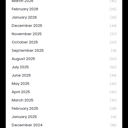
March 2026
(42)
February 2026
(26)
January 2026
(25)
December 2025
(44)
November 2025
(27)
October 2025
(33)
September 2025
(41)
August 2025
(30)
July 2025
(52)
June 2025
(44)
May 2025
(42)
April 2025
(40)
March 2025
(47)
February 2025
(28)
January 2025
(41)
December 2024
(55)