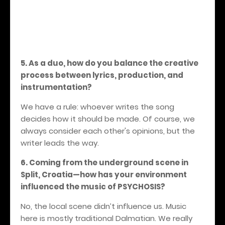
5. As a duo, how do you balance the creative
process between lyrics, production, and
instrumentation?
We have a rule: whoever writes the song
decides how it should be made. Of course, we
always consider each other's opinions, but the
writer leads the way.
6. Coming from the underground scene in
Split, Croatia—how has your environment
influenced the music of PSYCHOSIS?
No, the local scene didn’t influence us. Music
here is mostly traditional Dalmatian. We really