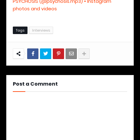
PSYCHOSIS (@psychosis.mp3) • Instagram
photos and videos
Tags
Interviews
Post a Comment