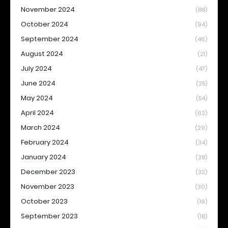
November 2024
(88)
October 2024
(94)
September 2024
(46)
August 2024
(21)
July 2024
(47)
June 2024
(25)
May 2024
(54)
April 2024
(62)
March 2024
(29)
February 2024
(34)
January 2024
(28)
December 2023
(32)
November 2023
(30)
October 2023
(19)
September 2023
(18)