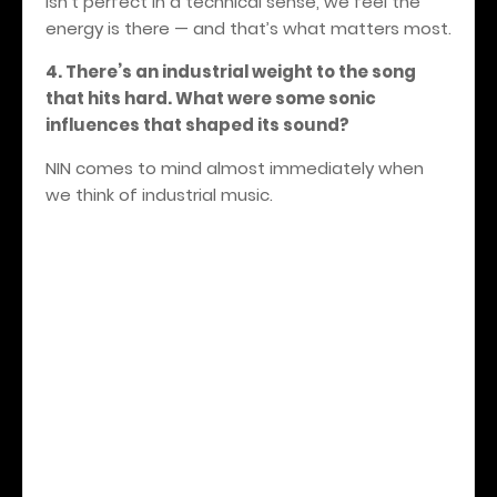
isn’t perfect in a technical sense, we feel the
energy is there — and that’s what matters most.
4. There’s an industrial weight to the song
that hits hard. What were some sonic
influences that shaped its sound?
NIN comes to mind almost immediately when
we think of industrial music.