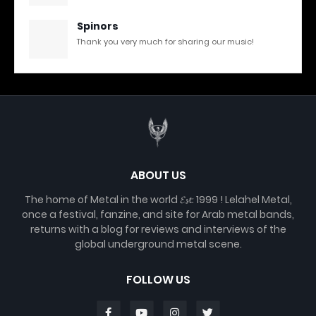
Spinors
Thank you very much for sharing our music!
ABOUT US
The home of Metal in the world 𝓔𝓼𝓽. 1999 ! Lelahel Metal,
once a festival, fanzine, and site for Arab metal bands,
returns with a blog for reviews and interviews of the
global underground metal scene.
FOLLOW US