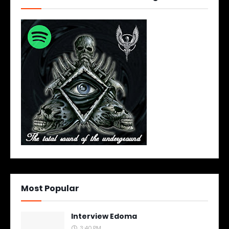
Most Popular
Interview Edoma
3:40 PM