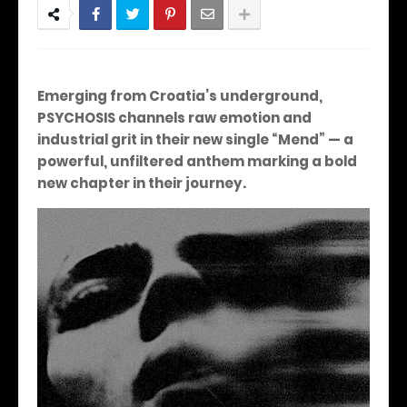
Emerging from Croatia’s underground,
PSYCHOSIS channels raw emotion and
industrial grit in their new single “Mend” — a
powerful, unfiltered anthem marking a bold
new chapter in their journey.