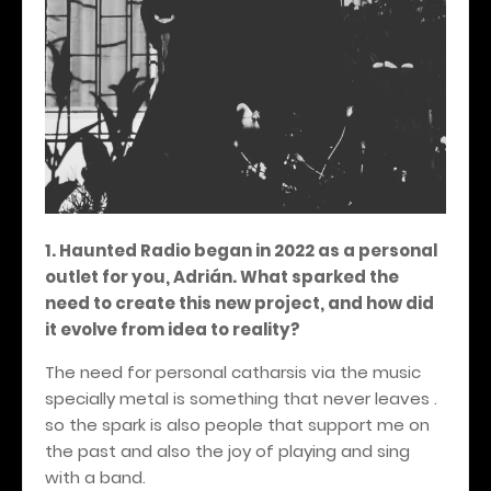
1. Haunted Radio began in 2022 as a personal
outlet for you, Adrián. What sparked the
need to create this new project, and how did
it evolve from idea to reality?
The need for personal catharsis via the music
specially metal is something that never leaves .
so the spark is also people that support me on
the past and also the joy of playing and sing
with a band.