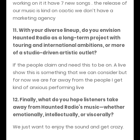
working on it it have 7 new songs . the release of
our music is kind on caotic we don’t have a
marketing agency
11. With your diverse lineup, do you envision
Haunted Radio as a long-term project with
touring and international ambitions, or more
of a studio-driven artistic outlet?
If the people claim and need this to be on. A live
show this is something that we can consider but
for now we are far away from the people I get
kind of anxious performing live
1
2. Finally, what do you hope listeners take
away from Haunted Radio’s music—whether
emotionally, intellectually, or viscerally?
We just want to enjoy the sound and get crazy.