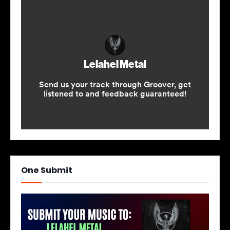
One Submit