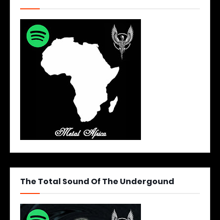
The Total Sound Of The Undergound