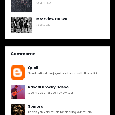
4:08 AM
Interview HKSPK
3:52 AM
Comments
Quell
Great article! I enjoyed and align with the politi...
Pascal Brocky Basse
Cool track and cool review too!
Spinors
Thank you very much for sharing our music!