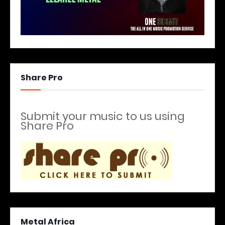
Share Pro
Submit your music to us using
Share Pro
Metal Africa