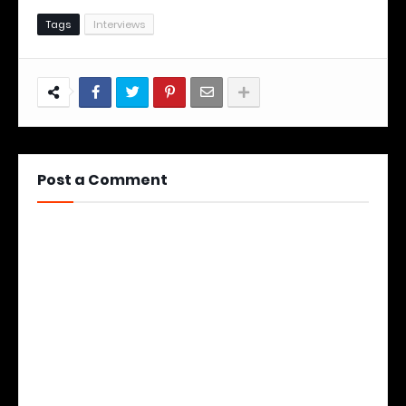
Tags
Interviews
Post a Comment