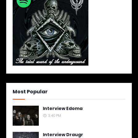
Most Popular
Interview Edoma
3:40 PM
Interview Draugr