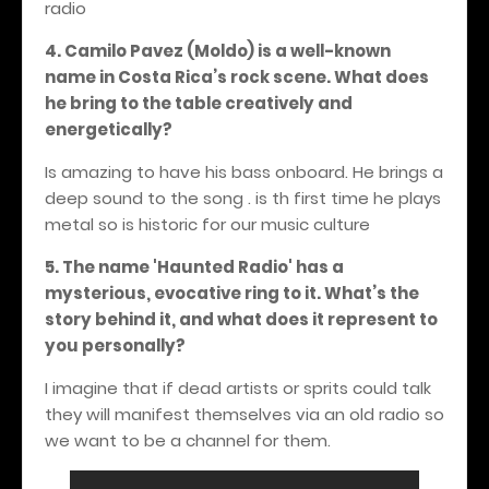
radio
4. Camilo Pavez (Moldo) is a well-known
name in Costa Rica’s rock scene. What does
he bring to the table creatively and
energetically?
Is amazing to have his bass onboard. He brings a
deep sound to the song . is th first time he plays
metal so is historic for our music culture
5. The name 'Haunted Radio' has a
mysterious, evocative ring to it. What’s the
story behind it, and what does it represent to
you personally?
I imagine that if dead artists or sprits could talk
they will manifest themselves via an old radio so
we want to be a channel for them.