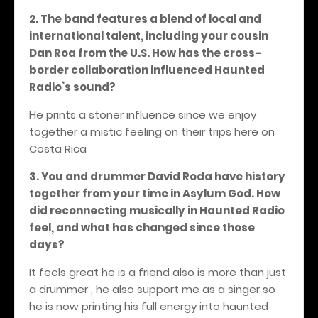
2. The band features a blend of local and
international talent, including your cousin
Dan Roa from the U.S. How has the cross-
border collaboration influenced Haunted
Radio’s sound?
He prints a stoner influence since we enjoy
together a mistic feeling on their trips here on
Costa Rica
3. You and drummer David Roda have history
together from your time in Asylum God. How
did reconnecting musically in Haunted Radio
feel, and what has changed since those
days?
It feels great he is a friend also is more than just
a drummer , he also support me as a singer so
he is now printing his full energy into haunted