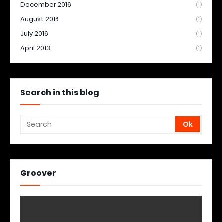
December 2016
(1)
August 2016
(1)
July 2016
(1)
April 2013
(1)
Search in this blog
Groover