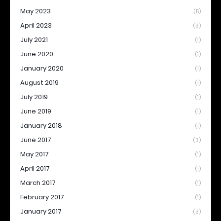
May 2023
(5)
April 2023
(3)
July 2021
(1)
June 2020
(1)
January 2020
(1)
August 2019
(1)
July 2019
(1)
June 2019
(1)
January 2018
(1)
June 2017
(3)
May 2017
(1)
April 2017
(1)
March 2017
(1)
February 2017
(1)
January 2017
(3)