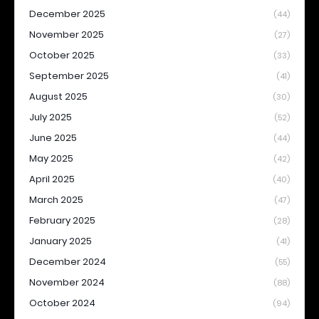
December 2025
(44)
November 2025
(27)
October 2025
(33)
September 2025
(41)
August 2025
(30)
July 2025
(52)
June 2025
(44)
May 2025
(42)
April 2025
(40)
March 2025
(47)
February 2025
(28)
January 2025
(41)
December 2024
(55)
November 2024
(88)
October 2024
(94)