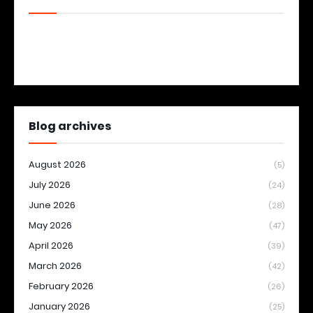
Blog archives
August 2026
(5)
July 2026
(24)
June 2026
(28)
May 2026
(47)
April 2026
(39)
March 2026
(42)
February 2026
(26)
January 2026
(25)