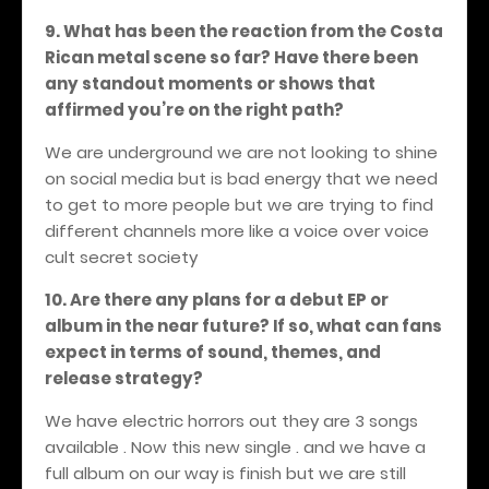
9
. What has been the reaction from the Costa
Rican metal scene so far? Have there been
any standout moments or shows that
affirmed you’re on the right path?
We are underground we are not looking to shine
on social media but is bad energy that we need
to get to more people but we are trying to find
different channels more like a voice over voice
cult secret society
10. Are there any plans for a debut EP or
album in the near future? If so, what can fans
expect in terms of sound, themes, and
release strategy?
We have electric horrors out they are 3 songs
available . Now this new single . and we have a
full album on our way is finish but we are still