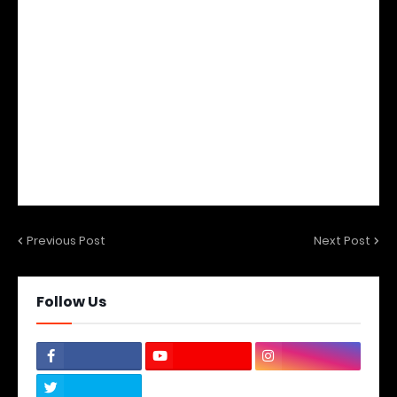
Previous Post
Next Post
Follow Us