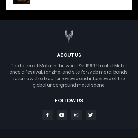
ABOUT US
The home of Metal in the world 𝓔𝓼𝓽. 1999 ! Lelahel Metal,
once a festival, fanzine, and site for Arab metal bands,
returns with a blog for reviews and interviews of the
global underground metal scene.
FOLLOW US