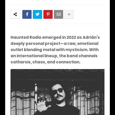
Haunted Radio emerged in 2022 as Adrián’s
deeply personal project—a raw, emotional
outlet blending metal with mysticism. With
an international lineup, the band channels
catharsis, chaos, and connection.