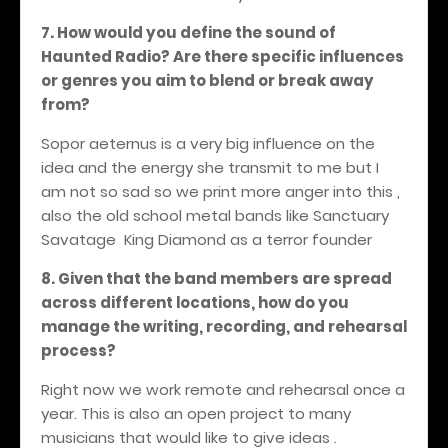
7. How would you define the sound of
Haunted Radio? Are there specific influences
or genres you aim to blend or break away
from?
Sopor aeternus is a very big influence on the
idea and the energy she transmit to me but I
am not so sad so we print more anger into this ,
also the old school metal bands like Sanctuary
Savatage
King Diamond as a terror founder
8. Given that the band members are spread
across different locations, how do you
manage the writing, recording, and rehearsal
process?
Right now we work remote and rehearsal once a
year. This is also an open project to many
musicians that would like to give ideas .