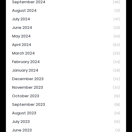
September 2024
(46)
August 2024
(21)
July 2024
(47)
June 2024
(25)
May 2024
(54)
April 2024
(62)
March 2024
(29)
February 2024
(34)
January 2024
(28)
December 2023
(32)
November 2023
(30)
October 2023
(19)
September 2023
(18)
August 2023
(14)
July 2023
(19)
June 2023
(4)