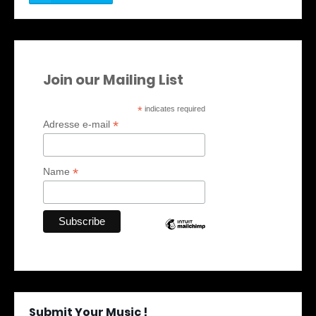
Join our Mailing List
*
indicates required
*
Adresse e-mail
*
Name
Submit Your Music !