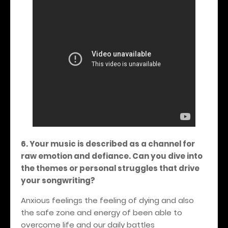
6. Your music is described as a channel for
raw emotion and defiance. Can you dive into
the themes or personal struggles that drive
your songwriting?
Anxious feelings the feeling of dying and also
the safe zone and energy of been able to
overcome life and our daily battles