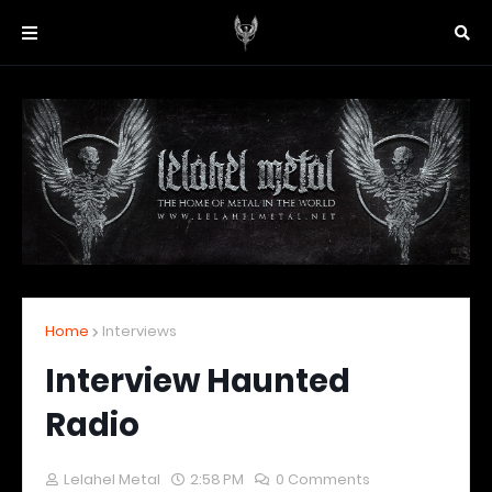
Home
Interviews
Interview Haunted
Radio
Lelahel Metal
2:58 PM
0 Comments