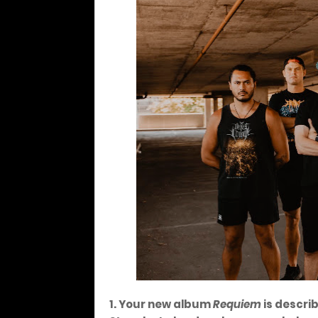
1. Your new album
Requiem
is descri