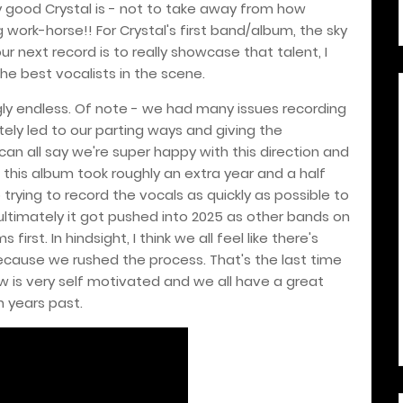
 good Crystal is - not to take away from how
g work-horse!! For Crystal's first band/album, the sky
ur next record is to really showcase that talent, I
the best vocalists in the scene.
y endless. Of note - we had many issues recording
tely led to our parting ways and giving the
 can all say we're super happy with this direction and
t this album took roughly an extra year and a half
rying to record the vocals as quickly as possible to
ultimately it got pushed into 2025 as other bands on
irst. In hindsight, I think we all feel like there's
ause we rushed the process. That's the last time
w is very self motivated and we all have a great
n years past.