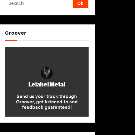
Groover