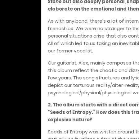
Stone
but also deeply personal, shap
elaborate on the emotional and them
As with any band, there's a lot of inte
friendships. We were no stranger to 
personal situations arise that also con
All of which led to us taking an inevita
our former vocalist.
Our guitarist, Alex, mainly composes th
this album reflect the chaotic and dizz
few years. The song structures and lyri
depict our torturous reality/alter-reality
psychological/physical/physiological we
2. The album starts with a direct con
“Seeds of Entropy.” How does this tra
explosive nature?
Seeds of Entropy was written around t