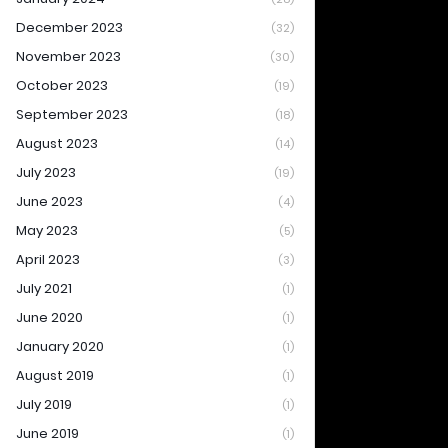
December 2023
(32)
November 2023
(30)
October 2023
(19)
September 2023
(18)
August 2023
(14)
July 2023
(19)
June 2023
(4)
May 2023
(5)
April 2023
(3)
July 2021
(1)
June 2020
(1)
January 2020
(1)
August 2019
(1)
July 2019
(1)
June 2019
(1)