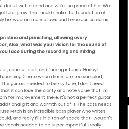
first debut with a band and we're so proud of her. We
uttural growl that could shake the foundation of
essly between immense lows and ferocious screams
 pristine and punishing, allowing every
er, Alex, what was your vision for the sound of
you face during the recording and mixing
lear, concise, dark, and fucking intense. Harley's
al sounding (I hate when drums are too sampled,
. The guitars needed to be
my
tone, I don't need
that it can lose the clarity and note value that I'm
l room for improvement there, it's not a perfect guitar
e additional grit and warmth out of it. The bass needs
use Mitch is an incredible bass player who writes
ould, and really fills in a ton of space that I wouldn't
e vocals needed to be super impactful, I really