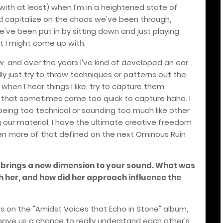
 with at least) when I'm in a heightened state of
 and capitalize on the chaos we've been through,
e've been put in by sitting down and just playing
at I might come up with.
ow, and over the years I've kind of developed an ear
ually just try to throw techniques or patterns out the
hen I hear things I like, try to capture them
s that sometimes come too quick to capture haha. I
eing too technical or sounding too much like other
 our material, I have the ultimate creative freedom
even more of that defined on the next Ominous Ruin
 brings a new dimension to your sound. What was
th her, and how did her approach influence the
ls on the "Amidst Voices that Echo in Stone" album,
s gave us a chance to really understand each other's