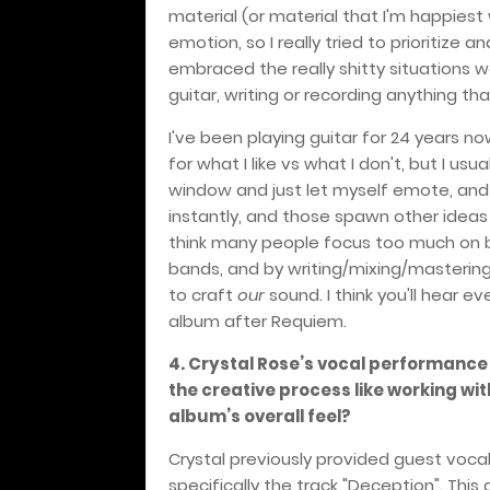
material (or material that I'm happiest
emotion, so I really tried to prioritize
embraced the really shitty situations w
guitar, writing or recording anything th
I've been playing guitar for 24 years n
for what I like vs what I don't, but I us
window and just let myself emote, and w
instantly, and those spawn other idea
think many people focus too much on b
bands, and by writing/mixing/mastering
to craft
our
sound. I think you'll hear 
album after Requiem.
4. Crystal Rose’s vocal performance
the creative process like working wi
album’s overall feel?
Crystal previously provided guest voca
specifically the track "Deception". Thi