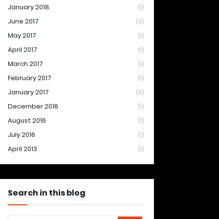
January 2018
(1)
June 2017
(3)
May 2017
(1)
April 2017
(1)
March 2017
(1)
February 2017
(1)
January 2017
(3)
December 2016
(1)
August 2016
(1)
July 2016
(1)
April 2013
(1)
Search in this blog