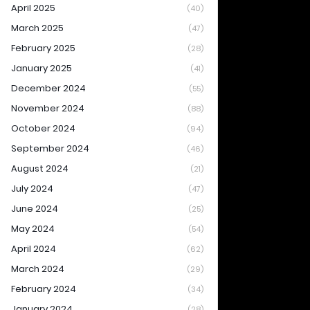
April 2025
(40)
March 2025
(47)
February 2025
(28)
January 2025
(41)
December 2024
(55)
November 2024
(88)
October 2024
(94)
September 2024
(46)
August 2024
(21)
July 2024
(47)
June 2024
(25)
May 2024
(54)
April 2024
(62)
March 2024
(29)
February 2024
(34)
January 2024
(28)