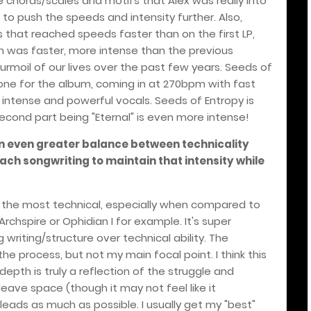
me chords/scales and motifs that Alex was really into
 to push the speeds and intensity further. Also,
gs that reached speeds faster than on the first LP,
 was faster, more intense than the previous
turmoil of our lives over the past few years. Seeds of
tone for the album, coming in at 270bpm with fast
 intense and powerful vocals. Seeds of Entropy is
econd part being "Eternal" is even more intense!
an even greater balance between technicality
h songwriting to maintain that intensity while
?
 not the most technical, especially when compared to
rchspire or Ophidian I for example. It's super
writing/structure over technical ability. The
the process, but not my main focal point. I think this
epth is truly a reflection of the struggle and
 leave space (though it may not feel like it
eads as much as possible. I usually get my "best"