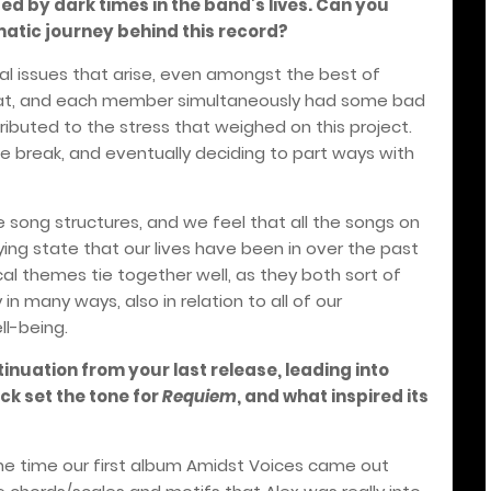
ed by dark times in the band’s lives. Can you
atic journey behind this record?
rnal issues that arise, even amongst the best of
that, and each member simultaneously had some bad
tributed to the stress that weighed on this project.
ble break, and eventually deciding to part ways with
e song structures, and we feel that all the songs on
ying state that our lives have been in over the past
cal themes tie together well, as they both sort of
 in many ways, also in relation to all of our
ll-being.
tinuation from your last release, leading into
ck set the tone for
Requiem
, and what inspired its
he time our first album Amidst Voices came out