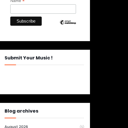
*
Name
Submit Your Music !
Blog archives
August 2026
(5)