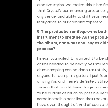
creative styles. We realize this is her 
think Crystal's commanding presence, g
any venue, and ability to shift seaml
really adds to our complex tapestry.
5. The production on
Requiem
is both
instrument to breathe. As the produc
the album, and what challenges did 
process?
I mean you nailed it, I wanted it to be c
drums needed to be heavy, yet still re
drum sampling can be done tastefully)
anyone to reamp my guitars. I just fear 
striving for, and there's definitely stil
tone in that I'm still trying to get som
to be audible as much as possible beca
some incredible bass lines that I never c
have even thought of. And of course th