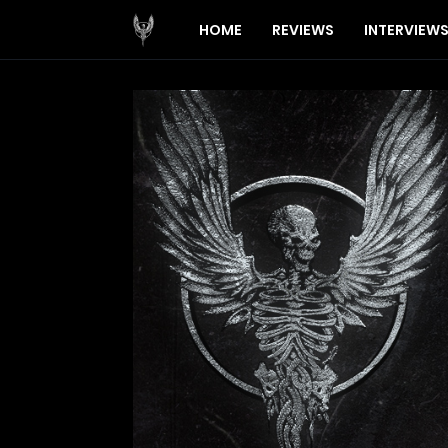
HOME
REVIEWS
INTERVIEW