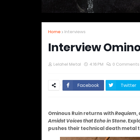
Home
Interviews
Interview Omino
Lelahel Metal
4:16 PM
0 Comments
Facebook
Twitter
Ominous Ruin returns with
Requiem
,
Amidst Voices that Echo in Stone
. Exp
pushes their technical death metal 