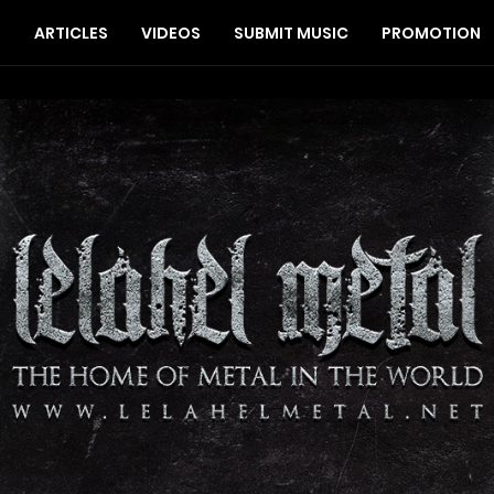
S
ARTICLES
VIDEOS
SUBMIT MUSIC
PROMOTION