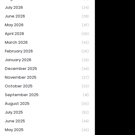
July 2026
(24)
June 2026
(28)
May 2026
(47)
April 2026
(39)
March 2026
(42)
February 2026
(26)
January 2026
(25)
December 2025
(44)
November 2025
(27)
October 2025
(33)
September 2025
(41)
August 2025
(30)
July 2025
(52)
June 2025
(44)
May 2025
(42)