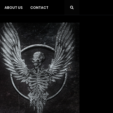
ABOUT US
CONTACT