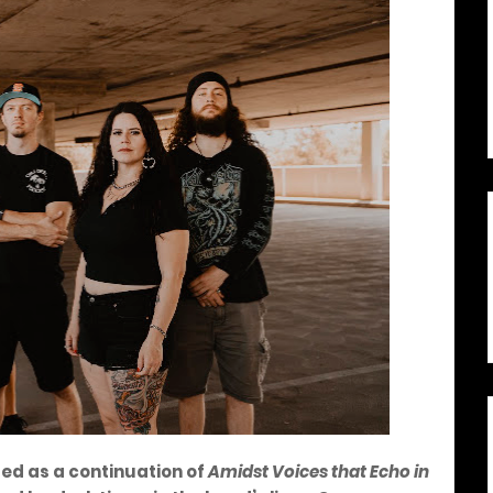
bed as a continuation of
Amidst Voices that Echo in