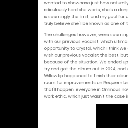
wanted to showcase just how naturally
ridiculously hard she works, she's a dan
is seemingly the limit, and my goal for o
truly believe she'll be known as one of 
The challenges however, were seemingl
with our previous vocalist, which ultima
opportunity to Crystal, which I think we
wish our previous vocalist the best, bu
because of the situation. We ended up t
try and get the album out in 2024, and 
Willowtip happened to finish their albums f
room for improvements on Requiem bec
that'll happen, everyone in Ominous no
work ethic, which just wasn't the case i