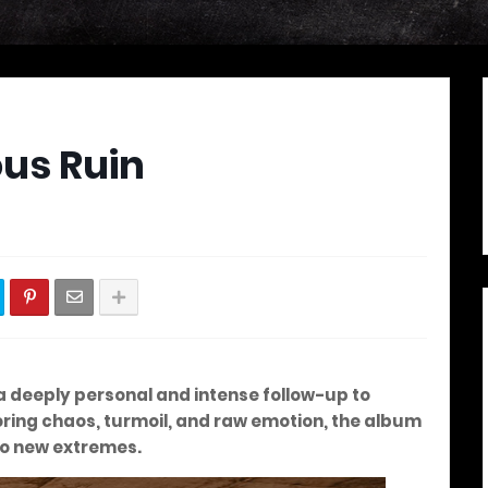
us Ruin
 a deeply personal and intense follow-up to
loring chaos, turmoil, and raw emotion, the album
to new extremes.