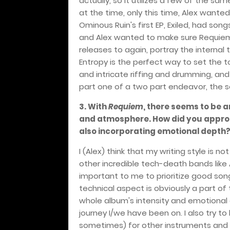
actually, so it utilizes a few of the sa
at the time, only this time, Alex wanted
Ominous Ruin's first EP, Exiled, had son
and Alex wanted to make sure Requiem
releases to again, portray the internal 
Entropy is the perfect way to set the 
and intricate riffing and drumming, and
part one of a two part endeavor, the s
3. With
Requiem
, there seems to be 
and atmosphere. How did you approac
also incorporating emotional depth
I (Alex) think that my writing style is
other incredible tech-death bands like A
important to me to prioritize good song 
technical aspect is obviously a part of 
whole album's intensity and emotional d
journey I/we have been on. I also try to
sometimes) for other instruments and l