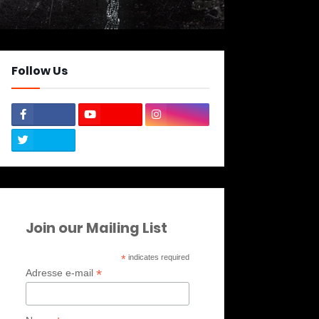
Follow Us
Join our Mailing List
*
indicates required
*
Adresse e-mail