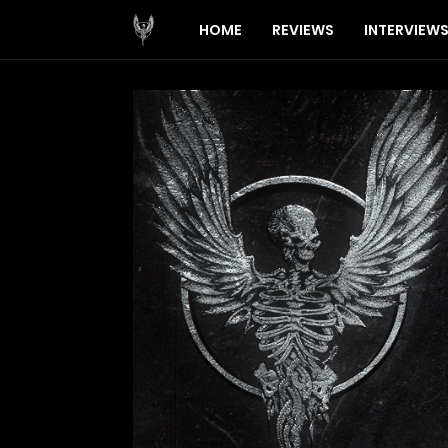
HOME
REVIEWS
INTERVIEW