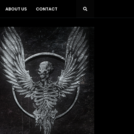
ABOUT US
CONTACT