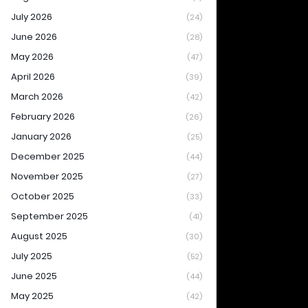
July 2026
(24)
June 2026
(28)
May 2026
(47)
April 2026
(39)
March 2026
(42)
February 2026
(26)
January 2026
(25)
December 2025
(44)
November 2025
(27)
October 2025
(33)
September 2025
(41)
August 2025
(30)
July 2025
(52)
June 2025
(44)
May 2025
(42)