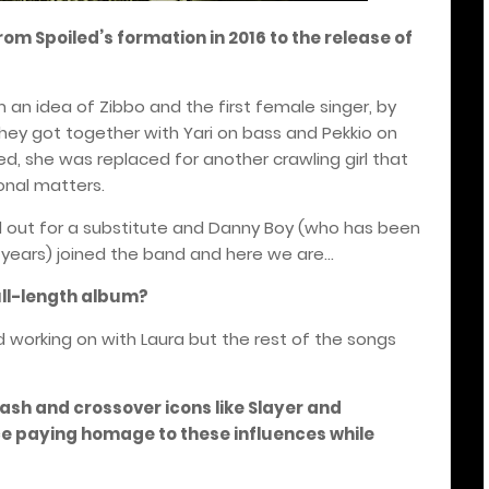
rom Spoiled’s formation in 2016 to the release of
m an idea of Zibbo and the first female singer, by
y got together with Yari on bass and Pekkio on
tted, she was replaced for another crawling girl that
onal matters.
ed out for a substitute and Danny Boy (who has been
l years) joined the band and here we are...
ull-length album?
working on with Laura but the rest of the songs
ash and crossover icons like Slayer and
e paying homage to these influences while