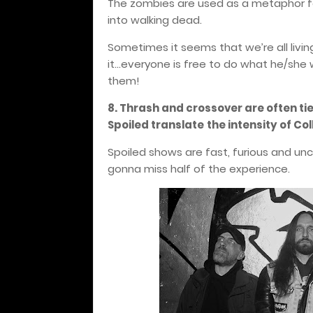
The zombies are used as a metaphor fo
into walking dead.
Sometimes it seems that we’re all livin
it...everyone is free to do what he/she 
them!
8. Thrash and crossover are often ti
Spoiled translate
the intensity of Co
Spoiled shows are fast, furious and unc
gonna miss half of the experience.