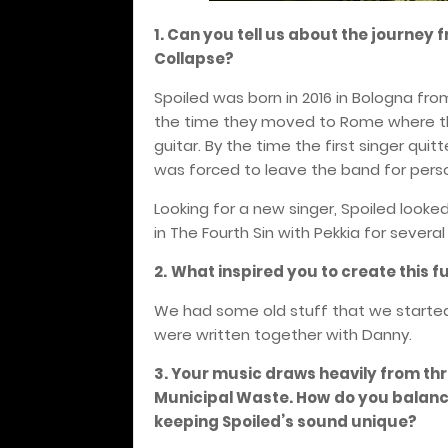
1. Can you tell us about the journey f
Collapse?
Spoiled was born in 2016 in Bologna fro
the time they moved to Rome where the
guitar. By the time the first singer qui
was forced to leave the band for pers
Looking for a new singer, Spoiled look
in The Fourth Sin with Pekkia for severa
2.
What inspired you to create this f
We had some old stuff that we started 
were written together with Danny.
3. Your music draws heavily from thr
Municipal Waste. How
do you balanc
keeping Spoiled’s sound unique?