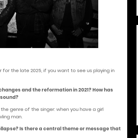
for the late 2025, if you want to see us playing in
 changes and the reformation in 2021? How has
s sound?
the genre of the singer: when you have a girl
wling man.
ollapse? Is there a central theme or message that