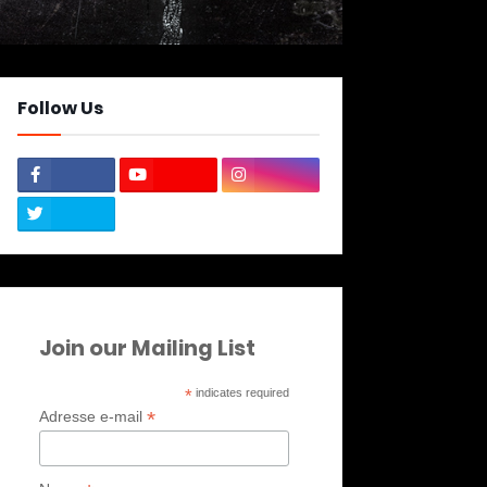
Follow Us
Join our Mailing List
*
indicates required
*
Adresse e-mail