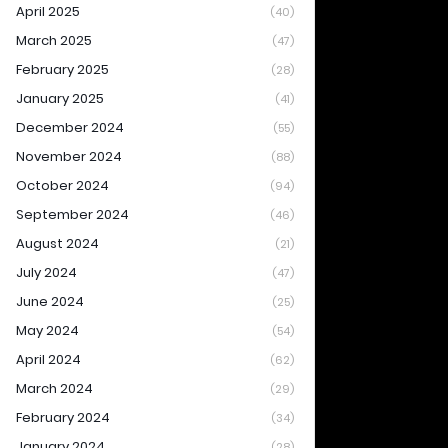
April 2025
(40)
March 2025
(47)
February 2025
(28)
January 2025
(41)
December 2024
(55)
November 2024
(88)
October 2024
(94)
September 2024
(46)
August 2024
(21)
July 2024
(47)
June 2024
(25)
May 2024
(54)
April 2024
(62)
March 2024
(29)
February 2024
(34)
January 2024
(28)