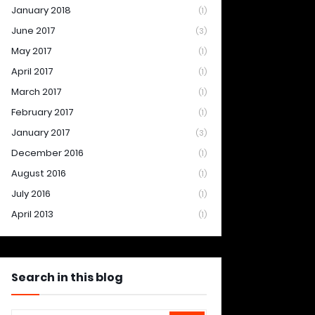
January 2018
(1)
June 2017
(3)
May 2017
(1)
April 2017
(1)
March 2017
(1)
February 2017
(1)
January 2017
(3)
December 2016
(1)
August 2016
(1)
July 2016
(1)
April 2013
(1)
Search in this blog