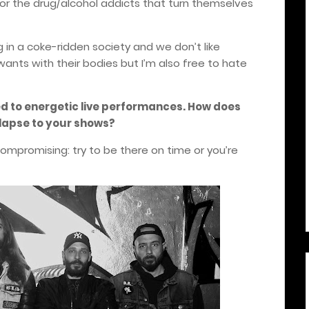
r the drug/alcohol addicts that turn themselves
g in a coke-ridden society and we don’t like
wants with their bodies but I’m also free to hate
ed to energetic live performances. How does
llapse to your shows?
ompromising: try to be there on time or you’re