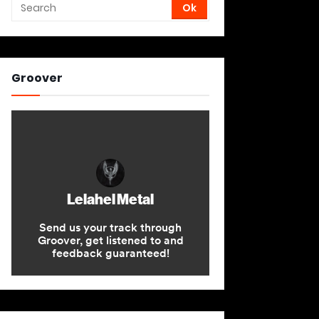
Groover