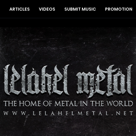
S
ARTICLES
VIDEOS
SUBMIT MUSIC
PROMOTION