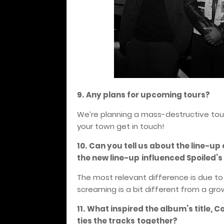
9.
Any plans for upcoming tours?
We’re planning a mass-destructive tour 
your town get in touch!
10.
Can you tell us about the line-up
the new line-up
influenced Spoiled’
The most relevant difference is due to 
screaming is a bit different from a gro
11.
What inspired the album’s title, C
ties the tracks
together?