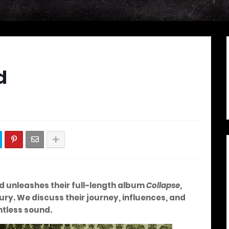
d
ed unleashes their full-length album
Collapse
,
ry. We discuss their journey, influences, and
ntless sound.