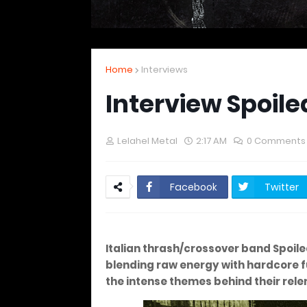
Home
Interviews
Interview Spoile
Lelahel Metal
2:17 AM
0 Comments
Facebook
Twitter
Italian thrash/crossover band Spoil
blending raw energy with hardcore fu
the intense themes behind their rele