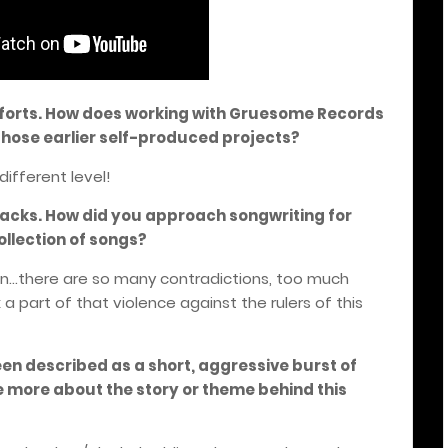
efforts. How does working with Gruesome Records
hose earlier self-produced projects?
different level!
tracks. How did you approach songwriting for
ollection of songs?
in...there are so many contradictions, too much
a part of that violence against the rulers of this
en described as a short, aggressive burst of
 more about the story or theme behind this