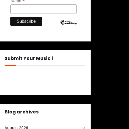
*
Name
Submit Your Music !
Blog archives
August 2026
(5)