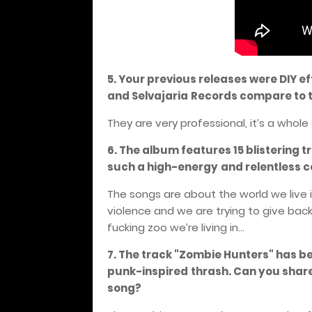
5. Your previous releases were DIY 
and Selvajaria
Records compare to t
They are very professional, it’s a whole 
6. The album features 15 blistering 
such a high-energy
and relentless c
The songs are about the world we live 
violence and we are trying to give back 
fucking zoo we’re living in...
7. The track "Zombie Hunters" has be
punk-inspired
thrash. Can you share
song?