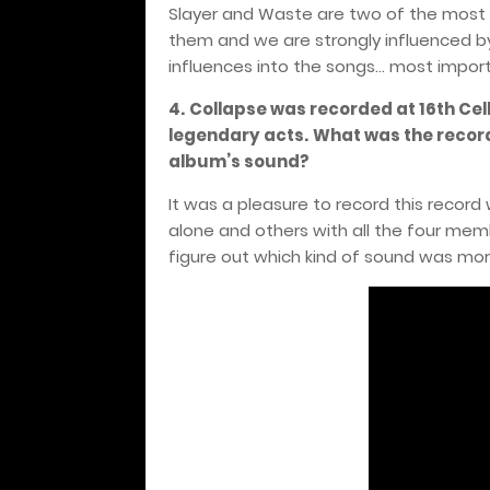
Slayer and Waste are two of the most i
them and we are strongly influenced by
influences into the songs... most impor
4.
Collapse was recorded at 16th Cel
legendary acts.
What was the record
album’s sound?
It was a pleasure to record this recor
alone and others with all the four me
figure out which kind of sound was mor