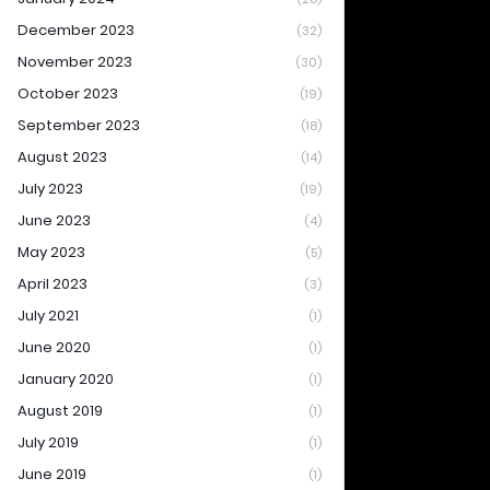
December 2023
(32)
November 2023
(30)
October 2023
(19)
September 2023
(18)
August 2023
(14)
July 2023
(19)
June 2023
(4)
May 2023
(5)
April 2023
(3)
July 2021
(1)
June 2020
(1)
January 2020
(1)
August 2019
(1)
July 2019
(1)
June 2019
(1)