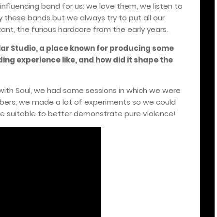
nfluencing band for us: we love them, we listen to
 these bands but we always try to put all our
tant, the furious hardcore from the early years.
lar Studio, a place known for producing some
ing experience like, and how did it shape the
d with Saul, we had some sessions in which we were
mbers, we made a lot of experiments so we could
e suitable to better demonstrate pure violence!