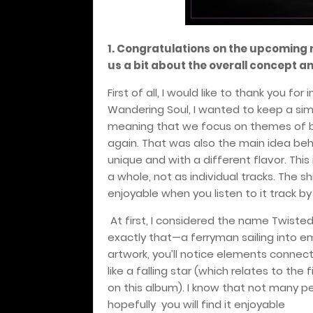
1. Congratulations on the upcoming 
us a bit about the overall concept a
First of all, I would like to thank you for
Wandering Soul, I wanted to keep a sim
meaning that we focus on themes of be
again. That was also the main idea behi
unique and with a different flavor. This
a whole, not as individual tracks. The
enjoyable when you listen to it track by 
At first, I considered the name Twiste
exactly that—a ferryman sailing into em
artwork, you’ll notice elements connecte
like a falling star (which relates to the
on this album). I know that not many p
hopefully
you will find it enjoyable