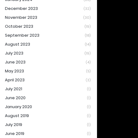
December 2023
(32)
November 2023
(30)
October 2023
(19)
September 2023
(18)
August 2023
(14)
July 2023
(19)
June 2023
(4)
May 2023
(5)
April 2023
(3)
July 2021
(1)
June 2020
(1)
January 2020
(1)
August 2019
(1)
July 2019
(1)
June 2019
(1)