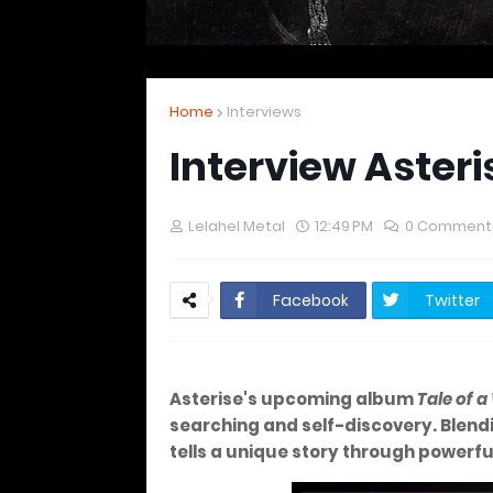
Home
Interviews
Interview Asteri
Lelahel Metal
12:49 PM
0 Comment
Facebook
Twitter
Asterise's upcoming album
Tale of 
searching and self-discovery. Blend
tells a unique story through powerf