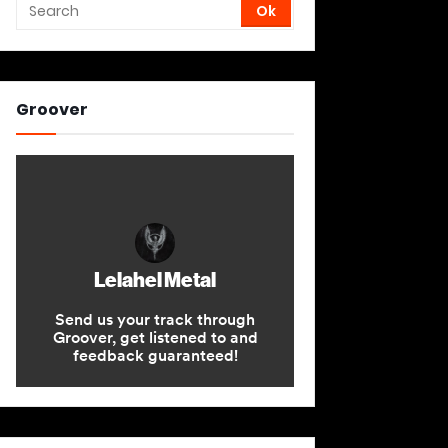
Groover