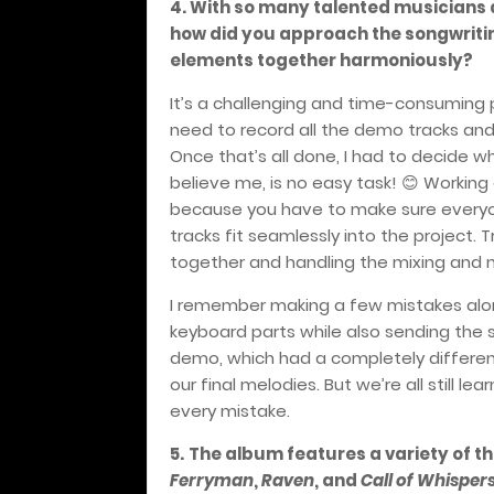
4. With so many talented musicians a
how did you approach the songwritin
elements together harmoniously?
It’s a challenging and time-consuming 
need to record all the demo tracks and 
Once that’s all done, I had to decide
believe me, is no easy task!
Working o
😊
because you have to make sure everyone
tracks fit seamlessly into the project. T
together and handling the mixing and 
I remember making a few mistakes alon
keyboard parts while also sending the 
demo, which had a completely different
our final melodies. But we’re all still l
every mistake.
5.
The album features a variety of the
Ferryman
,
Raven
, and
Call of Whisper