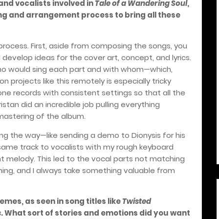
nd vocalists involved in
Tale of a Wandering Soul
,
g and arrangement process to bring all these
process. First, aside from composing the songs, you
develop ideas for the cover art, concept, and lyrics.
 who would sing each part and with whom—which,
n projects like this remotely is especially tricky
 records with consistent settings so that all the
ristan did an incredible job pulling everything
mastering of the album.
g the way—like sending a demo to Dionysis for his
same track to vocalists with my rough keyboard
 melody. This led to the vocal parts not matching
earning, and I always take something valuable from
mes, as seen in song titles like
Twisted
s
. What sort of stories and emotions did you want