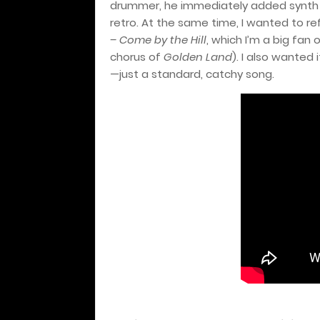
drummer, he immediately added synth
retro. At the same time, I wanted to ref
– Come by the Hill
, which I’m a big fan
chorus of
Golden Land
). I also wanted 
—just a standard, catchy song.