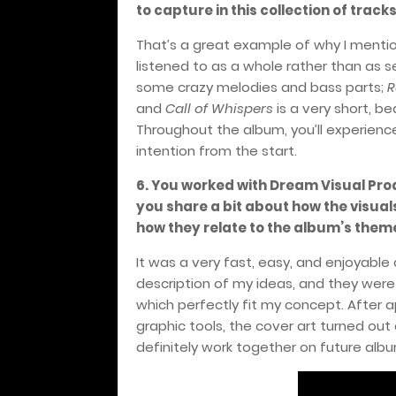
to capture in this collection of track
That’s a great example of why I menti
listened to as a whole rather than as 
some crazy melodies and bass parts;
R
and
Call of Whispers
is a very short, b
Throughout the album, you’ll experien
intention from the start.
6.
You worked with Dream Visual Prod
you share a bit about how the visual
how they relate to the album’s them
It was a very fast, easy, and enjoyabl
description of my ideas, and they were
which perfectly fit my concept. After a
graphic tools, the cover art turned ou
definitely work together on future alb