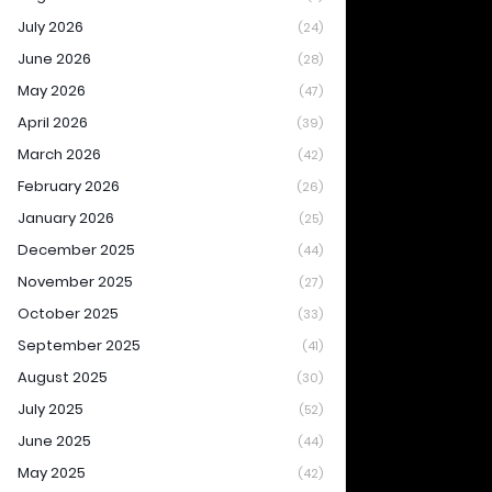
July 2026
(24)
June 2026
(28)
May 2026
(47)
April 2026
(39)
March 2026
(42)
February 2026
(26)
January 2026
(25)
December 2025
(44)
November 2025
(27)
October 2025
(33)
September 2025
(41)
August 2025
(30)
July 2025
(52)
June 2025
(44)
May 2025
(42)