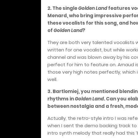
2. The single
Golden Land
features vo
Menard, who bring impressive perfor
these vocalists for this song, and ho
of
Golden Land
?
They are both very talented vocalists w
written for one vocalist, but while wo
channel and was blown away by his cov
perfect for him to feature on. Arnaud 
those very high notes perfectly, which 
well.
3. Bartlomiej, you mentioned blendin
rhythms in
Golden Land
. Can you ela
between nostalgia and a fresh, mod
Actually, the retro-style intro I was ref
when I sent the demo backing track to 
intro synth melody that really had this