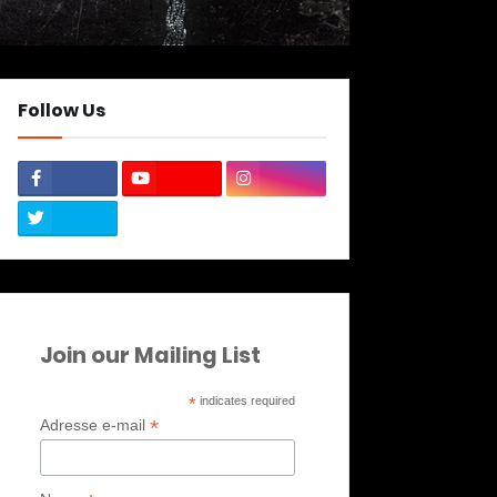
Follow Us
Join our Mailing List
*
indicates required
*
Adresse e-mail