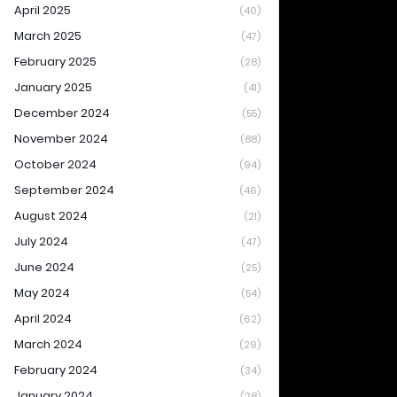
April 2025
(40)
March 2025
(47)
February 2025
(28)
January 2025
(41)
December 2024
(55)
November 2024
(88)
October 2024
(94)
September 2024
(46)
August 2024
(21)
July 2024
(47)
June 2024
(25)
May 2024
(54)
April 2024
(62)
March 2024
(29)
February 2024
(34)
January 2024
(28)