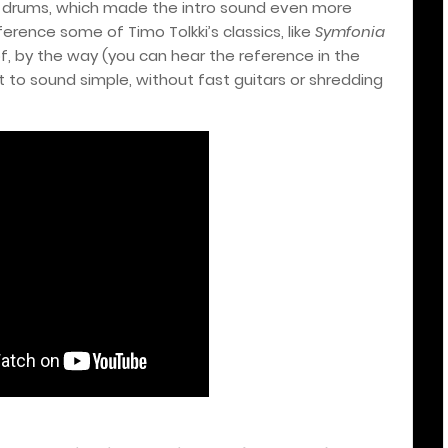
 drums, which made the intro sound even more
erence some of Timo Tolkki’s classics, like
Symfonia
 of, by the way (you can hear the reference in the
it to sound simple, without fast guitars or shredding