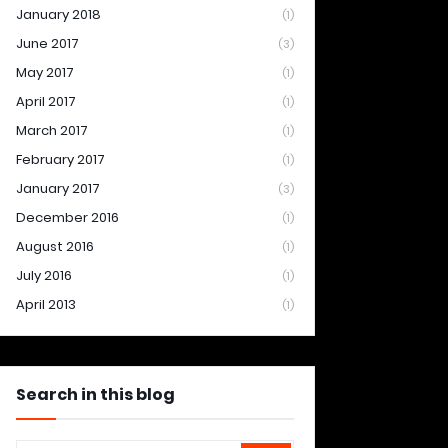
January 2018
(1)
June 2017
(3)
May 2017
(1)
April 2017
(1)
March 2017
(1)
February 2017
(1)
January 2017
(3)
December 2016
(1)
August 2016
(1)
July 2016
(1)
April 2013
(1)
Search in this blog