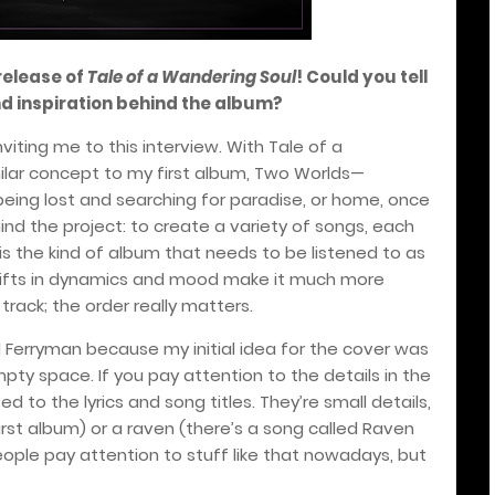
release of
Tale of a Wandering Soul
! Could you tell
nd inspiration behind the album?
 inviting me to this interview. With Tale of a
ilar concept to my first album, Two Worlds—
ing lost and searching for paradise, or home, once
nd the project: to create a variety of songs, each
 is the kind of album that needs to be listened to as
 shifts in dynamics and mood make it much more
track; the order really matters.
d Ferryman because my initial idea for the cover was
pty space. If you pay attention to the details in the
d to the lyrics and song titles. They’re small details,
 first album) or a raven (there’s a song called Raven
eople pay attention to stuff like that nowadays, but