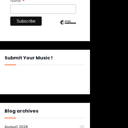
*
Name
Submit Your Music !
Blog archives
August 2026
(5)