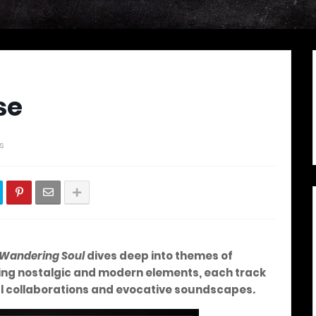
se
s
a Wandering Soul
dives deep into themes of
ing nostalgic and modern elements, each track
ul collaborations and evocative soundscapes.