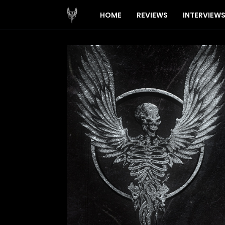
HOME
REVIEWS
INTERVIEW