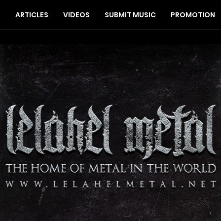
S
ARTICLES
VIDEOS
SUBMIT MUSIC
PROMOTION