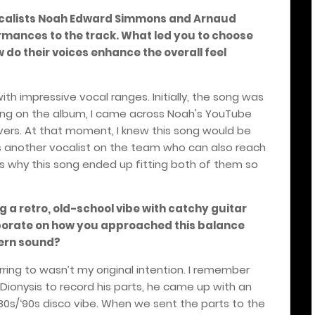
calists Noah Edward Simmons and Arnaud
mances to the track. What led you to choose
w do their voices enhance the overall feel
ith impressive vocal ranges. Initially, the song was
rking on the album, I came across Noah's YouTube
ers. At that moment, I knew this song would be
is another vocalist on the team who can also reach
is why this song ended up fitting both of them so
g a retro, old-school vibe with catchy guitar
borate on how you approached this balance
ern sound?
erring to wasn’t my original intention. I remember
Dionysis to record his parts, he came up with an
 ‘80s/‘90s disco vibe. When we sent the parts to the