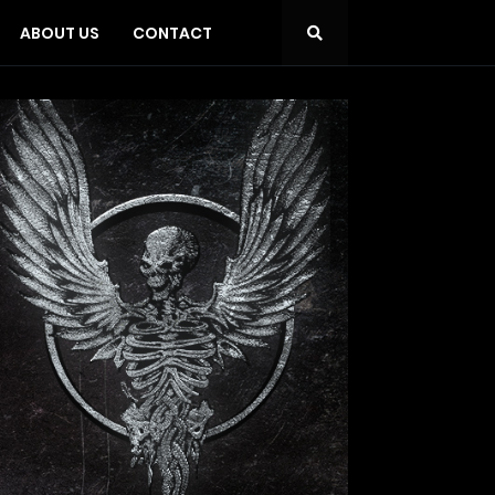
ABOUT US
CONTACT