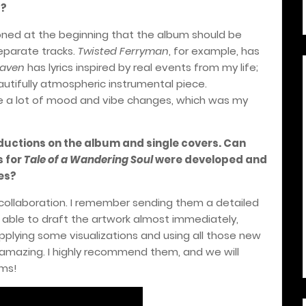
s?
oned at the beginning that the album should be
separate tracks.
Twisted Ferryman
, for example, has
aven
has lyrics inspired by real events from my life;
eautifully atmospheric instrumental piece.
ce a lot of mood and vibe changes, which was my
uctions on the album and single covers. Can
s for
Tale of a Wandering Soul
were developed and
es?
e collaboration. I remember sending them a detailed
 able to draft the artwork almost immediately,
pplying some visualizations and using all those new
t amazing. I highly recommend them, and we will
ums!