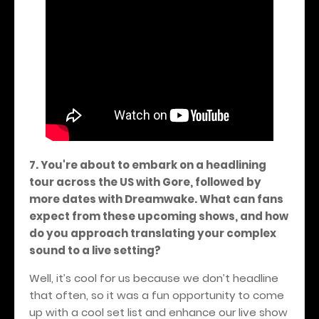
7. You're about to embark on a headlining
tour across the US with Gore, followed by
more dates with Dreamwake. What can fans
expect from these upcoming shows, and how
do you approach translating your complex
sound to a live setting?
Well, it’s cool for us because we don’t headline
that often, so it was a fun opportunity to come
up with a cool set list and enhance our live show