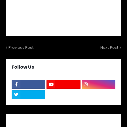
Previous Post
Next Post
Follow Us