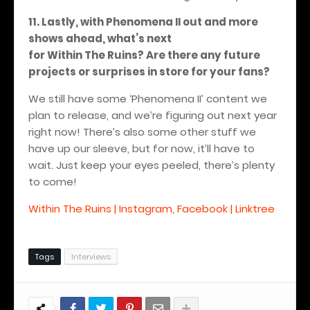
11. Lastly, with Phenomena II out and more
shows ahead, what’s next
for Within The Ruins? Are there any future
projects or surprises in store for your fans?
We still have some ‘Phenomena II’ content we
plan to release, and we’re figuring out next year
right now! There’s also some other stuff we
have up our sleeve, but for now, it’ll have to
wait.
Just keep your eyes peeled, there’s plenty
to come!
Within The Ruins | Instagram, Facebook | Linktree
Tags
Interviews