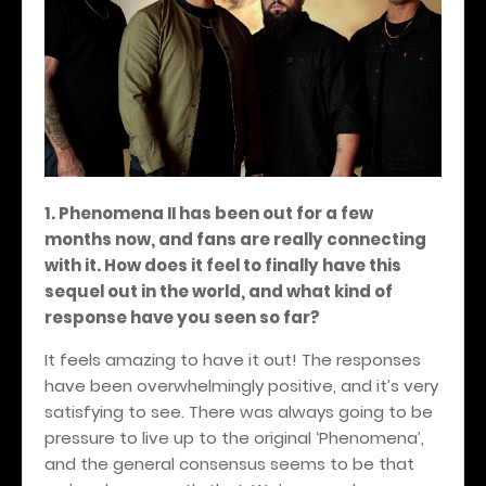
1. Phenomena II has been out for a few
months now, and fans are really connecting
with it. How does it feel to finally have this
sequel out in the world, and what kind of
response have you seen so far?
It feels amazing to have it out! The responses
have been overwhelmingly positive, and it’s very
satisfying to see. There was always going to be
pressure to live up to the original ‘Phenomena’,
and the general consensus seems to be that