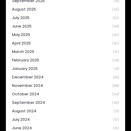
September 2025
(41)
August 2025
(30)
July 2025
(52)
June 2025
(44)
May 2025
(42)
April 2025
(40)
March 2025
(47)
February 2025
(28)
January 2025
(41)
December 2024
(55)
November 2024
(88)
October 2024
(94)
September 2024
(46)
August 2024
(21)
July 2024
(47)
June 2024
(25)