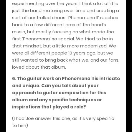
experimenting over the years. I think a lot of it is
just the band maturing over time and creating a
sort of controlled chaos. ‘Phenomena II’ reaches
back to a few different eras of the band’s
music, but mostly focusing on what made the
first ‘Phenomena’ so special. We tried to be in
that mindset, but a little more modernized. We
were all different people 10 years ago, but we
still wanted to bring back what we, and our fans,
loved about that album.
6. The guitar work on Phenomena II is intricate
and unique. Can you talk about your
approach to guitar composition for this
album and any specific techniques or
inspirations that played a role?
(I had Joe answer this one, as it’s very specific
to him)