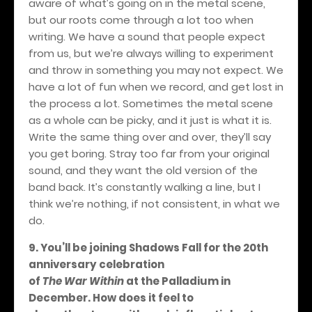
aware of what’s going on in the metal scene,
but our roots come through a lot too when
writing. We have a sound that people expect
from us, but we’re always willing to experiment
and throw in something you may not expect. We
have a lot of fun when we record, and get lost in
the process a lot. Sometimes the metal scene
as a whole can be picky, and it just is what it is.
Write the same thing over and over, they’ll say
you get boring. Stray too far from your original
sound, and they want the old version of the
band back. It’s constantly walking a line, but I
think we’re nothing, if not consistent, in what we
do.
9. You’ll be joining Shadows Fall for the 20th
anniversary celebration
of
The War Within
at the Palladium in
December. How does it feel to