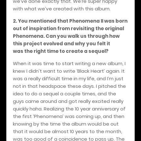
we’ve done exactly that. We’re super happy
with what we’ve created with this album.
2. You mentioned that Phenomena II was born
out of inspiration from revisiting the original
Phenomena. Can you walk us through how
this project evolved and why you felt it
was the right time to create a sequel?
When it was time to start writing a new album, I
knew I didn’t want to write ‘Black Heart’ again. It
was a really difficult time in my life, and I’m just
not in that headspace these days. I pitched the
idea to do a sequel a couple times, and the
guys came around and got really excited really
quickly haha. Realizing the 10 year anniversary of
the first ‘Phenomena’ was coming up, and then
knowing by the time the album would be out
that it would be almost 10 years to the month,
was too good of a coincidence to pass up. The