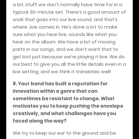
a bit, stuff we don’t normally have time for in a
typical 30-minute set. There’s a good amount of
work that goes into our live sound, and that’s
where Joe comes in. He’s done a lot to make
sure what you hear live, sounds like what you
hear on the album. We have a lot of moving
parts in our songs, and we don’t want that to
get lost just because we’re playing it live. We do
our best to give you all the little details even in a
live setting, and we think it translates well!
8. Your band has built a reputation for
innovation within a genre that can
sometimes be resistant to change. What
motivates you to keep pushing the envelope
creatively, and what challenges have you
faced along the way?
We try to keep our ear to the ground and be