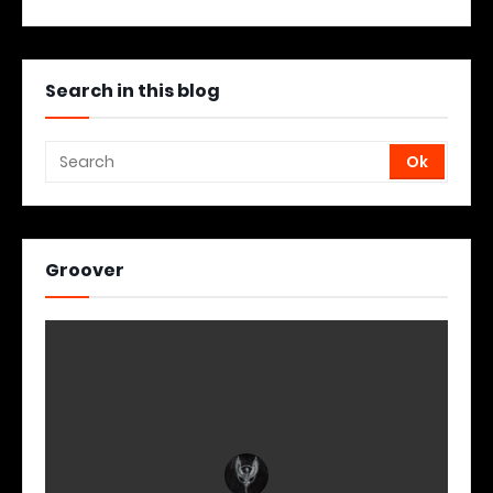
Search in this blog
Groover