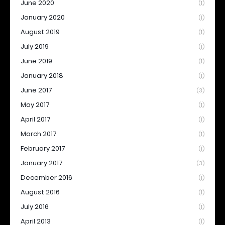
June 2020
(1)
January 2020
(1)
August 2019
(1)
July 2019
(1)
June 2019
(1)
January 2018
(1)
June 2017
(3)
May 2017
(1)
April 2017
(1)
March 2017
(1)
February 2017
(1)
January 2017
(3)
December 2016
(1)
August 2016
(1)
July 2016
(1)
April 2013
(1)