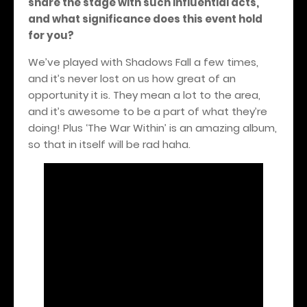
share the stage with such influential acts,
and what significance does this event hold
for you?
We’ve played with Shadows Fall a few times,
and it’s never lost on us how great of an
opportunity it is. They mean a lot to the area,
and it’s awesome to be a part of what they’re
doing! Plus ‘The War Within’ is an amazing album,
so that in itself will be rad haha.