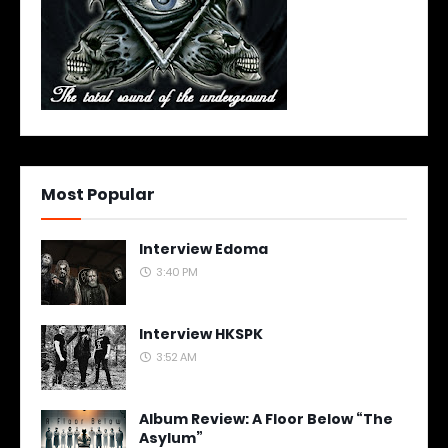
Most Popular
Interview Edoma
3:40 PM
Interview HKSPK
3:52 AM
Album Review: A Floor Below “The
Asylum”