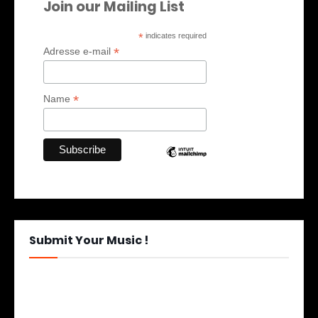
Join our Mailing List
*
indicates required
*
Adresse e-mail
*
Name
Submit Your Music !