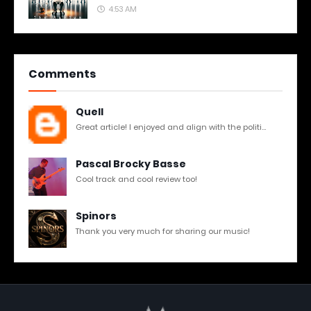
4:53 AM
Comments
Quell
Great article! I enjoyed and align with the politi...
Pascal Brocky Basse
Cool track and cool review too!
Spinors
Thank you very much for sharing our music!