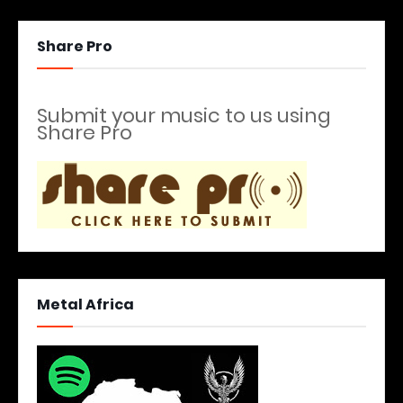
Share Pro
Submit your music to us using
Share Pro
Metal Africa