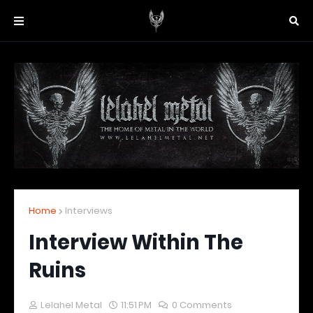
Home
Interviews
Interview Within The
Ruins
Lelahel Metal
11:51 PM
0 Comments