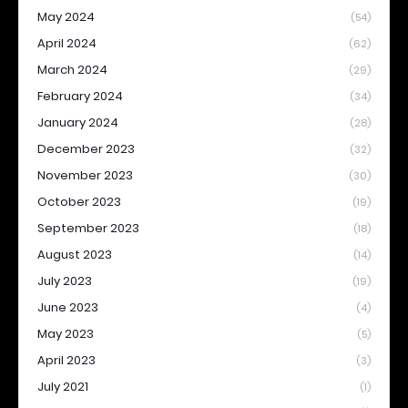
May 2024
(54)
April 2024
(62)
March 2024
(29)
February 2024
(34)
January 2024
(28)
December 2023
(32)
November 2023
(30)
October 2023
(19)
September 2023
(18)
August 2023
(14)
July 2023
(19)
June 2023
(4)
May 2023
(5)
April 2023
(3)
July 2021
(1)