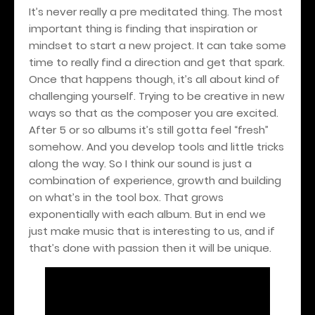
It’s never really a pre meditated thing. The most
important thing is finding that inspiration or
mindset to start a new project. It can take some
time to really find a direction and get that spark.
Once that happens though, it’s all about kind of
challenging yourself. Trying to be creative in new
ways so that as the composer you are excited.
After 5 or so albums it’s still gotta feel “fresh”
somehow. And you develop tools and little tricks
along the way. So I think our sound is just a
combination of experience, growth and building
on what’s in the tool box. That grows
exponentially with each album. But in end we
just make music that is interesting to us, and if
that’s done with passion then it will be unique.