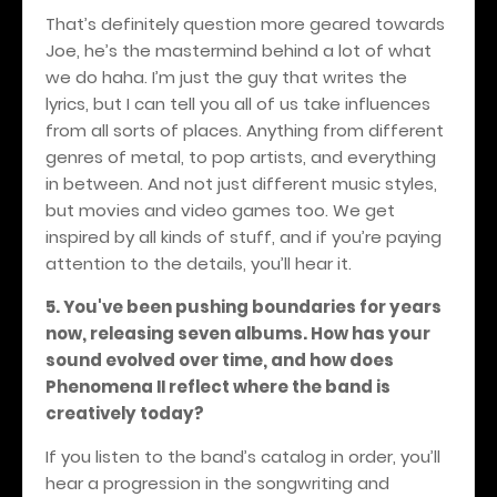
That’s definitely question more geared towards
Joe, he’s the mastermind behind a lot of what
we do haha. I’m just the guy that writes the
lyrics, but I can tell you all of us take influences
from all sorts of places. Anything from different
genres of metal, to pop artists, and everything
in between. And not just different music styles,
but movies and video games too. We get
inspired by all kinds of stuff, and if you’re paying
attention to the details, you’ll hear it.
5. You've been pushing boundaries for years
now, releasing seven albums. How has your
sound evolved over time, and how does
Phenomena II reflect where the band is
creatively today?
If you listen to the band’s catalog in order, you’ll
hear a progression in the songwriting and