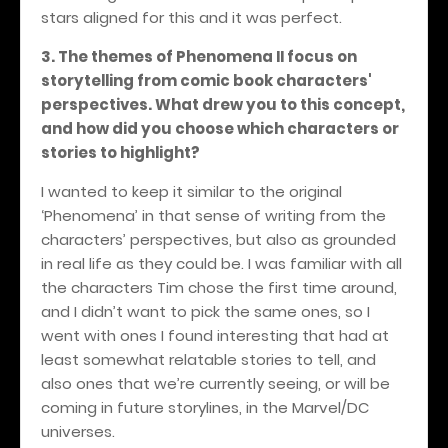
stars aligned for this and it was perfect.
3. The themes of Phenomena II focus on
storytelling from comic book characters'
perspectives. What drew you to this concept,
and how did you choose which characters or
stories to highlight?
I wanted to keep it similar to the original
‘Phenomena’ in that sense of writing from the
characters’ perspectives, but also as grounded
in real life as they could be. I was familiar with all
the characters Tim chose the first time around,
and I didn’t want to pick the same ones, so I
went with ones I found interesting that had at
least somewhat relatable stories to tell, and
also ones that we’re currently seeing, or will be
coming in future storylines, in the Marvel/DC
universes.