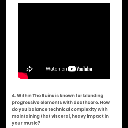
4. Within The Ruins is known for blending
progressive elements with deathcore. How
do you balance technical complexity with
maintaining that visceral, heavy impact in
your music?