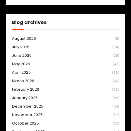
Blog archives
August 2026
(5)
July 2026
(24)
June 2026
(28)
May 2026
(47)
April 2026
(39)
March 2026
(42)
February 2026
(26)
January 2026
(25)
December 2025
(44)
November 2025
(27)
October 2025
(33)