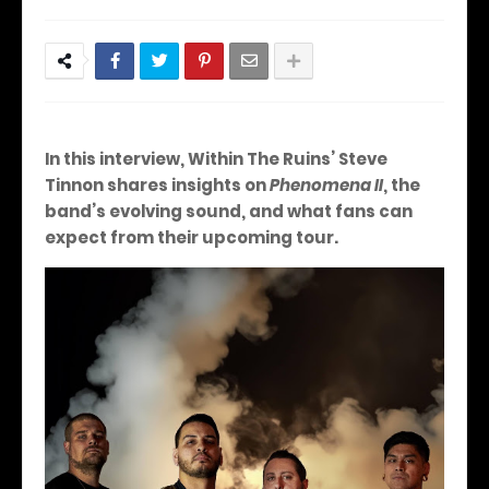
In this interview, Within The Ruins’ Steve
Tinnon shares insights on
Phenomena II
, the
band’s evolving sound, and what fans can
expect from their upcoming tour.