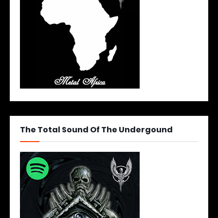
The Total Sound Of The Undergound