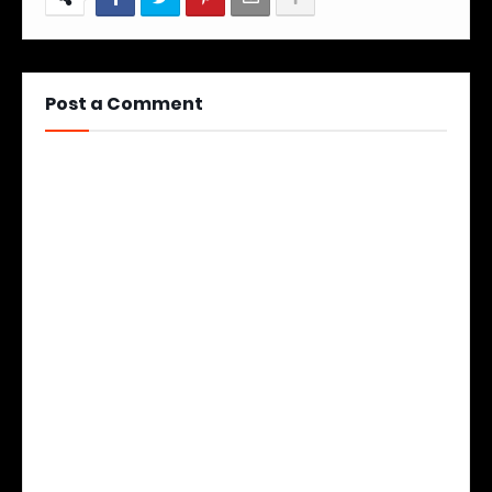
Post a Comment