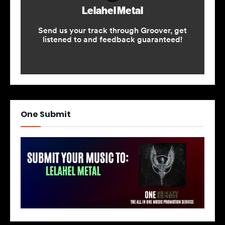
One Submit