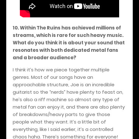
10. Within The Ruins has achieved millions of
streams, which is rare for such heavy music.
What do you think it is about your sound that
resonates with both dedicated metal fans
and a broader audience?
I think it’s how we piece together multiple
genres. Most of our songs have an
approachable structure, Joe is an incredible
guitarist so the “nerds” have plenty to feast on,
he’s also a riff machine so almost any type of
metal fan can enjoy it, and there are also plenty
of breakdowns/heavy parts to give those
people what they want. It’s a little bit of
everything, like I said earlier, it’s a controlled
chaos haha. There’s something for everyone!