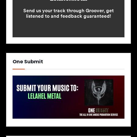
One Submit