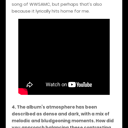
song of WWSAMC, but perhaps that’s also
because it lyrically hits home for me.
4. The album’s atmosphere has been
described as dense and dark, with a mix of
melodic and bludgeoning moments. How did
you approach balancing these contrasting