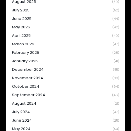
August 2025
(30)
July 2025
(52)
June 2025
(44)
May 2025
(42)
April 2025
(40)
March 2025
(47)
February 2025
(28)
January 2025
(41)
December 2024
(55)
November 2024
(88)
October 2024
(94)
September 2024
(46)
August 2024
(21)
July 2024
(47)
June 2024
(25)
May 2024
(54)