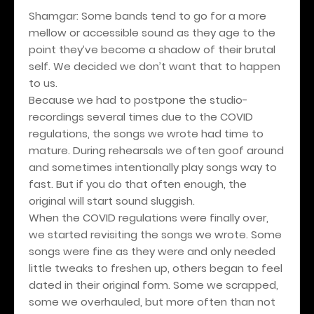
Shamgar: Some bands tend to go for a more
mellow or accessible sound as they age to the
point they’ve become a shadow of their brutal
self. We decided we don’t want that to happen
to us.
Because we had to postpone the studio-
recordings several times due to the COVID
regulations, the songs we wrote had time to
mature. During rehearsals we often goof around
and sometimes intentionally play songs way to
fast. But if you do that often enough, the
original will start sound sluggish.
When the COVID regulations were finally over,
we started revisiting the songs we wrote. Some
songs were fine as they were and only needed
little tweaks to freshen up, others began to feel
dated in their original form. Some we scrapped,
some we overhauled, but more often than not