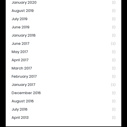
January 2020
(1)
August 2019
(1)
July 2019
(1)
June 2019
(1)
January 2018
(1)
June 2017
(3)
May 2017
(1)
April 2017
(1)
March 2017
(1)
February 2017
(1)
January 2017
(3)
December 2016
(1)
August 2016
(1)
July 2016
(1)
April 2013
(1)