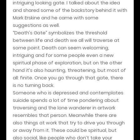
intriguing looking gate. I talked about the idea
and shared some of the backstory behind it with
Mark Erskine and he came with some
suggestions as well.
“Death’s Gate” symbolizes the threshold
between life and death we all will traverse at
some point. Death can seem welcoming,
intriguing and for some people even a new
spiritual phase of exploration, but on the other
hand it’s also haunting, threatening, but most of
all: finite. Once you go through that gate, there
is no turning back.
Someone who is depressed and contemplates
suicide spends a lot of time pondering about
traversing and the lone wanderer in artwork
resembles that person. Meanwhile there are
also things at work that try to drive you through
or away from it. These could be spiritual, but
also social, like people who don’t take your