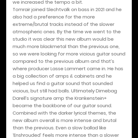
we increased the tempo a bit.
Tomrair joined Slechtvalk on bass in 2021 and he
also had a preference for the more
extreme/brutal tracks instead of the slower
atmospheric ones. By the time we went to the
studio it was clear this new album would be
much more blackmetal than the previous one,
so we were looking for more vicious guitar sound
compared to the previous album and that’s
where producer Lasse Lammert came in. He has
a big collection of amps & cabinets and he
helped us find a guitar sound that sounded
vicious, but still had balls. Ultimately Dimebag
Darell’s signature amp the Krankenstein+
became the backbone of our guitar sound.
Combined with the darker lyrical themes, the
new album overall is more intense and brutal
than the previous. Even a slow ballad like
‘Enshrouded’ feels more intense than a slower