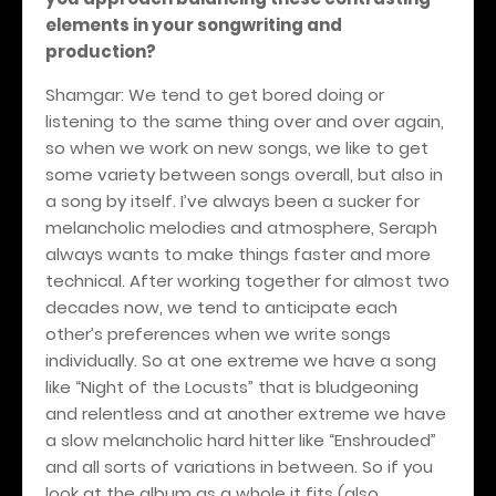
elements in your songwriting and
production?
Shamgar: We tend to get bored doing or
listening to the same thing over and over again,
so when we work on new songs, we like to get
some variety between songs overall, but also in
a song by itself. I’ve always been a sucker for
melancholic melodies and atmosphere, Seraph
always wants to make things faster and more
technical. After working together for almost two
decades now, we tend to anticipate each
other’s preferences when we write songs
individually. So at one extreme we have a song
like “Night of the Locusts” that is bludgeoning
and relentless and at another extreme we have
a slow melancholic hard hitter like “Enshrouded”
and all sorts of variations in between. So if you
look at the album as a whole it fits (also