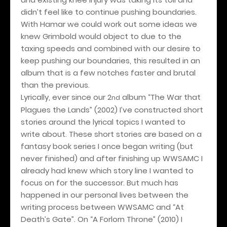
didn’t feel like to continue pushing boundaries.
With Hamar we could work out some ideas we
knew Grimbold would object to due to the
taxing speeds and combined with our desire to
keep pushing our boundaries, this resulted in an
album that is a few notches faster and brutal
than the previous.
Lyrically, ever since our 2
album “The War that
nd
Plagues the Lands” (2002) I’ve constructed short
stories around the lyrical topics I wanted to
write about. These short stories are based on a
fantasy book series I once began writing (but
never finished) and after finishing up WWSAMC I
already had knew which story line I wanted to
focus on for the successor. But much has
happened in our personal lives between the
writing process between WWSAMC and “At
Death’s Gate”. On “A Forlorn Throne” (2010) I