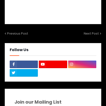
Previous Post
Next Post
Follow Us
Join our Mailing List