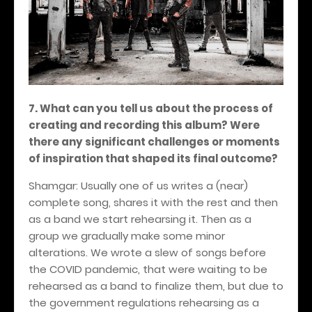
7. What can you tell us about the process of
creating and recording this album? Were
there any significant challenges or moments
of inspiration that shaped its final outcome?
Shamgar: Usually one of us writes a (near)
complete song, shares it with the rest and then
as a band we start rehearsing it. Then as a
group we gradually make some minor
alterations. We wrote a slew of songs before
the COVID pandemic, that were waiting to be
rehearsed as a band to finalize them, but due to
the government regulations rehearsing as a