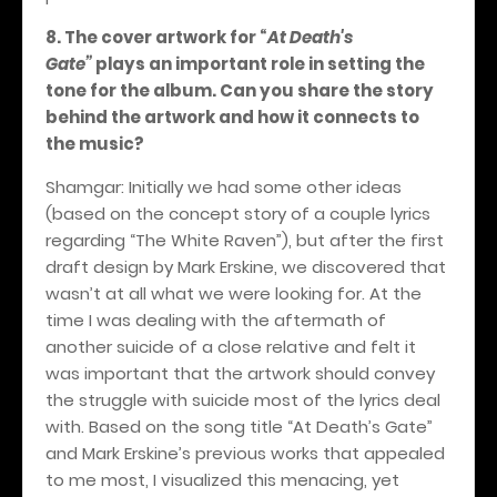
8. The cover artwork for
“
At Death's
Gate”
plays an important role in setting the
tone for the album. Can you share the story
behind the artwork and how it connects to
the music?
Shamgar: Initially we had some other ideas
(based on the concept story of a couple lyrics
regarding “The White Raven”), but after the first
draft design by Mark Erskine, we discovered that
wasn’t at all what we were looking for. At the
time I was dealing with the aftermath of
another suicide of a close relative and felt it
was important that the artwork should convey
the struggle with suicide most of the lyrics deal
with. Based on the song title “At Death’s Gate”
and Mark Erskine’s previous works that appealed
to me most, I visualized this menacing, yet