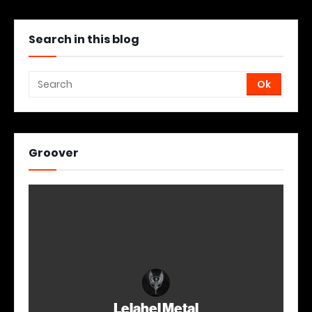
Search in this blog
Groover