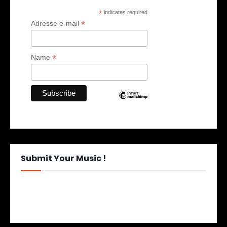
*
indicates required
*
Adresse e-mail
*
Name
Submit Your Music !