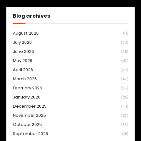
Blog archives
August 2026
(4)
July 2026
(24)
June 2026
(28)
May 2026
(47)
April 2026
(39)
March 2026
(42)
February 2026
(26)
January 2026
(25)
December 2025
(44)
November 2025
(27)
October 2025
(33)
September 2025
(41)