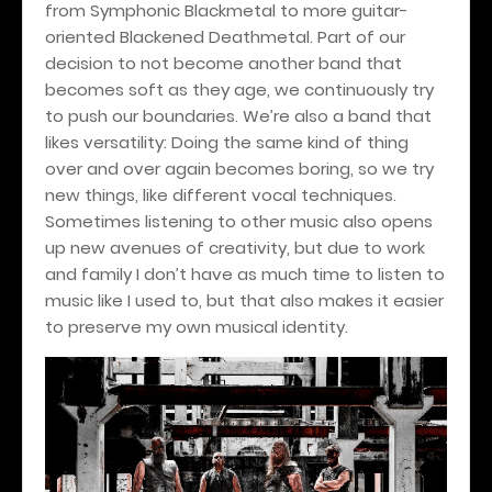
from Symphonic Blackmetal to more guitar-
oriented Blackened Deathmetal. Part of our
decision to not become another band that
becomes soft as they age, we continuously try
to push our boundaries. We’re also a band that
likes versatility: Doing the same kind of thing
over and over again becomes boring, so we try
new things, like different vocal techniques.
Sometimes listening to other music also opens
up new avenues of creativity, but due to work
and family I don’t have as much time to listen to
music like I used to, but that also makes it easier
to preserve my own musical identity.