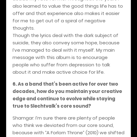
also learned to value the good things life has to
offer and that experience also makes it easier
for me to get out of a spiral of negative
thoughts.
Though the lyrics deal with the dark subject of
suicide, they also convey some hope, because
I’ve managed to deal with it myself. My main
message with this album is to encourage
people who suffer from depression to talk
about it and make active choice for life.
6.
As a band that’s been active for over two
decades, how do you maintain your creative
edge and continue to evolve while staying
true to Slechtvalk’s core sound?
Shamgar: I’m sure there are plenty of people
who think we deviated from our core sound,
because with “A Forlorn Throne” (2010) we shifted