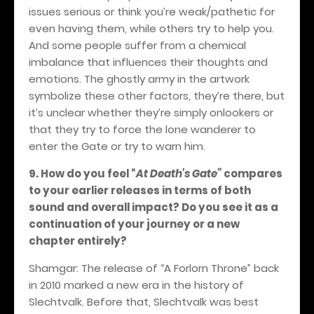
issues serious or think you’re weak/pathetic for
even having them, while others try to help you.
And some people suffer from a chemical
imbalance that influences their thoughts and
emotions. The ghostly army in the artwork
symbolize these other factors, they’re there, but
it’s unclear whether they’re simply onlookers or
that they try to force the lone wanderer to
enter the Gate or try to warn him.
9. How do you feel
“
At Death's Gate”
compares
to your earlier releases in terms of both
sound and overall impact? Do you see it as a
continuation of your journey or a new
chapter entirely?
Shamgar: The release of “A Forlorn Throne” back
in 2010 marked a new era in the history of
Slechtvalk. Before that, Slechtvalk was best