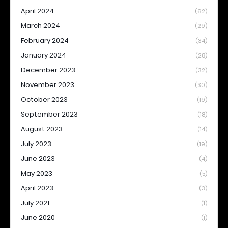
April 2024
(62)
March 2024
(29)
February 2024
(34)
January 2024
(28)
December 2023
(32)
November 2023
(30)
October 2023
(19)
September 2023
(18)
August 2023
(14)
July 2023
(19)
June 2023
(4)
May 2023
(5)
April 2023
(3)
July 2021
(1)
June 2020
(1)