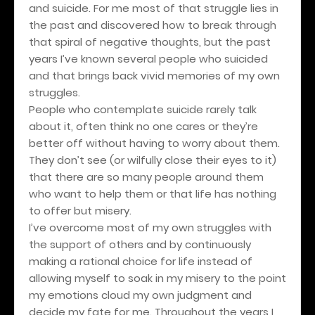
and suicide. For me most of that struggle lies in
the past and discovered how to break through
that spiral of negative thoughts, but the past
years I’ve known several people who suicided
and that brings back vivid memories of my own
struggles.
People who contemplate suicide rarely talk
about it, often think no one cares or they’re
better off without having to worry about them.
They don’t see (or wilfully close their eyes to it)
that there are so many people around them
who want to help them or that life has nothing
to offer but misery.
I’ve overcome most of my own struggles with
the support of others and by continuously
making a rational choice for life instead of
allowing myself to soak in my misery to the point
my emotions cloud my own judgment and
decide my fate for me. Throughout the years I