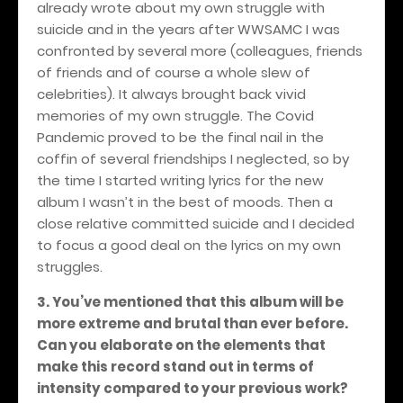
already wrote about my own struggle with
suicide and in the years after WWSAMC I was
confronted by several more (colleagues, friends
of friends and of course a whole slew of
celebrities). It always brought back vivid
memories of my own struggle. The Covid
Pandemic proved to be the final nail in the
coffin of several friendships I neglected, so by
the time I started writing lyrics for the new
album I wasn’t in the best of moods. Then a
close relative committed suicide and I decided
to focus a good deal on the lyrics on my own
struggles.
3. You’ve mentioned that this album will be
more extreme and brutal than ever before.
Can you elaborate on the elements that
make this record stand out in terms of
intensity compared to your previous work?