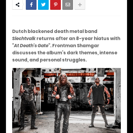
Dutch blackened death metal band
Slechtvalk
returns after an 8-year hiatus with
"At Death's Gate"
. Frontman Shamgar
discusses the album’s dark themes, intense
sound, and personal struggles.