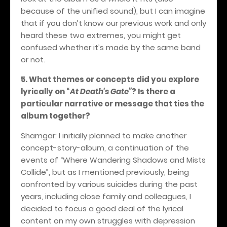
because of the unified sound), but I can imagine
that if you don’t know our previous work and only
heard these two extremes, you might get
confused whether it’s made by the same band
or not.
5. What themes or concepts did you explore
lyrically on
“
At Death's Gate”
? Is there a
particular narrative or message that ties the
album together?
Shamgar: I initially planned to make another
concept-story-album, a continuation of the
events of “Where Wandering Shadows and Mists
Collide”, but as I mentioned previously, being
confronted by various suicides during the past
years, including close family and colleagues, I
decided to focus a good deal of the lyrical
content on my own struggles with depression