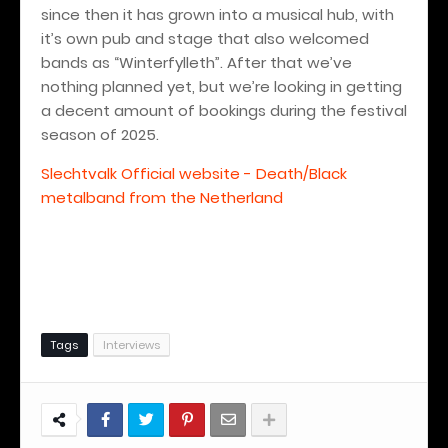
since then it has grown into a musical hub, with
it’s own pub and stage that also welcomed
bands as “Winterfylleth”. After that we’ve
nothing planned yet, but we’re looking in getting
a decent amount of bookings during the festival
season of 2025.
Slechtvalk Official website - Death/Black
metalband from the Netherland
Tags
Interviews