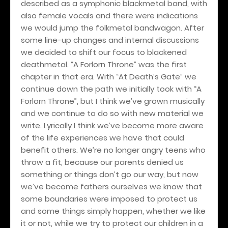
described as a symphonic blackmetal band, with
also female vocals and there were indications
we would jump the folkmetal bandwagon. After
some line-up changes and internal discussions
we decided to shift our focus to blackened
deathmetal. “A Forlorn Throne” was the first
chapter in that era. With “At Death’s Gate” we
continue down the path we initially took with “A
Forlorn Throne”, but I think we’ve grown musically
and we continue to do so with new material we
write. Lyrically I think we’ve become more aware
of the life experiences we have that could
benefit others. We’re no longer angry teens who
throw a fit, because our parents denied us
something or things don’t go our way, but now
we’ve become fathers ourselves we know that
some boundaries were imposed to protect us
and some things simply happen, whether we like
it or not, while we try to protect our children in a