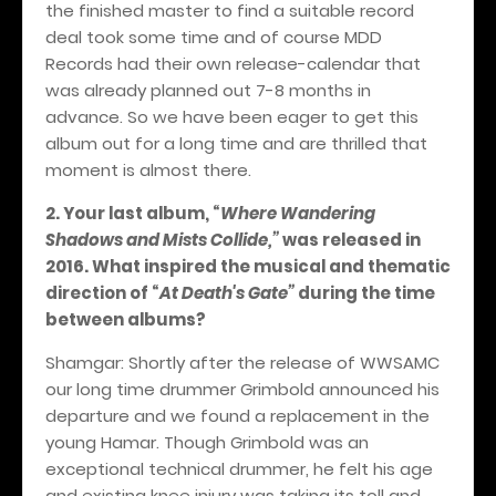
the finished master to find a suitable record
deal took some time and of course MDD
Records had their own release-calendar that
was already planned out 7-8 months in
advance. So we have been eager to get this
album out for a long time and are thrilled that
moment is almost there.
2. Your last album,
“
Where Wandering
Shadows and Mists Collide,”
was released in
2016. What inspired the musical and thematic
direction of
“
At Death's Gate”
during the time
between albums?
Shamgar: Shortly after the release of WWSAMC
our long time drummer Grimbold announced his
departure and we found a replacement in the
young Hamar. Though Grimbold was an
exceptional technical drummer, he felt his age
and existing knee injury was taking its toll and