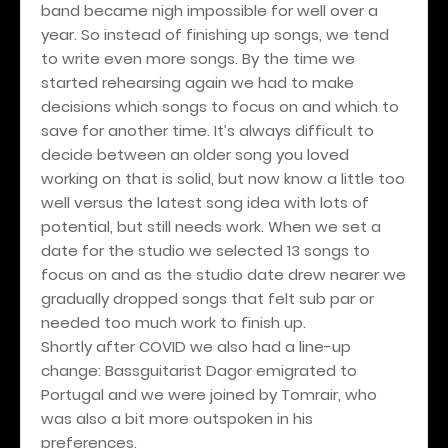
band became nigh impossible for well over a
year. So instead of finishing up songs, we tend
to write even more songs. By the time we
started rehearsing again we had to make
decisions which songs to focus on and which to
save for another time. It’s always difficult to
decide between an older song you loved
working on that is solid, but now know a little too
well versus the latest song idea with lots of
potential, but still needs work. When we set a
date for the studio we selected 13 songs to
focus on and as the studio date drew nearer we
gradually dropped songs that felt sub par or
needed too much work to finish up.
Shortly after COVID we also had a line-up
change: Bassguitarist Dagor emigrated to
Portugal and we were joined by Tomrair, who
was also a bit more outspoken in his
preferences.