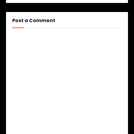
Post a Comment