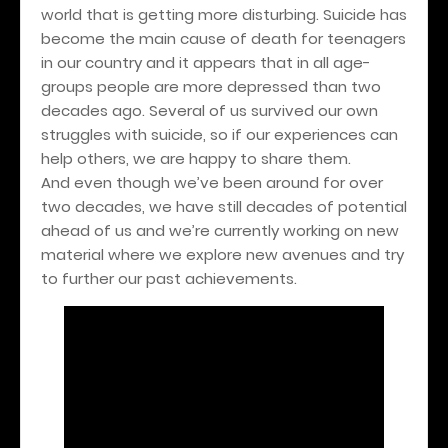
world that is getting more disturbing. Suicide has
become the main cause of death for teenagers
in our country and it appears that in all age-
groups people are more depressed than two
decades ago. Several of us survived our own
struggles with suicide, so if our experiences can
help others, we are happy to share them.
And even though we’ve been around for over
two decades, we have still decades of potential
ahead of us and we’re currently working on new
material where we explore new avenues and try
to further our past achievements.