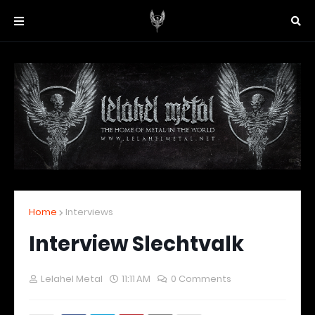
Home
Interviews
Interview Slechtvalk
Lelahel Metal
11:11 AM
0 Comments