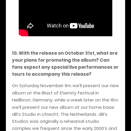
10. With the release on October 31st, what are
your plans for promoting the album? Can
fans expect any special live performances or
tours to accompany this release?
On Saturday November 9
we’ll present our new
th
album at the Blast of Eternity festival in
Heillbron, Germany, while a week later on the 16
th
we’ll present our new album at our home base:
dB’s Studio in Utrecht, The Netherlands. dB’s
Studios was originally a rehearsal studio
complex we frequent since the early 2000’s and