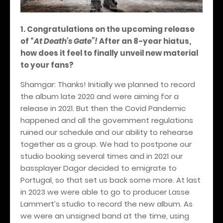
1. Congratulations on the upcoming release
of
“
At Death's Gate”!
After an 8-year hiatus,
how does it feel to finally unveil new material
to your fans?
Shamgar:
Thanks! Initially we planned to record
the album late 2020 and were aiming for a
release in 2021. But then the Covid Pandemic
happened and all the government regulations
ruined our schedule and our ability to rehearse
together as a group. We had to postpone our
studio booking several times and in 2021 our
bassplayer Dagor decided to emigrate to
Portugal, so that set us back some more. At last
in 2023 we were able to go to producer Lasse
Lammert’s studio to record the new album. As
we were an unsigned band at the time, using