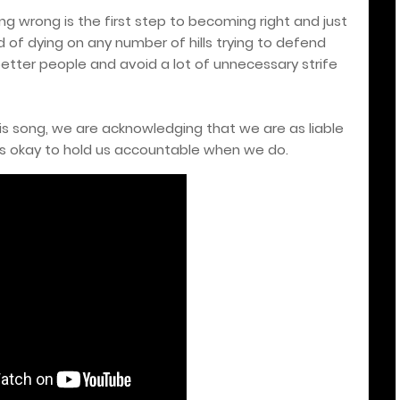
ng wrong is the first step to becoming right and just
 of dying on any number of hills trying to defend
tter people and avoid a lot of unnecessary strife
this song, we are acknowledging that we are as liable
's okay to hold us accountable when we do.