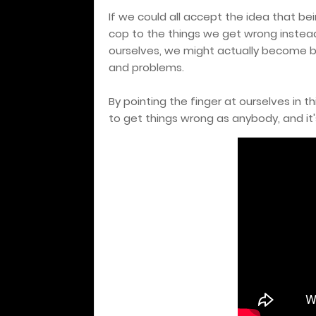
If we could all accept the idea that bei
cop to the things we get wrong instead
ourselves, we might actually become be
and problems.
By pointing the finger at ourselves in 
to get things wrong as anybody, and it