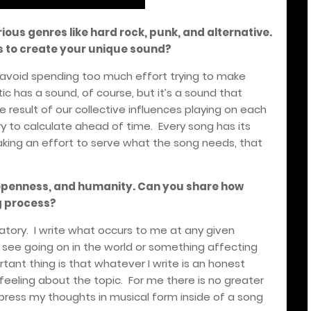
ious genres like hard rock, punk, and alternative.
s to create your unique sound?
e avoid spending too much effort trying to make
tic has a sound, of course, but it’s a sound that
e result of our collective influences playing on each
y to calculate ahead of time. Every song has its
king an effort to serve what the song needs, that
openness, and humanity. Can you share how
g process?
atory. I write what occurs to me at any given
I see going on in the world or something affecting
nt thing is that whatever I write is an honest
feeling about the topic. For me there is no greater
press my thoughts in musical form inside of a song