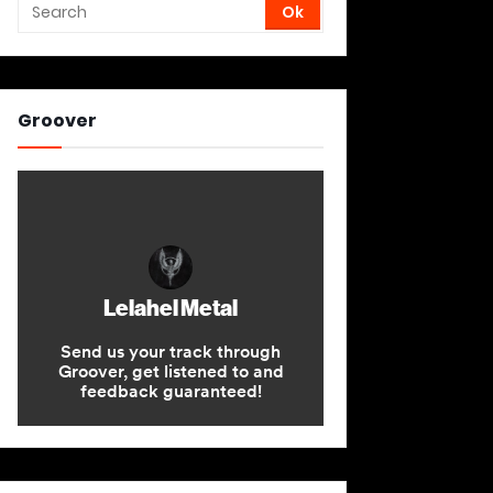
Groover