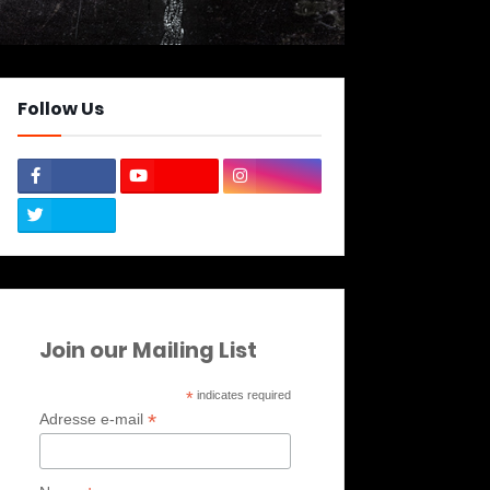
Follow Us
Join our Mailing List
*
indicates required
*
Adresse e-mail