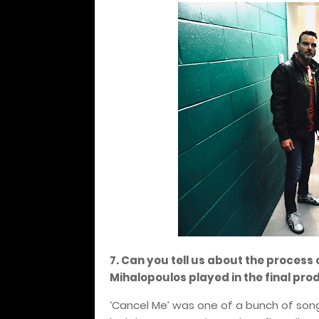
7. Can you tell us about the process 
Mihalopoulos played in the final pro
‘Cancel Me’ was one of a bunch of son