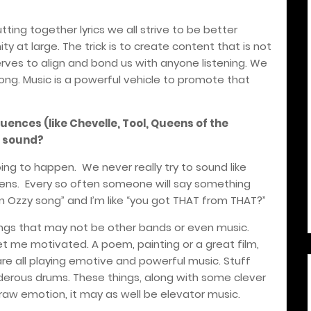
utting together lyrics we all strive to be better
at large. The trick is to create content that is not
serves to align and bond us with anyone listening. We
ong. Music is a powerful vehicle to promote that
luences (like Chevelle, Tool, Queens of the
s sound?
ing to happen. We never really try to sound like
appens. Every so often someone will say something
e an Ozzy song” and I’m like “you got THAT from THAT?”
ings that may not be other bands or even music.
et me motivated. A poem, painting or a great film,
e all playing emotive and powerful music. Stuff
nderous drums. These things, along with some clever
t raw emotion, it may as well be elevator music.