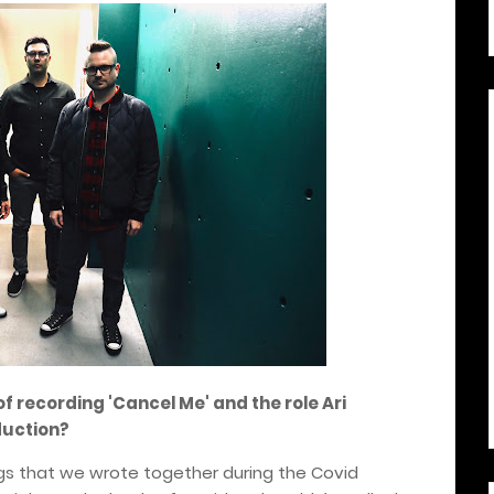
of recording 'Cancel Me' and the role Ari
duction?
gs that we wrote together during the Covid