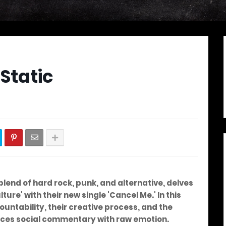
 Static
s
 blend of hard rock, punk, and alternative, delves
ture' with their new single 'Cancel Me.' In this
ountability, their creative process, and the
nces social commentary with raw emotion.