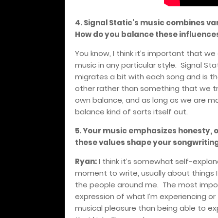
4. Signal Static's music combines var
How do you balance these influence
You know, I think it’s important that w
music in any particular style. Signal Sta
migrates a bit with each song and is th
other rather than something that we tr
own balance, and as long as we are ma
balance kind of sorts itself out.
5. Your music emphasizes honesty, 
these values shape your songwritin
Ryan:
I think it’s somewhat self-explan
moment to write, usually about things 
the people around me. The most importa
expression of what I’m experiencing or 
musical pleasure than being able to ex