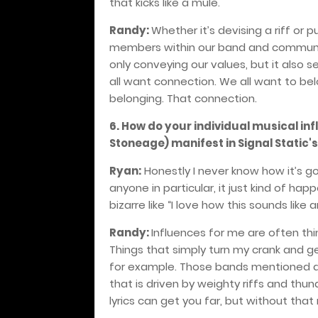
that kicks like a mule.
Randy:
Whether it’s devising a riff or p
members within our band and community 
only conveying our values, but it also 
all want connection. We all want to bel
belonging.
That connection.
6. How do your individual musical inf
Stoneage) manifest in Signal Static'
Ryan:
Honestly I never know how it’s go
anyone in particular, it just kind of h
bizarre like “I love how this sounds lik
Randy:
Influences for me are often th
Things that simply turn my crank and g
for example. Those bands mentioned ar
that is driven by weighty riffs and thu
lyrics can get you far, but without tha