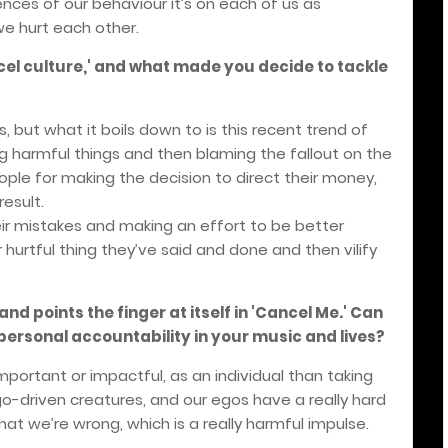
ces of our behaviour it’s on each of us as
we hurt each other.
cel culture,' and what made you decide to tackle
s, but what it boils down to is this recent trend of
 harmful things and then blaming the fallout on the
ople for making the decision to direct their money,
esult.
heir mistakes and making an effort to be better
urtful thing they’ve said and done and then vilify
nd points the finger at itself in 'Cancel Me.' Can
personal accountability in your music and lives?
important or impactful, as an individual than taking
ego-driven creatures, and our egos have a really hard
hat we’re wrong, which is a really harmful impulse.