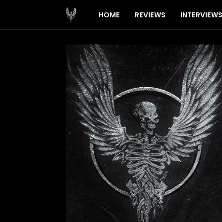
HOME
REVIEWS
INTERVIEW