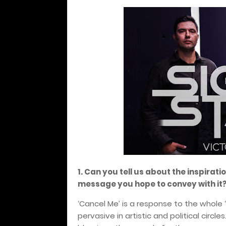
1. Can you tell us about the inspirat
message you hope to convey with it
‘Cancel Me’ is a response to the whole
pervasive in artistic and political circl