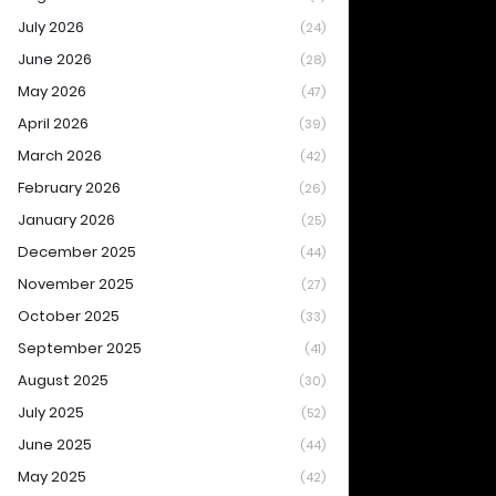
July 2026
(24)
June 2026
(28)
May 2026
(47)
April 2026
(39)
March 2026
(42)
February 2026
(26)
January 2026
(25)
December 2025
(44)
November 2025
(27)
October 2025
(33)
September 2025
(41)
August 2025
(30)
July 2025
(52)
June 2025
(44)
May 2025
(42)