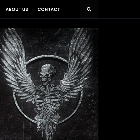
ABOUT US
CONTACT