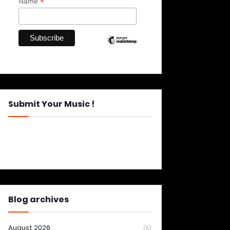
*
Name
Submit Your Music !
Blog archives
August 2026
(5)