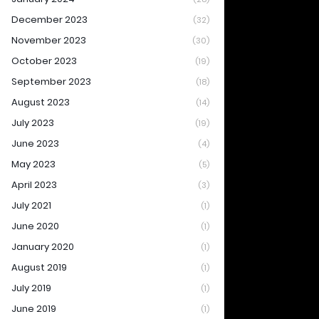
December 2023
(32)
November 2023
(30)
October 2023
(19)
September 2023
(18)
August 2023
(14)
July 2023
(19)
June 2023
(4)
May 2023
(5)
April 2023
(3)
July 2021
(1)
June 2020
(1)
January 2020
(1)
August 2019
(1)
July 2019
(1)
June 2019
(1)