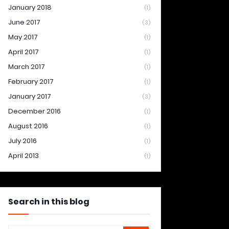
January 2018
(1)
June 2017
(3)
May 2017
(1)
April 2017
(1)
March 2017
(1)
February 2017
(1)
January 2017
(3)
December 2016
(1)
August 2016
(1)
July 2016
(1)
April 2013
(1)
Search in this blog