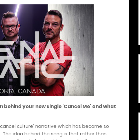
ion behind your new single 'Cancel Me' and what
?
 ‘cancel culture’ narrative which has become so
es. The idea behind the song is that rather than