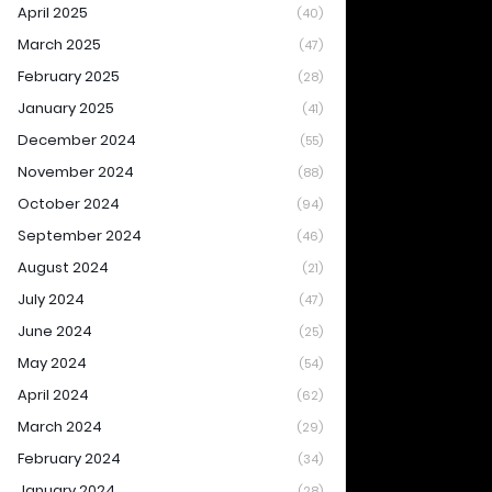
April 2025
(40)
March 2025
(47)
February 2025
(28)
January 2025
(41)
December 2024
(55)
November 2024
(88)
October 2024
(94)
September 2024
(46)
August 2024
(21)
July 2024
(47)
June 2024
(25)
May 2024
(54)
April 2024
(62)
March 2024
(29)
February 2024
(34)
January 2024
(28)