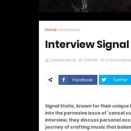
Home
Interviews
Interview Signal
Lelahel Metal
5:00 PM
0 Comment
Facebook
Twitter
Signal Static, known for their unique
into the pervasive issue of 'cancel cul
interview, they discuss personal acc
journey of crafting music that bala