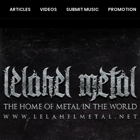
S
ARTICLES
VIDEOS
SUBMIT MUSIC
PROMOTION