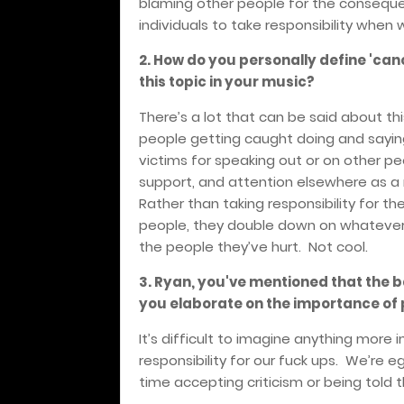
blaming other people for the consequen
individuals to take responsibility when 
2. How do you personally define 'can
this topic in your music?
There’s a lot that can be said about thi
people getting caught doing and saying
victims for speaking out or on other pe
support, and attention elsewhere as a r
Rather than taking responsibility for t
people, they double down on whatever h
the people they’ve hurt. Not cool.
3. Ryan, you've mentioned that the ba
you elaborate on the importance of 
It’s difficult to imagine anything more 
responsibility for our fuck ups. We’re 
time accepting criticism or being told t