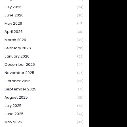
July 2026
(24)
June 2026
(28)
May 2026
(47)
April 2026
(39)
March 2026
(42)
February 2026
(26)
January 2026
(25)
December 2025
(44)
November 2025
(27)
October 2025
(33)
September 2025
(41)
August 2025
(30)
July 2025
(52)
June 2025
(44)
May 2025
(42)