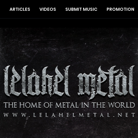
S
ARTICLES
VIDEOS
SUBMIT MUSIC
PROMOTION