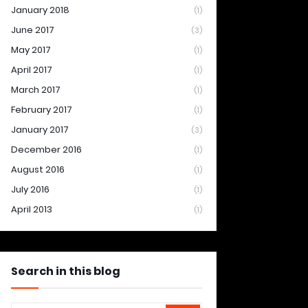
January 2018
(1)
June 2017
(3)
May 2017
(1)
April 2017
(1)
March 2017
(1)
February 2017
(1)
January 2017
(3)
December 2016
(1)
August 2016
(1)
July 2016
(1)
April 2013
(1)
Search in this blog