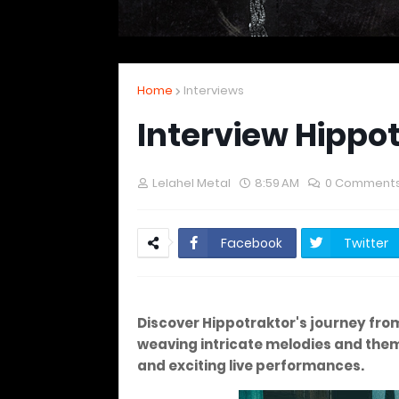
Home
Interviews
Interview Hippo
Lelahel Metal
8:59 AM
0 Comment
Facebook
Twitter
Discover Hippotraktor's journey from 
weaving intricate melodies and them
and exciting live performances.