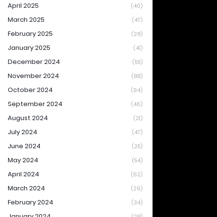
April 2025
(40)
March 2025
(47)
February 2025
(28)
January 2025
(41)
December 2024
(55)
November 2024
(88)
October 2024
(94)
September 2024
(46)
August 2024
(21)
July 2024
(47)
June 2024
(25)
May 2024
(54)
April 2024
(62)
March 2024
(29)
February 2024
(34)
January 2024
(28)