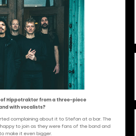
n of Hippotraktor from a three-piece
and with vocalists?
rted complaining about it to Stefan at a bar. The
e happy to join as they were fans of the band and
to make it even bigger.