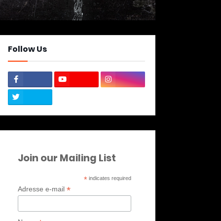
Follow Us
Join our Mailing List
*
indicates required
*
Adresse e-mail