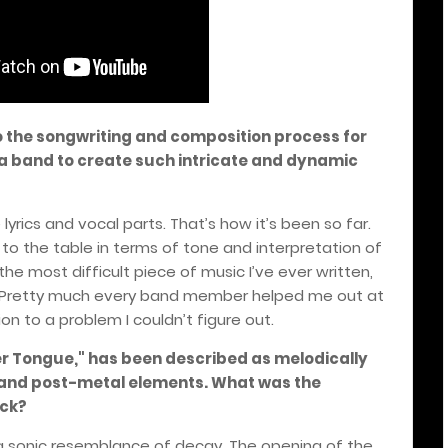
o the songwriting and composition process for
 a band to create such intricate and dynamic
lyrics and vocal parts. That’s how it’s been so far.
 to the table in terms of tone and interpretation of
he most difficult piece of music I’ve ever written,
. Pretty much every band member helped me out at
n to a problem I couldn’t figure out.
lver Tongue," has been described as melodically
s and post-metal elements. What was the
ack?
 a sonic resemblance of decay. The opening of the