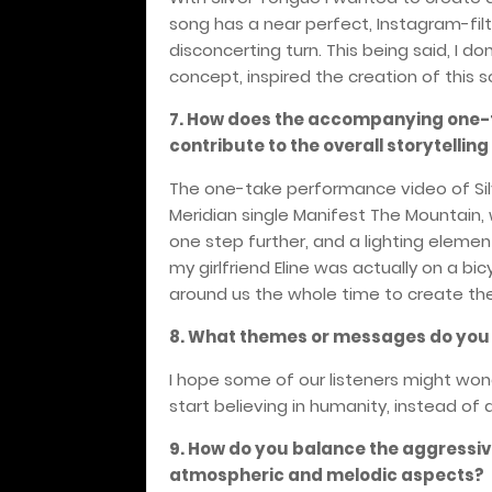
song has a near perfect, Instagram-filter
disconcerting tur
n. This being said, I d
concept, inspired the creation of this 
7. How does the accompanying one-t
contribute to the overall storytellin
The one-take performance video of Sil
Meridian single Manifest The Mountain,
one step further, and a lighting element
my girlfriend Eline was actually on a bic
around us the whole time to create the
8. What themes or messages do you h
I hope some of our listeners might won
start believing in humanity, instead of d
9. How do you balance the aggressiv
atmospheric and melodic aspects?