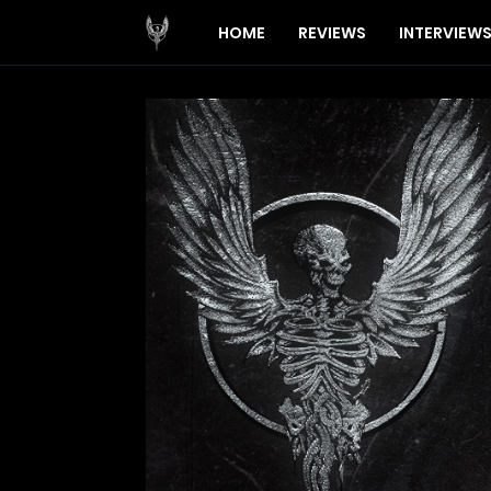
HOME
REVIEWS
INTERVIEW