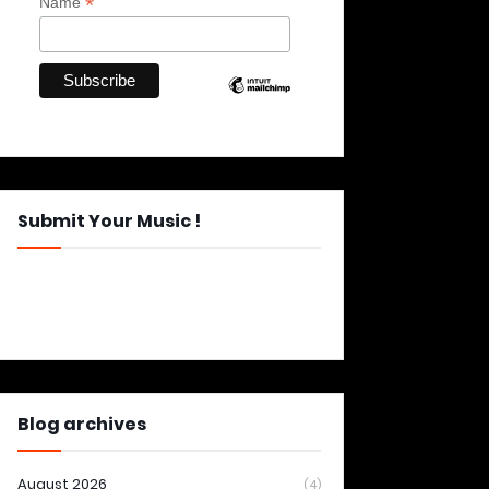
*
Name
Submit Your Music !
Blog archives
August 2026
(4)