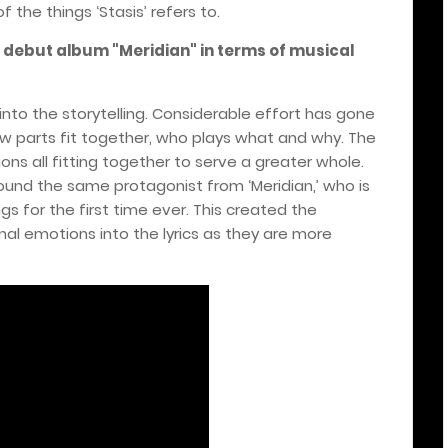
the things ‘Stasis’ refers to.
r debut album "Meridian" in terms of musical
 into the storytelling. Considerable effort has gone
 how parts fit together, who plays what and why. The
ons all fitting together to serve a greater whole.
und the same protagonist from ‘Meridian,’ who is
 for the first time ever. This created the
al emotions into the lyrics as they are more