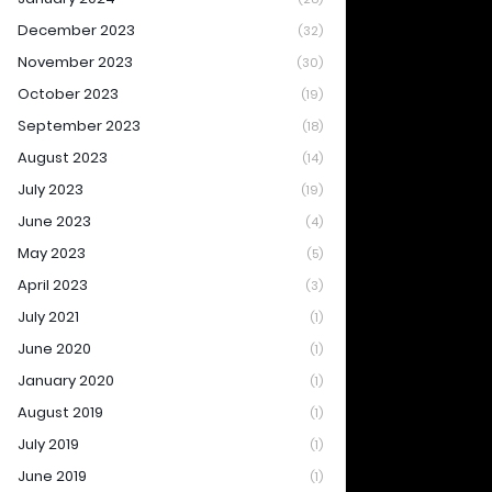
December 2023
(32)
November 2023
(30)
October 2023
(19)
September 2023
(18)
August 2023
(14)
July 2023
(19)
June 2023
(4)
May 2023
(5)
April 2023
(3)
July 2021
(1)
June 2020
(1)
January 2020
(1)
August 2019
(1)
July 2019
(1)
June 2019
(1)