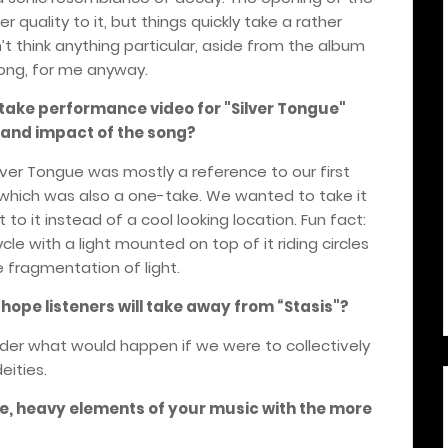
 quality to it, but things quickly take a rather
on’t think anything particular, aside from the album
song, for me anyway.
ake performance video for "Silver Tongue"
g and impact of the song?
ver Tongue was mostly a reference to our first
 which was also a one-take. We wanted to take it
 to it instead of a cool looking location. Fun fact:
ycle with a light mounted on top of it riding circles
 fragmentation of light.
ope listeners will take away from
“
Stasis"?
der what would happen if we were to collectively
eities.
e, heavy elements of your music with the more