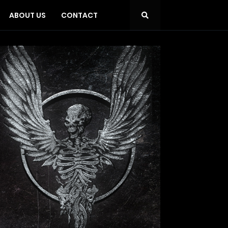
ABOUT US
CONTACT