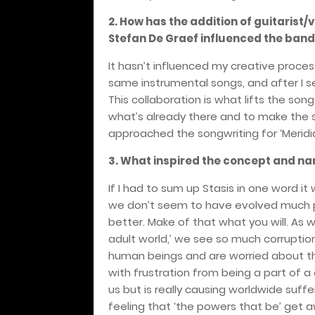
2. How has the addition of guitarist
Stefan De Graef influenced the band
It hasn’t influenced my creative process
same instrumental songs, and after I s
This collaboration is what lifts the song
what’s already there and to make the s
approached the songwriting for ‘Meridia
3. What inspired the concept and n
If I had to sum up Stasis in one word it 
we don’t seem to have evolved much past
better. Make of that what you will. As w
adult world,’ we see so much corruption
human beings and are worried about the
with frustration from being a part of a
us but is really causing worldwide suf
feeling that ‘the powers that be’ get 