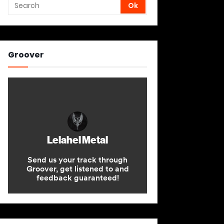
Groover