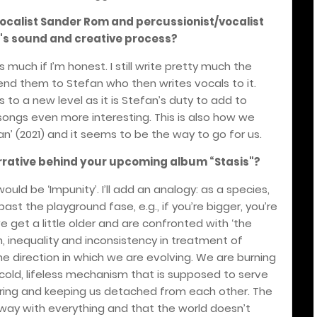
/vocalist Sander Rom and percussionist/vocalist
's sound and creative process?
 much if I’m honest. I still write pretty much the
end them to Stefan who then writes vocals to it.
s to a new level as it is Stefan’s duty to add to
ongs even more interesting. This is also how we
n’ (2021) and it seems to be the way to go for us.
arrative behind your upcoming album
“
Stasis"?
would be ‘Impunity’. I’ll add an analogy: as a species,
 the playground fase, e.g., if you’re bigger, you’re
e get a little older and are confronted with ‘the
, inequality and inconsistency in treatment of
 direction in which we are evolving. We are burning
 cold, lifeless mechanism that is supposed to serve
fering and keeping us detached from each other. The
away with everything and that the world doesn’t