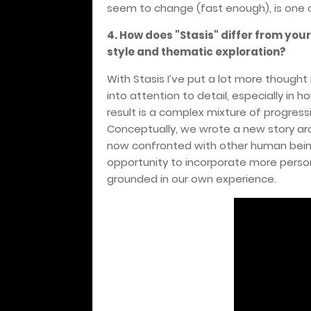
seem to change (fast enough), is one of 
4.
How does "Stasis" differ from you
style and thematic exploration?
With Stasis I’ve put a lot more thought
into attention to detail, especially in
result is a complex mixture of progressi
Conceptually, we wrote a new story aro
now confronted with other human beings
opportunity to incorporate more person
grounded in our own experience.