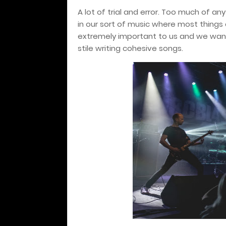
A lot of trial and error. Too much of anyt
in our sort of music where most things a
extremely important to us and we want
stile writing cohesive songs.