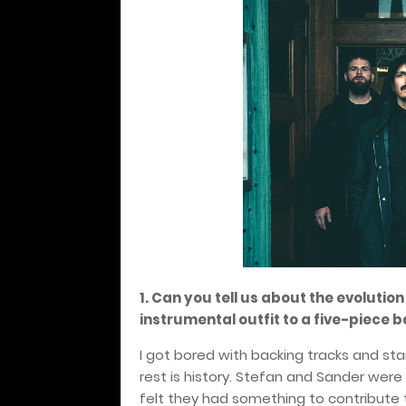
1. Can you tell us about the evolutio
instrumental outfit to a five-piece b
I got bored with backing tracks and sta
rest is history. Stefan and Sander wer
felt they had something to contribute 