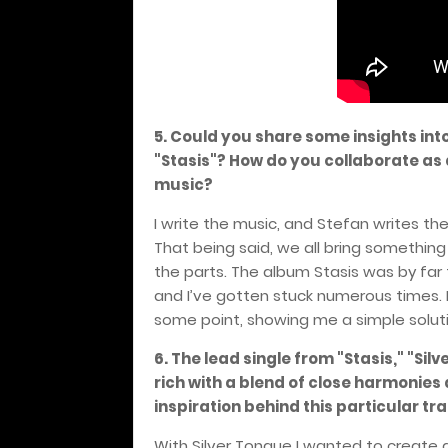
5. Could you share some insights int
"Stasis"? How do you collaborate as
music?
I write the music, and Stefan writes the 
That being said, we all bring something
the parts. The album Stasis was by far t
and I’ve gotten stuck numerous times
some point, showing me a simple solutio
6. The lead single from "Stasis," "Si
rich with a blend of close harmonie
inspiration behind this particular tr
With Silver Tongue I wanted to create