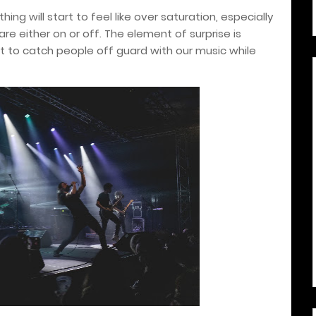
hing will start to feel like over saturation, especially
re either on or off. The element of surprise is
 to catch people off guard with our music while