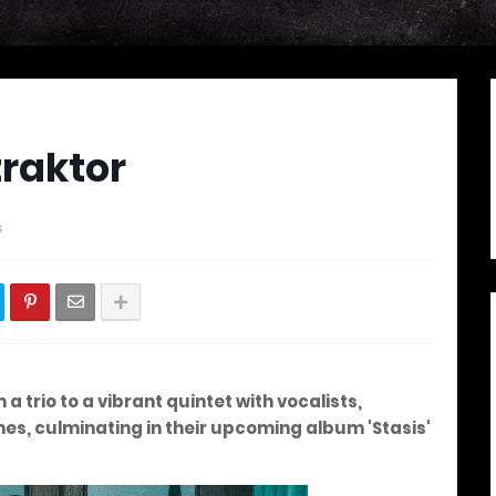
traktor
s
a trio to a vibrant quintet with vocalists,
es, culminating in their upcoming album 'Stasis'