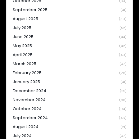
October 2025
(33)
September 2025
(41)
August 2025
(30)
July 2025
(52)
June 2025
(44)
May 2025
(42)
April 2025
(40)
March 2025
(47)
February 2025
(28)
January 2025
(41)
December 2024
(55)
November 2024
(88)
October 2024
(94)
September 2024
(46)
August 2024
(21)
July 2024
(47)