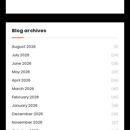
Blog archives
August 2026
(5)
July 2026
(24)
June 2026
(28)
May 2026
(47)
April 2026
(39)
March 2026
(42)
February 2026
(26)
January 2026
(25)
December 2025
(44)
November 2025
(27)