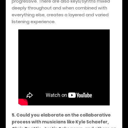
progressive. There are also keys/synths mixed
deeply throughout and when combined with
everything else, creates a layered and varied
listening experience.
5. Could you elaborate on the collaborative
process with musicians like Kyle Schaefer,