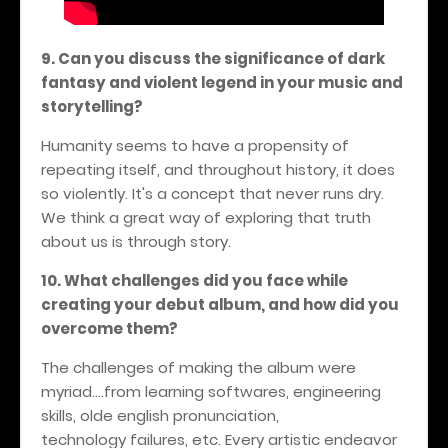
9. Can you discuss the significance of dark
fantasy and violent legend in your music and
storytelling?
Humanity seems to have a propensity of
repeating itself, and throughout history, it does
so violently. It's a concept that never runs dry.
We think a great way of exploring that truth
about us is through story.
10. What challenges did you face while
creating your debut album, and how did you
overcome them?
The challenges of making the album were
myriad....from learning softwares, engineering
skills, olde english pronunciation,
technology failures, etc. Every artistic endeavor