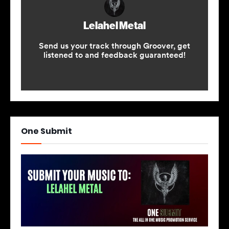
One Submit