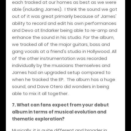
each tracked at our homes as best as we were
able (including James). I think the sound we got
out of it was great primarily because of James'
ability to record and edit his own performances
and Devo at Endarker being able to re-amp and
enhance the sound in his studio. For the album,
we tracked all of the major guitars, bass and
gang vocals at a friend's studio in Hollywood. All
of the other instrumentation was recorded
individually by the musicians themselves and
James had an upgraded setup compared to
when he tracked the EP. The album has a huge
sound, and Dave Otero did wonders in being
able to mix it all together.
7. What can fans expect from your debut
album in terms of musical evolution and
thematic exploration?
Musically, it is quite different and broader in