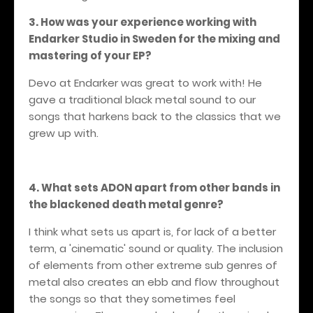
3. How was your experience working with
Endarker Studio in Sweden for the mixing and
mastering of your EP?
Devo at Endarker was great to work with! He
gave a traditional black metal sound to our
songs that harkens back to the classics that we
grew up with.
4. What sets ADON apart from other bands in
the blackened death metal genre?
I think what sets us apart is, for lack of a better
term, a 'cinematic' sound or quality. The inclusion
of elements from other extreme sub genres of
metal also creates an ebb and flow throughout
the songs so that they sometimes feel