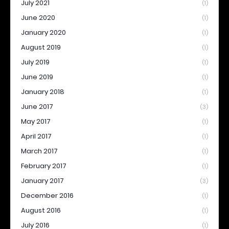
July 2021
(1)
June 2020
(1)
January 2020
(1)
August 2019
(1)
July 2019
(1)
June 2019
(1)
January 2018
(1)
June 2017
(3)
May 2017
(1)
April 2017
(1)
March 2017
(1)
February 2017
(1)
January 2017
(3)
December 2016
(1)
August 2016
(1)
July 2016
(1)