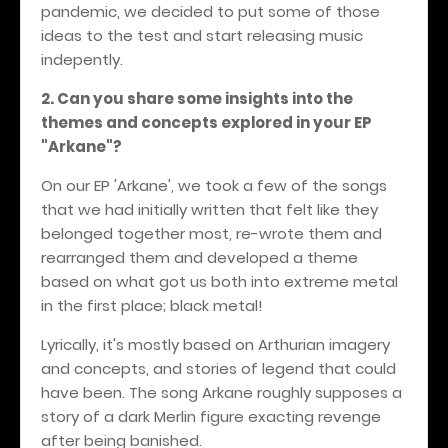
pandemic, we decided to put some of those
ideas to the test and start releasing music
indepently.
2. Can you share some insights into the
themes and concepts explored in your EP
"Arkane"?
On our EP 'Arkane', we took a few of the songs
that we had initially written that felt like they
belonged together most, re-wrote them and
rearranged them and developed a theme
based on what got us both into extreme metal
in the first place; black metal!
Lyrically, it's mostly based on Arthurian imagery
and concepts, and stories of legend that could
have been. The song Arkane roughly supposes a
story of a dark Merlin figure exacting revenge
after being banished.