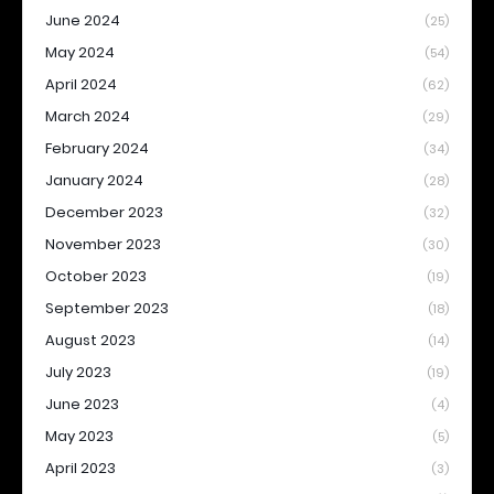
June 2024
(25)
May 2024
(54)
April 2024
(62)
March 2024
(29)
February 2024
(34)
January 2024
(28)
December 2023
(32)
November 2023
(30)
October 2023
(19)
September 2023
(18)
August 2023
(14)
July 2023
(19)
June 2023
(4)
May 2023
(5)
April 2023
(3)