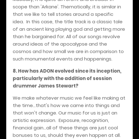
scope than 'Arkane'. Thematically, it is similar in
that we like to tell stories around a specific
idea. In this case, the title track is a classic tale
of an ancient king playing god and getting more
than he bargained for. All of our songs revolve
around ideas of the apocalypse and the
cosmos and how small we are in comparison to
such monumental events and happenings.
8. How has ADON evolved since its inception,
particularly with the addition of session
drummer James Stewart?
We make whatever music we feel like making at
the time...that's how we came into things and
that won't change. Our music for us is just an
artistic expression. Exposure, recognition,
financial gain...all of these things are just cool
bonuses to us, should they even happen at all.