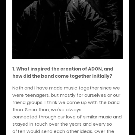
1. What inspired the creation of ADON, and
how did the band come together initially?
Nath and I have made music together since we
were teenagers, but mostly for ourselves or our
friend groups. I think we came up with the band
then. Since then, we've always
connected through our love of similar music and
stayed in touch over the years and every so
often would send each other ideas. Over the