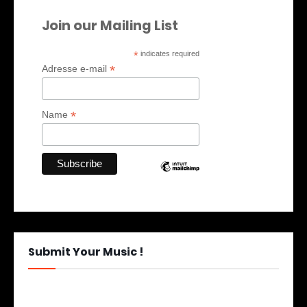
Join our Mailing List
*
indicates required
*
Adresse e-mail
*
Name
Submit Your Music !