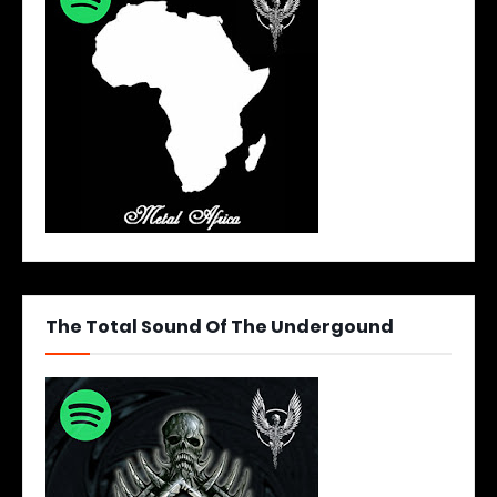
The Total Sound Of The Undergound