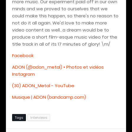
more music. Our experiment paid off in our own
minds and we proved to ourselves that we
could make this happen, so there's no reason to
not do it all again. We'd love to make more
video content as well...a dream would be to
produce a short film-esque music video for the
title track in all of its 17 minutes of glory!
\m/
Facebook
ADON (@adon_metal) • Photos et vidéos
Instagram
(30) ADON_Metal - YouTube
Musique | ADON (bandcamp.com)
Tags
Interviews