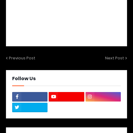
Previous Post
Next Post
Follow Us