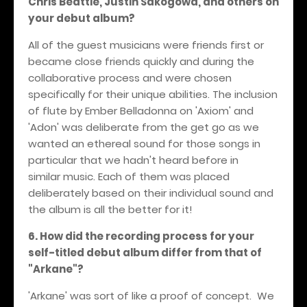
Chris Beattie, Justin Sakogowa, and others on
your debut album?
All of the guest musicians were friends first or
became close friends quickly and during the
collaborative process and were chosen
specifically for their unique abilities. The inclusion
of flute by Ember Belladonna on 'Axiom' and
'Adon' was deliberate from the get go as we
wanted an ethereal sound for those songs in
particular that we hadn't heard before in
similar music. Each of them was placed
deliberately based on their individual sound and
the album is all the better for it!
6. How did the recording process for your
self-titled debut album differ from that of
"Arkane"?
'Arkane' was sort of like a proof of concept. We