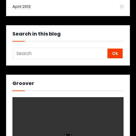
April 2013
(1)
Search in this blog
Groover