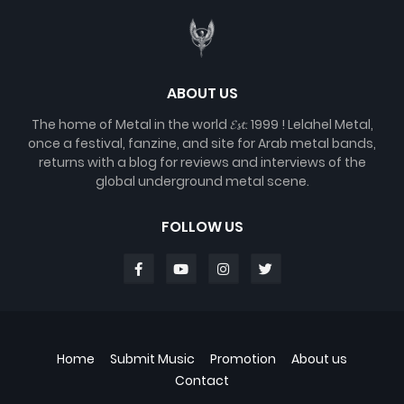
ABOUT US
The home of Metal in the world 𝓔𝓼𝓽. 1999 ! Lelahel Metal,
once a festival, fanzine, and site for Arab metal bands,
returns with a blog for reviews and interviews of the
global underground metal scene.
FOLLOW US
Home
Submit Music
Promotion
About us
Contact