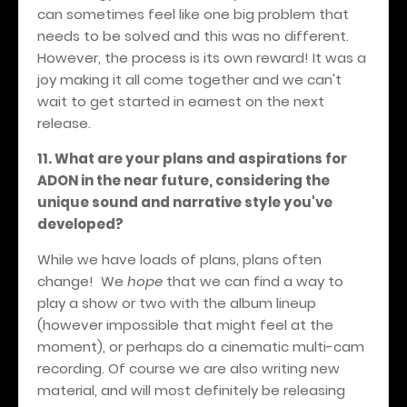
can sometimes feel like one big problem that
needs to be solved and this was no different.
However, the process is its own reward! It was a
joy making it all come together and we can't
wait to get started in earnest on the next
release.
11. What are your plans and aspirations for
ADON in the near future, considering the
unique sound and narrative style you've
developed?
While we have loads of plans, plans often
change! We
hope
that we can find a way to
play a show or two with the album lineup
(however impossible that might feel at the
moment), or perhaps do a cinematic multi-cam
recording. Of course we are also writing new
material, and will most definitely be releasing