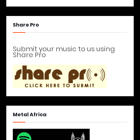
Share Pro
Submit your music to us using
Share Pro
Metal Africa