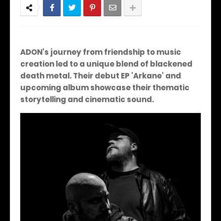
ADON's journey from friendship to music
creation led to a unique blend of blackened
death metal. Their debut EP 'Arkane' and
upcoming album showcase their thematic
storytelling and cinematic sound.