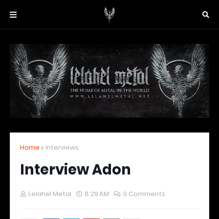
Home
Interviews
Interview Adon
Lelahel Metal
8:29 AM
0 Comments