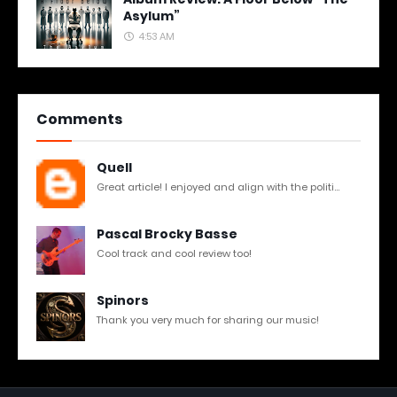
Asylum”
4:53 AM
Comments
Quell
Great article! I enjoyed and align with the politi...
Pascal Brocky Basse
Cool track and cool review too!
Spinors
Thank you very much for sharing our music!