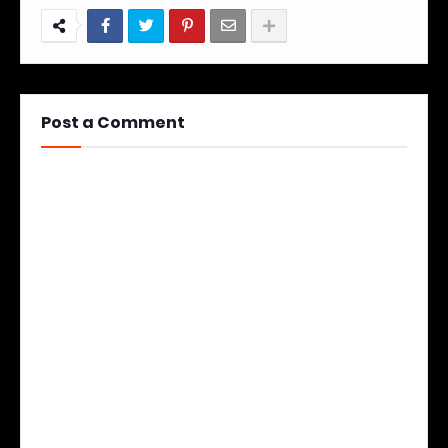
Post a Comment