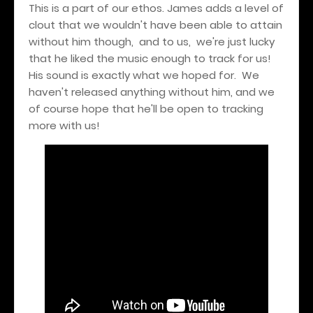
This is a part of our ethos. James adds a level of
clout that we wouldn't have been able to attain
without him though, and to us, we're just lucky
that he liked the music enough to track for us!
His sound is exactly what we hoped for. We
haven't released anything without him, and we
of course hope that he'll be open to tracking
more with us!