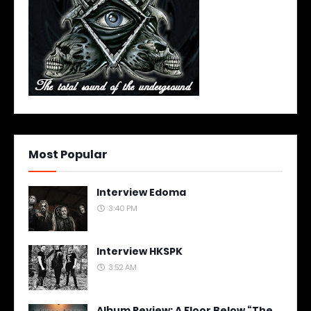
Most Popular
Interview Edoma
3:40 PM
Interview HKSPK
3:52 AM
Album Review: A Floor Below “The