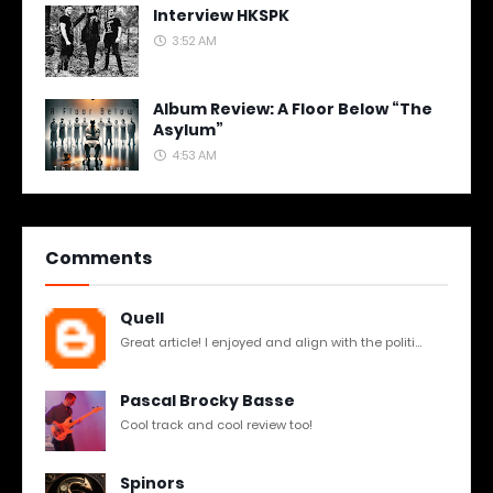
Interview HKSPK
3:52 AM
Album Review: A Floor Below “The
Asylum”
4:53 AM
Comments
Quell
Great article! I enjoyed and align with the politi...
Pascal Brocky Basse
Cool track and cool review too!
Spinors