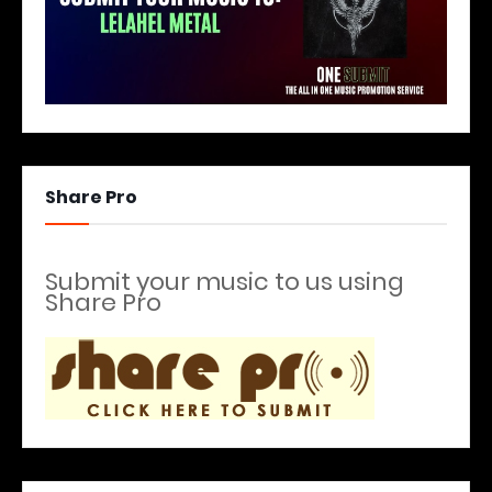
Share Pro
Submit your music to us using
Share Pro