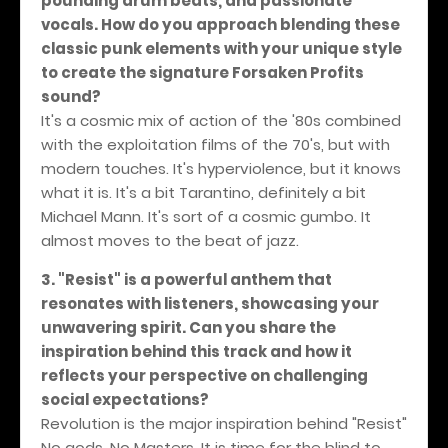
pounding drum beats, and passionate
vocals. How do you approach blending these
classic punk elements with your unique style
to create the signature Forsaken Profits
sound?
It's a cosmic mix of action of the '80s combined
with the exploitation films of the 70's, but with
modern touches. It's hyperviolence, but it knows
what it is. It's a bit Tarantino, definitely a bit
Michael Mann. It's sort of a cosmic gumbo. It
almost moves to the beat of jazz.
3. "Resist" is a powerful anthem that
resonates with listeners, showcasing your
unwavering spirit. Can you share the
inspiration behind this track and how it
reflects your perspective on challenging
social expectations?
Revolution is the major inspiration behind "Resist"
No gods. No Masters. It is time for the blind to