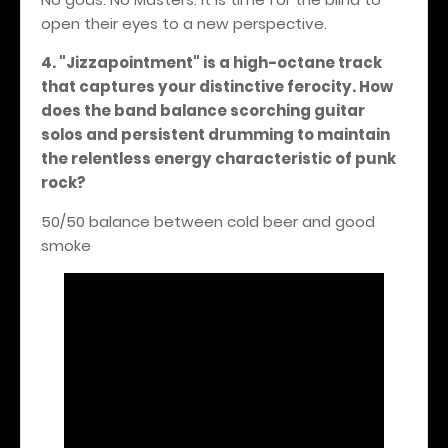
open their eyes to a new perspective.
4. "Jizzapointment" is a high-octane track
that captures your distinctive ferocity. How
does the band balance scorching guitar
solos and persistent drumming to maintain
the relentless energy characteristic of punk
rock?
50/50 balance between cold beer and good
smoke