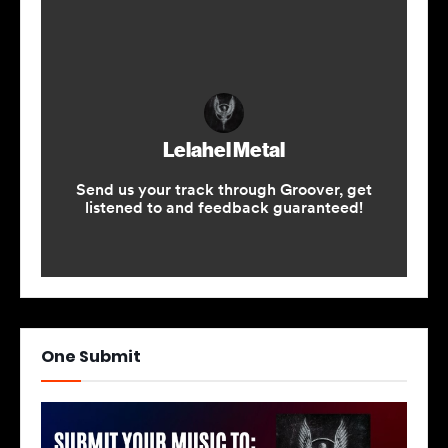
One Submit