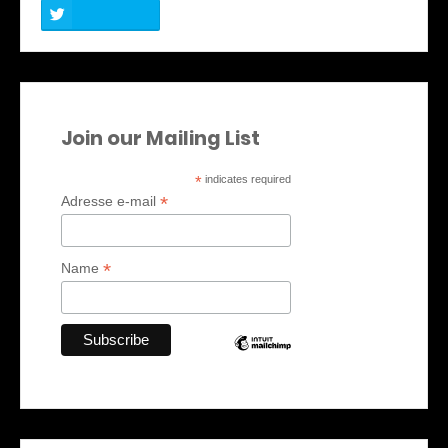
Join our Mailing List
*
indicates required
*
Adresse e-mail
*
Name