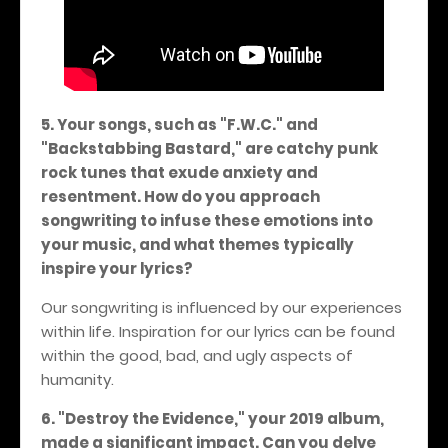
5. Your songs, such as "F.W.C." and
"Backstabbing Bastard," are catchy punk
rock tunes that exude anxiety and
resentment. How do you approach
songwriting to infuse these emotions into
your music, and what themes typically
inspire your lyrics?
Our songwriting is influenced by our experiences
within life. Inspiration for our lyrics can be found
within the good, bad, and ugly aspects of
humanity.
6. "Destroy the Evidence," your 2019 album,
made a significant impact. Can you delve