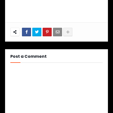
Post a Comment