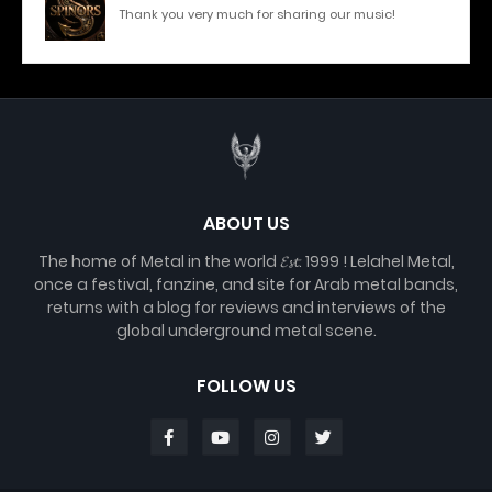
Thank you very much for sharing our music!
ABOUT US
The home of Metal in the world 𝓔𝓼𝓽. 1999 ! Lelahel Metal,
once a festival, fanzine, and site for Arab metal bands,
returns with a blog for reviews and interviews of the
global underground metal scene.
FOLLOW US