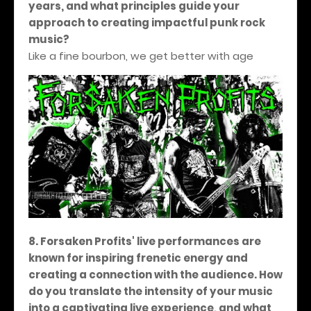
years, and what principles guide your
approach to creating impactful punk rock
music?
Like a fine bourbon, we get better with age
8. Forsaken Profits' live performances are
known for inspiring frenetic energy and
creating a connection with the audience. How
do you translate the intensity of your music
into a captivating live experience, and what