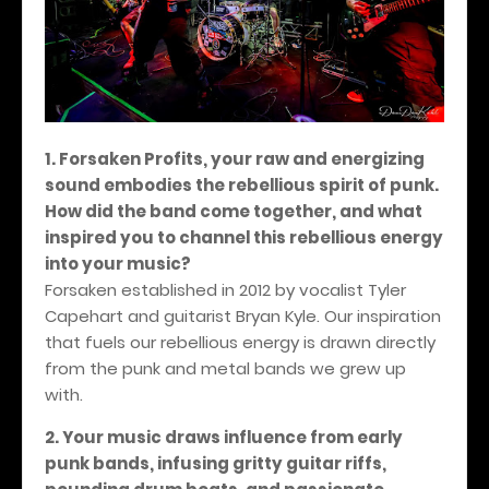
1. Forsaken Profits, your raw and energizing
sound embodies the rebellious spirit of punk.
How did the band come together, and what
inspired you to channel this rebellious energy
into your music?
Forsaken established in 2012 by vocalist Tyler
Capehart and guitarist Bryan Kyle. Our inspiration
that fuels our rebellious energy is drawn directly
from the punk and metal bands we grew up
with.
2. Your music draws influence from early
punk bands, infusing gritty guitar riffs,