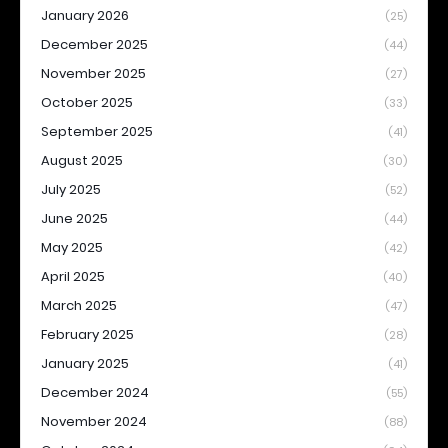
January 2026
(25)
December 2025
(44)
November 2025
(27)
October 2025
(33)
September 2025
(41)
August 2025
(30)
July 2025
(52)
June 2025
(44)
May 2025
(42)
April 2025
(40)
March 2025
(47)
February 2025
(28)
January 2025
(41)
December 2024
(55)
November 2024
(88)