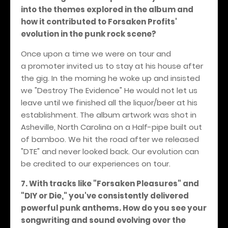
into the themes explored in the album and
how it contributed to Forsaken Profits'
evolution in the punk rock scene?
Once upon a time we were on tour and
a promoter invited us to stay at his house after
the gig. In the morning he woke up and insisted
we "Destroy The Evidence" He would not let us
leave until we finished all the liquor/beer at his
establishment. The album artwork was shot in
Asheville, North Carolina on a Half-pipe built out
of bamboo. We hit the road after we released
"DTE" and never looked back. Our evolution can
be credited to our experiences on tour.
7. With tracks like "Forsaken Pleasures" and
"DIY or Die," you've consistently delivered
powerful punk anthems. How do you see your
songwriting and sound evolving over the