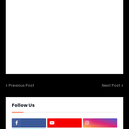
Previous Post
Next Post
Follow Us