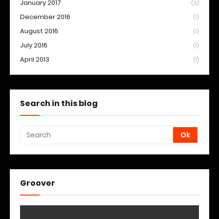
January 2017
(3)
December 2016
(1)
August 2016
(1)
July 2016
(1)
April 2013
(1)
Search in this blog
Groover