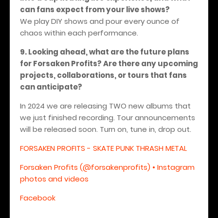
can fans expect from your live shows?
We play DIY shows and pour every ounce of
chaos within each performance.
9. Looking ahead, what are the future plans
for Forsaken Profits? Are there any upcoming
projects, collaborations, or tours that fans
can anticipate?
In 2024 we are releasing TWO new albums that
we just finished recording. Tour announcements
will be released soon. Turn on, tune in, drop out.
FORSAKEN PROFITS - SKATE PUNK THRASH METAL
Forsaken Profits (@forsakenprofits) • Instagram
photos and videos
Facebook