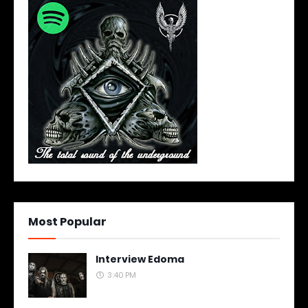
Most Popular
Interview Edoma
3:40 PM