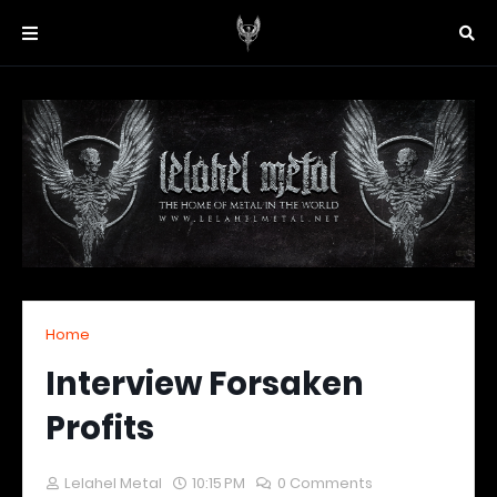
Home
Interview Forsaken
Profits
Lelahel Metal
10:15 PM
0 Comments