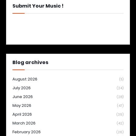
Submit Your Music !
Blog archives
August 2026
(5)
July 2026
(24)
June 2026
(28)
May 2026
(47)
April 2026
(39)
March 2026
(42)
February 2026
(26)