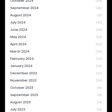
October 2024
(94)
September 2024
(46)
August 2024
(21)
July 2024
(47)
June 2024
(25)
May 2024
(54)
April 2024
(62)
March 2024
(29)
February 2024
(34)
January 2024
(28)
December 2023
(32)
November 2023
(30)
October 2023
(19)
September 2023
(18)
August 2023
(14)
July 2023
(19)