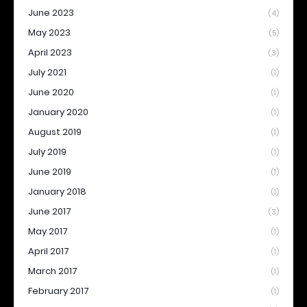
June 2023
(4)
May 2023
(5)
April 2023
(3)
July 2021
(1)
June 2020
(1)
January 2020
(1)
August 2019
(1)
July 2019
(1)
June 2019
(1)
January 2018
(1)
June 2017
(3)
May 2017
(1)
April 2017
(1)
March 2017
(1)
February 2017
(1)