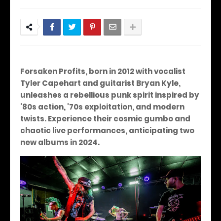
Forsaken Profits, born in 2012 with vocalist
Tyler Capehart and guitarist Bryan Kyle,
unleashes a rebellious punk spirit inspired by
'80s action, '70s exploitation, and modern
twists. Experience their cosmic gumbo and
chaotic live performances, anticipating two
new albums in 2024.