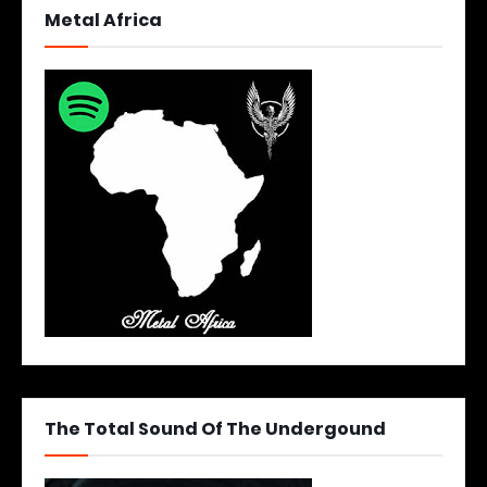
Metal Africa
The Total Sound Of The Undergound