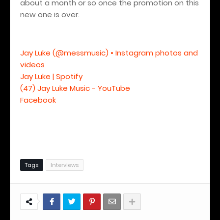
about a month or so once the promotion on this
new one is over.
Jay Luke (@messmusic) • Instagram photos and
videos
Jay Luke | Spotify
(47) Jay Luke Music - YouTube
Facebook
Tags
Interviews