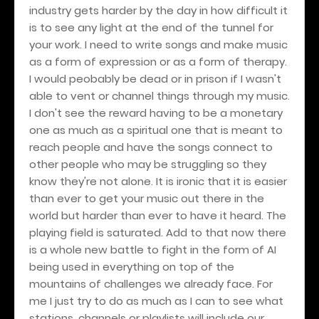
industry gets harder by the day in how difficult it
is to see any light at the end of the tunnel for
your work. I need to write songs and make music
as a form of expression or as a form of therapy.
I would peobably be dead or in prison if I wasn't
able to vent or channel things through my music.
I don't see the reward having to be a monetary
one as much as a spiritual one that is meant to
reach people and have the songs connect to
other people who may be struggling so they
know they're not alone. It is ironic that it is easier
than ever to get your music out there in the
world but harder than ever to have it heard. The
playing field is saturated. Add to that now there
is a whole new battle to fight in the form of AI
being used in everything on top of the
mountains of challenges we already face. For
me I just try to do as much as I can to see what
stations, channels or playlists will include our