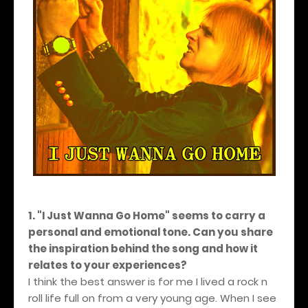
1. "I Just Wanna Go Home" seems to carry a
personal and emotional tone. Can you share
the inspiration behind the song and how it
relates to your experiences?
I think the best answer is for me I lived a rock n
roll life full on from a very young age. When I see