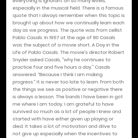
everything is ignorant on so many levels,
especially in the musical field. There is a famous
quote that I always remember when this topic is
brought up about how we continually learn each
day as we progress. The quote was from cellist
Pablo Casals. In 1957 at the age of 80 Casals
was the subject of a movie short, A Day in the
Life of Pablo Casals. The movie's director Robert
Snyder asked Casals, "why he continues to
practice four and five hours a day." Casals
answered: “Because I think I am making
progress.” It is never too late to learn. From both
the things we see as positive or negative there
is always a lesson. The bands I have been in got
me where I am today. I am grateful to have
survived so much as a lot of people I knew and
started with have either given up playing or
died. It takes a lot of motivation and drive to
not give up especially when the incentives to