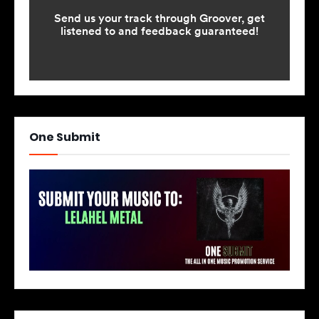
One Submit