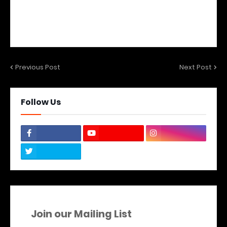
Previous Post
Next Post
Follow Us
Join our Mailing List