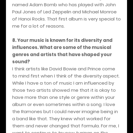
named Adam Bomb who has played with John
Paul Jones of Led Zeppelin and Michael Monroe
of Hanoi Rocks. That first album is very special to
me for a lot of reasons.
8. Your music is known for its diversity and
influences. What are some of the musical
genres and artists that have shaped your
sound?
I think artists like David Bowie and Prince come
to mind first when I think of the diversity aspect.
While I have a ton of music I am influenced by
those two artists showed me that it is okay to
have more than one style or genre within your
album or even sometimes within a song. I love
the Ramones but I could never imagine being in
a band like that. They knew what worked for
them and never changed that formula. For me, I
want to continue to try new tunings on the