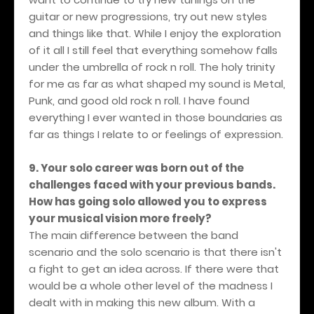
guitar or new progressions, try out new styles
and things like that. While I enjoy the exploration
of it all I still feel that everything somehow falls
under the umbrella of rock n roll. The holy trinity
for me as far as what shaped my sound is Metal,
Punk, and good old rock n roll. I have found
everything I ever wanted in those boundaries as
far as things I relate to or feelings of expression.
9. Your solo career was born out of the
challenges faced with your previous bands.
How has going solo allowed you to express
your musical vision more freely?
The main difference between the band
scenario and the solo scenario is that there isn't
a fight to get an idea across. If there were that
would be a whole other level of the madness I
dealt with in making this new album. With a