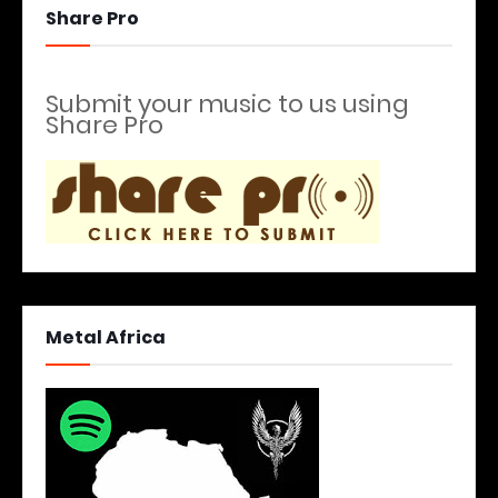
Share Pro
Submit your music to us using
Share Pro
Metal Africa