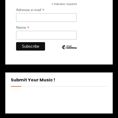
*
indicates required
*
Adresse e-mail
*
Name
Submit Your Music !