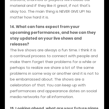
material and if they like it great, if not that's
okay too. The main thing is NEVER GIVE UP! No
matter how hard it is.
14. What can fans expect from your
upcoming performances, and how can they
stay updated on your live shows and
releases?
The live shows are always a fun time. I think it is
a continual process to connect with people and
make them forget their problems for a while or
perhaps to realize we share a lot of the same
problems in some way or another and it is not to
be embarrassed about. The shows are a
celebration of that. You can keep up with
performances and appearance dates on social
media networks for all information.
15. Looking ahead, what are your future plans