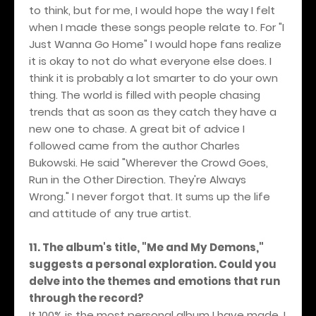
to think, but for me, I would hope the way I felt
when I made these songs people relate to. For "I
Just Wanna Go Home" I would hope fans realize
it is okay to not do what everyone else does. I
think it is probably a lot smarter to do your own
thing. The world is filled with people chasing
trends that as soon as they catch they have a
new one to chase. A great bit of advice I
followed came from the author Charles
Bukowski. He said "Wherever the Crowd Goes,
Run in the Other Direction. They're Always
Wrong." I never forgot that. It sums up the life
and attitude of any true artist.
11. The album's title, "Me and My Demons,"
suggests a personal exploration. Could you
delve into the themes and emotions that run
through the record?
It 100% is the most personal album I have made. I