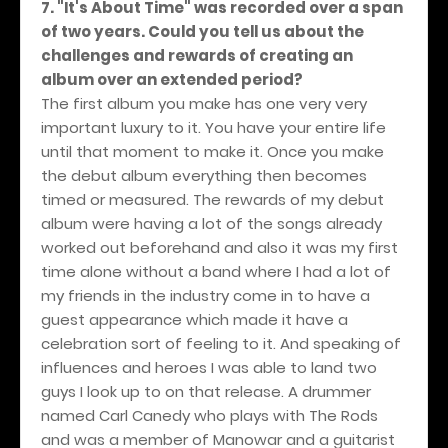
7. "It's About Time" was recorded over a span
of two years. Could you tell us about the
challenges and rewards of creating an
album over an extended period?
The first album you make has one very very
important luxury to it. You have your entire life
until that moment to make it. Once you make
the debut album everything then becomes
timed or measured. The rewards of my debut
album were having a lot of the songs already
worked out beforehand and also it was my first
time alone without a band where I had a lot of
my friends in the industry come in to have a
guest appearance which made it have a
celebration sort of feeling to it. And speaking of
influences and heroes I was able to land two
guys I look up to on that release. A drummer
named Carl Canedy who plays with The Rods
and was a member of Manowar and a guitarist