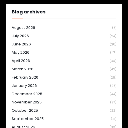
Blog archives
August 2026
(5)
July 2026
(24)
June 2026
(28)
May 2026
(47)
April 2026
(39)
March 2026
(42)
February 2026
(26)
January 2026
(25)
December 2025
(44)
November 2025
(27)
October 2025
(33)
September 2025
(41)
August 2025
(30)