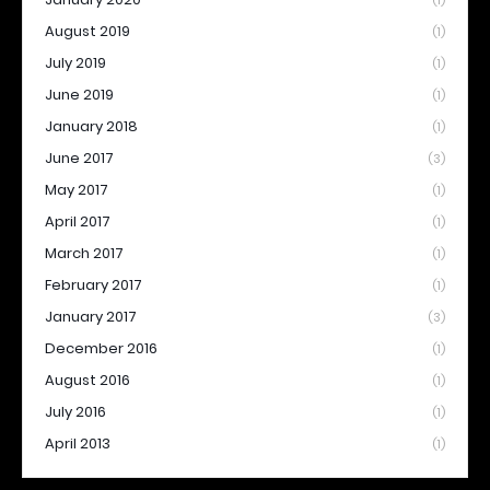
(1)
August 2019
(1)
July 2019
(1)
June 2019
(1)
January 2018
(1)
June 2017
(3)
May 2017
(1)
April 2017
(1)
March 2017
(1)
February 2017
(1)
January 2017
(3)
December 2016
(1)
August 2016
(1)
July 2016
(1)
April 2013
(1)