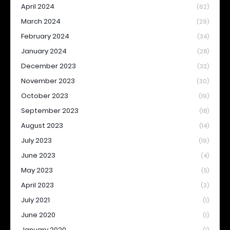
April 2024
(62)
March 2024
(29)
February 2024
(34)
January 2024
(28)
December 2023
(32)
November 2023
(30)
October 2023
(19)
September 2023
(18)
August 2023
(14)
July 2023
(19)
June 2023
(4)
May 2023
(5)
April 2023
(3)
July 2021
(1)
June 2020
(1)
January 2020