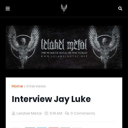
Home
Interviews
Interview Jay Luke
Lelahel Metal
3:19 AM
0 Comments