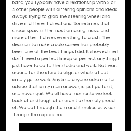
band, you typically have a relationship with 3 or
4 other people with differing opinions and ideas
always trying to grab the steering wheel and
drive in different directions. Sometimes that
chaos spawns the most amazing music and
more often it drives everything to crash. The
decision to make a solo career has probably
been one of the best things I did. It showed me I
don't need a perfect lineup or perfect anything. I
just have to go to the studio and work. Not wait
around for the stars to align or whatnot but
simply go to work. Anytime anyone asks me for
advice that is my main answer, is just go for it,
and never quit. We all have moments we look
back at and laugh at or aren't extremely proud
of. We get through them and it makes us wiser
through the experience.