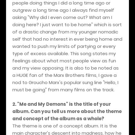
people doing things I did a long time ago or
outgrew a long time ago I always find myself
asking "Why did I even come out? What am I
doing here? I just want to be home" which is sort
of a drastic change from my younger nomadic
self that had no interest in ever being home and
wanted to push my limits of partying or every
type of excess available. This song states my
feelings about what most people view as fun
and my view opposing. It is also to be noted as
a HUGE fan of the Marx Brothers films, I gave a
nod to Groucho Marx's popular sung line "Hello, I
must be going" from many films on the track.
2. "Me and My Demons" is the title of your
album. Can you tell us more about the theme
and concept of the album as a whole?
The theme is one of a concept album. It is the
main character's descent into madness, how he