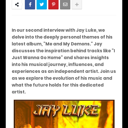
In our second interview with Jay Luke, we
delve into the deeply personal themes of his
latest album, "Me and My Demons." Jay
discusses the inspiration behind tracks like "I
Just Wanna Go Home" and shares insights
into his musical journey, influences, and
experiences as an independent artist. Join us
as we explore the evolution of his music and
what the future holds for this dedicated
artist.