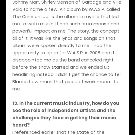
Johnny Marr, Shirley Manson of Garbage and Ville
Valo to name a few. An album by W.A.S.P. called
The Crimson Idol is the album in my life that led
me to write music. It had such an immense and
powerful impact on me. The story, the concept
all of it. It was like the lyrics and songs on that
album were spoken directly to me. I had the
opportunity to open for W.A.S.P. in 2008 and it
disappointed me as the band canceled right
before the show started and we ended up
headlining instead. I didn't get the chance to tell
Blackie how much that piece of work meant to
me.
13. In the current music industry, how do you
see the role of independent artists and the
challenges they face in getting their music
heard?
I referenced earlier that the state of the