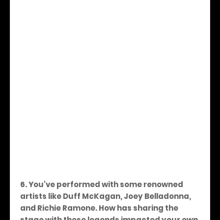
6. You've performed with some renowned
artists like Duff McKagan, Joey Belladonna,
and Richie Ramone. How has sharing the
stage with these legends impacted your own