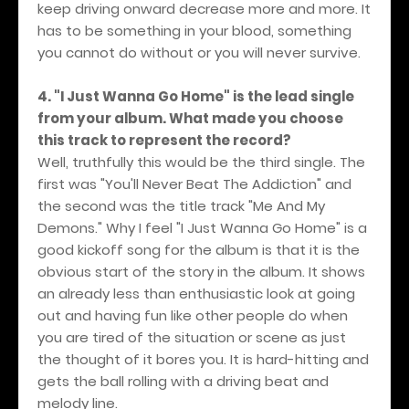
keep driving onward decrease more and more. It
has to be something in your blood, something
you cannot do without or you will never survive.
4. "I Just Wanna Go Home" is the lead single
from your album. What made you choose
this track to represent the record?
Well, truthfully this would be the third single. The
first was "You'll Never Beat The Addiction" and
the second was the title track "Me And My
Demons." Why I feel "I Just Wanna Go Home" is a
good kickoff song for the album is that it is the
obvious start of the story in the album. It shows
an already less than enthusiastic look at going
out and having fun like other people do when
you are tired of the situation or scene as just
the thought of it bores you. It is hard-hitting and
gets the ball rolling with a driving beat and
melody line.