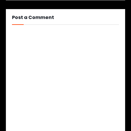
Post a Comment