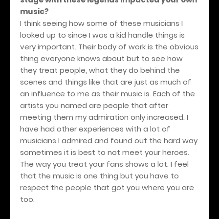
music?
I think seeing how some of these musicians I
looked up to since I was a kid handle things is
very important. Their body of work is the obvious
thing everyone knows about but to see how
they treat people, what they do behind the
scenes and things like that are just as much of
an influence to me as their music is. Each of the
artists you named are people that after
meeting them my admiration only increased. I
have had other experiences with a lot of
musicians I admired and found out the hard way
sometimes it is best to not meet your heroes.
The way you treat your fans shows a lot. I feel
that the music is one thing but you have to
respect the people that got you where you are
too.