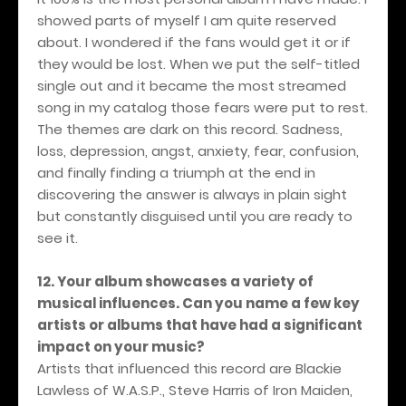
showed parts of myself I am quite reserved
about. I wondered if the fans would get it or if
they would be lost. When we put the self-titled
single out and it became the most streamed
song in my catalog those fears were put to rest.
The themes are dark on this record. Sadness,
loss, depression, angst, anxiety, fear, confusion,
and finally finding a triumph at the end in
discovering the answer is always in plain sight
but constantly disguised until you are ready to
see it.
12. Your album showcases a variety of
musical influences. Can you name a few key
artists or albums that have had a significant
impact on your music?
Artists that influenced this record are Blackie
Lawless of W.A.S.P., Steve Harris of Iron Maiden,