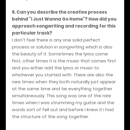
5. Can you describe the creative process
behind "I Just Wanna Go Home"? How did you
approach songwriting and recording for this
particular track?
I don't feel there is any one solid perfect
process or solution in songwriting which is also
the beauty of it. Sometimes the lyrics come
first, other times it is the music that comes first
and you either add the lyrics or music to
whichever you started with. There are also the
rare times when they both naturally just appear
at the same time and tie everything together
simultaneously. This song was one of the rare
times when I was strumming my guitar and the
words sort of fell out and before I knew it I had
the structure of the song together.