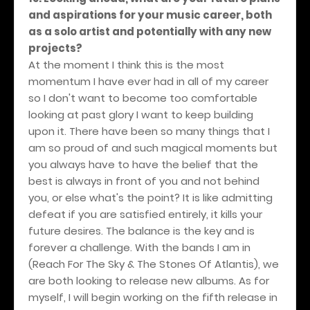
and aspirations for your music career, both
as a solo artist and potentially with any new
projects?
At the moment I think this is the most
momentum I have ever had in all of my career
so I don't want to become too comfortable
looking at past glory I want to keep building
upon it. There have been so many things that I
am so proud of and such magical moments but
you always have to have the belief that the
best is always in front of you and not behind
you, or else what's the point? It is like admitting
defeat if you are satisfied entirely, it kills your
future desires. The balance is the key and is
forever a challenge. With the bands I am in
(Reach For The Sky & The Stones Of Atlantis), we
are both looking to release new albums. As for
myself, I will begin working on the fifth release in