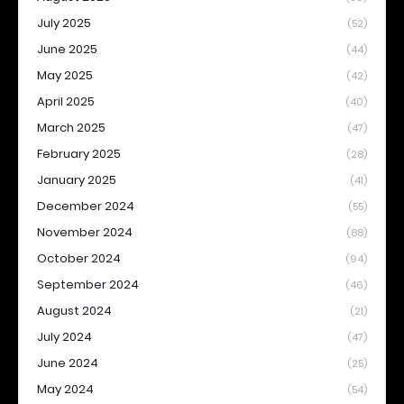
July 2025
(52)
June 2025
(44)
May 2025
(42)
April 2025
(40)
March 2025
(47)
February 2025
(28)
January 2025
(41)
December 2024
(55)
November 2024
(88)
October 2024
(94)
September 2024
(46)
August 2024
(21)
July 2024
(47)
June 2024
(25)
May 2024
(54)