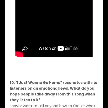
10. "I Just Wanna Go Home" resonates with its
listeners on an emotional level. What do you
hope people take away from this song when
they listen to it?
I never want to tell anyone how to feel or what