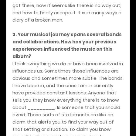
got there, how it seems like there is no way out,
and how to finally escape it. It is in many ways a
diary of a broken man.
3. Your musical journey spans several bands
and collaborations. How has your previous
experiences influenced the music on this
album?
I think everything we do or have been involved in
influences us. Sometimes those influences are
obvious and sometimes more subtle. The bands
I have been in, and the ones I am in currently
have provided constant lessons. Anyone that
tells you they know everything there is to know
about _________. Is someone that you should
avoid. Those sorts of statements are like an
alarm that alerts you to find your way out of
that setting or situation. To claim you know