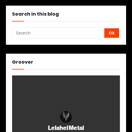
Search in this blog
Groover