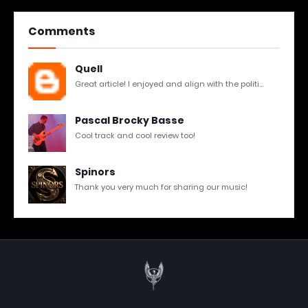
Comments
Quell
Great article! I enjoyed and align with the politi...
Pascal Brocky Basse
Cool track and cool review too!
Spinors
Thank you very much for sharing our music!