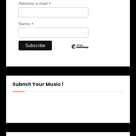
*
Adresse e-mail
*
Name
Submit Your Music !