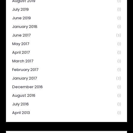
August 2019
(1)
July 2019
(1)
June 2019
(1)
January 2018
(1)
June 2017
(3)
May 2017
(1)
April 2017
(1)
March 2017
(1)
February 2017
(1)
January 2017
(3)
December 2016
(1)
August 2016
(1)
July 2016
(1)
April 2013
(1)