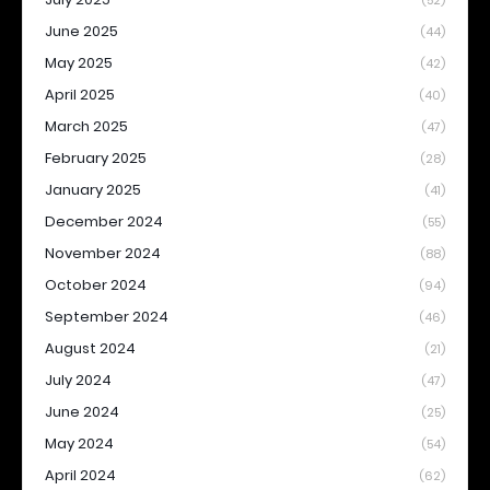
(52)
June 2025
(44)
May 2025
(42)
April 2025
(40)
March 2025
(47)
February 2025
(28)
January 2025
(41)
December 2024
(55)
November 2024
(88)
October 2024
(94)
September 2024
(46)
August 2024
(21)
July 2024
(47)
June 2024
(25)
May 2024
(54)
April 2024
(62)