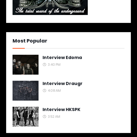
Most Popular
Interview Edoma
3:40 PM
Interview Draugr
4:08 AM
Interview HKSPK
3:52 AM