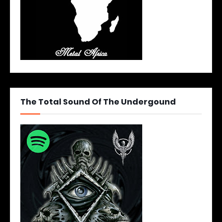
The Total Sound Of The Undergound