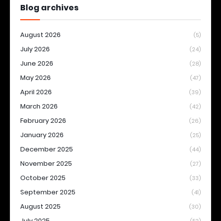
Blog archives
August 2026
(5)
July 2026
(24)
June 2026
(28)
May 2026
(47)
April 2026
(39)
March 2026
(42)
February 2026
(26)
January 2026
(25)
December 2025
(44)
November 2025
(27)
October 2025
(33)
September 2025
(41)
August 2025
(30)
July 2025