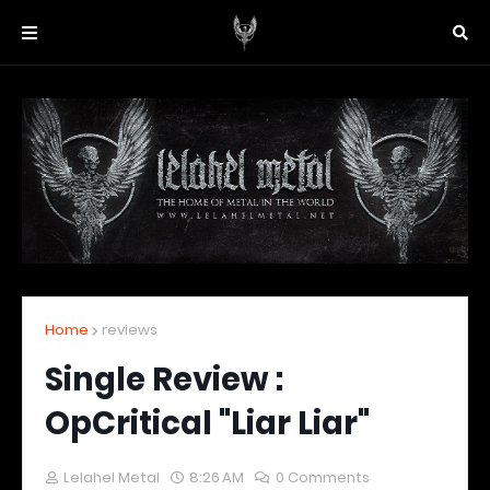
Home
reviews
Single Review :
OpCritical "Liar Liar"
Lelahel Metal
8:26 AM
0 Comments