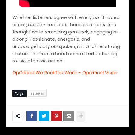
Whether listeners agree with every point raised
or not,
Liar Liar
succeeds because it provokes
thought while remaining genuinely engaging as
a song. Passionate, energetic, and
unapologetically outspoken, it is another strong
statement from a band committed to turning
music into civic action.
OpCritical We RockThe World - Opcritical Music
Tags
reviews