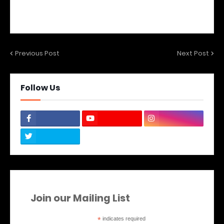
Previous Post
Next Post
Follow Us
Join our Mailing List
*
indicates required