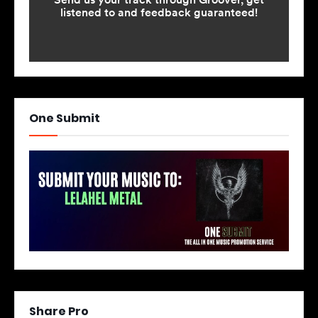
One Submit
Share Pro