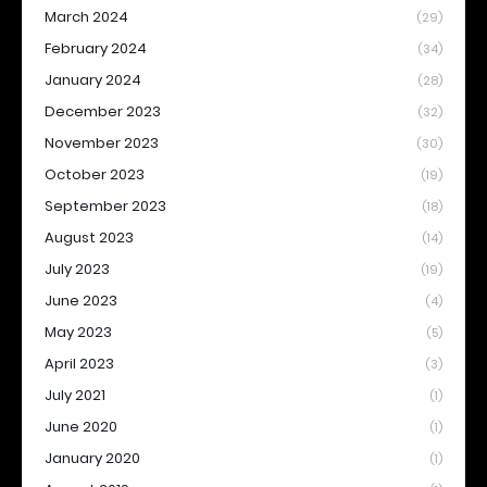
March 2024
(29)
February 2024
(34)
January 2024
(28)
December 2023
(32)
November 2023
(30)
October 2023
(19)
September 2023
(18)
August 2023
(14)
July 2023
(19)
June 2023
(4)
May 2023
(5)
April 2023
(3)
July 2021
(1)
June 2020
(1)
January 2020
(1)