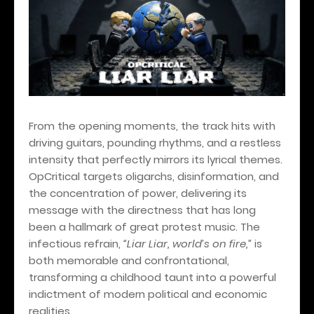
From the opening moments, the track hits with
driving guitars, pounding rhythms, and a restless
intensity that perfectly mirrors its lyrical themes.
OpCritical targets oligarchs, disinformation, and
the concentration of power, delivering its
message with the directness that has long
been a hallmark of great protest music. The
infectious refrain,
“Liar Liar, world’s on fire,”
is
both memorable and confrontational,
transforming a childhood taunt into a powerful
indictment of modern political and economic
realities.