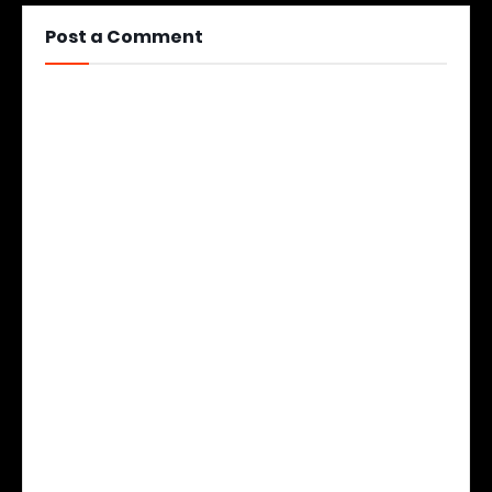
Post a Comment