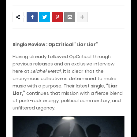
Single Review : OpCritical "Liar Liar"
Having already followed OpCritical through
previous releases and an exclusive interview
here at
Lelahel Metal
, it is clear that the
anonymous collective is determined to make
music with a purpose. Their latest single,
“Liar
Liar,”
continues that mission with a fierce blend
of punk-rock energy, political commentary, and
unfiltered urgency.