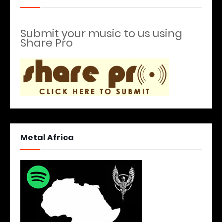
Submit your music to us using
Share Pro
Metal Africa