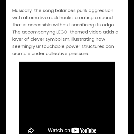
Musically, the song balances punk aggression
with alternative rock hooks, creating a sound
that is accessible without sacrificing its edge.
The accompanying LEGO-themed video adds a
layer of clever symbolism, illustrating how
seemingly untouchable power structures can
crumble under collective pressure.