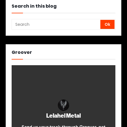
Search in this blog
Groover