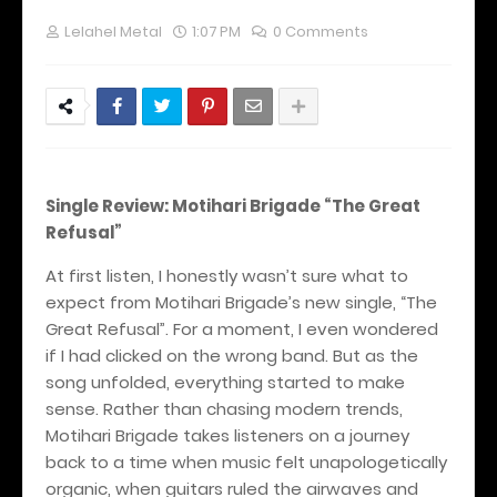
Lelahel Metal
1:07 PM
0 Comments
Single Review: Motihari Brigade “The Great
Refusal”
At first listen, I honestly wasn’t sure what to
expect from Motihari Brigade’s new single, “The
Great Refusal”. For a moment, I even wondered
if I had clicked on the wrong band. But as the
song unfolded, everything started to make
sense. Rather than chasing modern trends,
Motihari Brigade takes listeners on a journey
back to a time when music felt unapologetically
organic, when guitars ruled the airwaves and