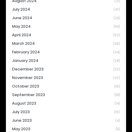
August 2024
(21)
July 2024
(47)
June 2024
(25)
May 2024
(54)
April 2024
(62)
March 2024
(29)
February 2024
(34)
January 2024
(28)
December 2023
(32)
November 2023
(30)
October 2023
(19)
September 2023
(18)
August 2023
(14)
July 2023
(19)
June 2023
(4)
May 2023
(5)