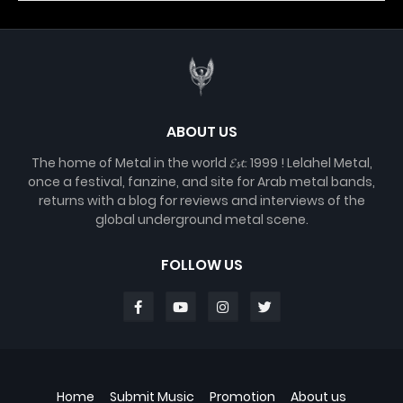
ABOUT US
The home of Metal in the world 𝓔𝓼𝓽. 1999 ! Lelahel Metal,
once a festival, fanzine, and site for Arab metal bands,
returns with a blog for reviews and interviews of the
global underground metal scene.
FOLLOW US
Home
Submit Music
Promotion
About us