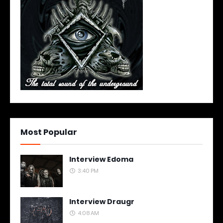
Most Popular
Interview Edoma
3:40 PM
Interview Draugr
4:08 AM