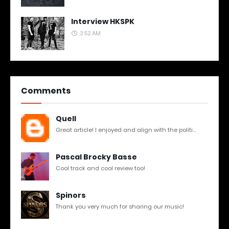
Interview HKSPK
3:52 AM
Comments
Quell
Great article! I enjoyed and align with the politi...
Pascal Brocky Basse
Cool track and cool review too!
Spinors
Thank you very much for sharing our music!