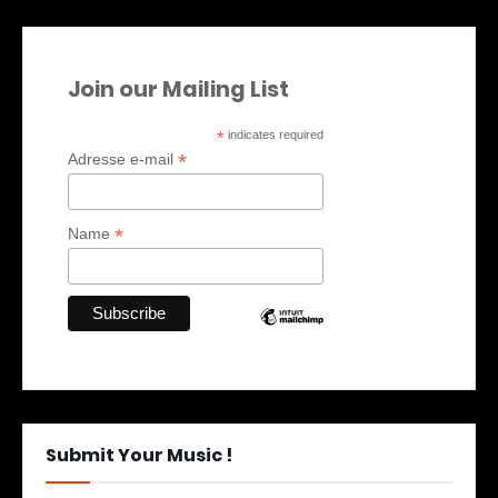
Join our Mailing List
*
indicates required
*
Adresse e-mail
*
Name
Submit Your Music !