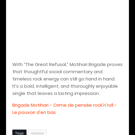
With “The Great Refusal,” Motihari Brigade proves
that thoughtful social commentary and
timeless rock energy can still go hand in hand.
It’s a bold, intelligent, and thoroughly enjoyable
single that leaves a lasting impression.
Brigade Motihari - Crime de pensée rock'n'roll -
Le pouvoir d'en bas
Tags
reviews