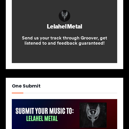
One Submit