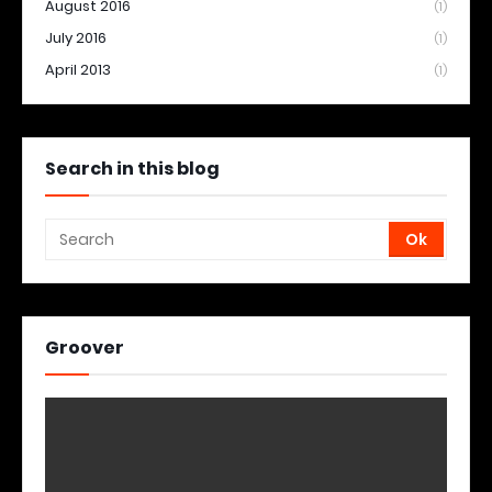
August 2016
(1)
July 2016
(1)
April 2013
(1)
Search in this blog
Groover