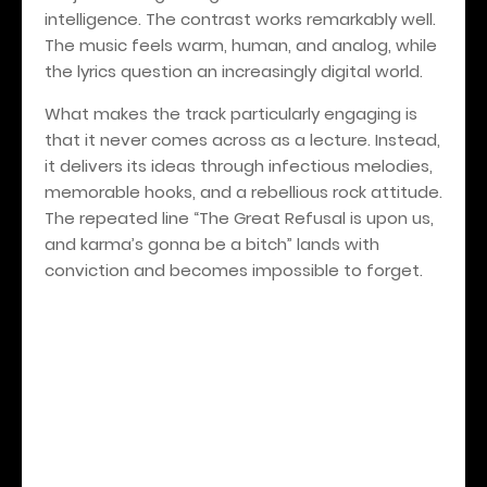
intelligence. The contrast works remarkably well.
The music feels warm, human, and analog, while
the lyrics question an increasingly digital world.
What makes the track particularly engaging is
that it never comes across as a lecture. Instead,
it delivers its ideas through infectious melodies,
memorable hooks, and a rebellious rock attitude.
The repeated line “The Great Refusal is upon us,
and karma’s gonna be a bitch” lands with
conviction and becomes impossible to forget.