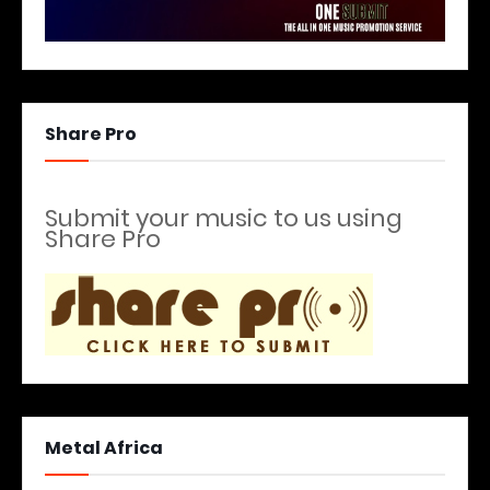
Share Pro
Submit your music to us using
Share Pro
Metal Africa