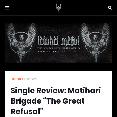
Home
reviews
Single Review: Motihari
Brigade “The Great
Refusal”