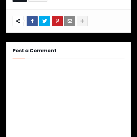
Post a Comment