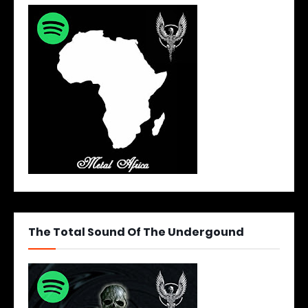
The Total Sound Of The Undergound