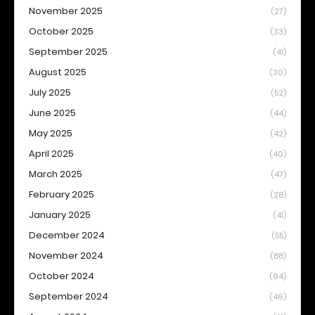
November 2025
(27)
October 2025
(33)
September 2025
(41)
August 2025
(30)
July 2025
(52)
June 2025
(44)
May 2025
(42)
April 2025
(40)
March 2025
(47)
February 2025
(28)
January 2025
(41)
December 2024
(55)
November 2024
(88)
October 2024
(94)
September 2024
(46)