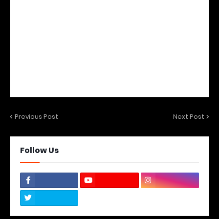
Previous Post
Next Post
Follow Us