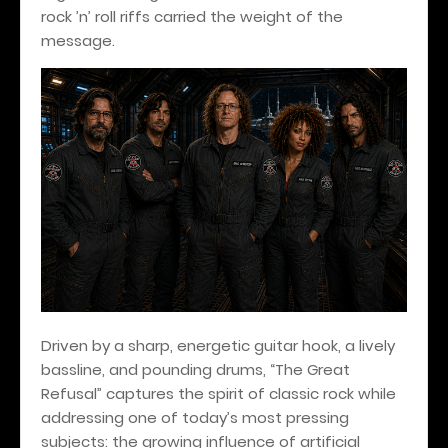
rock ’n’ roll riffs carried the weight of the
message.
Driven by a sharp, energetic guitar hook, a lively
bassline, and pounding drums, “The Great
Refusal” captures the spirit of classic rock while
addressing one of today’s most pressing
subjects: the growing influence of artificial