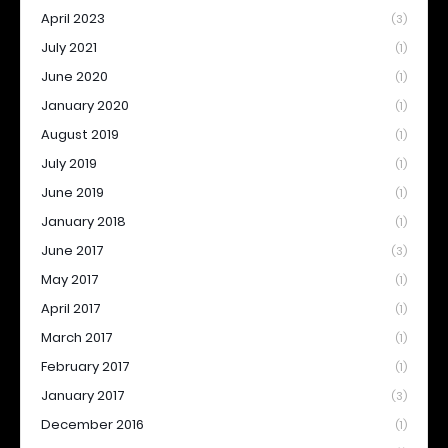
April 2023
(3)
July 2021
(1)
June 2020
(1)
January 2020
(1)
August 2019
(1)
July 2019
(1)
June 2019
(1)
January 2018
(1)
June 2017
(3)
May 2017
(1)
April 2017
(1)
March 2017
(1)
February 2017
(1)
January 2017
(3)
December 2016
(1)