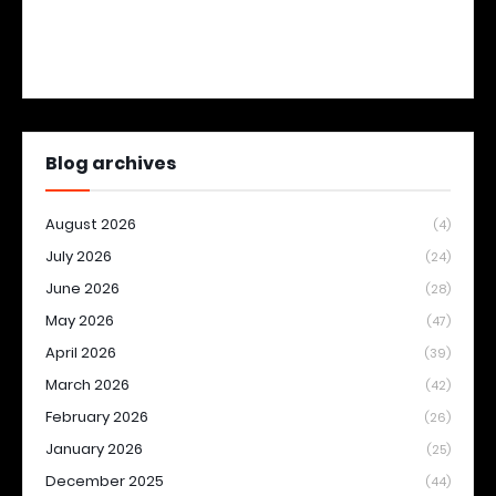
Blog archives
August 2026
(4)
July 2026
(24)
June 2026
(28)
May 2026
(47)
April 2026
(39)
March 2026
(42)
February 2026
(26)
January 2026
(25)
December 2025
(44)