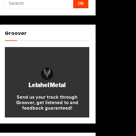
Groover