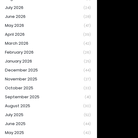
July 2026
(24)
June 2026
(28)
May 2026
(47)
April 2026
(39)
March 2026
(42)
February 2026
(26)
January 2026
(25)
December 2025
(44)
November 2025
(27)
October 2025
(33)
September 2025
(41)
August 2025
(30)
July 2025
(52)
June 2025
(44)
May 2025
(42)