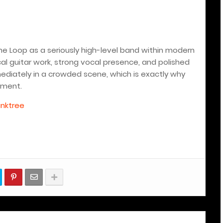
pine Loop as a seriously high-level band within modern
al guitar work, strong vocal presence, and polished
iately in a crowded scene, which is exactly why
nment.
inktree