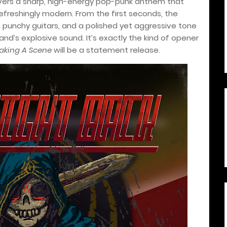
elivers a sharp, high-energy pop-punk anthem that
efreshingly modern. From the first seconds, the
, punchy guitars, and a polished yet aggressive tone
and’s explosive sound. It’s exactly the kind of opener
aking A Scene
will be a statement release.