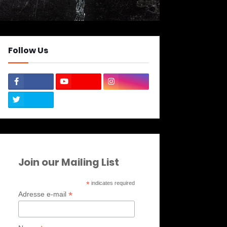
Follow Us
Join our Mailing List
*
indicates required
*
Adresse e-mail