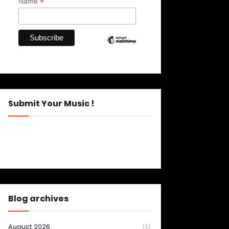
*
Name
Submit Your Music !
Blog archives
August 2026
(5)