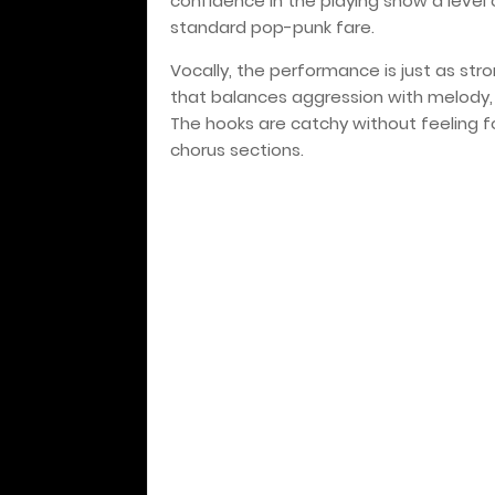
confidence in the playing show a level 
standard pop-punk fare.
Vocally, the performance is just as str
that balances aggression with melody, l
The hooks are catchy without feeling f
chorus sections.