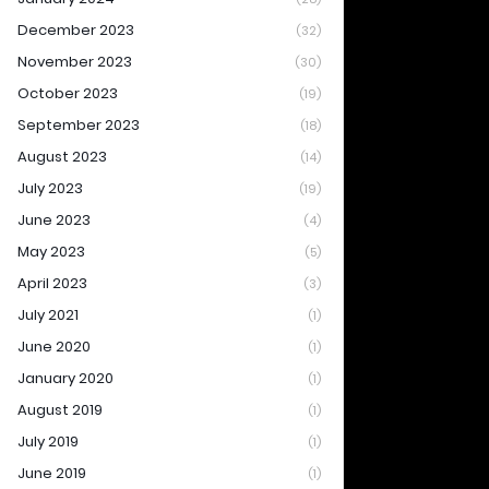
December 2023
(32)
November 2023
(30)
October 2023
(19)
September 2023
(18)
August 2023
(14)
July 2023
(19)
June 2023
(4)
May 2023
(5)
April 2023
(3)
July 2021
(1)
June 2020
(1)
January 2020
(1)
August 2019
(1)
July 2019
(1)
June 2019
(1)