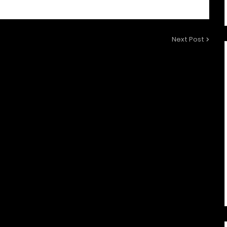
Next Post