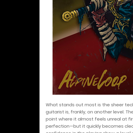
What stands out most is the sheer tech
guitarist is, frankly, on another level. Th
point where it almost feels unreal at f
perfection—but it quickly becomes clear 