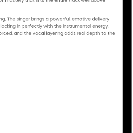
of mastery that lifts the entire track well above
ong. The singer brings a powerful, emotive delivery
ocking in perfectly with the instrumental energy.
orced, and the vocal layering adds real depth to the