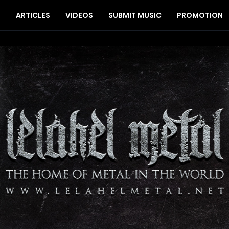
S
ARTICLES
VIDEOS
SUBMIT MUSIC
PROMOTION