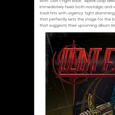
With “Don’t Fight Back,” Alpine Loop d
immediately feels both nostalgic and r
track hits with urgency: tight drumming
that perfectly sets the stage for the b
that suggests their upcoming album
M