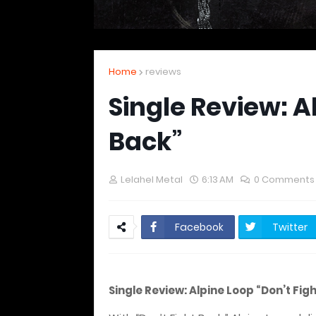
Home
reviews
Single Review: A
Back”
Lelahel Metal
6:13 AM
0 Comments
Facebook
Twitter
Single Review: Alpine Loop “Don’t Fig