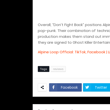
Overall, “Don’t Fight Back” positions Al
pop-punk. Their combination of technic
production makes them stand out immed
they are signed to Ghost Killer Entertai
Alpine Loop Official: TikTok, Facebook | L
Tags
reviews
Facebook
Twitter