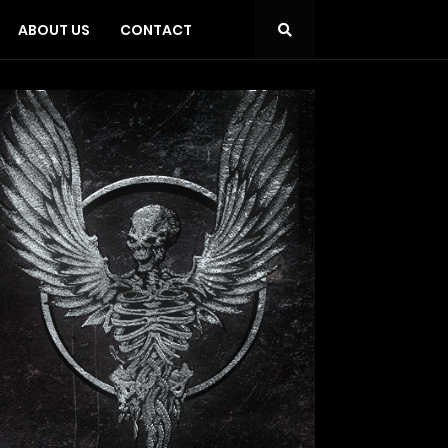
ABOUT US
CONTACT