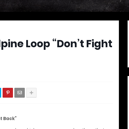
lpine Loop “Don’t Fight
ht Back”