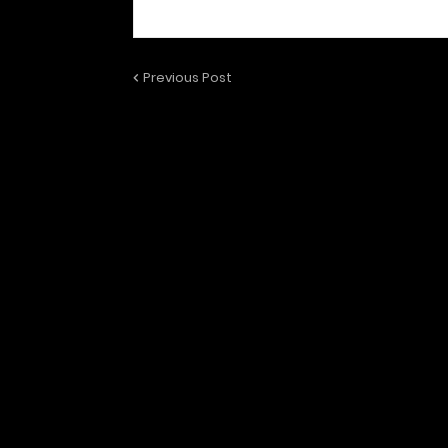
Previous Post