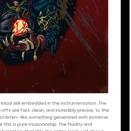
nical skill embedded in the instrumentation. The
e riffs are fast, clean, and incredibly precise, to the
irst listen—like something generated with extreme
this is pure musicianship. The fluidity and