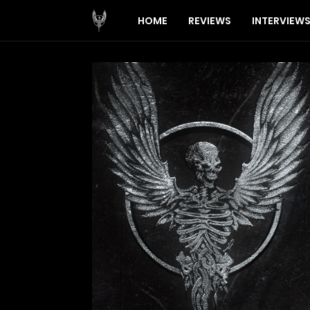
HOME
REVIEWS
INTERVIEW