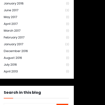
January 2018
(1)
June 2017
(3)
May 2017
(1)
April 2017
(1)
March 2017
(1)
February 2017
(1)
January 2017
(3)
December 2016
(1)
August 2016
(1)
July 2016
(1)
April 2013
(1)
Search in this blog