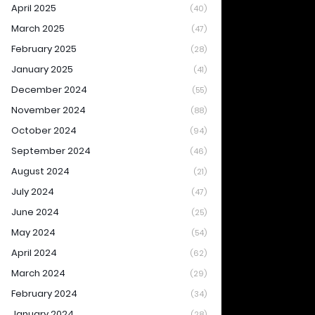
April 2025
(40)
March 2025
(47)
February 2025
(28)
January 2025
(41)
December 2024
(55)
November 2024
(88)
October 2024
(94)
September 2024
(46)
August 2024
(21)
July 2024
(47)
June 2024
(25)
May 2024
(54)
April 2024
(62)
March 2024
(29)
February 2024
(34)
January 2024
(28)