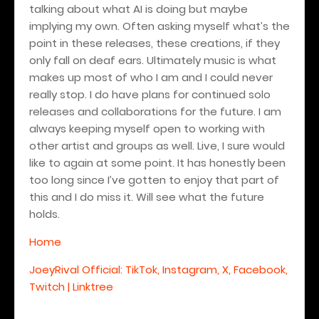
talking about what AI is doing but maybe
implying my own. Often asking myself what’s the
point in these releases, these creations, if they
only fall on deaf ears. Ultimately music is what
makes up most of who I am and I could never
really stop. I do have plans for continued solo
releases and collaborations for the future. I am
always keeping myself open to working with
other artist and groups as well. Live, I sure would
like to again at some point. It has honestly been
too long since I’ve gotten to enjoy that part of
this and I do miss it. Will see what the future
holds.
Home
JoeyRival Official: TikTok, Instagram, X, Facebook,
Twitch | Linktree