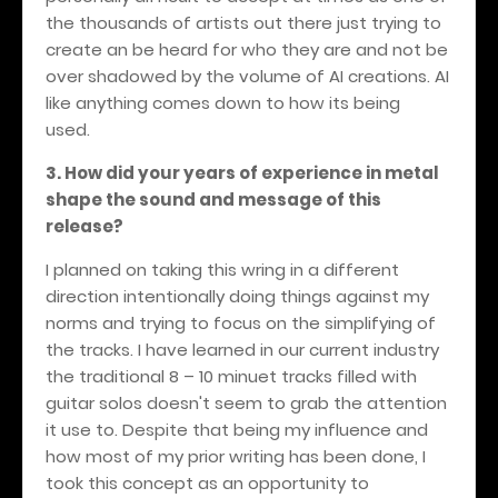
the thousands of artists out there just trying to
create an be heard for who they are and not be
over shadowed by the volume of AI creations. AI
like anything comes down to how its being
used.
3. How did your years of experience in metal
shape the sound and message of this
release?
I planned on taking this wring in a different
direction intentionally doing things against my
norms and trying to focus on the simplifying of
the tracks. I have learned in our current industry
the traditional 8 – 10 minuet tracks filled with
guitar solos doesn't seem to grab the attention
it use to. Despite that being my influence and
how most of my prior writing has been done, I
took this concept as an opportunity to