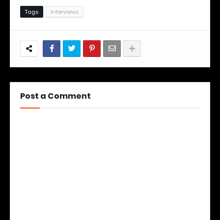
Tags
Interviews
Post a Comment