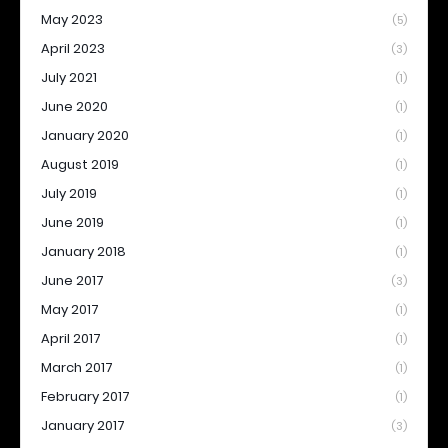
May 2023
(5)
April 2023
(3)
July 2021
(1)
June 2020
(1)
January 2020
(1)
August 2019
(1)
July 2019
(1)
June 2019
(1)
January 2018
(1)
June 2017
(3)
May 2017
(1)
April 2017
(1)
March 2017
(1)
February 2017
(1)
January 2017
(3)