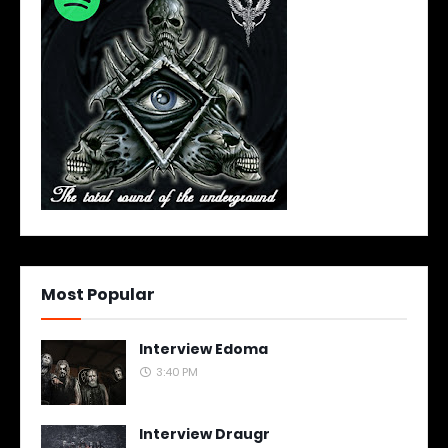
Most Popular
Interview Edoma
3:40 PM
Interview Draugr