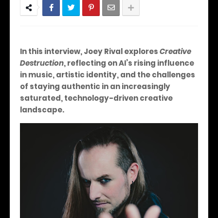
In this interview, Joey Rival explores
Creative
Destruction
, reflecting on AI’s rising influence
in music, artistic identity, and the challenges
of staying authentic in an increasingly
saturated, technology-driven creative
landscape.