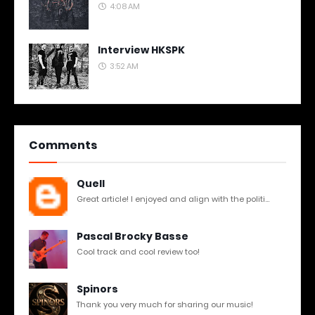
4:08 AM
Interview HKSPK
3:52 AM
Comments
Quell
Great article! I enjoyed and align with the politi...
Pascal Brocky Basse
Cool track and cool review too!
Spinors
Thank you very much for sharing our music!