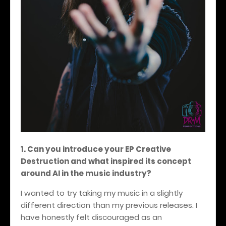
1. Can you introduce your EP Creative
Destruction and what inspired its concept
around AI in the music industry?
I wanted to try taking my music in a slightly
different direction than my previous releases. I
have honestly felt discouraged as an