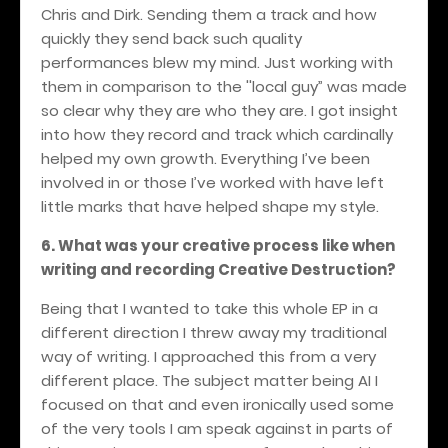
Chris and Dirk. Sending them a track and how
quickly they send back such quality
performances blew my mind. Just working with
them in comparison to the ''local guy” was made
so clear why they are who they are. I got insight
into how they record and track which cardinally
helped my own growth. Everything I’ve been
involved in or those I’ve worked with have left
little marks that have helped shape my style.
6. What was your creative process like when
writing and recording Creative Destruction?
Being that I wanted to take this whole EP in a
different direction I threw away my traditional
way of writing. I approached this from a very
different place. The subject matter being AI I
focused on that and even ironically used some
of the very tools I am speak against in parts of