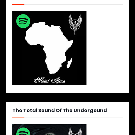
The Total Sound Of The Undergound