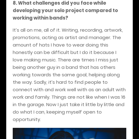
8. What challenges did you face while
developing your solo project compared to
working within bands?
It’s all on me, all of it. Writing, recording, artwork,
promotions, acting as artist and manager. The
amount of hats I have to wear doing this
honestly can be difficult but I do it because I
love making music. There are times I miss just
being another guy in a band that has others
working towards the same goal, helping along
the way. Sadly, it’s hard to find people to
connect with and work well with as an adult with
work and family. Things are not like when I was 16
in the garage. Now I just take it little by little and
do what I can, keeping myself open to
opportunity.