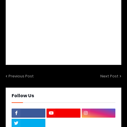
Previous Post
Next Post
Follow Us