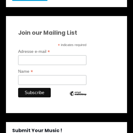
Join our Mailing List
*
indicates required
*
Adresse e-mail
*
Name
Submit Your Music !