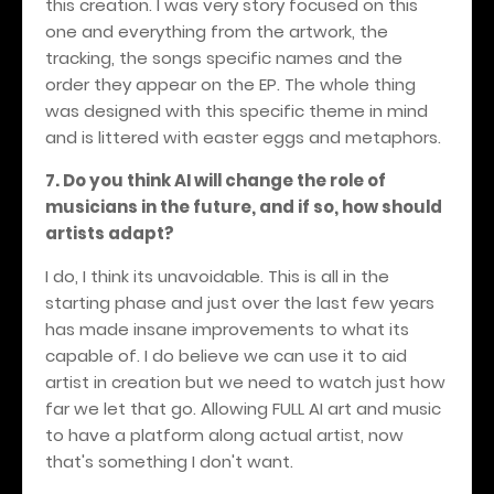
this creation. I was very story focused on this
one and everything from the artwork, the
tracking, the songs specific names and the
order they appear on the EP. The whole thing
was designed with this specific theme in mind
and is littered with easter eggs and metaphors.
7. Do you think AI will change the role of
musicians in the future, and if so, how should
artists adapt?
I do, I think its unavoidable. This is all in the
starting phase and just over the last few years
has made insane improvements to what its
capable of. I do believe we can use it to aid
artist in creation but we need to watch just how
far we let that go. Allowing FULL AI art and music
to have a platform along actual artist, now
that's something I don't want.