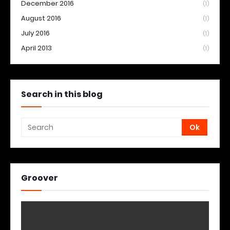
December 2016
(1)
August 2016
(1)
July 2016
(1)
April 2013
(1)
Search in this blog
Groover