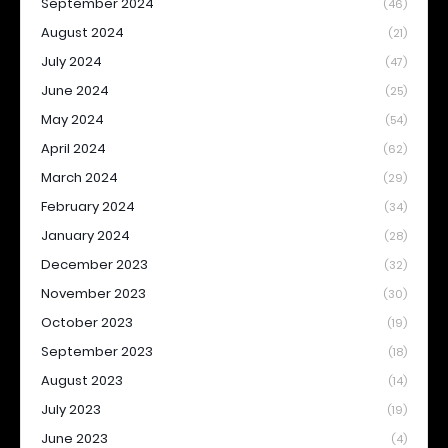
September 2024
(46)
August 2024
(21)
July 2024
(47)
June 2024
(25)
May 2024
(54)
April 2024
(62)
March 2024
(29)
February 2024
(34)
January 2024
(28)
December 2023
(32)
November 2023
(30)
October 2023
(19)
September 2023
(18)
August 2023
(14)
July 2023
(19)
June 2023
(4)