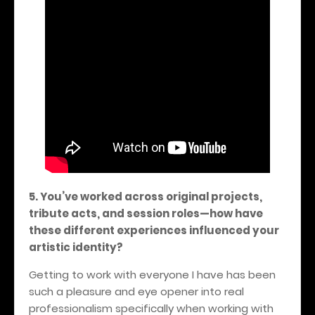
5. You’ve worked across original projects,
tribute acts, and session roles—how have
these different experiences influenced your
artistic identity?
Getting to work with everyone I have has been
such a pleasure and eye opener into real
professionalism specifically when working with