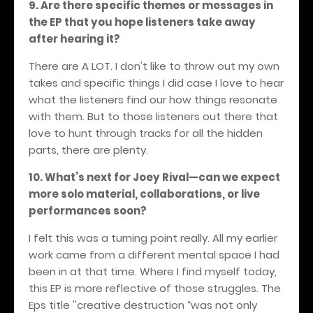
9. Are there specific themes or messages in
the EP that you hope listeners take away
after hearing it?
There are A LOT. I don't like to throw out my own
takes and specific things I did case I love to hear
what the listeners find our how things resonate
with them. But to those listeners out there that
love to hunt through tracks for all the hidden
parts, there are plenty.
10. What’s next for Joey Rival—can we expect
more solo material, collaborations, or live
performances soon?
I felt this was a turning point really. All my earlier
work came from a different mental space I had
been in at that time. Where I find myself today,
this EP is more reflective of those struggles. The
Eps title ''creative destruction “was not only