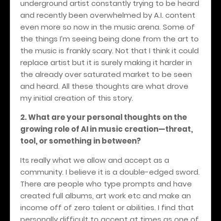
underground artist constantly trying to be heard
and recently been overwhelmed by A.I. content
even more so now in the music arena. Some of
the things I’m seeing being done from the art to
the music is frankly scary. Not that I think it could
replace artist but it is surely making it harder in
the already over saturated market to be seen
and heard. All these thoughts are what drove
my initial creation of this story.
2. What are your personal thoughts on the
growing role of AI in music creation—threat,
tool, or something in between?
Its really what we allow and accept as a
community. I believe it is a double-edged sword.
There are people who type prompts and have
created full albums, art work etc and make an
income off of zero talent or abilities. I find that
personally difficult to accept at times as one of