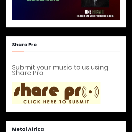
Share Pro
Submit your music to us using
Share Pro
Metal Africa