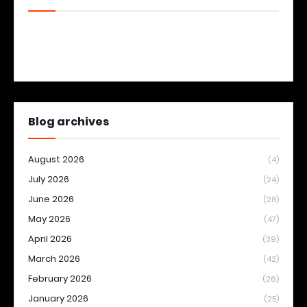
Blog archives
August 2026
(4)
July 2026
(24)
June 2026
(28)
May 2026
(47)
April 2026
(39)
March 2026
(42)
February 2026
(26)
January 2026
(25)