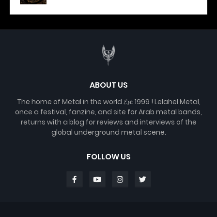
ABOUT US
The home of Metal in the world 𝓔𝓼𝓽. 1999 ! Lelahel Metal,
once a festival, fanzine, and site for Arab metal bands,
returns with a blog for reviews and interviews of the
global underground metal scene.
FOLLOW US