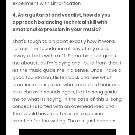
experiment with simplification.
4. As a guitarist and vocalist, how do you
approach balancing technical skill with
emotional expression in your music?
That's tough to pin point exactly how it works
for me. The foundation of any of my music
always starts with a riff. Something just grabs
me about it as I’m playing and I build from that. I
let the music guide me in a sense. Once I have a
good foundation, I listen back and see what
emotions it brings out what melodies I hear and
as cliche as it sounds again, I let to song guide
me to what its saying. In the case of this 3-song
concept I started with an overhead Idea and
that would have me focus on a specific
direction for the writing. The rest just happens.