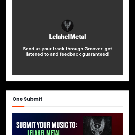
One Submit