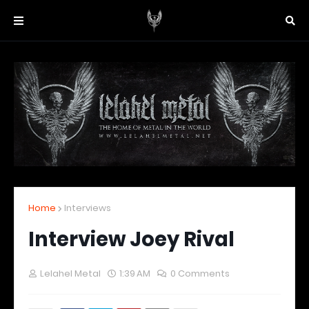
Home
Interviews
Interview Joey Rival
Lelahel Metal
1:39 AM
0 Comments