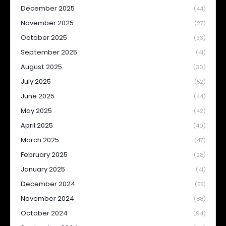
December 2025
(44)
November 2025
(27)
October 2025
(33)
September 2025
(41)
August 2025
(30)
July 2025
(52)
June 2025
(44)
May 2025
(42)
April 2025
(40)
March 2025
(47)
February 2025
(28)
January 2025
(41)
December 2024
(55)
November 2024
(88)
October 2024
(94)