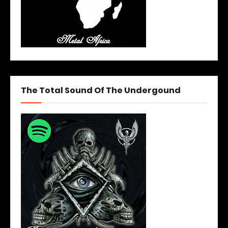
The Total Sound Of The Undergound