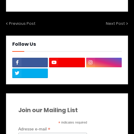
Previous Post
Next Post
Follow Us
Join our Mailing List
*
indicates required
*
Adresse e-mail