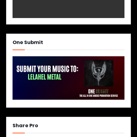
One Submit
Share Pro