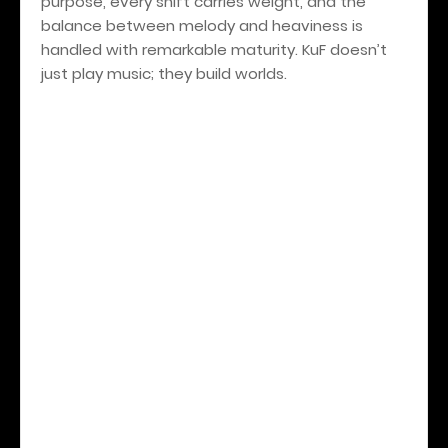
purpose, every shift carries weight, and the
balance between melody and heaviness is
handled with remarkable maturity. KuF doesn’t
just play music; they build worlds.