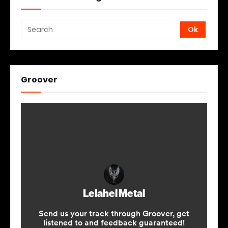
Groover