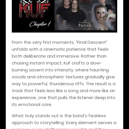
From the very first moments, “Final Descent”
unfolds with a cinematic patience that feels
both deliberate and immersive. Rather than
chasing instant impact, KuF crafts a slow-
burning ascent into intensity, where haunting
vocals and atmospheric textures gradually give
way to powerful, thunderous riffs. The result is a
track that feels less like a song and more like an
experience, one that pulls the listener deep into
its emotional core.
What truly stands out is the band’s fearless
approach to storytelling. Every element serves a