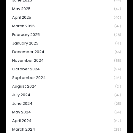
June 2025
(44)
May 2025
(42)
April 2025
(40)
March 2025
(47)
February 2025
(28)
January 2025
(41)
December 2024
(55)
November 2024
(88)
October 2024
(94)
September 2024
(46)
August 2024
(21)
July 2024
(47)
June 2024
(25)
May 2024
(54)
April 2024
(62)
March 2024
(29)