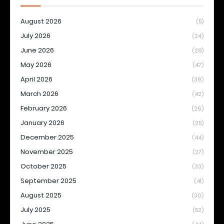
August 2026
(5)
July 2026
(24)
June 2026
(28)
May 2026
(47)
April 2026
(39)
March 2026
(42)
February 2026
(26)
January 2026
(25)
December 2025
(44)
November 2025
(27)
October 2025
(33)
September 2025
(41)
August 2025
(30)
July 2025
(52)