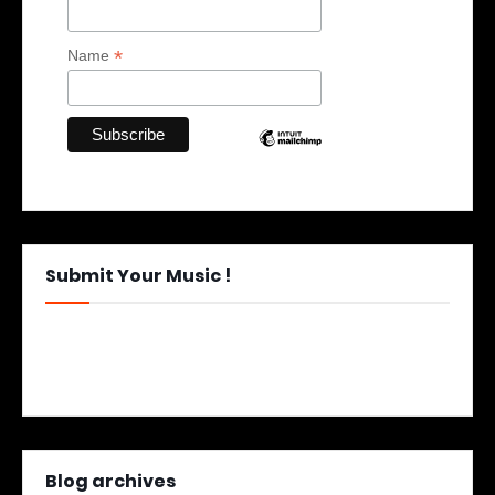
*
Name
Submit Your Music !
Blog archives