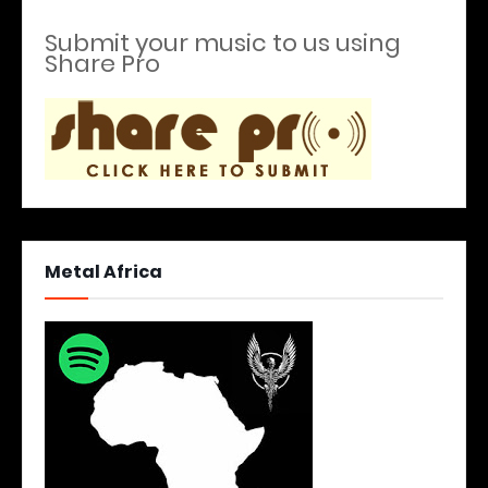
Submit your music to us using
Share Pro
Metal Africa