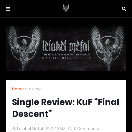
Home
reviews
Single Review: KuF “Final
Descent”
Lelahel Metal
2:29 AM
0 Comments