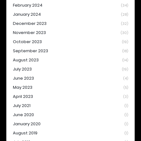
February 2024
(34)
January 2024
(28)
December 2023
(32)
November 2023
(30)
October 2023
(19)
September 2023
(18)
August 2023
(14)
July 2023
(19)
June 2023
(4)
May 2023
(5)
April 2023
(3)
July 2021
(1)
June 2020
(1)
January 2020
(1)
August 2019
(1)