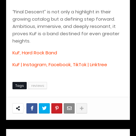
“Final Descent” is not only a highlight in their
growing catalog but a defining step forward.
Ambitious, immersive, and deeply resonant, it
proves KuF is a band destined for even greater
heights.
KuF, Hard Rock Band
KuF | Instagram, Facebook, TikTok | Linktree
Tags
reviews