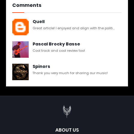
Comments
Quell
Great article! I enjoyed and align with the politi...
Pascal Brocky Basse
Cool track and cool review too!
Spinors
Thank you very much for sharing our music!
ABOUT US