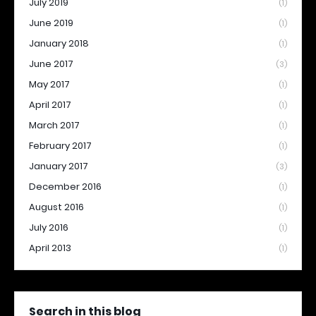
July 2019
(1)
June 2019
(1)
January 2018
(1)
June 2017
(3)
May 2017
(1)
April 2017
(1)
March 2017
(1)
February 2017
(1)
January 2017
(3)
December 2016
(1)
August 2016
(1)
July 2016
(1)
April 2013
(1)
Search in this blog