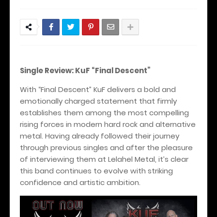
Single Review: KuF “Final Descent”
With “Final Descent” KuF delivers a bold and
emotionally charged statement that firmly
establishes them among the most compelling
rising forces in modern hard rock and alternative
metal. Having already followed their journey
through previous singles and after the pleasure
of interviewing them at Lelahel Metal, it’s clear
this band continues to evolve with striking
confidence and artistic ambition.