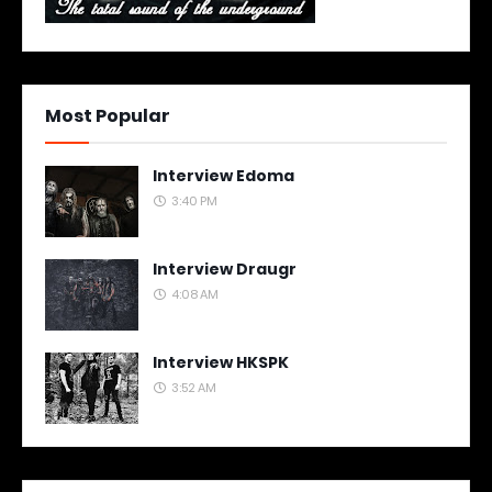
Most Popular
Interview Edoma
3:40 PM
Interview Draugr
4:08 AM
Interview HKSPK
3:52 AM