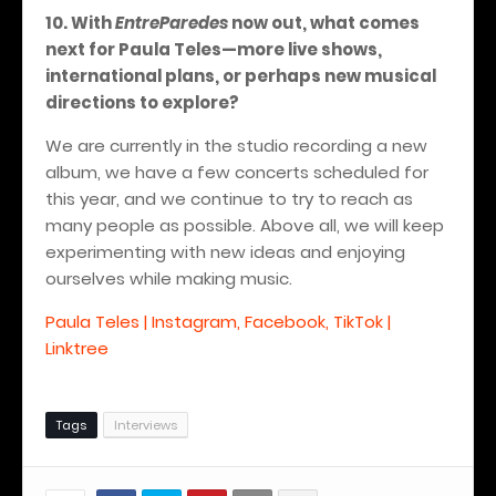
10. With
EntreParedes
now out, what comes
next for Paula Teles—more live shows,
international plans, or perhaps new musical
directions to explore?
We are currently in the studio recording a new
album, we have a few concerts scheduled for
this year, and we continue to try to reach as
many people as possible. Above all, we will keep
experimenting with new ideas and enjoying
ourselves while making music.
Paula Teles | Instagram, Facebook, TikTok |
Linktree
Tags
Interviews