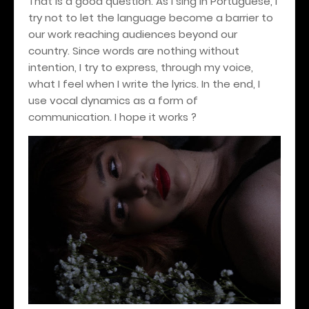
That is a good question. As I sing in Portuguese, I
try not to let the language become a barrier to
our work reaching audiences beyond our
country. Since words are nothing without
intention, I try to express, through my voice,
what I feel when I write the lyrics. In the end, I
use vocal dynamics as a form of
communication. I hope it works ?