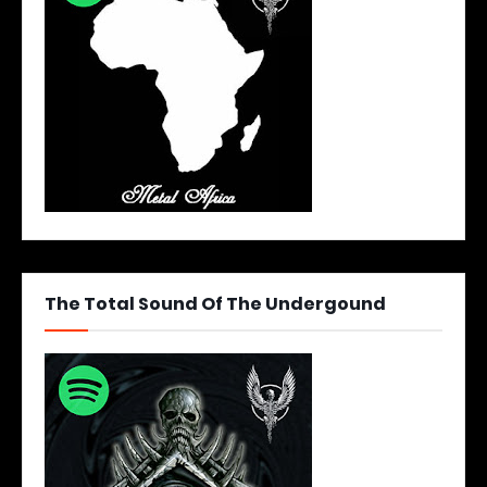
The Total Sound Of The Undergound