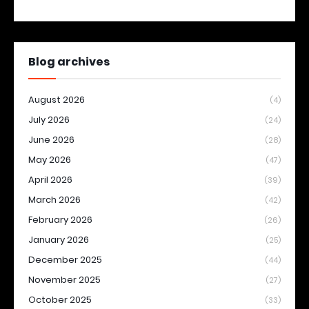
Blog archives
August 2026
(4)
July 2026
(24)
June 2026
(28)
May 2026
(47)
April 2026
(39)
March 2026
(42)
February 2026
(26)
January 2026
(25)
December 2025
(44)
November 2025
(27)
October 2025
(33)