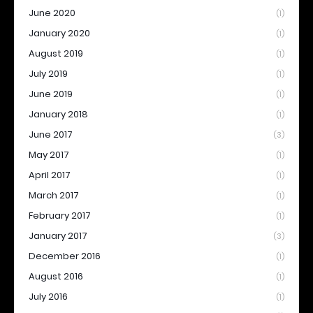
June 2020
(1)
January 2020
(1)
August 2019
(1)
July 2019
(1)
June 2019
(1)
January 2018
(1)
June 2017
(3)
May 2017
(1)
April 2017
(1)
March 2017
(1)
February 2017
(1)
January 2017
(3)
December 2016
(1)
August 2016
(1)
July 2016
(1)