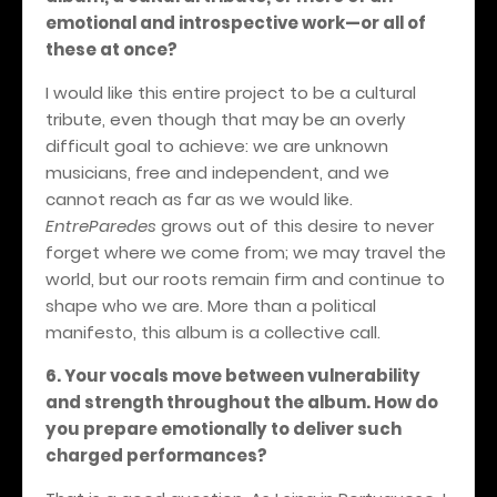
emotional and introspective work—or all of
these at once?
I would like this entire project to be a cultural
tribute, even though that may be an overly
difficult goal to achieve: we are unknown
musicians, free and independent, and we
cannot reach as far as we would like.
EntreParedes
grows out of this desire to never
forget where we come from; we may travel the
world, but our roots remain firm and continue to
shape who we are. More than a political
manifesto, this album is a collective call.
6. Your vocals move between vulnerability
and strength throughout the album. How do
you prepare emotionally to deliver such
charged performances?