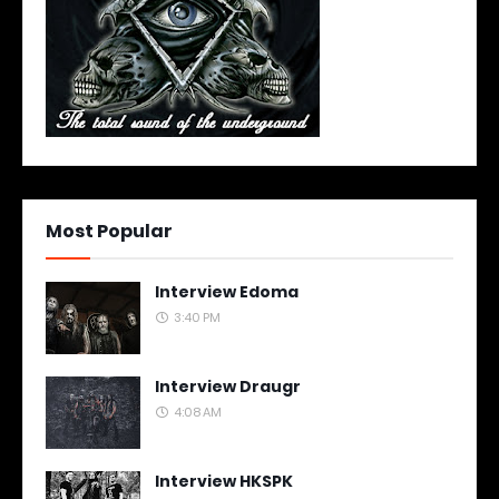
Most Popular
Interview Edoma
3:40 PM
Interview Draugr
4:08 AM
Interview HKSPK