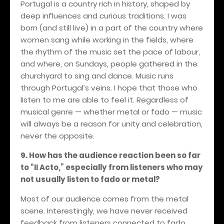
Portugal is a country rich in history, shaped by
deep influences and curious traditions. I was
born (and still live) in a part of the country where
women sang while working in the fields, where
the rhythm of the music set the pace of labour,
and where, on Sundays, people gathered in the
churchyard to sing and dance. Music runs
through Portugal’s veins. I hope that those who
listen to me are able to feel it.
Regardless of
musical genre — whether metal or fado — music
will always be a reason for unity and celebration,
never the opposite.
9.
How has the audience reaction been so far
to “II Acto,” especially from listeners who may
not usually listen to fado or metal?
Most of our audience comes from the metal
scene. Interestingly, we have never received
feedback from listeners connected to fado.