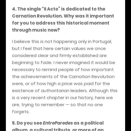
4. The single “II Acto” is dedicated to the
Carnation Revolution. Why was it important
for you to address this historical moment
through music now?
I believe this is not happening only in Portugal,
but I feel that here certain values we once
considered clear and firmly established are
beginning to fade. I never imagined it would be
necessary to remind people of how important
the achievements of the Carnation Revolution
were, or of how high a price was paid for the
existence of authoritarian leaders. Although this
is a very recent chapter in our history, here we
are, trying to remember — so that no one
forgets.
5. Do you see
EntreParedes
as a political
album, a cultural tribute, or more of an