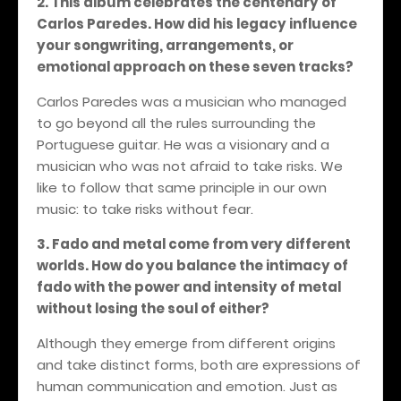
2.
This album celebrates the centenary of
Carlos Paredes. How did his legacy influence
your songwriting, arrangements, or
emotional approach on these seven tracks?
Carlos Paredes was a musician who managed
to go beyond all the rules surrounding the
Portuguese guitar. He was a visionary and a
musician who was not afraid to take risks. We
like to follow that same principle in our own
music: to take risks without fear.
3. Fado and metal come from very different
worlds. How do you balance the intimacy of
fado with the power and intensity of metal
without losing the soul of either?
Although they emerge from different origins
and take distinct forms, both are expressions of
human communication and emotion. Just as