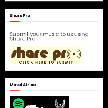
Share Pro
Submit your music to us using
Share Pro
Metal Africa