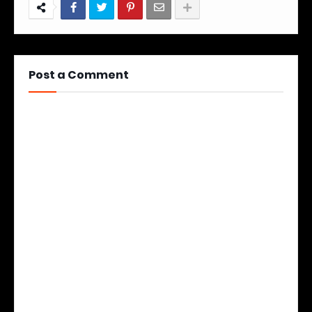
Post a Comment