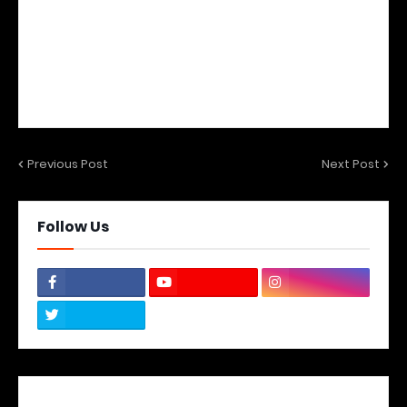
Previous Post
Next Post
Follow Us