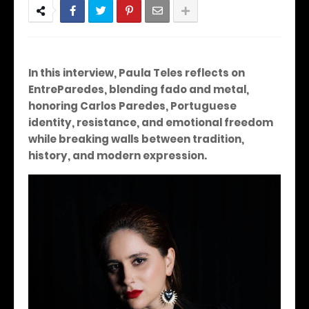
In this interview, Paula Teles reflects on
EntreParedes, blending fado and metal,
honoring Carlos Paredes, Portuguese
identity, resistance, and emotional freedom
while breaking walls between tradition,
history, and modern expression.