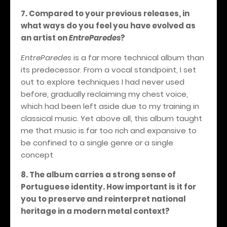
7. Compared to your previous releases, in
what ways do you feel you have evolved as
an artist on
EntreParedes
?
EntreParedes
is a far more technical album than
its predecessor. From a vocal standpoint, I set
out to explore techniques I had never used
before, gradually reclaiming my chest voice,
which had been left aside due to my training in
classical music. Yet above all, this album taught
me that music is far too rich and expansive to
be confined to a single genre or a single
concept
8. The album carries a strong sense of
Portuguese identity. How important is it for
you to preserve and reinterpret national
heritage in a modern metal context?