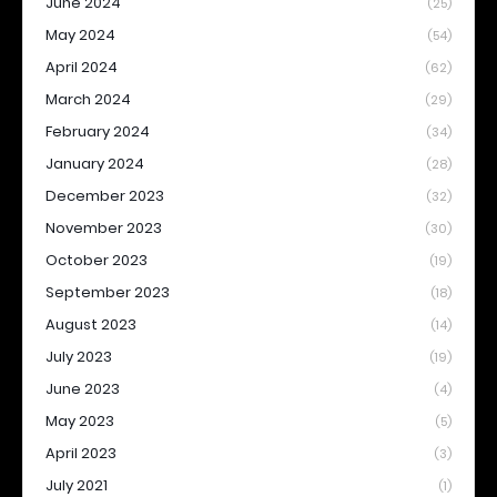
June 2024
(25)
May 2024
(54)
April 2024
(62)
March 2024
(29)
February 2024
(34)
January 2024
(28)
December 2023
(32)
November 2023
(30)
October 2023
(19)
September 2023
(18)
August 2023
(14)
July 2023
(19)
June 2023
(4)
May 2023
(5)
April 2023
(3)
July 2021
(1)