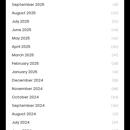
September 2025
(41)
August 2025
(30)
July 2025
(52)
June 2025
(44)
May 2025
(42)
April 2025
(40)
March 2025
(47)
February 2025
(28)
January 2025
(41)
December 2024
(55)
November 2024
(88)
October 2024
(94)
September 2024
(46)
August 2024
(21)
July 2024
(47)