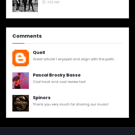
3:52 AM
Comments
Quell
Great article! I enjoyed and align with the politi...
Pascal Brocky Basse
Cool track and cool review too!
Spinors
Thank you very much for sharing our music!