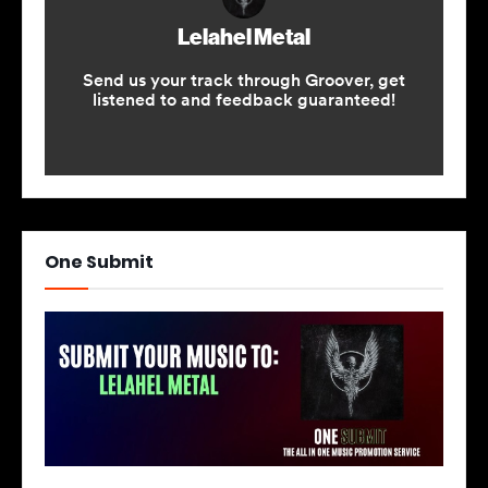
One Submit