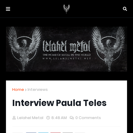
Home
Interviews
Interview Paula Teles
Lelahel Metal
8:48 AM
0 Comments