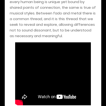
every human being is unique yet bound by
shared points of connection, the same is true of
musical styles. Between fado and metal there is
a common thread, and it is this thread that we
seek to reveal and explore, allowing differences
not to sound dissonant, but to be understood
as necessary and meaningful.