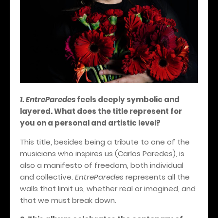
1. EntreParedes
feels deeply symbolic and
layered. What does the title represent for
you on a personal and artistic level?
This title, besides being a tribute to one of the
musicians who inspires us (Carlos Paredes), is
also a manifesto of freedom, both individual
and collective.
EntreParedes
represents all the
walls that limit us, whether real or imagined, and
that we must break down.