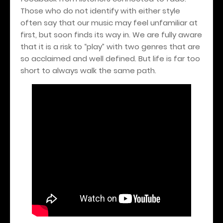
Those who do not identify with either style
often say that our music may feel unfamiliar at
first, but soon finds its way in. We are fully aware
that it is a risk to “play” with two genres that are
so acclaimed and well defined. But life is far too
short to always walk the same path.