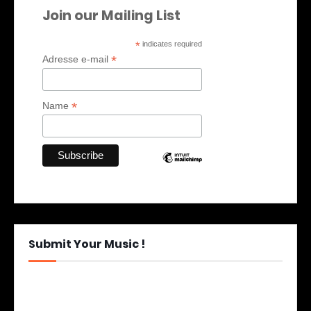
Join our Mailing List
*
indicates required
*
Adresse e-mail
*
Name
Submit Your Music !