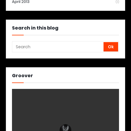
April 2013
(1)
Search in this blog
Groover