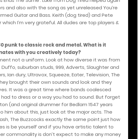
ys Ends The Same’. Luke from Dog Tired helped again
s and also with the song as yet unreleased You’re
rmed Guitar and Bass. Keith (dog tired) and Pete
 which I’m very grateful. All dudes are top players &
0 punk to classic rock and metal. What is it
onates with you creatively today?
ment not a uniform. Look at how diverse it was from
o Duffo, suburban studs, 999, Adverts, Slaughter and
gers, Ian dury, Ultravox, Squeeze, Eater, Television, The
hey brought their own sounds and look and they
ves. It was a great time where bands coalesced
 had to dress or a way you had to sound. But forget
on (and original drummer for Bedlam 1547 years
 him about this, just look at the major acts. The
Clash, The Buzzcocks exactly the same point just how
s is be yourself and if you have artistic talent to
other commonality is don’t expect to make any money