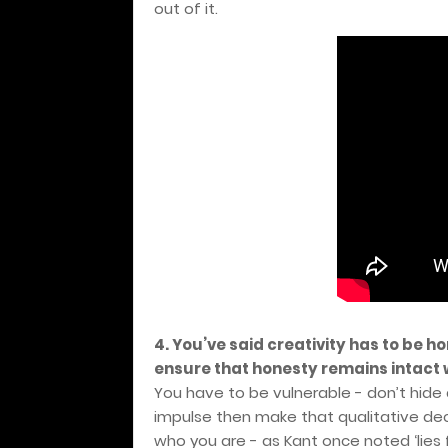
out of it.
4. You’ve said creativity has to be hon
ensure that honesty remains intact 
You have to be vulnerable - don’t hide a v
impulse then make that qualitative dec
who you are - as Kant once noted ‘lies 