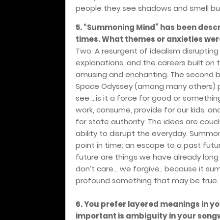
people they see shadows and smell bull
5. “Summoning Mind” has been descri
times. What themes or anxieties were
Two. A resurgent of idealism disrupting 
explanations, and the careers built on 
amusing and enchanting. The second bei
Space Odyssey (among many others) pre
see …is it a force for good or somethin
work, consume, provide for our kids, and
for state authority. The ideas are couch
ability to disrupt the everyday. Summo
point in time; an escape to a past futu
future are things we have already long 
don’t care… we forgive.. because it su
profound something that may be true.
6. You prefer layered meanings in yo
important is ambiguity in your songw