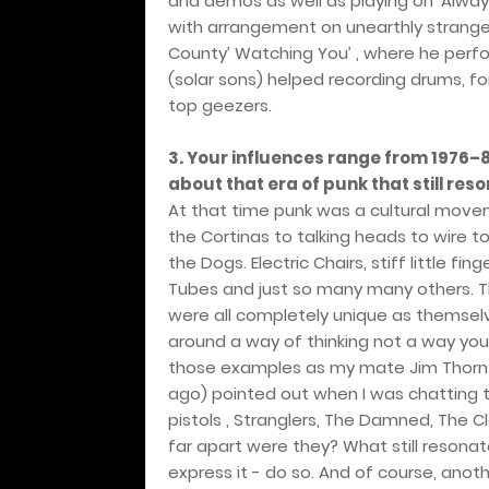
and demos as well as playing on ‘Alwa
with arrangement on unearthly stranger
County’ Watching You’ , where he perfo
(solar sons) helped recording drums, for
top geezers.
3. Your influences range from 1976–8
about that era of punk that still res
At that time punk was a cultural move
the Cortinas to talking heads to wire t
the Dogs. Electric Chairs, stiff little fin
Tubes and just so many many others. T
were all completely unique as themsel
around a way of thinking not a way you
those examples as my mate Jim Thornt
ago) pointed out when I was chatting to
pistols , Stranglers, The Damned, The 
far apart were they? What still resonate
express it - do so. And of course, an