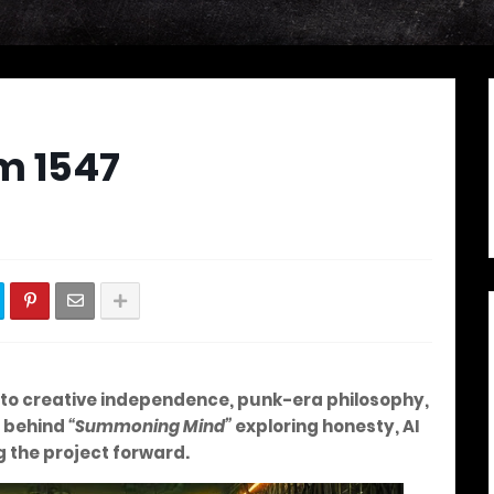
m 1547
 into creative independence, punk-era philosophy,
s behind
“Summoning Mind”
exploring honesty, AI
ng the project forward.