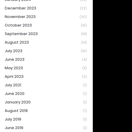
December 2023
(32)
November 2023
(30)
October 2023
(19)
September 2023
(18)
August 2023
(14)
July 2023
(19)
June 2023
(4)
May 2023
(5)
April 2023
(3)
July 2021
(1)
June 2020
(1)
January 2020
(1)
August 2019
(1)
July 2019
(1)
June 2019
(1)