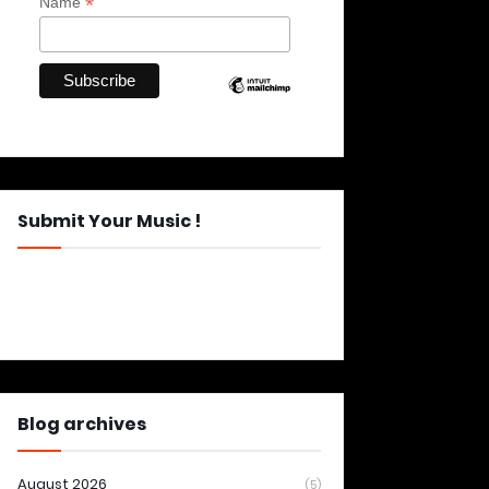
*
Name
Submit Your Music !
Blog archives
August 2026
(5)