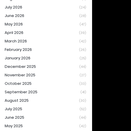
July 2026
(24)
June 2026
(28)
May 2026
(47)
April 2026
(39)
March 2026
(42)
February 2026
(26)
January 2026
(25)
December 2025
(44)
November 2025
(27)
October 2025
(33)
September 2025
(41)
August 2025
(30)
July 2025
(52)
June 2025
(44)
May 2025
(42)