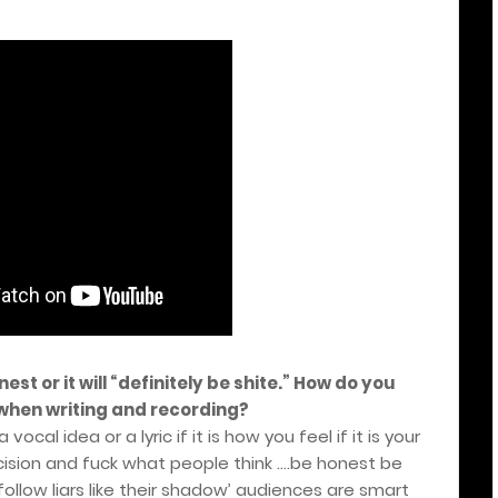
est or it will “definitely be shite.” How do you
when writing and recording?
ocal idea or a lyric if it is how you feel if it is your
ision and fuck what people think ….be honest be
follow liars like their shadow’ audiences are smart