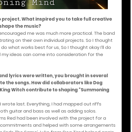
o project. What inspired you to take full creative
 shape the music?
ly encouraged me was much more practical. The band
ating on their own individual projects. So I thought
 do what works best for us, So I thought okay I’ll do
l my ideas can come into consideration for the
and lyrics were written, you brought in several
e the songs. How did collaborators like Dog
nd King Witch contribute to shaping “Summoning
wrote last. Everything, I had mapped out riffs
oth guitar and bass as well as adding solos.
rns Red had been involved with the project for a
of commitments and helped with some arrangements