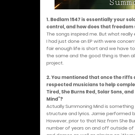
1. Bedlam 1547 is essentially your sol
control, and how does that freedom
The songs inspired me. But what real
I had just done an EP with were concentr
fair enough life is short and we have to
the same and the good thing is then al
project.
2. You mentioned that once the riffs 
respected musicians to help complet
Tired, She Burns Red, Solar Sons, a
Mind”?
Actually Summoning Mind is something I 
structure and lyrics. Jamie performed b
However, prior to that Naz from She Bu
number of years on and off outside 