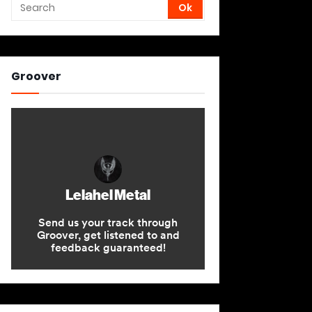
Groover