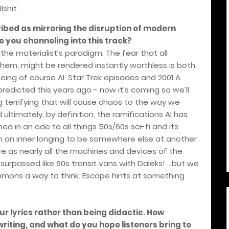
shit.
bed as mirroring the disruption of modern
 you channeling into this track?
the materialist’s paradigm. The fear that all
them, might be rendered instantly worthless is both
ng of course AI. Star Trek episodes and 2001 A
dicted this years ago - now it’s coming so we’ll
g terrifying that will cause chaos to the way we
 ultimately, by definition, the ramifications AI has
ed in an ode to all things 50s/60s sci-fi and its
n an inner longing to be somewhere else at another
re as nearly all the machines and devices of the
surpassed like 60s transit vans with Daleks! …but we
mmons a way to think. Escape hints at something
ur lyrics rather than being didactic. How
riting, and what do you hope listeners bring to