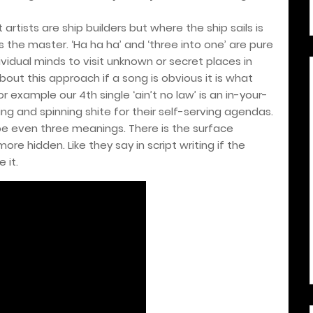
artists are ship builders but where the ship sails is
s the master. ‘Ha ha ha’ and ‘three into one’ are pure
idual minds to visit unknown or secret places in
about this approach if a song is obvious it is what
or example our 4th single ‘ain’t no law’ is an in-your-
ing and spinning shite for their self-serving agendas.
be even three meanings. There is the surface
ore hidden. Like they say in script writing if the
 it.