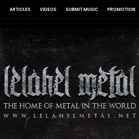
S
ARTICLES
VIDEOS
SUBMIT MUSIC
PROMOTION