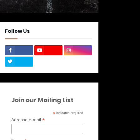
Follow Us
Join our Mailing List
*
indicates required
*
Adresse e-mail