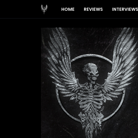
HOME
REVIEWS
INTERVIEW