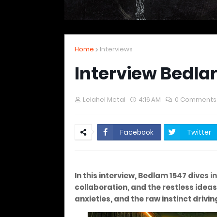
Home
Interviews
Interview Bedla
Lelahel Metal
4:16 AM
0 Comments
Facebook
Twitter
In this interview, Bedlam 1547 dives
collaboration, and the restless idea
anxieties, and the raw instinct drivi