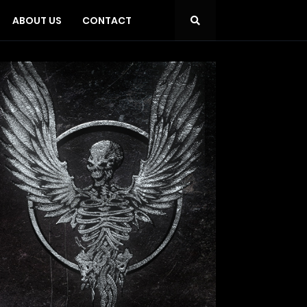
ABOUT US
CONTACT