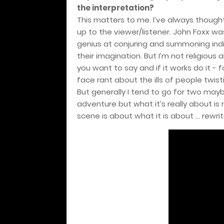
the interpretation?
This matters to me. I’ve always thought 
up to the viewer/listener. John Foxx wa
genius at conjuring and summoning indiv
their imagination. But I’m not religious 
you want to say and if it works do it - f
face rant about the ills of people twist
But generally I tend to go for two may
adventure but what it’s really about is m
scene is about what it is about … rewrite