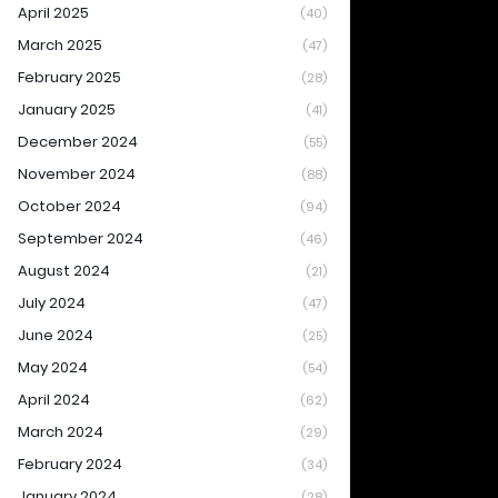
April 2025
(40)
March 2025
(47)
February 2025
(28)
January 2025
(41)
December 2024
(55)
November 2024
(88)
October 2024
(94)
September 2024
(46)
August 2024
(21)
July 2024
(47)
June 2024
(25)
May 2024
(54)
April 2024
(62)
March 2024
(29)
February 2024
(34)
January 2024
(28)