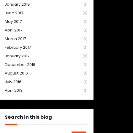
January 2018
(1)
June 2017
(3)
May 2017
(1)
April 2017
(1)
March 2017
(1)
February 2017
(1)
January 2017
(3)
December 2016
(1)
August 2016
(1)
July 2016
(1)
April 2013
(1)
Search in this blog