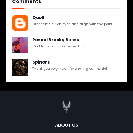
Comments
Quell
Great article! I enjoyed and align with the politi...
Pascal Brocky Basse
Cool track and cool review too!
Spinors
Thank you very much for sharing our music!
ABOUT US