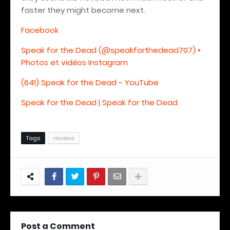
faster they might become next.
Facebook
Speak for the Dead (@speakforthedead707) •
Photos et vidéos Instagram
(641) Speak for the Dead - YouTube
Speak for the Dead | Speak for the Dead
Tags
reviews
Post a Comment