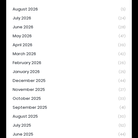
August 2026
(5)
July 2026
(24)
June 2026
(28)
May 2026
(47)
April 2026
(39)
March 2026
(42)
February 2026
(26)
January 2026
(25)
December 2025
(44)
November 2025
(27)
October 2025
(33)
September 2025
(41)
August 2025
(30)
July 2025
(52)
June 2025
(44)