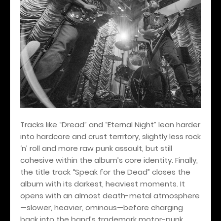
Tracks like “Dread” and “Eternal Night” lean harder
into hardcore and crust territory, slightly less rock
‘n’ roll and more raw punk assault, but still
cohesive within the album’s core identity. Finally,
the title track “Speak for the Dead” closes the
album with its darkest, heaviest moments. It
opens with an almost death-metal atmosphere
—slower, heavier, ominous—before charging
back into the band’s trademark motor-punk