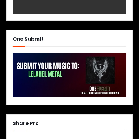
One Submit
Share Pro