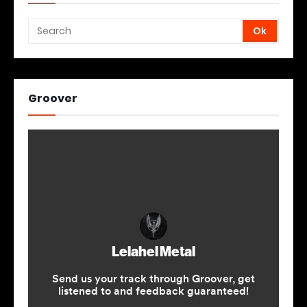
Groover