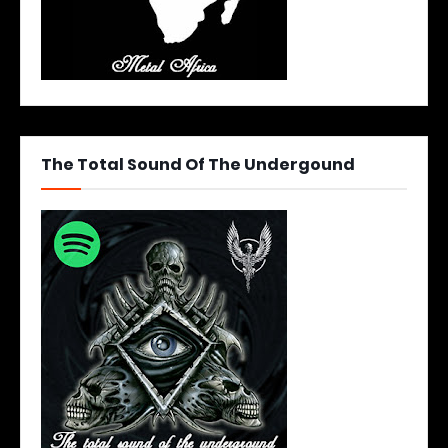
The Total Sound Of The Undergound