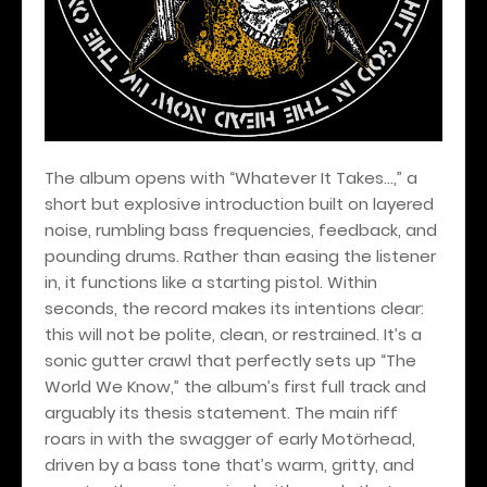
The album opens with “Whatever It Takes…,” a
short but explosive introduction built on layered
noise, rumbling bass frequencies, feedback, and
pounding drums. Rather than easing the listener
in, it functions like a starting pistol. Within
seconds, the record makes its intentions clear:
this will not be polite, clean, or restrained. It’s a
sonic gutter crawl that perfectly sets up “The
World We Know,” the album’s first full track and
arguably its thesis statement. The main riff
roars in with the swagger of early Motörhead,
driven by a bass tone that’s warm, gritty, and