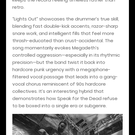
retro.
“Lights Out” showcases the drummer’s true skill,
blending fast double-kick accents, razor-sharp
snare work, and intelligent fills that feel more
thrash-educated than crust-accidental. The
song momentarily evokes Megadeth’s
controlled aggression—especially in its rhythmic
precision—but the band twist it back into
hardcore punk urgency with a megaphone-
filtered vocal passage that leads into a gang-
vocal chorus reminiscent of 90s hardcore
collectives. It’s an interesting hybrid that
demonstrates how Speak for the Dead refuse
to be boxed into a single era or subgenre.