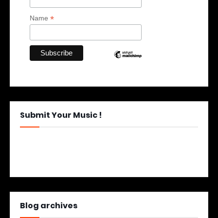
*
Name
Submit Your Music !
Blog archives