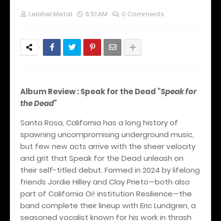
Lelahel Metal
6:51 AM
0 Comments
Album Review : Speak for the Dead "
Speak for
the Dead"
Santa Rosa, California has a long history of
spawning uncompromising underground music,
but few new acts arrive with the sheer velocity
and grit that Speak for the Dead unleash on
their self-titled debut. Formed in 2024 by lifelong
friends Jordie Hilley and Clay Prieto—both also
part of California Oi! institution Resilience—the
band complete their lineup with Eric Lundgren, a
seasoned vocalist known for his work in thrash