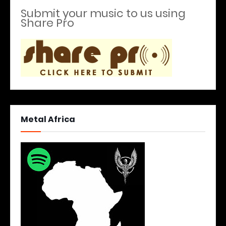
Submit your music to us using
Share Pro
Metal Africa