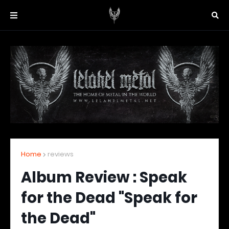
Home
reviews
Album Review : Speak
for the Dead "Speak for
the Dead"