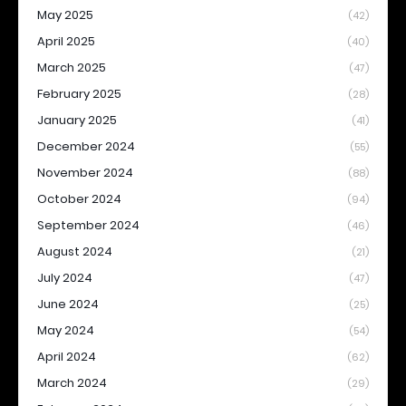
May 2025
(42)
April 2025
(40)
March 2025
(47)
February 2025
(28)
January 2025
(41)
December 2024
(55)
November 2024
(88)
October 2024
(94)
September 2024
(46)
August 2024
(21)
July 2024
(47)
June 2024
(25)
May 2024
(54)
April 2024
(62)
March 2024
(29)