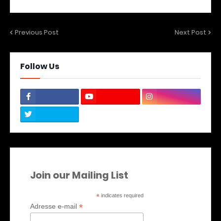
Previous Post
Next Post
Follow Us
Join our Mailing List
*
indicates required
*
Adresse e-mail