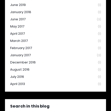
June 2019
(1)
January 2018
(1)
June 2017
(3)
May 2017
(1)
April 2017
(1)
March 2017
(1)
February 2017
(1)
January 2017
(3)
December 2016
(1)
August 2016
(1)
July 2016
(1)
April 2013
(1)
Search in this blog