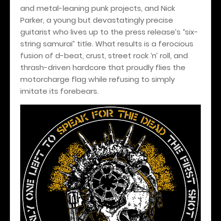
and metal-leaning punk projects, and Nick
Parker, a young but devastatingly precise
guitarist who lives up to the press release’s “six-
string samurai” title. What results is a ferocious
fusion of d-beat, crust, street rock ‘n’ roll, and
thrash-driven hardcore that proudly flies the
motorcharge flag while refusing to simply
imitate its forebears.