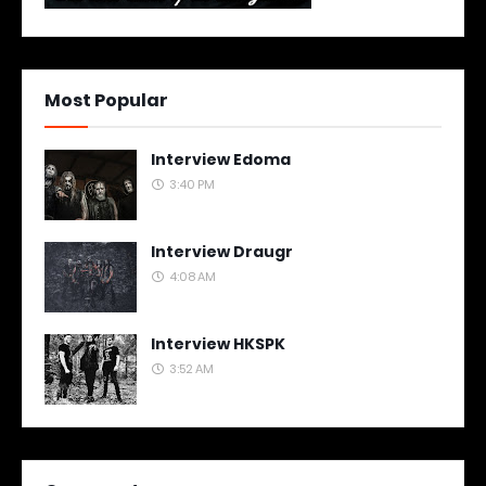
Most Popular
Interview Edoma
3:40 PM
Interview Draugr
4:08 AM
Interview HKSPK
3:52 AM