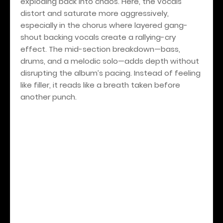
exploding back into chaos. Here, the vocals
distort and saturate more aggressively,
especially in the chorus where layered gang-
shout backing vocals create a rallying-cry
effect. The mid-section breakdown—bass,
drums, and a melodic solo—adds depth without
disrupting the album’s pacing. Instead of feeling
like filler, it reads like a breath taken before
another punch.