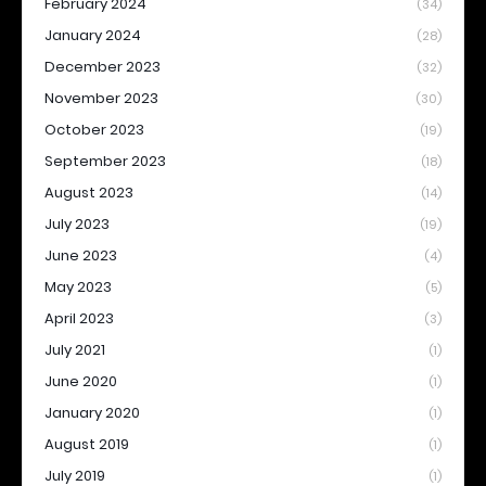
February 2024
(34)
January 2024
(28)
December 2023
(32)
November 2023
(30)
October 2023
(19)
September 2023
(18)
August 2023
(14)
July 2023
(19)
June 2023
(4)
May 2023
(5)
April 2023
(3)
July 2021
(1)
June 2020
(1)
January 2020
(1)
August 2019
(1)
July 2019
(1)