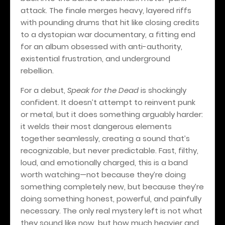
attack. The finale merges heavy, layered riffs
with pounding drums that hit like closing credits
to a dystopian war documentary, a fitting end
for an album obsessed with anti-authority,
existential frustration, and underground
rebellion.
For a debut,
Speak for the Dead
is shockingly
confident. It doesn’t attempt to reinvent punk
or metal, but it does something arguably harder:
it welds their most dangerous elements
together seamlessly, creating a sound that’s
recognizable, but never predictable. Fast, filthy,
loud, and emotionally charged, this is a band
worth watching—not because they’re doing
something completely new, but because they’re
doing something honest, powerful, and painfully
necessary. The only real mystery left is not what
they sound like now, but how much heavier and