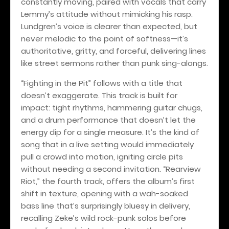
constantly moving, paired with vocals that carry
Lemmy’s attitude without mimicking his rasp.
Lundgren’s voice is clearer than expected, but
never melodic to the point of softness—it’s
authoritative, gritty, and forceful, delivering lines
like street sermons rather than punk sing-alongs.
“Fighting in the Pit” follows with a title that
doesn’t exaggerate. This track is built for
impact: tight rhythms, hammering guitar chugs,
and a drum performance that doesn’t let the
energy dip for a single measure. It’s the kind of
song that in a live setting would immediately
pull a crowd into motion, igniting circle pits
without needing a second invitation. “Rearview
Riot,” the fourth track, offers the album’s first
shift in texture, opening with a wah-soaked
bass line that’s surprisingly bluesy in delivery,
recalling Zeke’s wild rock-punk solos before