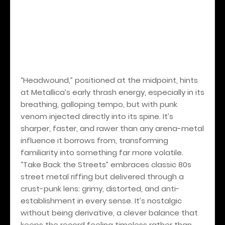
“Headwound,” positioned at the midpoint, hints
at Metallica’s early thrash energy, especially in its
breathing, galloping tempo, but with punk
venom injected directly into its spine. It’s
sharper, faster, and rawer than any arena-metal
influence it borrows from, transforming
familiarity into something far more volatile.
“Take Back the Streets” embraces classic 80s
street metal riffing but delivered through a
crust-punk lens: grimy, distorted, and anti-
establishment in every sense. It’s nostalgic
without being derivative, a clever balance that
keeps the record feeling timeless rather than