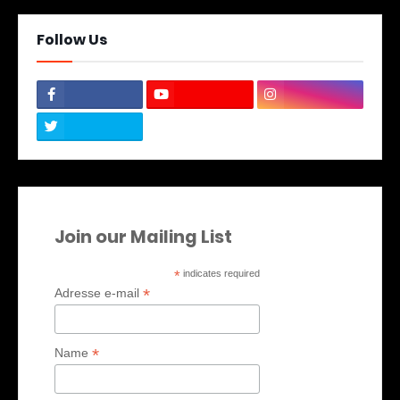
Follow Us
Join our Mailing List
*
indicates required
*
Adresse e-mail
*
Name