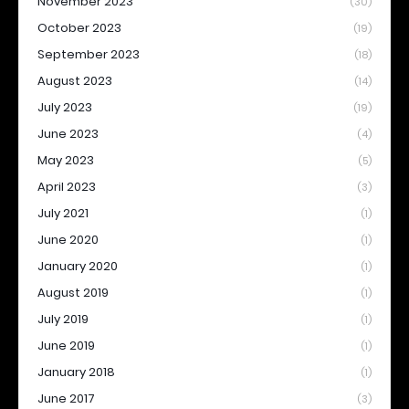
November 2023
(30)
October 2023
(19)
September 2023
(18)
August 2023
(14)
July 2023
(19)
June 2023
(4)
May 2023
(5)
April 2023
(3)
July 2021
(1)
June 2020
(1)
January 2020
(1)
August 2019
(1)
July 2019
(1)
June 2019
(1)
January 2018
(1)
June 2017
(3)