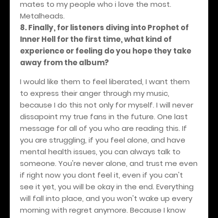
mates to my people who i love the most.
Metalheads.
8. Finally, for listeners diving into Prophet of
Inner Hell for the first time, what kind of
experience or feeling do you hope they take
away from the album?
I would like them to feel liberated, I want them
to express their anger through my music,
because I do this not only for myself. I will never
dissapoint my true fans in the future. One last
message for all of you who are reading this. If
you are struggling, if you feel alone, and have
mental health issues, you can always talk to
someone. You're never alone, and trust me even
if right now you dont feel it, even if you can't
see it yet, you will be okay in the end. Everything
will fall into place, and you won't wake up every
morning with regret anymore.
Because I know