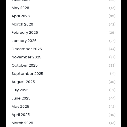
May 2026
(47)
April 2026
(39)
March 2026
(42)
February 2026
(26)
January 2026
(25)
December 2025
(44)
November 2025
(27)
October 2025
(33)
September 2025
(41)
August 2025
(30)
July 2025
(52)
June 2025
(44)
May 2025
(42)
April 2025
(40)
March 2025
(47)