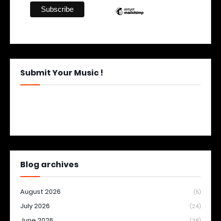
Submit Your Music !
Blog archives
August 2026
(5)
July 2026
(24)
June 2026
(28)