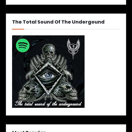
The Total Sound Of The Undergound