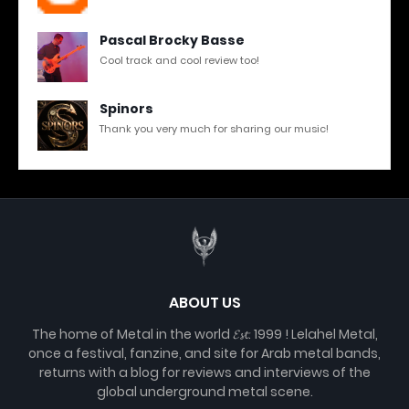
Pascal Brocky Basse
Cool track and cool review too!
Spinors
Thank you very much for sharing our music!
ABOUT US
The home of Metal in the world 𝓔𝓼𝓽. 1999 ! Lelahel Metal,
once a festival, fanzine, and site for Arab metal bands,
returns with a blog for reviews and interviews of the
global underground metal scene.