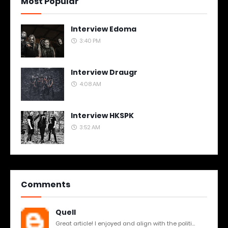
Most Popular
Interview Edoma
3:40 PM
Interview Draugr
4:08 AM
Interview HKSPK
3:52 AM
Comments
Quell
Great article! I enjoyed and align with the politi...