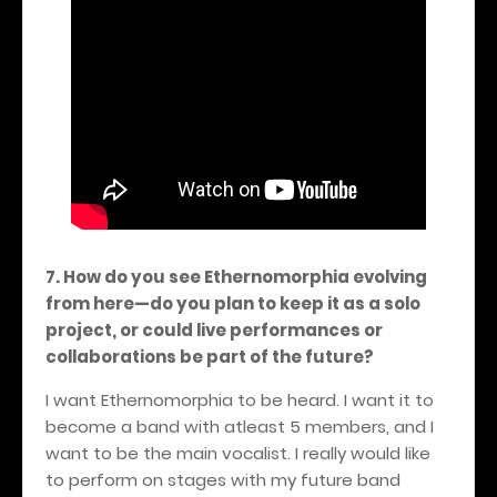
7. How do you see Ethernomorphia evolving
from here—do you plan to keep it as a solo
project, or could live performances or
collaborations be part of the future?
I want Ethernomorphia to be heard. I want it to
become a band with atleast 5 members, and I
want to be the main vocalist. I really would like
to perform on stages with my future band