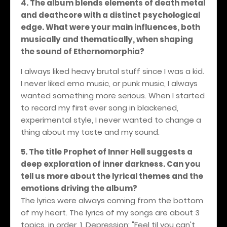
4. The album blends elements of death metal
and deathcore with a distinct psychological
edge. What were your main influences, both
musically and thematically, when shaping
the sound of Ethernomorphia?
I always liked heavy brutal stuff since I was a kid.
I never liked emo music, or punk music, I always
wanted something more serious. When I started
to record my first ever song in blackened,
experimental style, I never wanted to change a
thing about my taste and my sound.
5. The title Prophet of Inner Hell suggests a
deep exploration of inner darkness. Can you
tell us more about the lyrical themes and the
emotions driving the album?
The lyrics were always coming from the bottom
of my heart. The lyrics of my songs are about 3
topics. in order, 1. Depression: "Feel til you can't