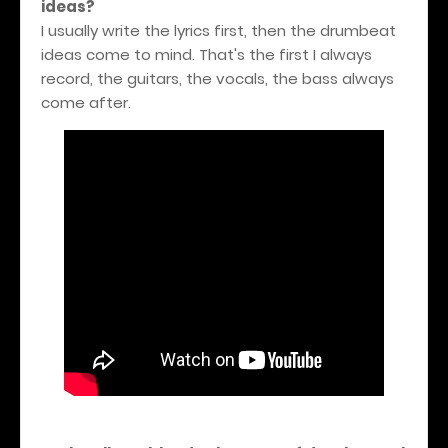
ideas?
I usually write the lyrics first, then the drumbeat
ideas come to mind. That's the first I always
record, the guitars, the vocals, the bass always
come after.