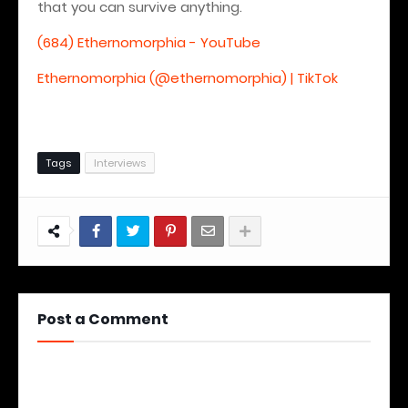
that you can survive anything.
(684) Ethernomorphia - YouTube
Ethernomorphia (@ethernomorphia) | TikTok
Tags
Interviews
Post a Comment