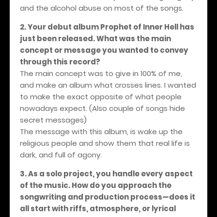
and the alcohol abuse on most of the songs.
2. Your debut album Prophet of Inner Hell has
just been released. What was the main
concept or message you wanted to convey
through this record?
The main concept was to give in 100% of me,
and make an album what crosses lines. I wanted
to make the exact opposite of what people
nowadays expect. (Also couple of songs hide
secret messages)
The message with this album, is wake up the
religious people and show them that real life is
dark, and full of agony.
3. As a solo project, you handle every aspect
of the music. How do you approach the
songwriting and production process—does it
all start with riffs, atmosphere, or lyrical