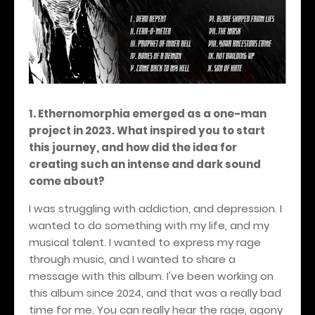
1. Ethernomorphia emerged as a one-man
project in 2023. What inspired you to start
this journey, and how did the idea for
creating such an intense and dark sound
come about?
I was struggling with addiction, and depression. I
wanted to do something with my life, and my
musical talent. I wanted to express my rage
through music, and I wanted to share a
message with this album. I've been working on
this album since 2024, and that was a really bad
time for me. You can really hear the rage, agony