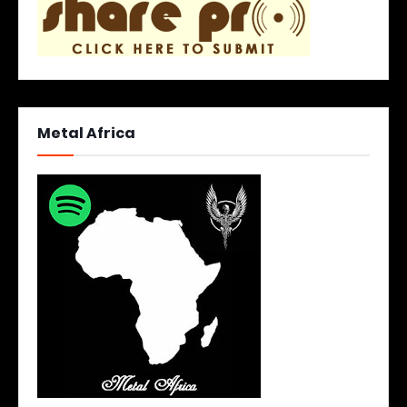
Metal Africa