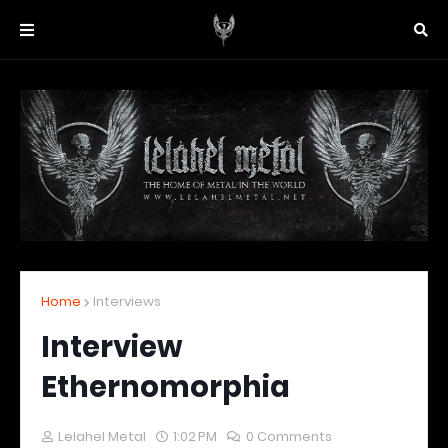
Home
Interviews
Interview
Ethernomorphia
Lelahel Metal
1:02 PM
0 Comments