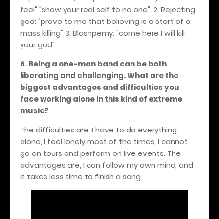
feel" "show your real self to no one". 2. Rejecting
god: "prove to me that believing is a start of a
mass killing" 3.
Blashpemy: "come here I will kill
your god"
6. Being a one-man band can be both
liberating and challenging. What are the
biggest advantages and difficulties you
face working alone in this kind of extreme
music?
The difficulties are, I have to do everything
alone, I feel lonely most of the times, I cannot
go on tours and perform on live events. The
advantages are, I can follow my own mind, and
it takes less time to finish a song.