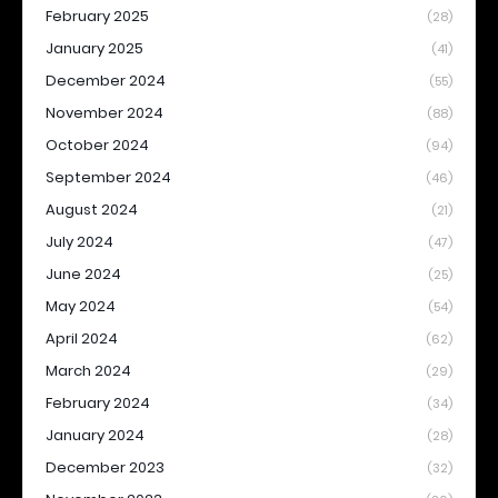
February 2025
(28)
January 2025
(41)
December 2024
(55)
November 2024
(88)
October 2024
(94)
September 2024
(46)
August 2024
(21)
July 2024
(47)
June 2024
(25)
May 2024
(54)
April 2024
(62)
March 2024
(29)
February 2024
(34)
January 2024
(28)
December 2023
(32)