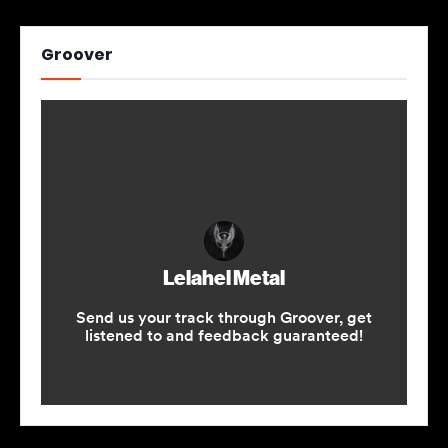
Groover