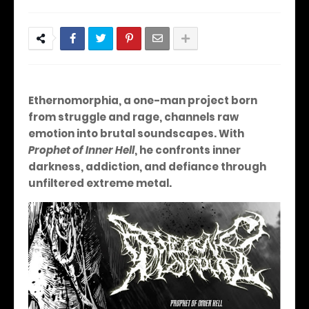
Ethernomorphia, a one-man project born
from struggle and rage, channels raw
emotion into brutal soundscapes. With
Prophet of Inner Hell
, he confronts inner
darkness, addiction, and defiance through
unfiltered extreme metal.