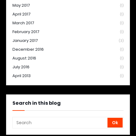
May 2017
(1)
April 2017
(1)
March 2017
(1)
February 2017
(1)
January 2017
(3)
December 2016
(1)
August 2016
(1)
July 2016
(1)
April 2013
(1)
Search in this blog