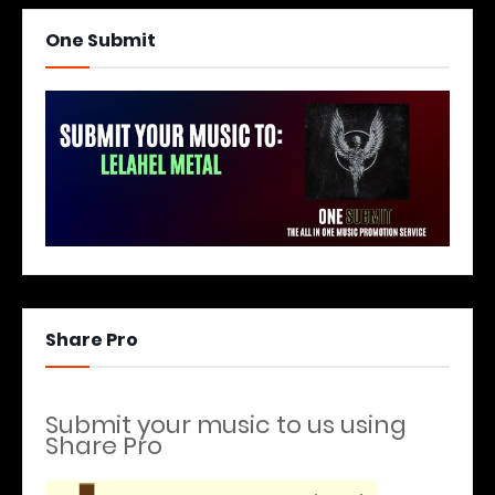
One Submit
Share Pro
Submit your music to us using
Share Pro