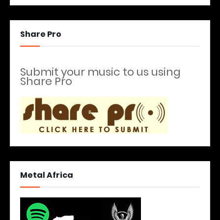
Share Pro
Submit your music to us using
Share Pro
Metal Africa