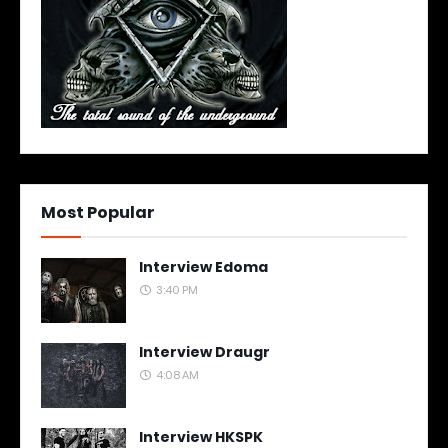
Most Popular
Interview Edoma
3:40 PM
Interview Draugr
4:08 AM
Interview HKSPK