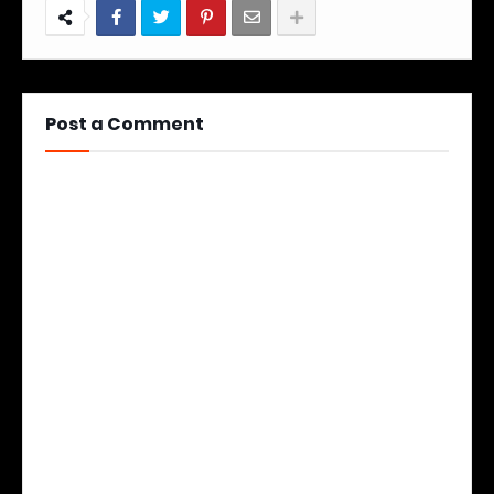
Post a Comment