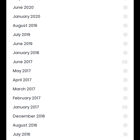
June 2020
(1)
January 2020
(1)
August 2019
(1)
July 2019
(1)
June 2019
(1)
January 2018
(1)
June 2017
(3)
May 2017
(1)
April 2017
(1)
March 2017
(1)
February 2017
(1)
January 2017
(3)
December 2016
(1)
August 2016
(1)
July 2016
(1)