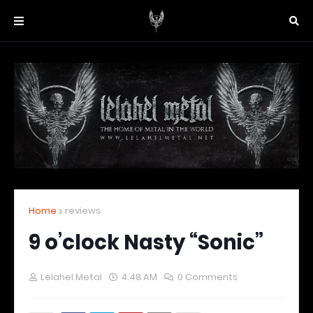
Home
reviews
9 o’clock Nasty “Sonic”
Lelahel Metal
4:48 AM
0 Comments