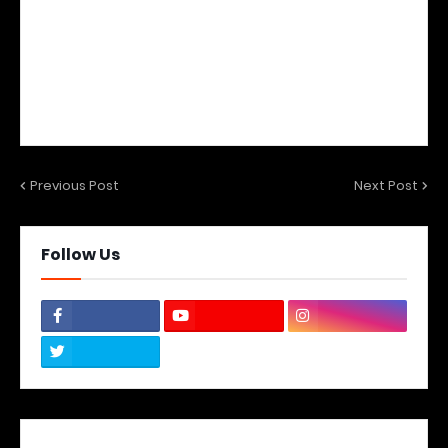
Previous Post
Next Post
Follow Us