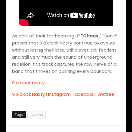
As part of their forthcoming LP
“Chaos,”
“Sonic”
proves that 9 o’clock Nasty continue to evolve
without losing their bite. Still clever, still fearless,
and still very much the sound of underground
rebellion, this track captures the raw nerve of a
band that thrives on pushing every boundary.
9 o'clock nasty
9 o'clock Nasty | Instagram, Facebook | Linktree
Tags
reviews