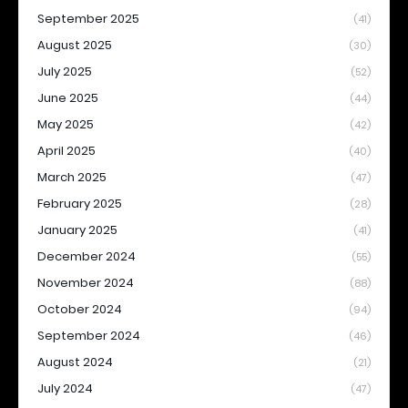
September 2025
(41)
August 2025
(30)
July 2025
(52)
June 2025
(44)
May 2025
(42)
April 2025
(40)
March 2025
(47)
February 2025
(28)
January 2025
(41)
December 2024
(55)
November 2024
(88)
October 2024
(94)
September 2024
(46)
August 2024
(21)
July 2024
(47)