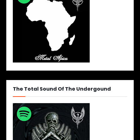
The Total Sound Of The Undergound