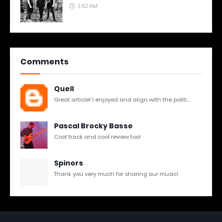
3:52 AM
Comments
Quell
Great article! I enjoyed and align with the politi...
Pascal Brocky Basse
Cool track and cool review too!
Spinors
Thank you very much for sharing our music!