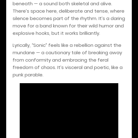
beneath — a sound both skeletal and alive.
There’s space here, deliberate and tense, where
silence becomes part of the rhythm. It’s a daring
move for a band known for their wild humor and
explosive hooks, but it works brilliantly.
Lyrically, “Sonic” feels like a rebellion against the
mundane — a cautionary tale of breaking away
from conformity and embracing the feral
freedom of chaos. It’s visceral and poetic, like a
punk parable.