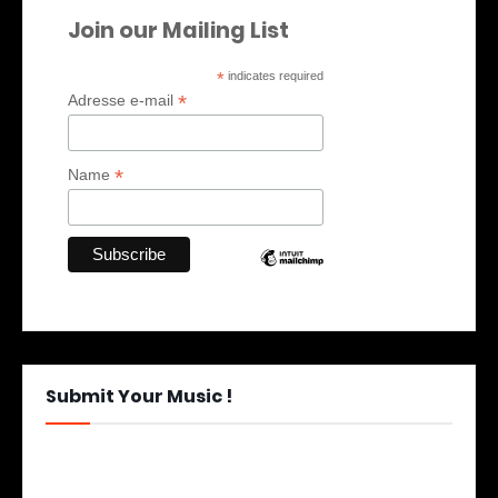
Join our Mailing List
*
indicates required
*
Adresse e-mail
*
Name
Submit Your Music !