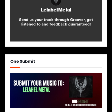
One Submit