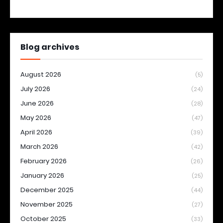
Blog archives
August 2026
(5)
July 2026
(24)
June 2026
(28)
May 2026
(47)
April 2026
(39)
March 2026
(42)
February 2026
(26)
January 2026
(25)
December 2025
(44)
November 2025
(27)
October 2025
(33)