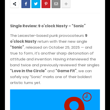
Single Review: 9 o’clock Nasty – “Sonic”
The Leicester-based punk provocateurs
9
o’clock Nasty
return with their new single
“Sonic”
, released on October 25, 2025 — and
true to form, it’s another sharp detonation of
attitude and invention. Having interviewed the
band twice and previously reviewed their singles
“Love in the Circle”
and
“Game Fit”
, we can
safely say “Sonic” marks one of their boldest
artistic turns yet.