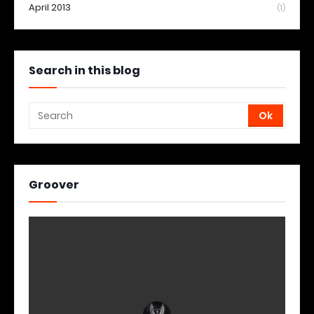
April 2013
(1)
Search in this blog
Groover