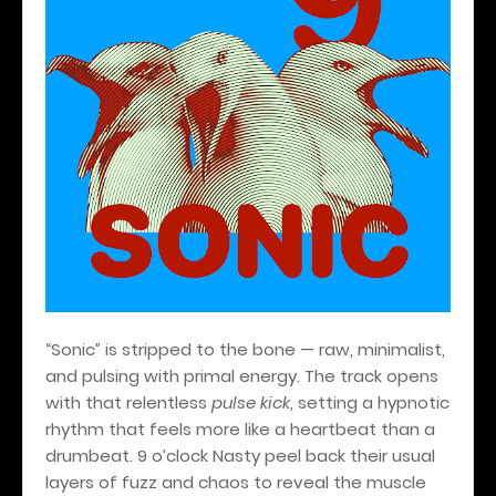
“Sonic” is stripped to the bone — raw, minimalist,
and pulsing with primal energy. The track opens
with that relentless
pulse kick
, setting a hypnotic
rhythm that feels more like a heartbeat than a
drumbeat. 9 o’clock Nasty peel back their usual
layers of fuzz and chaos to reveal the muscle