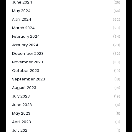
June 2024
(25)
May 2024
(54)
April 2024
(62)
March 2024
(29)
February 2024
(34)
January 2024
(28)
December 2023
(32)
November 2023
(30)
October 2023
(19)
September 2023
(18)
August 2023
(14)
July 2023
(19)
June 2023
(4)
May 2023
(5)
April 2023
(3)
July 2021
(1)