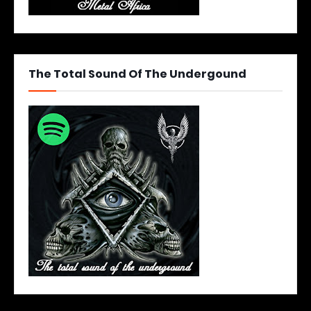
The Total Sound Of The Undergound