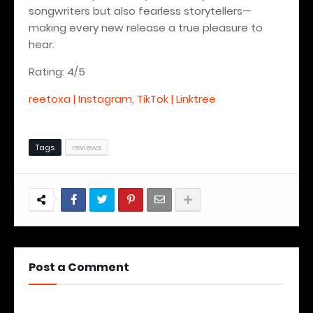
songwriters but also fearless storytellers—
making every new release a true pleasure to
hear.
Rating: 4/5
reetoxa | Instagram, TikTok | Linktree
Tags
reviews
Post a Comment