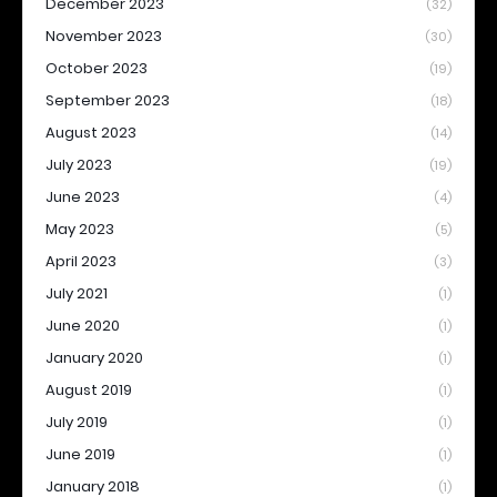
December 2023
(32)
November 2023
(30)
October 2023
(19)
September 2023
(18)
August 2023
(14)
July 2023
(19)
June 2023
(4)
May 2023
(5)
April 2023
(3)
July 2021
(1)
June 2020
(1)
January 2020
(1)
August 2019
(1)
July 2019
(1)
June 2019
(1)
January 2018
(1)