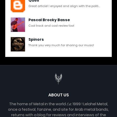
Quell
Great article! I enjoyed and align with the politi...
Pascal Brocky Basse
Cool track and cool review too!
Spinors
Thank you very much for sharing our music!
ABOUT US
The home of Metal in the world 𝓔𝓼𝓽. 1999 ! Lelahel Metal,
once a festival, fanzine, and site for Arab metal bands,
returns with a blog for reviews and interviews of the