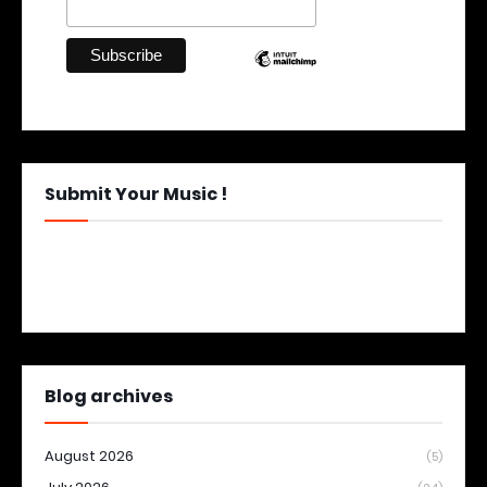
Submit Your Music !
Blog archives
August 2026
(5)