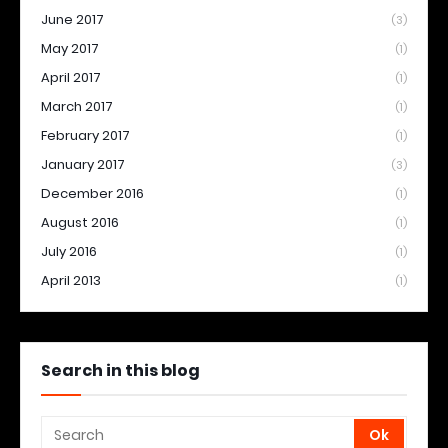
June 2017
(3)
May 2017
(1)
April 2017
(1)
March 2017
(1)
February 2017
(1)
January 2017
(3)
December 2016
(1)
August 2016
(1)
July 2016
(1)
April 2013
(1)
Search in this blog