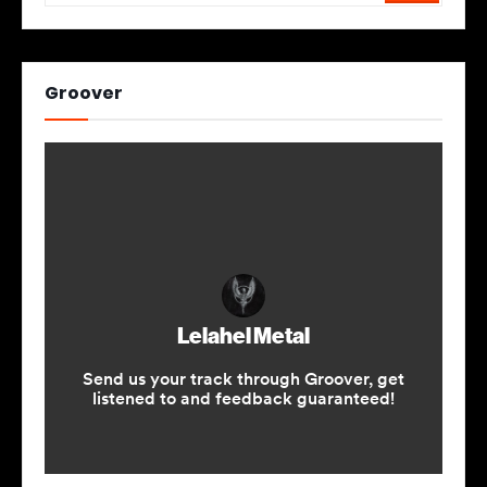
Groover