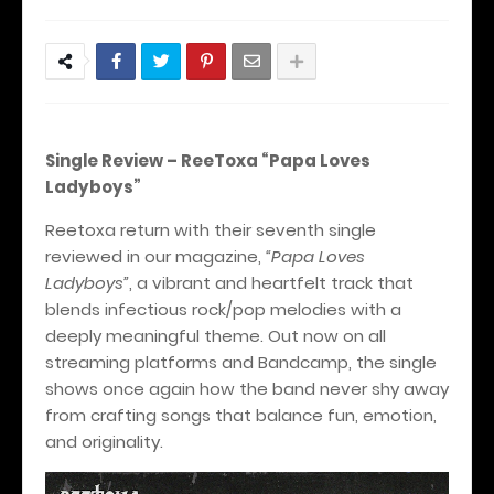
Single Review – ReeToxa “Papa Loves
Ladyboys”
Reetoxa return with their seventh single
reviewed in our magazine,
“Papa Loves
Ladyboys”
, a vibrant and heartfelt track that
blends infectious rock/pop melodies with a
deeply meaningful theme. Out now on all
streaming platforms and Bandcamp, the single
shows once again how the band never shy away
from crafting songs that balance fun, emotion,
and originality.