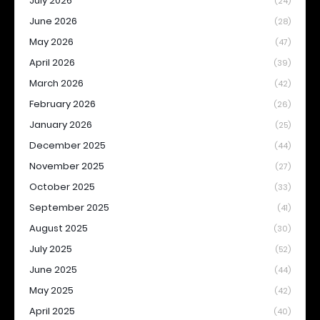
July 2026
(24)
June 2026
(28)
May 2026
(47)
April 2026
(39)
March 2026
(42)
February 2026
(26)
January 2026
(25)
December 2025
(44)
November 2025
(27)
October 2025
(33)
September 2025
(41)
August 2025
(30)
July 2025
(52)
June 2025
(44)
May 2025
(42)
April 2025
(40)