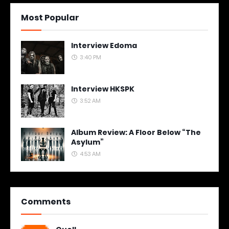
Most Popular
Interview Edoma
3:40 PM
Interview HKSPK
3:52 AM
Album Review: A Floor Below “The
Asylum”
4:53 AM
Comments