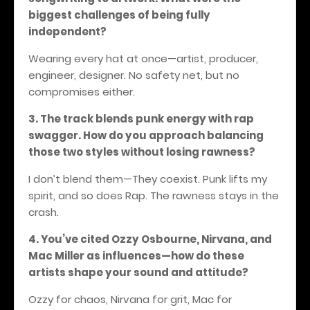
biggest challenges of being fully
independent?
Wearing every hat at once—artist, producer,
engineer, designer. No safety net, but no
compromises either.
3. The track blends punk energy with rap
swagger. How do you approach balancing
those two styles without losing rawness?
I don’t blend them—They coexist. Punk lifts my
spirit, and so does Rap.
The rawness stays in the
crash.
4. You’ve cited Ozzy Osbourne, Nirvana, and
Mac Miller as influences—how do these
artists shape your sound and attitude?
Ozzy for chaos, Nirvana for grit, Mac for