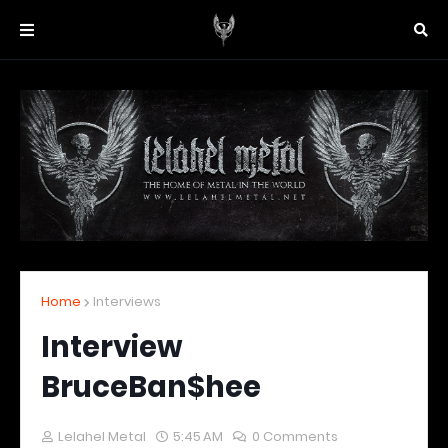
Home
Interviews
Interview
BruceBan$hee
Lelahel Metal
5:45 AM
0 Comments