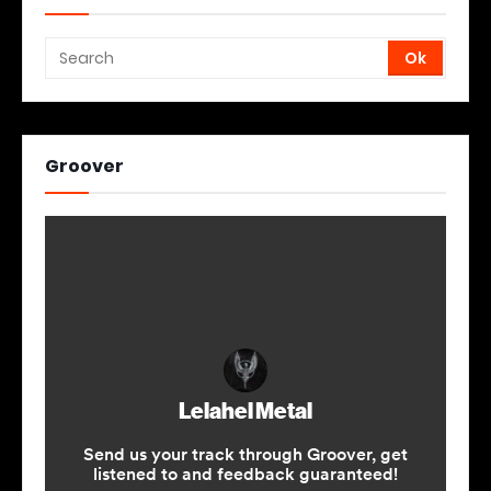
Groover