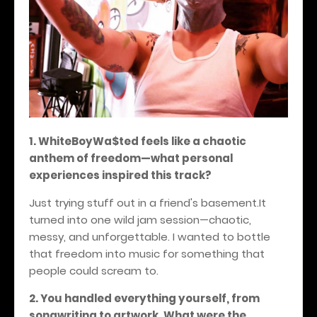
1. WhiteBoyWa$ted feels like a chaotic
anthem of freedom—what personal
experiences inspired this track?
Just trying stuff out in a friend's basement.It
turned into one wild jam session—chaotic,
messy, and unforgettable. I wanted to bottle
that freedom into music for something that
people could scream to.
2. You handled everything yourself, from
songwriting to artwork. What were the