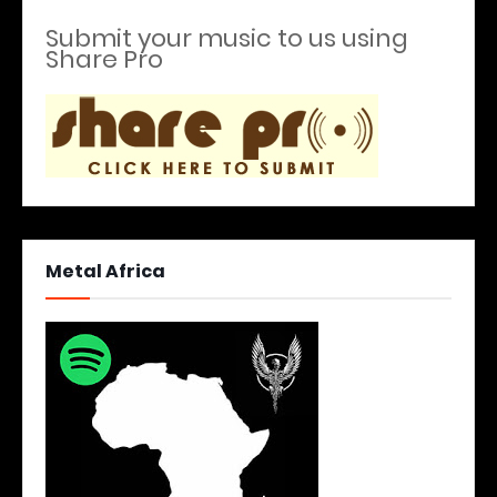
Submit your music to us using
Share Pro
Metal Africa