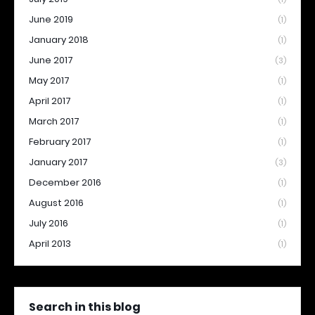
June 2019
(1)
January 2018
(1)
June 2017
(3)
May 2017
(1)
April 2017
(1)
March 2017
(1)
February 2017
(1)
January 2017
(3)
December 2016
(1)
August 2016
(1)
July 2016
(1)
April 2013
(1)
Search in this blog