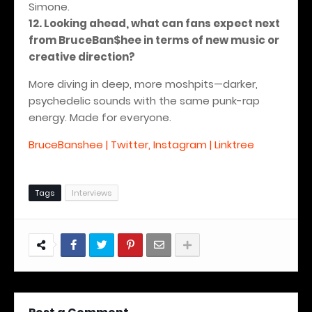
Simone.
12. Looking ahead, what can fans expect next
from BruceBan$hee in terms of new music or
creative direction?
More diving in deep, more moshpits—darker,
psychedelic sounds with the same punk-rap
energy.
Made for everyone.
BruceBanshee | Twitter, Instagram | Linktree
Tags
Interviews