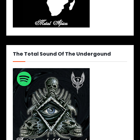
The Total Sound Of The Undergound