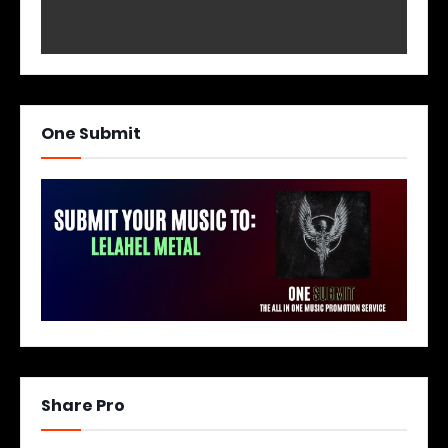
One Submit
Share Pro