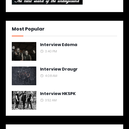
Most Popular
Interview Edoma
3:40 PM
Interview Draugr
4:08 AM
Interview HKSPK
3:52 AM