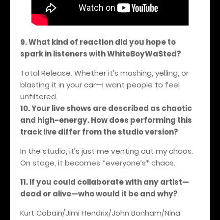
9. What kind of reaction did you hope to
spark in listeners with WhiteBoyWa$ted?
Total Release. Whether it’s moshing, yelling, or
blasting it in your car—I want people to feel
unfiltered.
10. Your live shows are described as chaotic
and high-energy. How does performing this
track live differ from the studio version?
In the studio, it’s just me venting out my chaos.
On stage, it becomes *everyone’s* chaos.
11. If you could collaborate with any artist—
dead or alive—who would it be and why?
Kurt Cobain/Jimi Hendrix/John Bonham/Nina