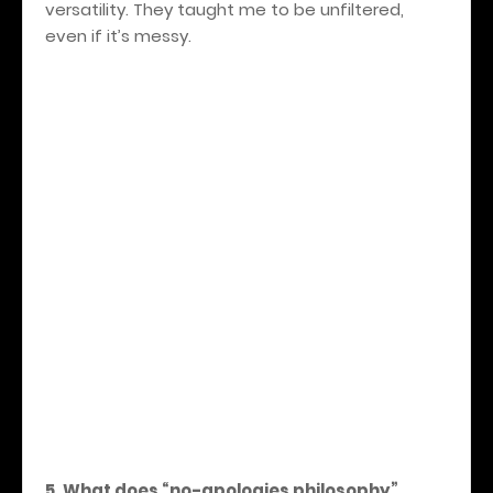
versatility. They taught me to be unfiltered,
even if it’s messy.
5. What does “no-apologies philosophy”