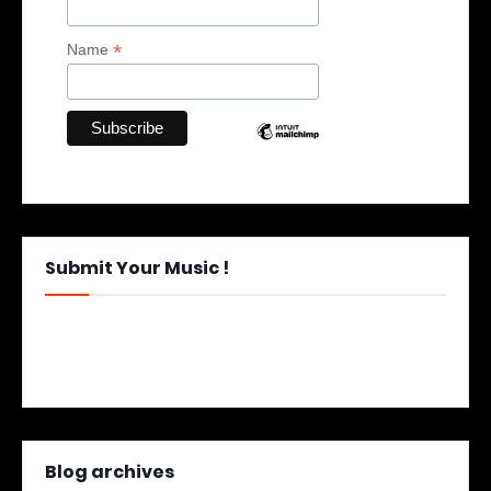
*
Name
Submit Your Music !
Blog archives