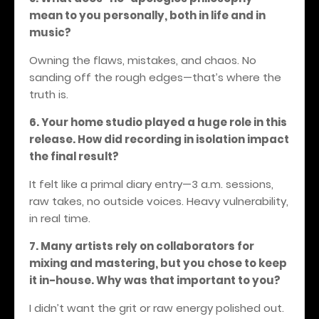
mean to you personally, both in life and in
music?
Owning the flaws, mistakes, and chaos. No
sanding off the rough edges—that’s where the
truth is.
6. Your home studio played a huge role in this
release. How did recording in isolation impact
the final result?
It felt like a primal diary entry—3 a.m. sessions,
raw takes, no outside voices.
Heavy vulnerability,
in real time.
7. Many artists rely on collaborators for
mixing and mastering, but you chose to keep
it in-house. Why was that important to you?
I didn’t want the grit or raw energy polished out.