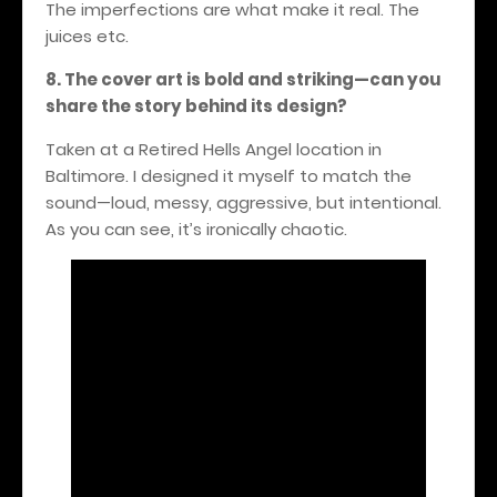
The imperfections are what make it real.
The
juices etc.
8. The cover art is bold and striking—can you
share the story behind its design?
Taken at a Retired Hells Angel location in
Baltimore. I designed it myself to match the
sound—loud, messy, aggressive, but intentional.
As you can see, it’s ironically chaotic.