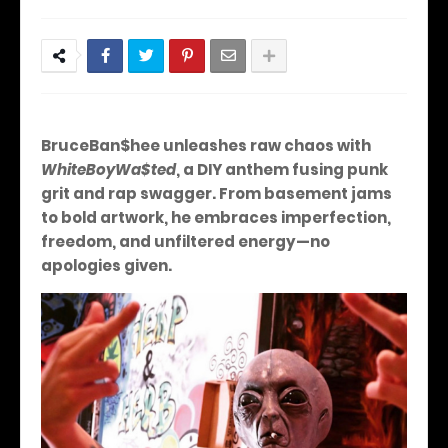
BruceBan$hee unleashes raw chaos with
WhiteBoyWa$ted
, a DIY anthem fusing punk
grit and rap swagger. From basement jams
to bold artwork, he embraces imperfection,
freedom, and unfiltered energy—no
apologies given.