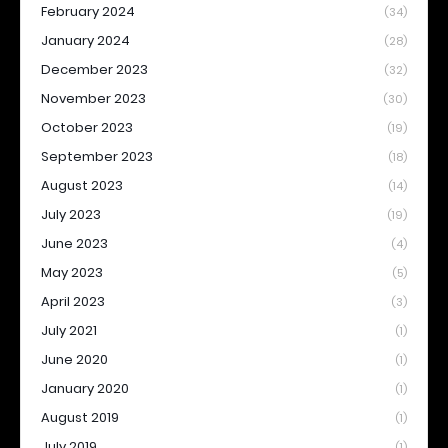
February 2024
(34)
January 2024
(28)
December 2023
(32)
November 2023
(30)
October 2023
(19)
September 2023
(18)
August 2023
(14)
July 2023
(19)
June 2023
(4)
May 2023
(5)
April 2023
(3)
July 2021
(1)
June 2020
(1)
January 2020
(1)
August 2019
(1)
July 2019
(1)