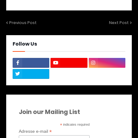
Previous Post
Next Post
Follow Us
Join our Mailing List
*
indicates required
*
Adresse e-mail