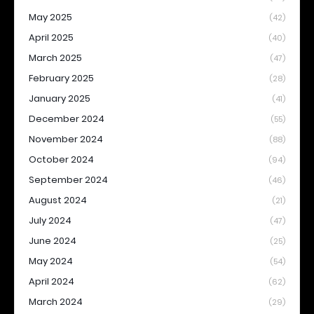
May 2025
(42)
April 2025
(40)
March 2025
(47)
February 2025
(28)
January 2025
(41)
December 2024
(55)
November 2024
(88)
October 2024
(94)
September 2024
(46)
August 2024
(21)
July 2024
(47)
June 2024
(25)
May 2024
(54)
April 2024
(62)
March 2024
(29)