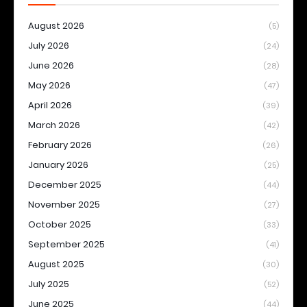
August 2026
(5)
July 2026
(24)
June 2026
(28)
May 2026
(47)
April 2026
(39)
March 2026
(42)
February 2026
(26)
January 2026
(25)
December 2025
(44)
November 2025
(27)
October 2025
(33)
September 2025
(41)
August 2025
(30)
July 2025
(52)
June 2025
(44)