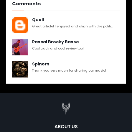
Comments
Quell
Great article! I enjoyed and align with the politi...
Pascal Brocky Basse
Cool track and cool review too!
Spinors
Thank you very much for sharing our music!
ABOUT US