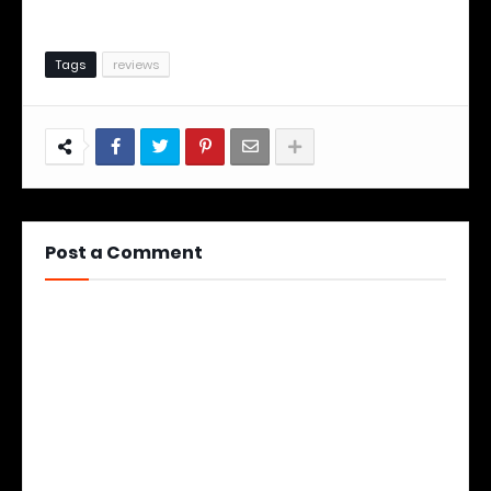
Tags
reviews
Post a Comment