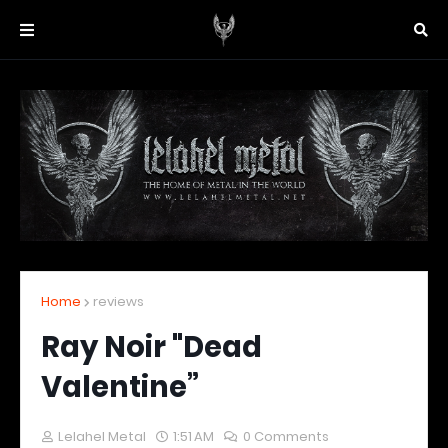
Home
reviews
Ray Noir "Dead
Valentine”
Lelahel Metal
1:51 AM
0 Comments