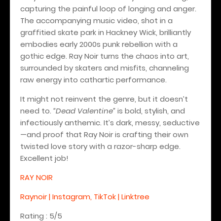
capturing the painful loop of longing and anger.
The accompanying music video, shot in a
graffitied skate park in Hackney Wick, brilliantly
embodies early 2000s punk rebellion with a
gothic edge. Ray Noir turns the chaos into art,
surrounded by skaters and misfits, channeling
raw energy into cathartic performance.
It might not reinvent the genre, but it doesn’t
need to.
“Dead Valentine”
is bold, stylish, and
infectiously anthemic. It’s dark, messy, seductive
—and proof that Ray Noir is crafting their own
twisted love story with a razor-sharp edge.
Excellent job!
RAY NOIR
Raynoir | Instagram, TikTok | Linktree
Rating : 5/5