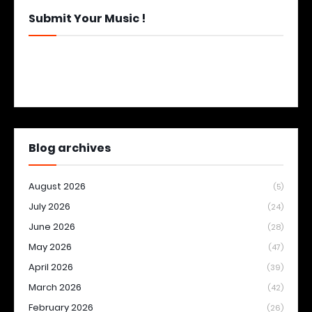
Submit Your Music !
Blog archives
August 2026
(5)
July 2026
(24)
June 2026
(28)
May 2026
(47)
April 2026
(39)
March 2026
(42)
February 2026
(26)