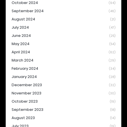
October 2024
(94)
September 2024
(46)
August 2024
(21)
July 2024
(47)
June 2024
(25)
May 2024
(54)
April 2024
(62)
March 2024
(29)
February 2024
(34)
January 2024
(28)
December 2023
(32)
November 2023
(30)
October 2023
(19)
September 2023
(18)
August 2023
(14)
July 2023
(19)