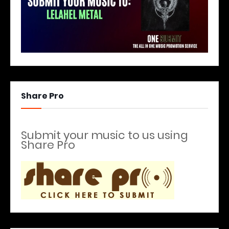
Share Pro
Submit your music to us using
Share Pro