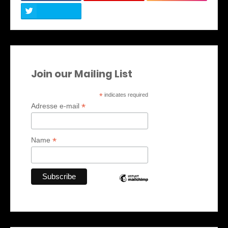
Join our Mailing List
*
indicates required
*
Adresse e-mail
*
Name