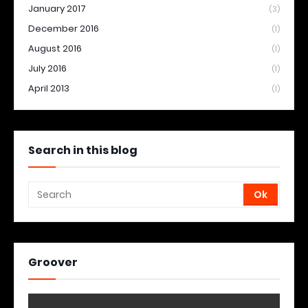
January 2017
(3)
December 2016
(1)
August 2016
(1)
July 2016
(1)
April 2013
(1)
Search in this blog
Groover