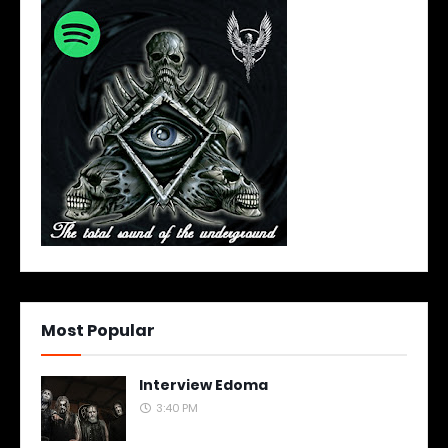
Most Popular
Interview Edoma
3:40 PM