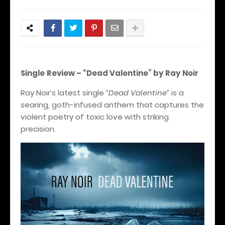
Single
Review – “Dead Valentine” by Ray Noir
Ray Noir’s latest single
“Dead Valentine”
is a
searing, goth-infused anthem that captures the
violent poetry of toxic love with striking
precision.