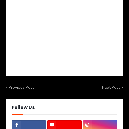
Previous Post
Next Post
Follow Us