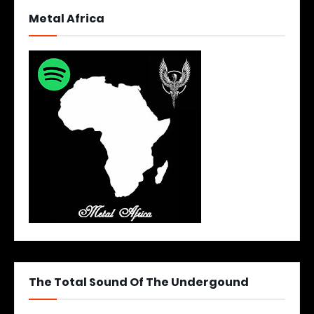
Metal Africa
The Total Sound Of The Undergound