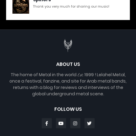
Thank you very much for sharing our music!
ABOUT US
The home of Metal in the world 𝓔𝓼𝓽. 1999 ! Lelahel Metal,
once a festival, fanzine, and site for Arab metal bands,
returns with a blog for reviews and interviews of the
global underground metal scene.
FOLLOW US