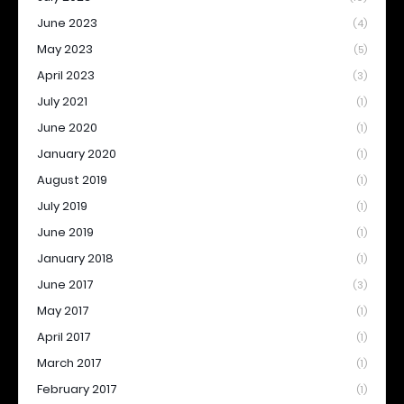
June 2023
(4)
May 2023
(5)
April 2023
(3)
July 2021
(1)
June 2020
(1)
January 2020
(1)
August 2019
(1)
July 2019
(1)
June 2019
(1)
January 2018
(1)
June 2017
(3)
May 2017
(1)
April 2017
(1)
March 2017
(1)
February 2017
(1)