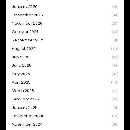
January 2026
(25)
December 2025
(44)
November 2025
(27)
October 2025
(33)
September 2025
(41)
August 2025
(30)
July 2025
(52)
June 2025
(44)
May 2025
(42)
April 2025
(40)
March 2025
(47)
February 2025
(28)
January 2025
(41)
December 2024
(55)
November 2024
(88)