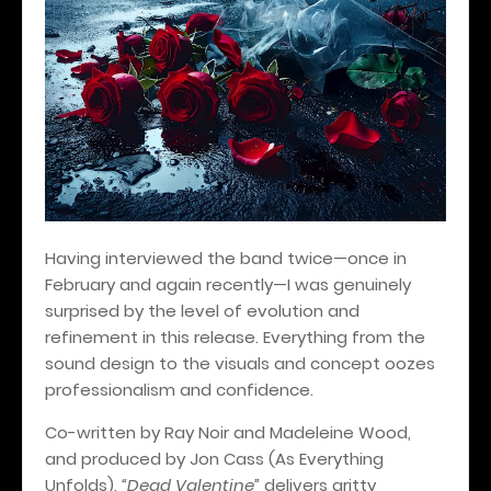
Having interviewed the band twice—once in
February and again recently—I was genuinely
surprised by the level of evolution and
refinement in this release. Everything from the
sound design to the visuals and concept oozes
professionalism and confidence.
Co-written by Ray Noir and Madeleine Wood,
and produced by Jon Cass (As Everything
Unfolds),
“Dead Valentine”
delivers gritty