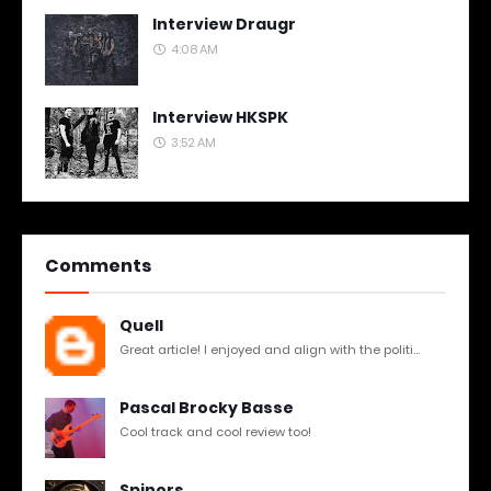
Interview Draugr
4:08 AM
Interview HKSPK
3:52 AM
Comments
Quell
Great article! I enjoyed and align with the politi...
Pascal Brocky Basse
Cool track and cool review too!
Spinors