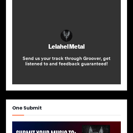
One Submit