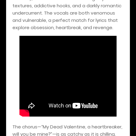
textures, addictive hooks, and a darkly romantic
undercurrent. The vocals are both venomous
and vulnerable, a perfect match for lyrics that
explore obsession, heartbreak, and revenge.
The chorus—“My Dead Valentine, a heartbreaker,
will you be mine?”—is as catchy as it is chilling,