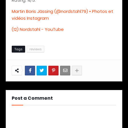
Rating: 4/5.
Martin Boris Jässing (@nordstahl79) • Photos et
vidéos Instagram
(12) Nordstahl - YouTube
Tags
reviews
Post a Comment