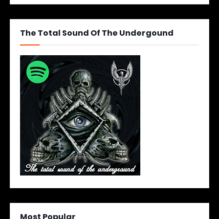
The Total Sound Of The Undergound
Most Popular