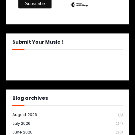
Submit Your Music !
Blog archives
August 2026
(5)
July 2026
(24)
June 2026
(28)