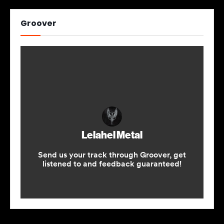
Groover