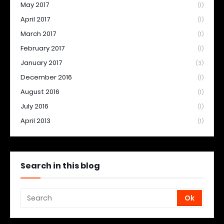
May 2017
(1)
April 2017
(1)
March 2017
(1)
February 2017
(1)
January 2017
(3)
December 2016
(1)
August 2016
(1)
July 2016
(1)
April 2013
(1)
Search in this blog