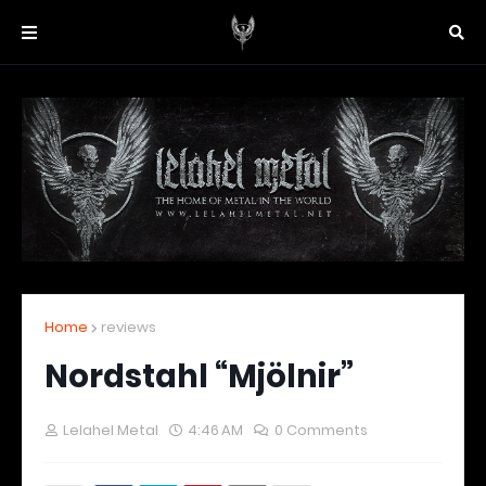
Home
reviews
Nordstahl “Mjölnir”
Lelahel Metal
4:46 AM
0 Comments