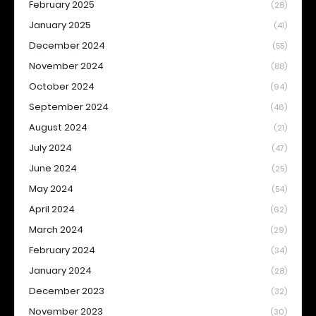
February 2025
(28)
January 2025
(41)
December 2024
(55)
November 2024
(88)
October 2024
(94)
September 2024
(46)
August 2024
(21)
July 2024
(47)
June 2024
(25)
May 2024
(54)
April 2024
(62)
March 2024
(29)
February 2024
(34)
January 2024
(28)
December 2023
(32)
November 2023
(30)