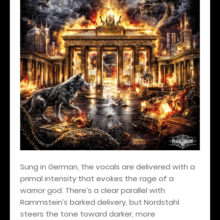
Sung in German, the vocals are delivered with a
primal intensity that evokes the rage of a
warrior god. There’s a clear parallel with
Rammstein’s barked delivery, but Nordstahl
steers the tone toward darker, more