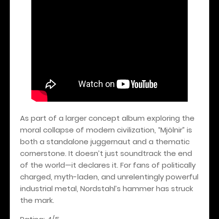
As part of a larger concept album exploring the
moral collapse of modern civilization, “Mjölnir” is
both a standalone juggernaut and a thematic
cornerstone. It doesn’t just soundtrack the end
of the world—it declares it. For fans of politically
charged, myth-laden, and unrelentingly powerful
industrial metal, Nordstahl’s hammer has struck
the mark.