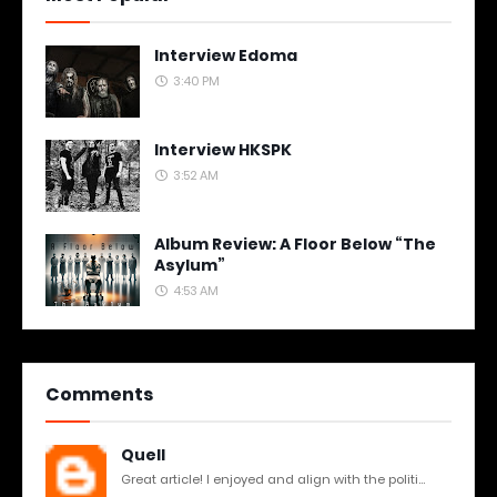
Interview Edoma
3:40 PM
Interview HKSPK
3:52 AM
Album Review: A Floor Below “The
Asylum”
4:53 AM
Comments
Quell
Great article! I enjoyed and align with the politi...