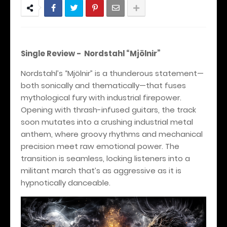
Single Review - Nordstahl “Mjölnir”
Nordstahl’s “Mjölnir” is a thunderous statement—
both sonically and thematically—that fuses
mythological fury with industrial firepower.
Opening with thrash-infused guitars, the track
soon mutates into a crushing industrial metal
anthem, where groovy rhythms and mechanical
precision meet raw emotional power. The
transition is seamless, locking listeners into a
militant march that’s as aggressive as it is
hypnotically danceable.