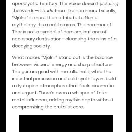
apocalyptic territory. The voice doesn’t just
sing
the words—it
hurls
them like hammers. Lyrically,
“Mjölnir” is more than a tribute to Norse
mythology; it’s a call to arms. The hammer of
Thor is not a symbol of heroism, but one of
necessary destruction—cleansing the ruins of a
decaying society.
What makes “Mjölnir” stand out is the balance
between visceral energy and sharp structure.
The guitars grind with metallic heft, while the
industrial percussion and cold synth layers build
a dystopian atmosphere that feels cinematic
and urgent. There’s even a whisper of folk-
metal influence, adding mythic depth without
compromising the brutalist core.