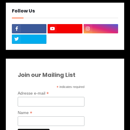
Follow Us
Join our Mailing List
*
indicates required
*
Adresse e-mail
*
Name