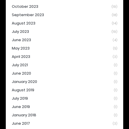
October 2023
(19)
September 2023
(18)
August 2023
(14)
July 2023
(19)
June 2023
(4)
May 2023
(5)
April 2023
(3)
July 2021
(1)
June 2020
(1)
January 2020
(1)
August 2019
(1)
July 2019
(1)
June 2019
(1)
January 2018
(1)
June 2017
(3)