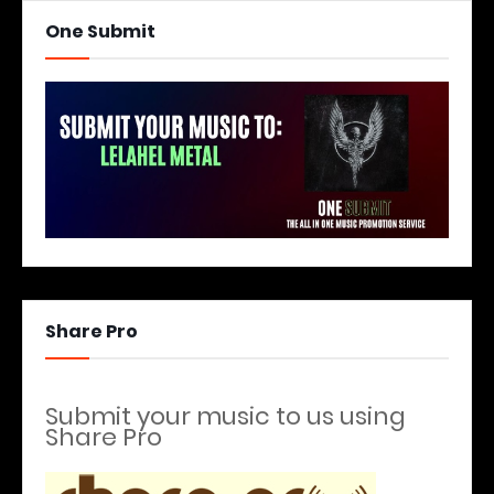
One Submit
Share Pro
Submit your music to us using
Share Pro