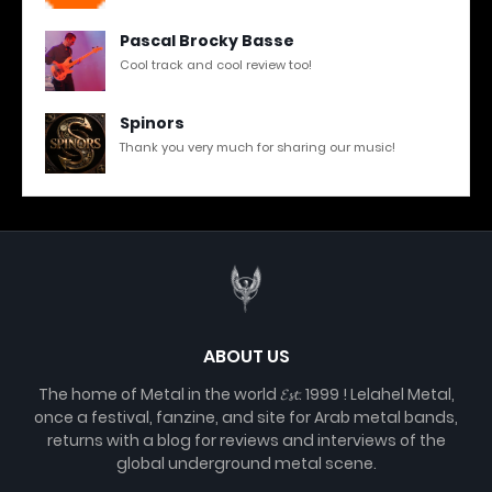
Pascal Brocky Basse
Cool track and cool review too!
Spinors
Thank you very much for sharing our music!
ABOUT US
The home of Metal in the world 𝓔𝓼𝓽. 1999 ! Lelahel Metal,
once a festival, fanzine, and site for Arab metal bands,
returns with a blog for reviews and interviews of the
global underground metal scene.