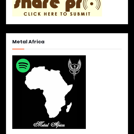
Metal Africa