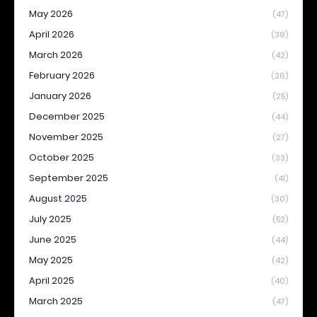
May 2026
(47)
April 2026
(39)
March 2026
(42)
February 2026
(26)
January 2026
(25)
December 2025
(44)
November 2025
(27)
October 2025
(33)
September 2025
(41)
August 2025
(30)
July 2025
(52)
June 2025
(44)
May 2025
(42)
April 2025
(40)
March 2025
(47)