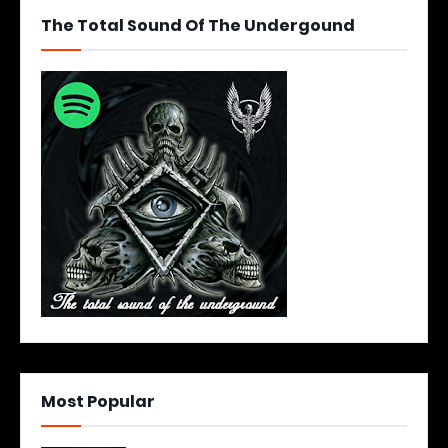
The Total Sound Of The Undergound
Most Popular