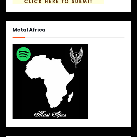
Metal Africa