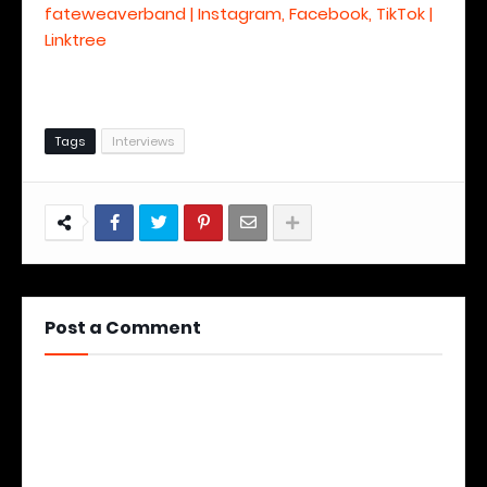
fateweaverband | Instagram, Facebook, TikTok |
Linktree
Tags
Interviews
Post a Comment