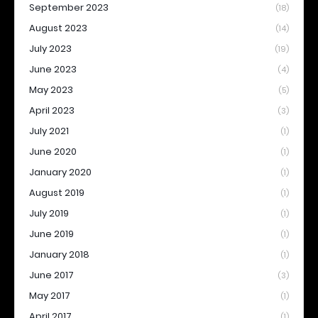
September 2023
(18)
August 2023
(14)
July 2023
(19)
June 2023
(4)
May 2023
(5)
April 2023
(3)
July 2021
(1)
June 2020
(1)
January 2020
(1)
August 2019
(1)
July 2019
(1)
June 2019
(1)
January 2018
(1)
June 2017
(3)
May 2017
(1)
April 2017
(1)