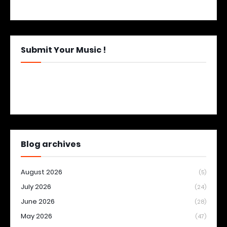
Submit Your Music !
Blog archives
August 2026
(5)
July 2026
(24)
June 2026
(28)
May 2026
(47)