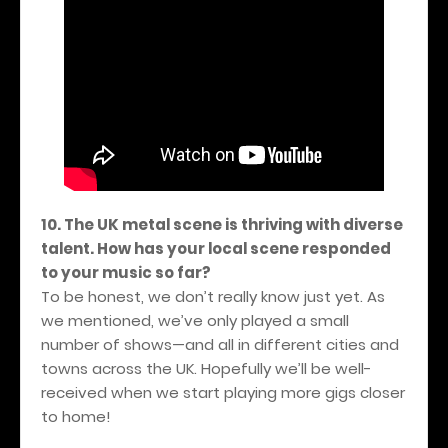
10. The UK metal scene is thriving with diverse
talent. How has your local scene responded
to your music so far?
To be honest, we don’t really know just yet. As
we mentioned, we’ve only played a small
number of shows—and all in different cities and
towns across the UK. Hopefully we’ll be well-
received when we start playing more gigs closer
to home!