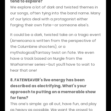
tend to explore?
We explore a lot of dark and twisted themes in
our songs, often tying into the band name. Many
of our lyrics deal with a protagonist either
forging their own fate—or someone else's.
It could be a dark, twisted take on a tragic event
(Americana is written from the perspective of
the Columbine shooters), or a
mythological/fantasy twist on fate. We even
have a track based on Nurgle from the
Warhammer series—but you’ll have to wait to
hear that one!
8. FATEWEAVER’s live energy has been
described as electrifying. What’s your
approach to putting on a memorable show
for fans?
This one’s simple: go all out, have fun, and play
as heavy as possible. We want the crowd to