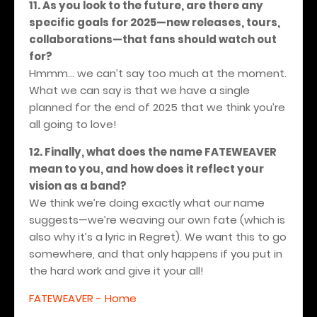
11. As you look to the future, are there any
specific goals for 2025—new releases, tours,
collaborations—that fans should watch out
for?
Hmmm... we can’t say too much at the moment.
What we can say is that we have a single
planned for the end of 2025 that we think you’re
all going to love!
12. Finally, what does the name FATEWEAVER
mean to you, and how does it reflect your
vision as a band?
We think we’re doing exactly what our name
suggests—we’re weaving our own fate (which is
also why it’s a lyric in Regret). We want this to go
somewhere, and that only happens if you put in
the hard work and give it your all!
FATEWEAVER - Home