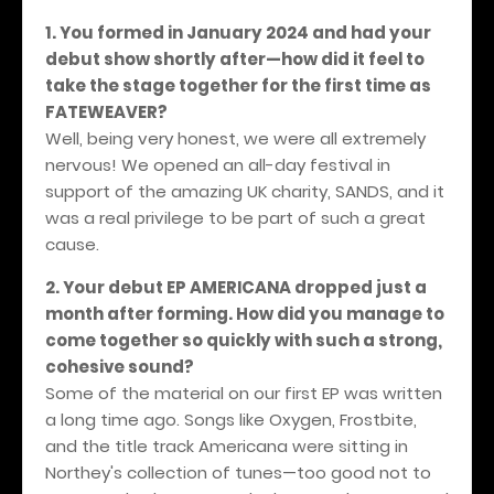
1. You formed in January 2024 and had your
debut show shortly after—how did it feel to
take the stage together for the first time as
FATEWEAVER?
Well, being very honest, we were all extremely
nervous! We opened an all-day festival in
support of the amazing UK charity, SANDS, and it
was a real privilege to be part of such a great
cause.
2. Your debut EP AMERICANA dropped just a
month after forming. How did you manage to
come together so quickly with such a strong,
cohesive sound?
Some of the material on our first EP was written
a long time ago. Songs like Oxygen, Frostbite,
and the title track Americana were sitting in
Northey's collection of tunes—too good not to