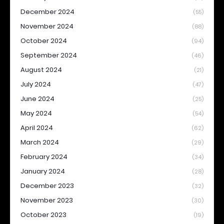
December 2024
(55)
November 2024
(88)
October 2024
(94)
September 2024
(46)
August 2024
(21)
July 2024
(47)
June 2024
(25)
May 2024
(54)
April 2024
(62)
March 2024
(29)
February 2024
(34)
January 2024
(28)
December 2023
(32)
November 2023
(30)
October 2023
(19)