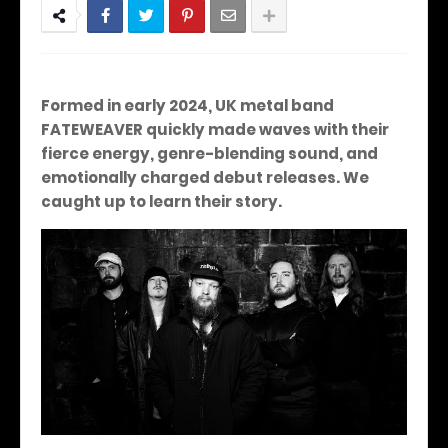
Formed in early 2024, UK metal band
FATEWEAVER quickly made waves with their
fierce energy, genre-blending sound, and
emotionally charged debut releases.
We
caught up to learn their story.