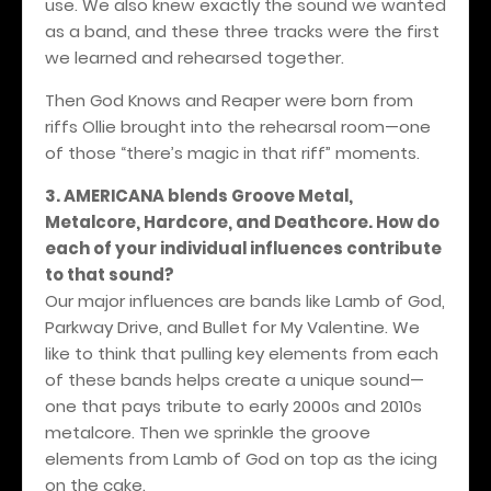
use. We also knew exactly the sound we wanted
as a band, and these three tracks were the first
we learned and rehearsed together.
Then God Knows and Reaper were born from
riffs Ollie brought into the rehearsal room—one
of those “there’s magic in that riff” moments.
3. AMERICANA blends Groove Metal,
Metalcore, Hardcore, and Deathcore. How do
each of your individual influences contribute
to that sound?
Our major influences are bands like Lamb of God,
Parkway Drive, and Bullet for My Valentine. We
like to think that pulling key elements from each
of these bands helps create a unique sound—
one that pays tribute to early 2000s and 2010s
metalcore. Then we sprinkle the groove
elements from Lamb of God on top as the icing
on the cake.