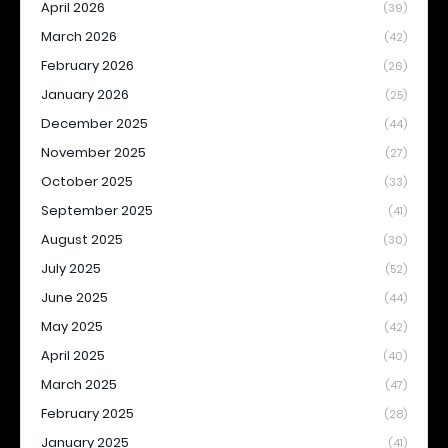
April 2026
(39)
March 2026
(42)
February 2026
(26)
January 2026
(25)
December 2025
(44)
November 2025
(27)
October 2025
(33)
September 2025
(41)
August 2025
(30)
July 2025
(52)
June 2025
(44)
May 2025
(42)
April 2025
(40)
March 2025
(47)
February 2025
(28)
January 2025
(41)