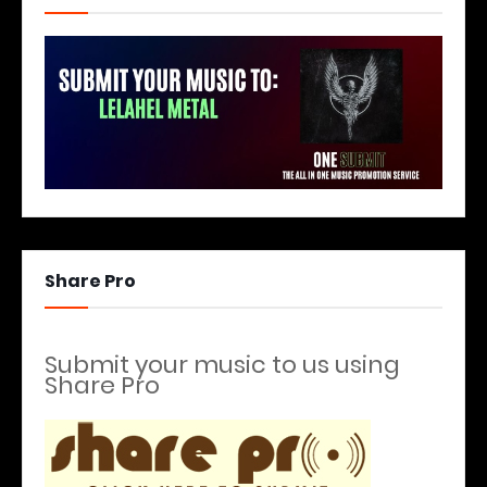
Share Pro
Submit your music to us using
Share Pro