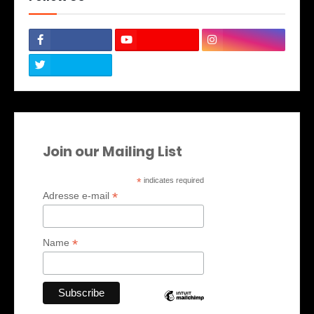
Join our Mailing List
*
indicates required
*
Adresse e-mail
*
Name