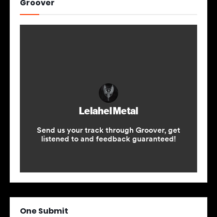
Groover
One Submit