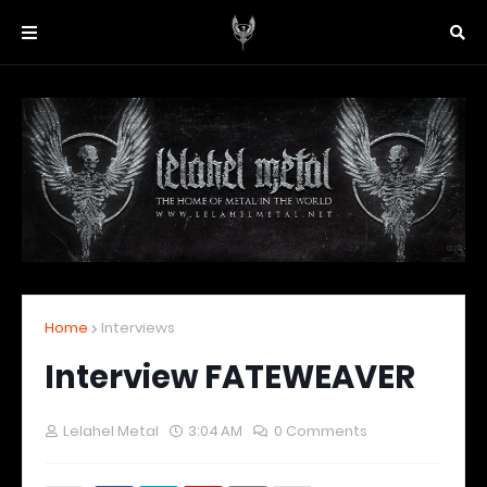
Home
Interviews
Interview FATEWEAVER
Lelahel Metal
3:04 AM
0 Comments