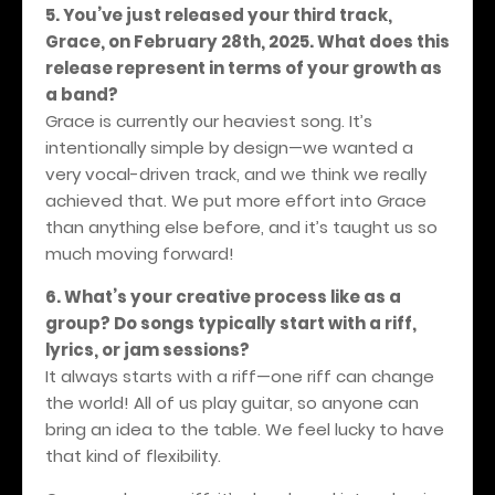
5. You’ve just released your third track,
Grace, on February 28th, 2025. What does this
release represent in terms of your growth as
a band?
Grace is currently our heaviest song. It’s
intentionally simple by design—we wanted a
very vocal-driven track, and we think we really
achieved that. We put more effort into Grace
than anything else before, and it’s taught us so
much moving forward!
6. What’s your creative process like as a
group? Do songs typically start with a riff,
lyrics, or jam sessions?
It always starts with a riff—one riff can change
the world! All of us play guitar, so anyone can
bring an idea to the table. We feel lucky to have
that kind of flexibility.