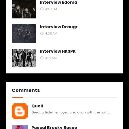
Interview Edoma
3:40 PM
Interview Draugr
4:08 AM
Interview HKSPK
3:52 AM
Comments
Quell
Great article! I enjoyed and align with the politi...
Pascal Brocky Basse