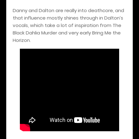
Danny and Dalton are really into deathcore, and
that influence mostly shines through in Dalton’s
vocals, which take a lot of inspiration from The
Black Dahlia Murder and very early Bring Me the
Horizon.