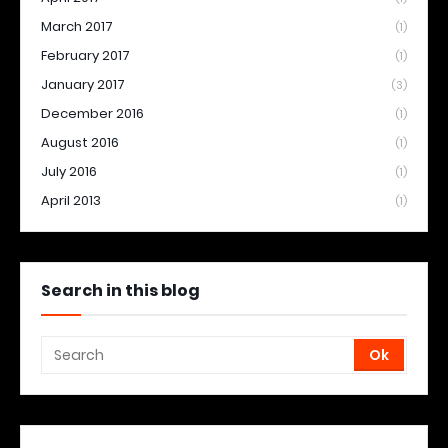
March 2017
(1)
February 2017
(1)
January 2017
(3)
December 2016
(1)
August 2016
(1)
July 2016
(1)
April 2013
(1)
Search in this blog