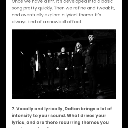
Once we have a riff, it’s developed into a basic
song pretty quickly. Then we refine and tweak it,
and eventually explore a lyrical theme. It’s
always kind of a snowball effect.
7. Vocally and lyrically, Dalton brings a lot of
intensity to your sound. What drives your
lyrics, and are there recurring themes you