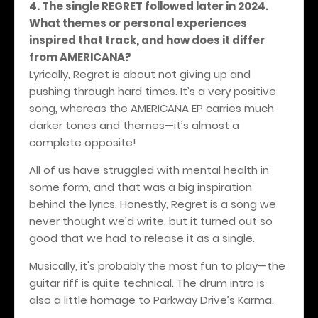
4. The single REGRET followed later in 2024.
What themes or personal experiences
inspired that track, and how does it differ
from AMERICANA?
Lyrically, Regret is about not giving up and
pushing through hard times. It’s a very positive
song, whereas the AMERICANA EP carries much
darker tones and themes—it’s almost a
complete opposite!
All of us have struggled with mental health in
some form, and that was a big inspiration
behind the lyrics. Honestly, Regret is a song we
never thought we’d write, but it turned out so
good that we had to release it as a single.
Musically, it's probably the most fun to play—the
guitar riff is quite technical. The drum intro is
also a little homage to Parkway Drive’s Karma.