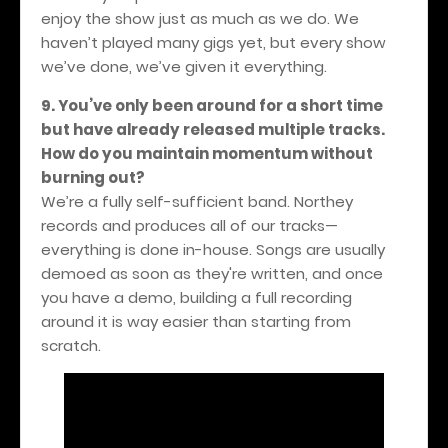
enjoy the show just as much as we do. We
haven’t played many gigs yet, but every show
we’ve done, we’ve given it everything.
9. You’ve only been around for a short time
but have already released multiple tracks.
How do you maintain momentum without
burning out?
We’re a fully self-sufficient band. Northey
records and produces all of our tracks—
everything is done in-house. Songs are usually
demoed as soon as they're written, and once
you have a demo, building a full recording
around it is way easier than starting from
scratch.