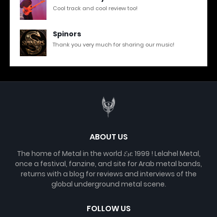
Cool track and cool review too!
Spinors
Thank you very much for sharing our music!
ABOUT US
The home of Metal in the world 𝓔𝓼𝓽. 1999 ! Lelahel Metal,
once a festival, fanzine, and site for Arab metal bands,
returns with a blog for reviews and interviews of the
global underground metal scene.
FOLLOW US